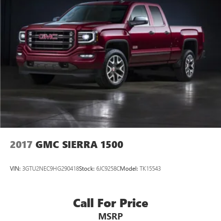
2017
GMC SIERRA 1500
VIN:
3GTU2NEC9HG290418
Stock:
6JC9258C
Model:
TK15543
Call For Price
MSRP