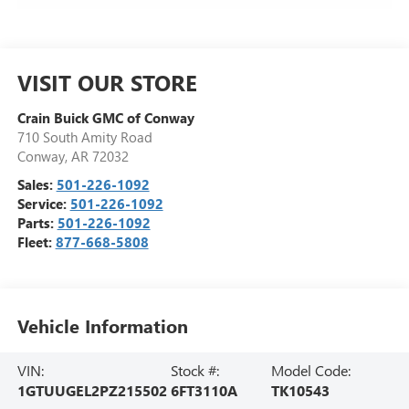
VISIT OUR STORE
Crain Buick GMC of Conway
710 South Amity Road
Conway
,
AR
72032
Sales:
501-226-1092
Service:
501-226-1092
Parts:
501-226-1092
Fleet:
877-668-5808
Vehicle Information
VIN:
Stock #:
Model Code:
1GTUUGEL2PZ215502
6FT3110A
TK10543