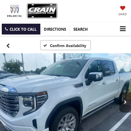
SAVED
CLICK TO CALL
DIRECTIONS
SEARCH
Confirm Availability