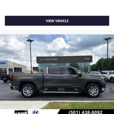
VIEW VEHICLE