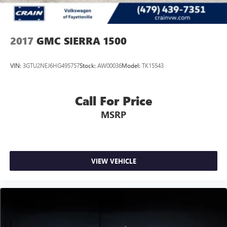
2017
GMC SIERRA 1500
VIN:
3GTU2NEJ6HG495757
Stock:
AW00036
Model:
TK15543
Call For Price
MSRP
VIEW VEHICLE