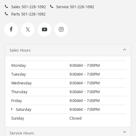
Sales
501-226-1092
Service
501-226-1092
Parts
501-226-1092
Sales Hours
Monday
9:00AM - 7:00PM
Tuesday
9:00AM - 7:00PM
Wednesday
9:00AM - 7:00PM
Thursday
9:00AM - 7:00PM
Friday
9:00AM - 7:00PM
Saturday
9:00AM - 7:00PM
Sunday
Closed
Service Hours