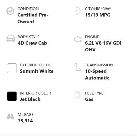
CONDITION
CITY/HIGHWAY
Certified Pre-
15/19 MPG
Owned
BODY STYLE
ENGINE
4D Crew Cab
6.2L V8 16V GDI
OHV
EXTERIOR COLOR
TRANSMISSION
Summit White
10-Speed
Automatic
INTERIOR COLOR
FUEL TYPE
Jet Black
Gas
MILEAGE
73,914