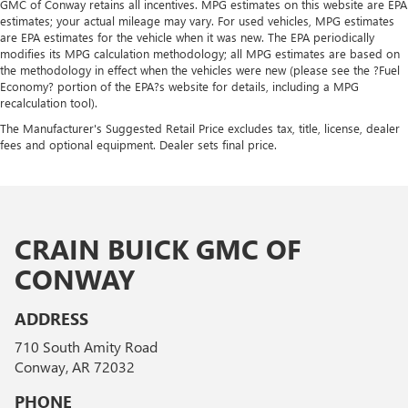
GMC of Conway retains all incentives. MPG estimates on this website are EPA
estimates; your actual mileage may vary. For used vehicles, MPG estimates
are EPA estimates for the vehicle when it was new. The EPA periodically
modifies its MPG calculation methodology; all MPG estimates are based on
the methodology in effect when the vehicles were new (please see the ?Fuel
Economy? portion of the EPA?s website for details, including a MPG
recalculation tool).
The Manufacturer's Suggested Retail Price excludes tax, title, license, dealer
fees and optional equipment. Dealer sets final price.
CRAIN BUICK GMC OF
CONWAY
ADDRESS
710 South Amity Road
Conway, AR 72032
PHONE