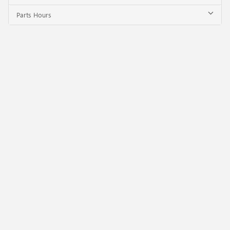
Parts Hours