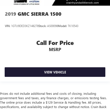
2019
GMC SIERRA 1500
VIN:
1GTU9DED3KZ148278
Stock:
AS00098
Model:
TK10543
Call For Price
MSRP
VIEW VEHICLE
Prices do not include additional fees and costs of closing, including
government fees and taxes, any finance charges, or emissions testing fees.
The online price does include a $129 Service & Handling fee. All prices,
specifications, and availability subject to change without notice. Crain Buick