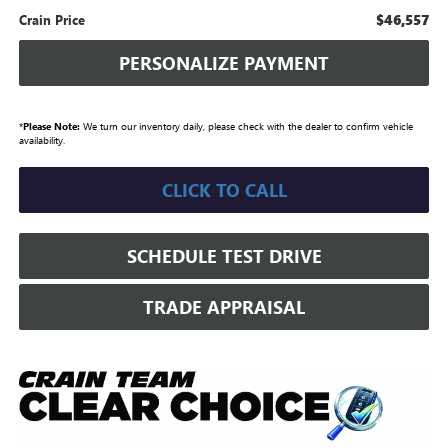
$46,557
Crain Price
PERSONALIZE PAYMENT
*
Please Note:
We turn our inventory daily, please check with the dealer to confirm vehicle
availability.
CLICK TO CALL
SCHEDULE TEST DRIVE
TRADE APPRAISAL