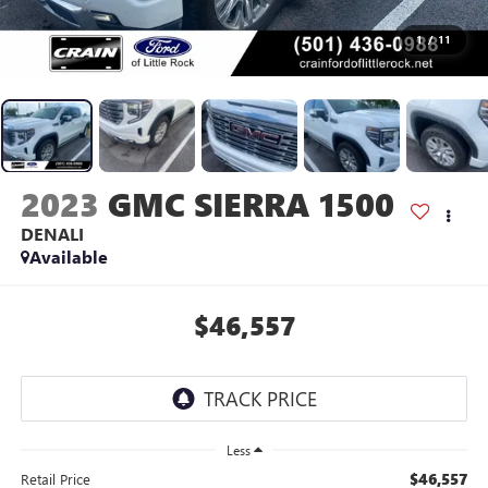
1
/
11
2023
GMC SIERRA 1500
DENALI
Available
$46,557
Less
$46,557
Retail Price