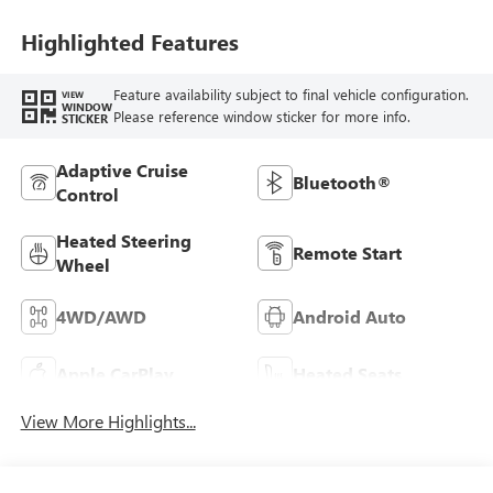
Highlighted Features
Feature availability subject to final vehicle configuration.
VIEW
WINDOW
Please reference window sticker for more info.
STICKER
Adaptive Cruise
Bluetooth®
Control
Heated Steering
Remote Start
Wheel
4WD/AWD
Android Auto
Apple CarPlay
Heated Seats
View More Highlights...