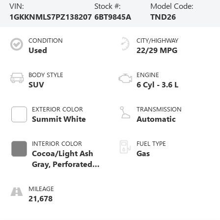
VIN:
Stock #:
Model Code:
1GKKNMLS7PZ138207
6BT9845A
TND26
CONDITION
CITY/HIGHWAY
Used
22/29 MPG
BODY STYLE
ENGINE
SUV
6 Cyl - 3.6 L
EXTERIOR COLOR
TRANSMISSION
Summit White
Automatic
INTERIOR COLOR
FUEL TYPE
Cocoa/Light Ash
Gas
Gray, Perforated
Leather-Appointed
Seat Trim
MILEAGE
21,678