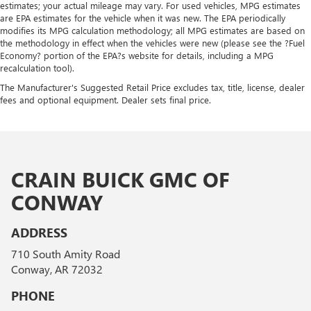
estimates; your actual mileage may vary. For used vehicles, MPG estimates
are EPA estimates for the vehicle when it was new. The EPA periodically
modifies its MPG calculation methodology; all MPG estimates are based on
the methodology in effect when the vehicles were new (please see the ?Fuel
Economy? portion of the EPA?s website for details, including a MPG
recalculation tool).
The Manufacturer's Suggested Retail Price excludes tax, title, license, dealer
fees and optional equipment. Dealer sets final price.
CRAIN BUICK GMC OF
CONWAY
ADDRESS
710 South Amity Road
Conway, AR 72032
PHONE