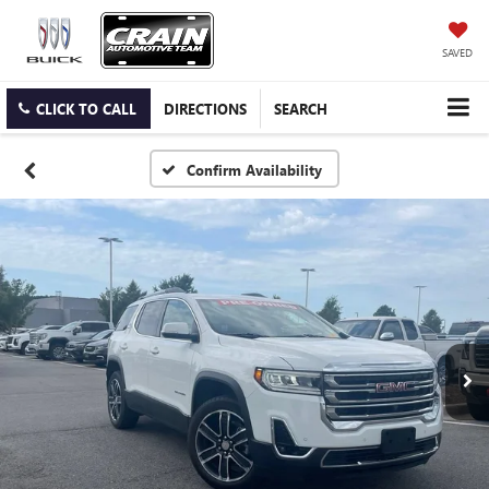
SAVED
CLICK TO CALL
DIRECTIONS
SEARCH
Confirm Availability