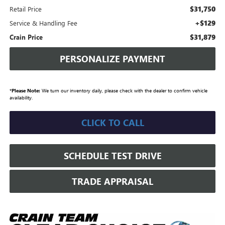
$31,750
Retail Price
+$129
Service & Handling Fee
$31,879
Crain Price
PERSONALIZE PAYMENT
*
Please Note:
We turn our inventory daily, please check with the dealer to confirm vehicle
availability.
CLICK TO CALL
SCHEDULE TEST DRIVE
TRADE APPRAISAL