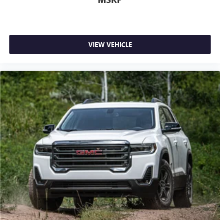
Android Auto on your car display, you'll need an
Android phone running Android 6 or higher, an
active data plan, and the Android Auto app.
Google, Android and Android Auto are trademarks
of Google LLC.
VIEW VEHICLE
®
SiriusXM
with 360L 3-month Trial Subscription
Enjoy a 3-month Platinum Trial Subscription and
1
enjoy the full SiriusXM with 360L experience
This vehicle is equipped with SiriusXM with 360L.
This advanced in-car technology will guide you to
the most SiriusXM channels, shows and exclusive
content for a ride that's uniquely you, with
personalization features to make discovering your
perfect soundtrack easier than ever before
For the full SiriusXM with 360L experience, a
Platinum Plan is required. If you subscribe to a
lower package, certain features of 360L will not be
available
With the Platinum Plan you can listen when
outside of your vehicle on the SXM App