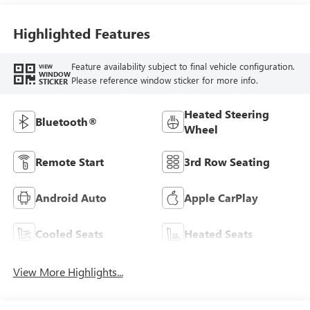
Highlighted Features
Feature availability subject to final vehicle configuration.
VIEW
WINDOW
Please reference window sticker for more info.
STICKER
Heated Steering
Bluetooth®
Wheel
Remote Start
3rd Row Seating
Android Auto
Apple CarPlay
Cooled Seats
Heated Seats
View More Highlights...