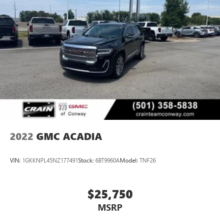
2022
GMC ACADIA
VIN:
1GKKNPL45NZ177491
Stock:
6BT9960A
Model:
TNF26
$25,750
MSRP