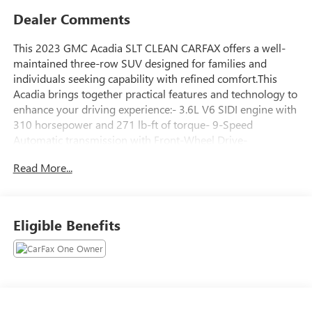
Dealer Comments
This 2023 GMC Acadia SLT CLEAN CARFAX offers a well-
maintained three-row SUV designed for families and
individuals seeking capability with refined comfort.This
Acadia brings together practical features and technology to
enhance your driving experience:- 3.6L V6 SIDI engine with
310 horsepower and 271 lb-ft of torque- 9-Speed
Automatic transmission with Front-Wheel Drive-
Technology Package with HD Surround Vision and Head-
Read More...
Up Display- Preferred Package including heated steering
wheel and luxury content- 20 Machined Aluminum Wheels
with Dark Accents- Bose Premium 8-Speaker Audio
System- 8 Diagonal Multi-Touch Navigation with SiriusXM
Eligible Benefits
360L- Apple CarPlay and Android Auto connectivity-
Heated and Ventilated Driver and Front Passenger Seats- 8-
Way Power Seat Adjusters for driver and passenger- Power
Liftgate with remote operation- Dual-Zone Automatic
Climate Control with rear window defroster- 6-Passenger
seating configuration with split-bench third row- Auto