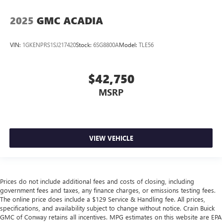
2025
GMC ACADIA
VIN:
1GKENPRS1SJ217420
Stock:
6SG8800A
Model:
TLE56
$42,750
MSRP
VIEW VEHICLE
Prices do not include additional fees and costs of closing, including
government fees and taxes, any finance charges, or emissions testing fees.
The online price does include a $129 Service & Handling fee. All prices,
specifications, and availability subject to change without notice. Crain Buick
GMC of Conway retains all incentives. MPG estimates on this website are EPA