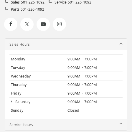
Sales
501-226-1092
Service
501-226-1092
Parts
501-226-1092
Sales Hours
Monday
9:00AM - 7:00PM
Tuesday
9:00AM - 7:00PM
Wednesday
9:00AM - 7:00PM
Thursday
9:00AM - 7:00PM
Friday
9:00AM - 7:00PM
Saturday
9:00AM - 7:00PM
Sunday
Closed
Service Hours