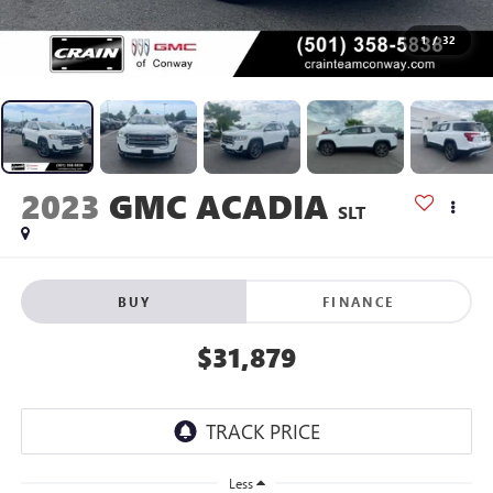
1
/
32
2023
GMC ACADIA
SLT
BUY
FINANCE
$31,879
Less