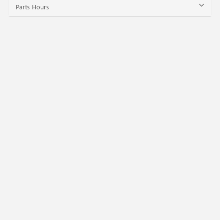
Parts Hours