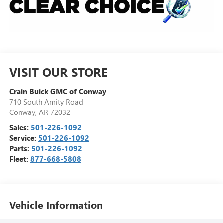
VISIT OUR STORE
Crain Buick GMC of Conway
710 South Amity Road
Conway
,
AR
72032
Sales:
501-226-1092
Service:
501-226-1092
Parts:
501-226-1092
Fleet:
877-668-5808
Vehicle Information