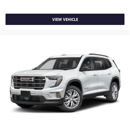
VIEW VEHICLE