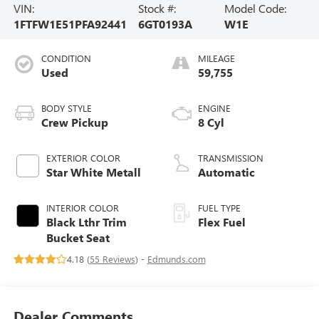
VIN:
Stock #:
Model Code:
1FTFW1E51PFA92441
6GT0193A
W1E
CONDITION
MILEAGE
Used
59,755
BODY STYLE
ENGINE
Crew Pickup
8 Cyl
EXTERIOR COLOR
TRANSMISSION
Star White Metall
Automatic
INTERIOR COLOR
FUEL TYPE
Black Lthr Trim
Flex Fuel
Bucket Seat
4.18 (
55 Reviews
) -
Edmunds.com
Dealer Comments