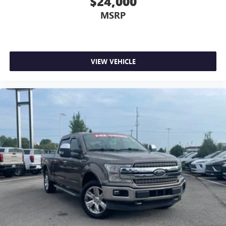
$24,000
MSRP
VIEW VEHICLE