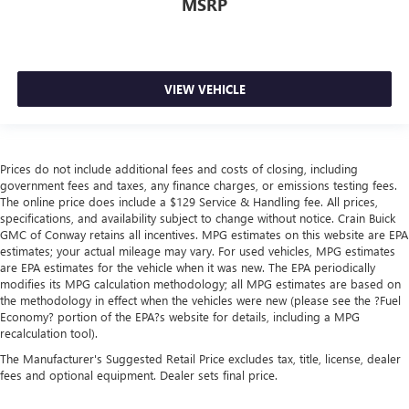
MSRP
VIEW VEHICLE
Prices do not include additional fees and costs of closing, including
government fees and taxes, any finance charges, or emissions testing fees.
The online price does include a $129 Service & Handling fee. All prices,
specifications, and availability subject to change without notice. Crain Buick
GMC of Conway retains all incentives. MPG estimates on this website are EPA
estimates; your actual mileage may vary. For used vehicles, MPG estimates
are EPA estimates for the vehicle when it was new. The EPA periodically
modifies its MPG calculation methodology; all MPG estimates are based on
the methodology in effect when the vehicles were new (please see the ?Fuel
Economy? portion of the EPA?s website for details, including a MPG
recalculation tool).
The Manufacturer's Suggested Retail Price excludes tax, title, license, dealer
fees and optional equipment. Dealer sets final price.