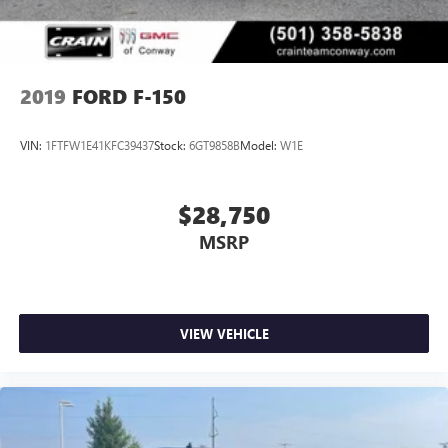
2019
FORD F-150
VIN:
1FTFW1E41KFC39437
Stock:
6GT9858B
Model:
W1E
$28,750
MSRP
VIEW VEHICLE