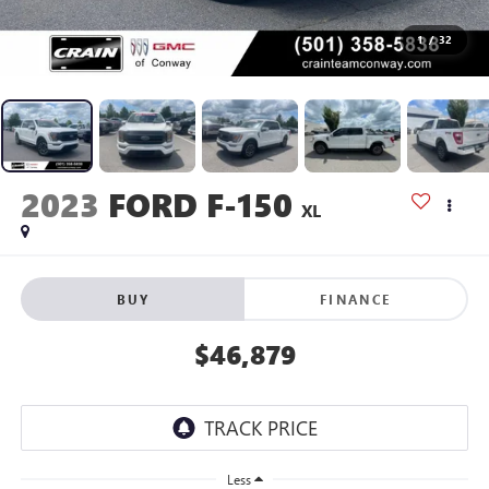
1
/
32
2023
FORD F-150
XL
BUY
FINANCE
$46,879
Less