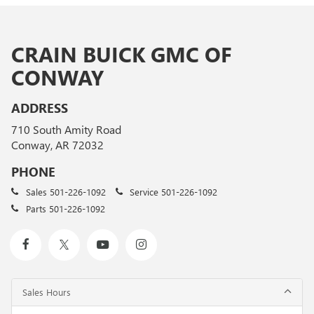
CRAIN BUICK GMC OF
CONWAY
ADDRESS
710 South Amity Road
Conway, AR 72032
PHONE
Sales
501-226-1092
Service
501-226-1092
Parts
501-226-1092
Sales Hours