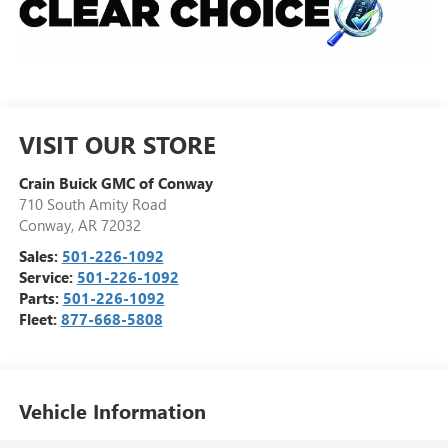
VISIT OUR STORE
Crain Buick GMC of Conway
710 South Amity Road
Conway
,
AR
72032
Sales:
501-226-1092
Service:
501-226-1092
Parts:
501-226-1092
Fleet:
877-668-5808
Vehicle Information