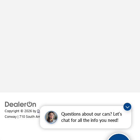
Copyright © 2026
by
DealerOn
|
Sitemap
|
Privacy
| Crain Buick GMC of
Questions about our cars? Let’s
Conway
|
710 South Amity Road,
Conway,
AR
72032
| Sales:
501-226-1092
chat for all the info you need!