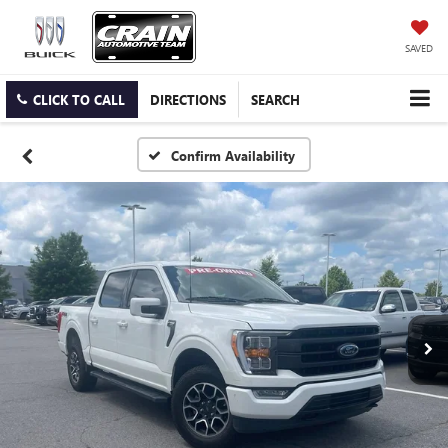
SAVED
CLICK TO CALL
DIRECTIONS
SEARCH
Confirm Availability