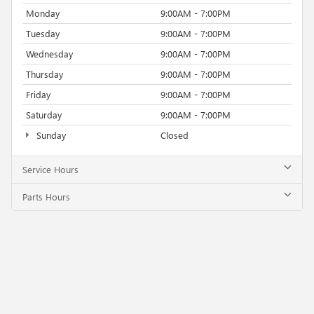
Monday
9:00AM - 7:00PM
Tuesday
9:00AM - 7:00PM
Wednesday
9:00AM - 7:00PM
Thursday
9:00AM - 7:00PM
Friday
9:00AM - 7:00PM
Saturday
9:00AM - 7:00PM
Sunday
Closed
Service Hours
Parts Hours