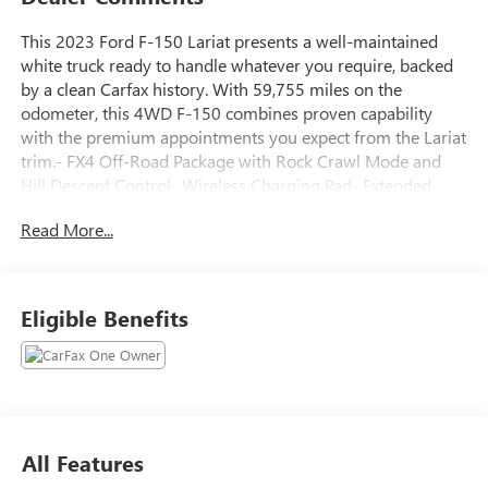
This 2023 Ford F-150 Lariat presents a well-maintained
white truck ready to handle whatever you require, backed
by a clean Carfax history. With 59,755 miles on the
odometer, this 4WD F-150 combines proven capability
with the premium appointments you expect from the Lariat
trim.- FX4 Off-Road Package with Rock Crawl Mode and
Hill Descent Control- Wireless Charging Pad- Extended
Range 36 Gallon Fuel Tank- Bed Utility Package with Power
Read More...
Tailgate and LED Box Lighting- Lariat Sport Appearance
Package with Chrome Single-Tip Exhaust- Electronic
Locking w/3.31 Axle Ratio- Integrated Trailer Brake
Controller- 5.0L V8 with 10-Speed Automatic
Eligible Benefits
transmission- B&O Sound System by Bang & Olufsen with
SiriusXM- SYNC 4 with Enhanced Voice Recognition and
Navigation- Leather-Trimmed Front Bucket Seats with
heating and ventilation- Heated Steering Wheel and Auto-
Dimming Rear-View Mirror- Tray Style Floor Liner- 18
Chrome-Like PVD Wheels- Class IV Trailer Hitch
All Features
ReceiverThe 5.0L V8 engine paired with the 10-Speed