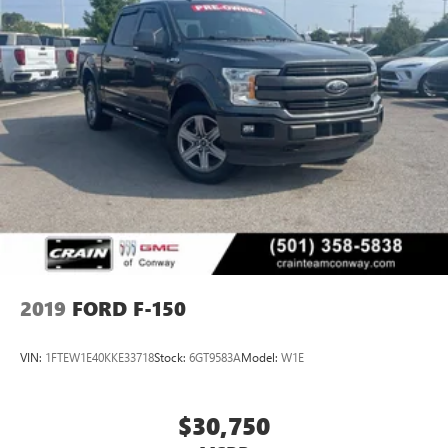
2019
FORD F-150
VIN:
1FTEW1E40KKE33718
Stock:
6GT9583A
Model:
W1E
$30,750