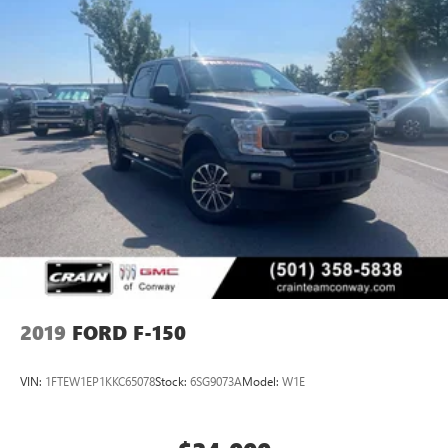
2019
FORD F-150
VIN:
1FTEW1EP1KKC65078
Stock:
6SG9073A
Model:
W1E