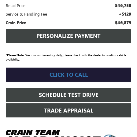
$46,750
Retail Price
+$129
Service & Handling Fee
$46,879
Crain Price
PERSONALIZE PAYMENT
*
Please Note:
We turn our inventory daily, please check with the dealer to confirm vehicle
availability.
CLICK TO CALL
SCHEDULE TEST DRIVE
TRADE APPRAISAL