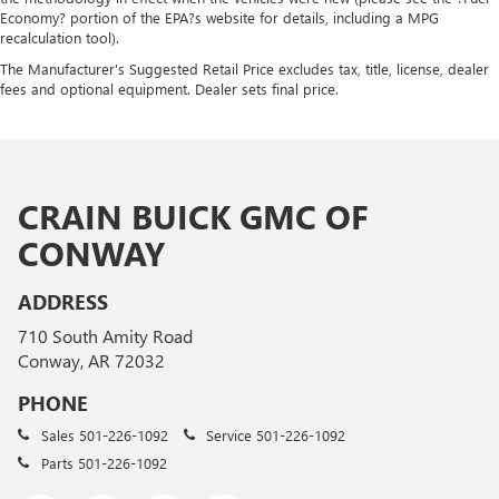
Economy? portion of the EPA?s website for details, including a MPG
recalculation tool).
The Manufacturer's Suggested Retail Price excludes tax, title, license, dealer
fees and optional equipment. Dealer sets final price.
CRAIN BUICK GMC OF
CONWAY
ADDRESS
710 South Amity Road
Conway, AR 72032
PHONE
Sales
501-226-1092
Service
501-226-1092
Parts
501-226-1092