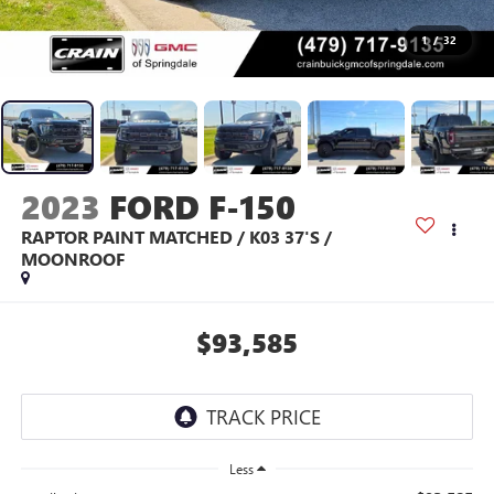
1
/
32
2023
FORD F-150
RAPTOR PAINT MATCHED / K03 37'S /
MOONROOF
$93,585
Less