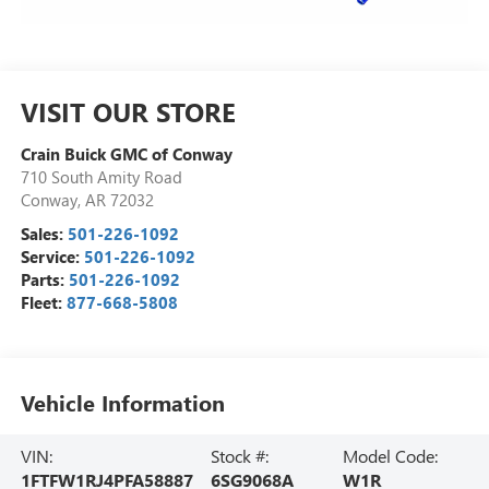
VISIT OUR STORE
Crain Buick GMC of Conway
710 South Amity Road
Conway
,
AR
72032
Sales:
501-226-1092
Service:
501-226-1092
Parts:
501-226-1092
Fleet:
877-668-5808
Vehicle Information
VIN:
Stock #:
Model Code:
1FTFW1RJ4PFA58887
6SG9068A
W1R