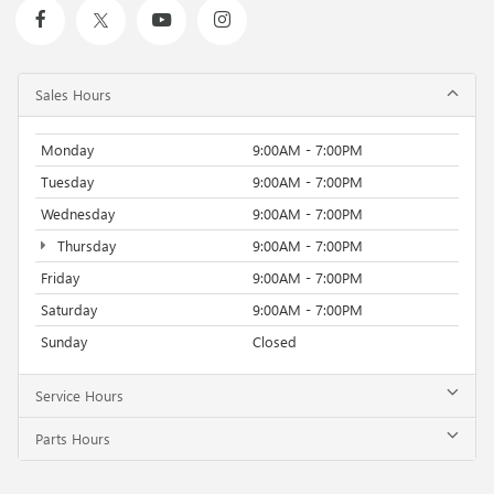
Sales Hours
Monday
9:00AM - 7:00PM
Tuesday
9:00AM - 7:00PM
Wednesday
9:00AM - 7:00PM
Thursday
9:00AM - 7:00PM
Friday
9:00AM - 7:00PM
Saturday
9:00AM - 7:00PM
Sunday
Closed
Service Hours
Parts Hours