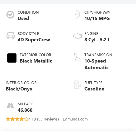
CONDITION
CITY/HIGHWAY
Used
10/15 MPG
BODY STYLE
ENGINE
4D SuperCrew
8 Cyl - 5.2 L
EXTERIOR COLOR
TRANSMISSION
Black Metallic
10-Speed
Automatic
INTERIOR COLOR
FUEL TYPE
Black/Onyx
Gasoline
MILEAGE
46,868
4.18 (
55 Reviews
) -
Edmunds.com