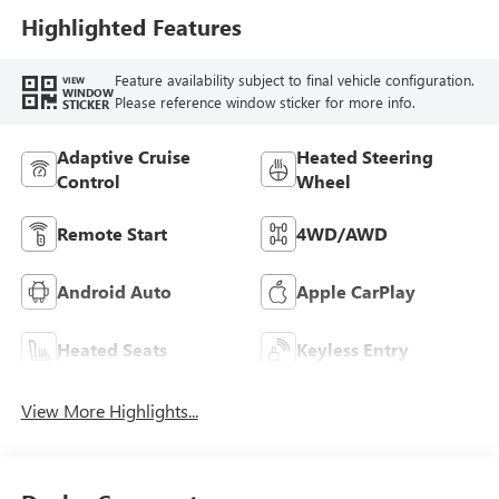
Highlighted Features
Feature availability subject to final vehicle configuration.
VIEW
WINDOW
Please reference window sticker for more info.
STICKER
Adaptive Cruise
Heated Steering
Control
Wheel
Remote Start
4WD/AWD
Android Auto
Apple CarPlay
Heated Seats
Keyless Entry
View More Highlights...