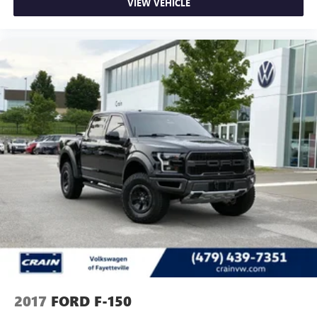
VIEW VEHICLE
2017
FORD F-150