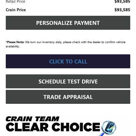
$93,585
Retail Price
$93,585
Crain Price
PERSONALIZE PAYMENT
*
Please Note:
We turn our inventory daily, please check with the dealer to confirm vehicle
availability.
CLICK TO CALL
SCHEDULE TEST DRIVE
TRADE APPRAISAL