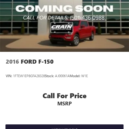
2016
FORD F-150
VIN:
1FTEW1EP8GFA28328
Stock:
AJ00061A
Model:
W1E
Call For Price
MSRP