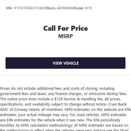
VIN:
1FTFW1RG8HFC34829
Stock:
AW00009A
Model:
W1R
Call For Price
MSRP
VIEW VEHICLE
Prices do not include additional fees and costs of closing, including
government fees and taxes, any finance charges, or emissions testing fees.
The online price does include a $129 Service & Handling fee. All prices,
specifications, and availability subject to change without notice. Crain Buick
GMC of Conway retains all incentives. MPG estimates on this website are EPA
estimates; your actual mileage may vary. For used vehicles, MPG estimates
are EPA estimates for the vehicle when it was new. The EPA periodically
modifies its MPG calculation methodology; all MPG estimates are based on
the methodology in effect when the vehicles were new (please see the ?Fuel