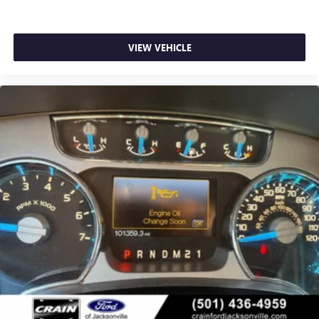
VIEW VEHICLE