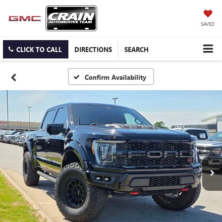
SAVED
CLICK TO CALL
DIRECTIONS
SEARCH
Confirm Availability