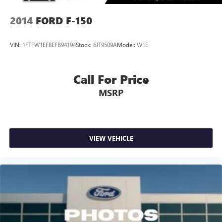
2014
FORD F-150
VIN:
1FTFW1EF8EFB94194
Stock:
6JT9509A
Model:
W1E
Call For Price
MSRP
VIEW VEHICLE