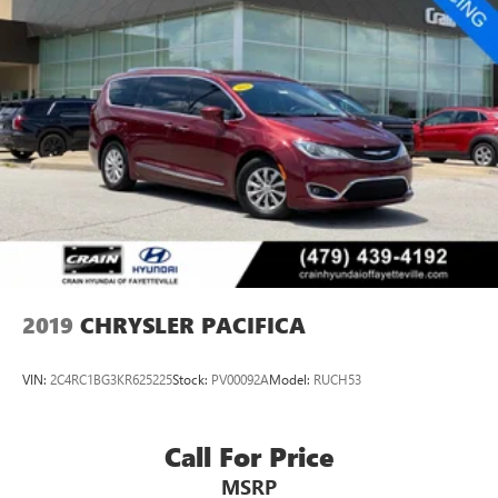
Strut Front Suspension w/Coil Springs
Trailing Arm Rear Suspension w/Coil Springs
4-Wheel Disc Brakes w/4-Wheel ABS, Front Vented
Discs, Brake Assist, Hill Hold Control and Electric Parking
Brake
2019
CHRYSLER PACIFICA
VIN:
2C4RC1BG3KR625225
Stock:
PV00092A
Model:
RUCH53
Call For Price
MSRP