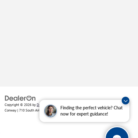
Copyright © 2026
by
DealerOn
|
Sitemap
|
Privacy
| Crain Buick GMC of
Finding the perfect vehicle? Chat
Conway
|
710 South Amity Road,
Conway,
AR
72032
| Sales:
501-226-1092
now for expert guidance!