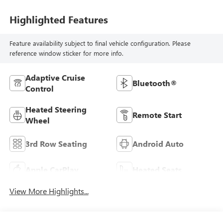
Highlighted Features
Feature availability subject to final vehicle configuration. Please
reference window sticker for more info.
Adaptive Cruise
Bluetooth®
Control
Heated Steering
Remote Start
Wheel
3rd Row Seating
Android Auto
Apple CarPlay
Heated Seats
View More Highlights...