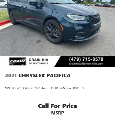
2021
CHRYSLER PACIFICA
VIN:
2C4RC1FG6MR607671
Stock:
6KB1085A
Model:
RUCR53
Call For Price
MSRP