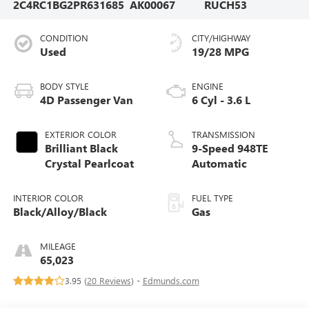
2C4RC1BG2PR631685
AK00067
RUCH53
CONDITION
CITY/HIGHWAY
Used
19/28 MPG
BODY STYLE
ENGINE
4D Passenger Van
6 Cyl - 3.6 L
EXTERIOR COLOR
TRANSMISSION
Brilliant Black
9-Speed 948TE
Crystal Pearlcoat
Automatic
INTERIOR COLOR
FUEL TYPE
Black/Alloy/Black
Gas
MILEAGE
65,023
3.95 (
20 Reviews
) -
Edmunds.com