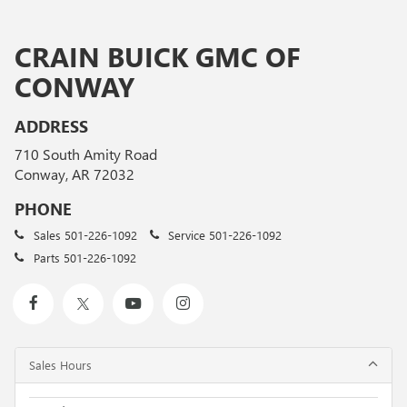
CRAIN BUICK GMC OF
CONWAY
ADDRESS
710 South Amity Road
Conway, AR 72032
PHONE
Sales
501-226-1092
Service
501-226-1092
Parts
501-226-1092
Sales Hours