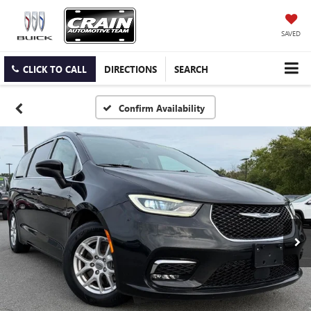
SAVED
CLICK TO CALL
DIRECTIONS
SEARCH
Confirm Availability