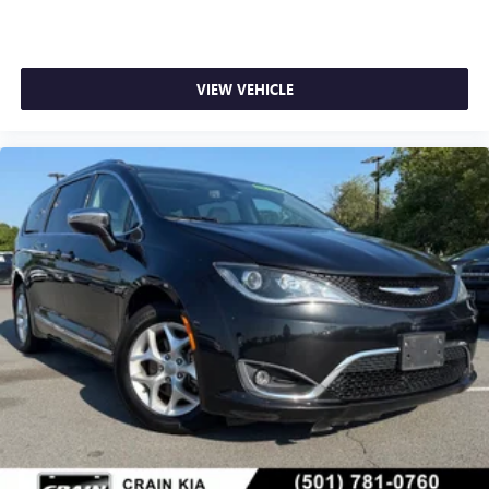
VIEW VEHICLE