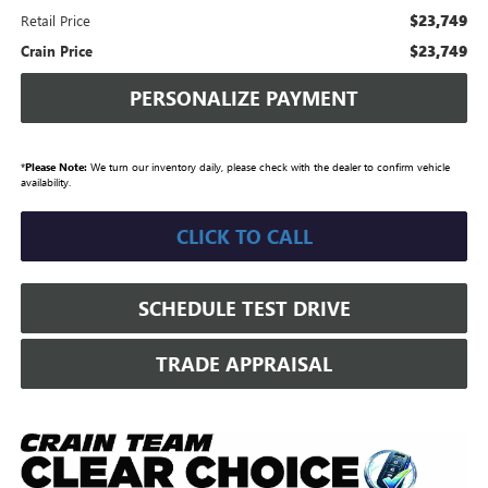
$23,749
Retail Price
$23,749
Crain Price
PERSONALIZE PAYMENT
*
Please Note:
We turn our inventory daily, please check with the dealer to confirm vehicle
availability.
CLICK TO CALL
SCHEDULE TEST DRIVE
TRADE APPRAISAL