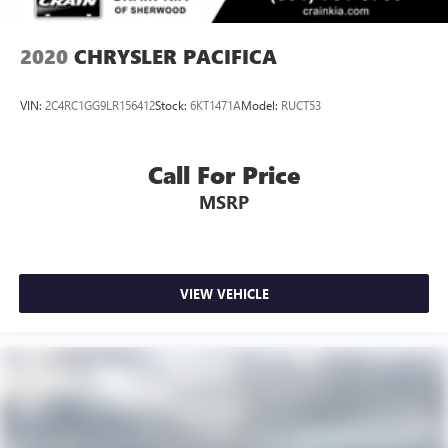
2020
CHRYSLER PACIFICA
VIN:
2C4RC1GG9LR156412
Stock:
6KT1471A
Model:
RUCT53
Call For Price
MSRP
VIEW VEHICLE