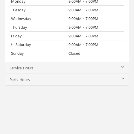
Monday
9:00AM - 7:00PM
Tuesday
9:00AM - 7:00PM
Wednesday
9:00AM - 7:00PM
Thursday
9:00AM - 7:00PM
Friday
9:00AM - 7:00PM
Saturday
9:00AM - 7:00PM
Sunday
Closed
Service Hours
Parts Hours