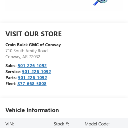
VISIT OUR STORE
Crain Buick GMC of Conway
710 South Amity Road
Conway
,
AR
72032
Sales:
501-226-1092
Service:
501-226-1092
Parts:
501-226-1092
Fleet:
877-668-5808
Vehicle Information
VIN:
Stock #:
Model Code: