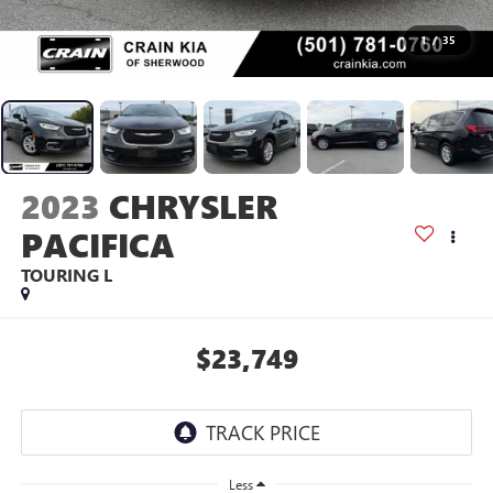
1
/
35
2023
CHRYSLER
PACIFICA
TOURING L
$23,749
Less