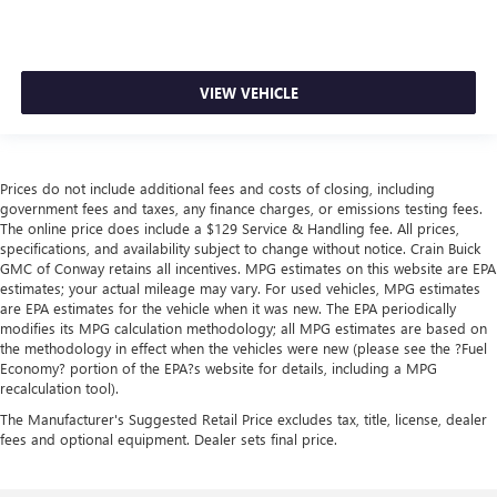
VIEW VEHICLE
Prices do not include additional fees and costs of closing, including
government fees and taxes, any finance charges, or emissions testing fees.
The online price does include a $129 Service & Handling fee. All prices,
specifications, and availability subject to change without notice. Crain Buick
GMC of Conway retains all incentives. MPG estimates on this website are EPA
estimates; your actual mileage may vary. For used vehicles, MPG estimates
are EPA estimates for the vehicle when it was new. The EPA periodically
modifies its MPG calculation methodology; all MPG estimates are based on
the methodology in effect when the vehicles were new (please see the ?Fuel
Economy? portion of the EPA?s website for details, including a MPG
recalculation tool).
The Manufacturer's Suggested Retail Price excludes tax, title, license, dealer
fees and optional equipment. Dealer sets final price.