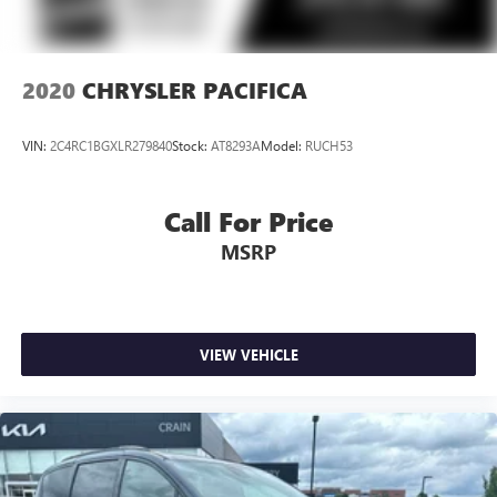
2020
CHRYSLER PACIFICA
VIN:
2C4RC1BGXLR279840
Stock:
AT8293A
Model:
RUCH53
Call For Price
MSRP
VIEW VEHICLE