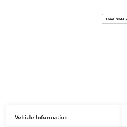
Load More 
Vehicle Information