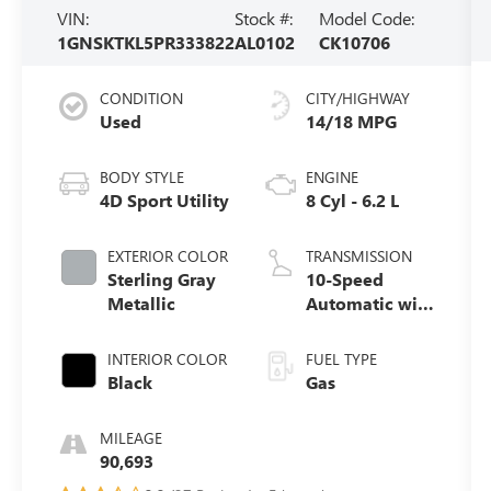
VIN:
Stock #:
Model Code:
1GNSKTKL5PR333822
AL0102
CK10706
CONDITION
CITY/HIGHWAY
Used
14/18 MPG
BODY STYLE
ENGINE
4D Sport Utility
8 Cyl - 6.2 L
EXTERIOR COLOR
TRANSMISSION
Sterling Gray
10-Speed
Metallic
Automatic with
Overdrive
INTERIOR COLOR
FUEL TYPE
Black
Gas
MILEAGE
90,693