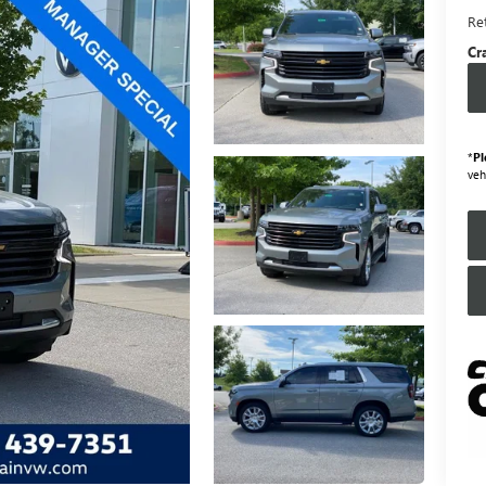
Ret
Cr
*
Pl
veh