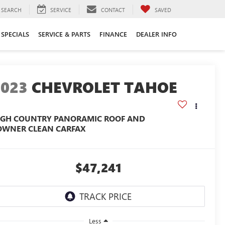
SEARCH
SERVICE
CONTACT
SAVED
SPECIALS
SERVICE & PARTS
FINANCE
DEALER INFO
2023
CHEVROLET TAHOE
IGH COUNTRY PANORAMIC ROOF AND
OWNER CLEAN CARFAX
$47,241
Less