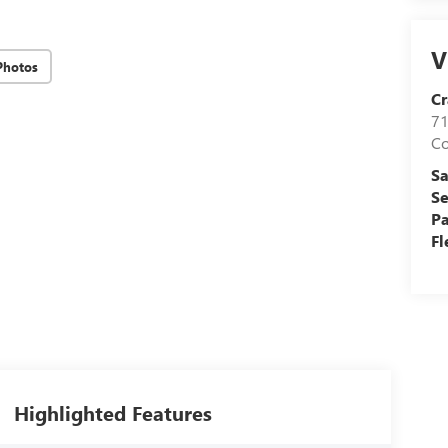
V
Photos
Cr
71
C
Sa
Se
Pa
Fl
Highlighted Features