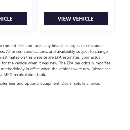
HICLE
VIEW VEHICLE
government fees and taxes, any finance charges, or emissions
. All prices, specifications, and availability subject to change
 estimates on this website are EPA estimates; your actual
for the vehicle when it was new. The EPA periodically modifies
 methodology in effect when the vehicles were new (please see
 a MPG recalculation tool).
ealer fees and optional equipment. Dealer sets final price.