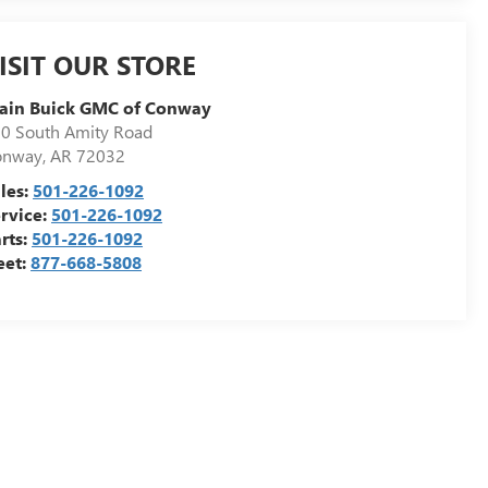
ISIT OUR STORE
ain Buick GMC of Conway
0 South Amity Road
onway
,
AR
72032
les:
501-226-1092
rvice:
501-226-1092
rts:
501-226-1092
eet:
877-668-5808