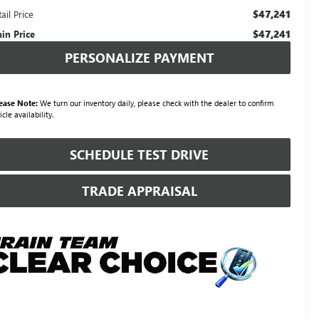
$47,241
ail Price
$47,241
ain Price
PERSONALIZE PAYMENT
ease Note:
We turn our inventory daily, please check with the dealer to confirm
icle availability.
SCHEDULE TEST DRIVE
TRADE APPRAISAL