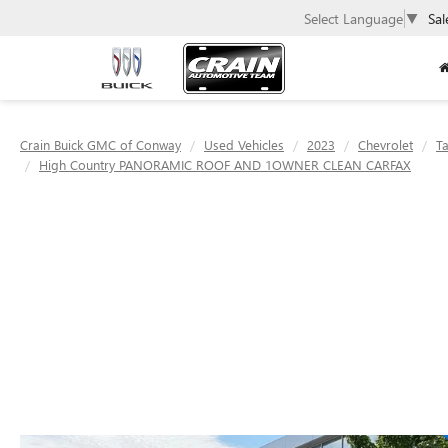
Select Language
▼
Sal
Crain Buick GMC of Conway
Used Vehicles
2023
Chevrolet
T
High Country PANORAMIC ROOF AND 1OWNER CLEAN CARFAX