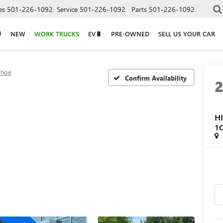
es
501-226-1092
Service
501-226-1092
Parts
501-226-1092
NEW
WORK TRUCKS
EV🔋
PRE-OWNED
SELL US YOUR CAR
ahoe
Confirm Availability
H
1