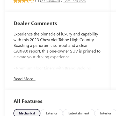
3.3 (
27 Reviews
) -
Edmunds.com
Dealer Comments
Experience the pinnacle of luxury and capability
with this 2023 Chevrolet Tahoe High Country.
Boasting a panoramic sunroof and a clean
CARFAX report, this one-owner SUV is primed to
elevate your driving experience.
- Premium Floor Liners with Brand Badging
- Power Panoramic Dual-Pane Sunroof
Read More...
- Adaptive Cruise Control
- Reverse Automatic Braking
This Tahoe High Country is equipped with an
All Features
impressive array of premium features that set it
apart:
Mechanical
Exterior
Entertainment
Interior