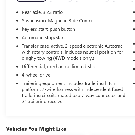
- Bose 10-Speaker Surround Audio System
- SiriusXM Radio with 360L
Rear axle, 3.23 ratio
- Hands-Free Power Liftgate
Suspension, Magnetic Ride Control
- Heads-Up Display
Keyless start, push button
- Memory Seating and Steering Wheel
- Remote Start
Automatic Stop/Start
- Adaptive Suspension
Transfer case, active, 2-speed electronic Autotrac
- And much more...
with rotary controls, includes neutral position for
dinghy towing (4WD models only.)
The powerful EcoTec3 6.2L V8 engine, paired with
Differential, mechanical limited-slip
a 10-speed automatic transmission and 4-wheel
4-wheel drive
drive, delivers the performance and capability you
Trailering equipment includes trailering hitch
expect from a Tahoe. With an EPA-estimated 18
platform, 7-wire harness with independent fused
MPG highway, this SUV blends strength and
trailering circuits mated to a 7-way connector and
efficiency.
2" trailering receiver
Elevate your driving experience with this
exceptional 2023 Chevrolet Tahoe High Country.
Schedule a test drive today and discover the
Vehicles You Might Like
ultimate in luxury, technology, and versatility.