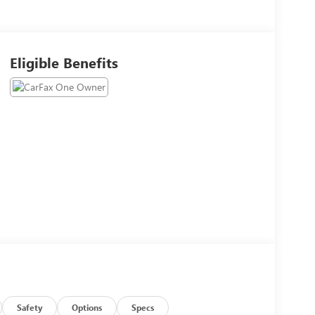
Eligible Benefits
Safety
Options
Specs