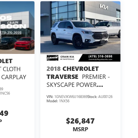
OLET
2018
CHEVROLET
T CLOTH
PREMIER -
TRAVERSE
E CARPLAY
SKYSCAPE POWER
89
SUNROOF / VENTILATED
1NC56
VIN:
1GNEVJKW6JJ168369
Stock:
AU00126
SEATS
Model:
1NX56
649
$26,847
P
MSRP