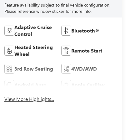
Feature availability subject to final vehicle configuration.
Please reference window sticker for more info.
Adaptive Cruise
Bluetooth®
Control
Heated Steering
Remote Start
Wheel
3rd Row Seating
4WD/AWD
Android Auto
Apple CarPlay
View More Highlights...