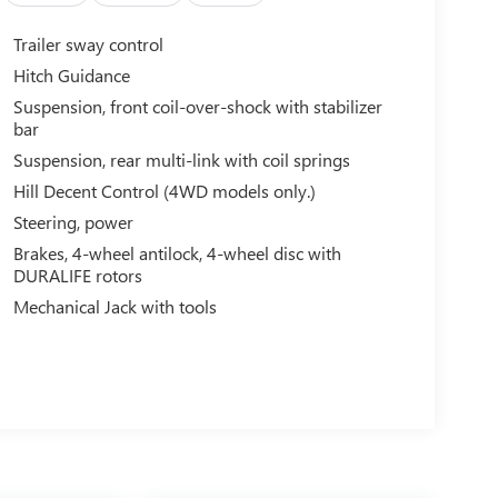
Trailer sway control
Hitch Guidance
Suspension, front coil-over-shock with stabilizer
bar
Suspension, rear multi-link with coil springs
Hill Decent Control (4WD models only.)
Steering, power
Brakes, 4-wheel antilock, 4-wheel disc with
DURALIFE rotors
Mechanical Jack with tools