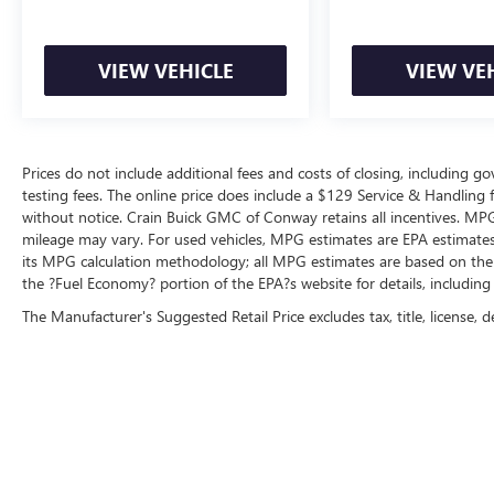
VIEW VEHICLE
VIEW VE
Prices do not include additional fees and costs of closing, including 
testing fees. The online price does include a $129 Service & Handling fee
without notice. Crain Buick GMC of Conway retains all incentives. MPG
mileage may vary. For used vehicles, MPG estimates are EPA estimates 
its MPG calculation methodology; all MPG estimates are based on the
the ?Fuel Economy? portion of the EPA?s website for details, including
The Manufacturer's Suggested Retail Price excludes tax, title, license, d