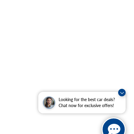
Looking for the best car deals?
Chat now for exclusive offers!