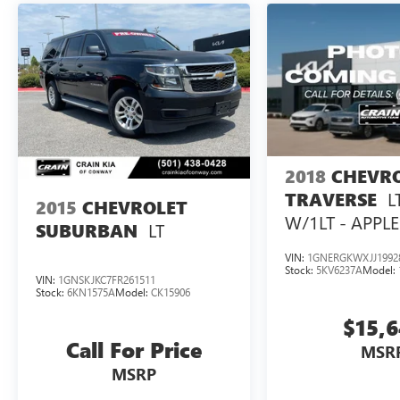
2018
CHEVR
L
TRAVERSE
2015
CHEVROLET
W/1LT - APPL
LT
SUBURBAN
VIN:
1GNERGKWXJJ1992
Stock:
5KV6237A
Model:
VIN:
1GNSKJKC7FR261511
Stock:
6KN1575A
Model:
CK15906
$15,
Call For Price
MSR
MSRP