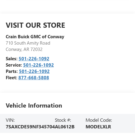
VISIT OUR STORE
Crain Buick GMC of Conway
710 South Amity Road
Conway
,
AR
72032
Sales:
501-226-1092
Service:
501-226-1092
Parts:
501-226-1092
Fleet:
877-668-5808
Vehicle Information
VIN:
Stock #:
Model Code:
7SAXCDE59NF345704
AL0612B
MODELXLR