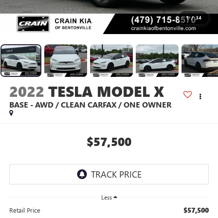
1
/
34
2022
TESLA MODEL X
BASE - AWD / CLEAN CARFAX / ONE OWNER
$57,500
Less
$57,500
Retail Price