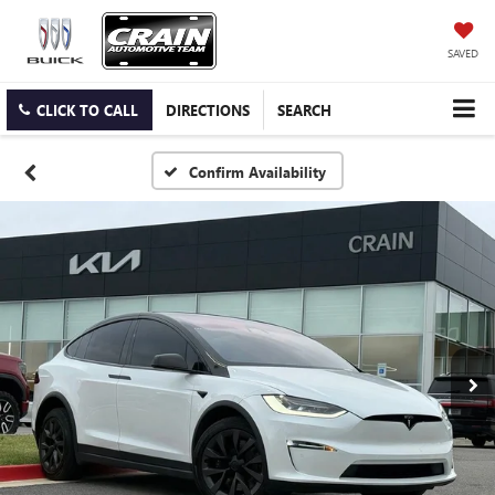
SAVED
CLICK TO CALL
DIRECTIONS
SEARCH
Confirm Availability