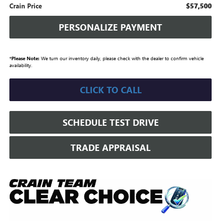
$57,500
Crain Price
PERSONALIZE PAYMENT
*
Please Note:
We turn our inventory daily, please check with the dealer to confirm vehicle
availability.
CLICK TO CALL
SCHEDULE TEST DRIVE
TRADE APPRAISAL