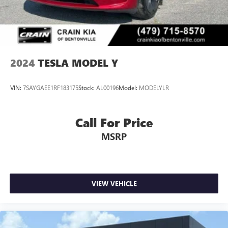
2024
TESLA MODEL Y
VIN:
7SAYGAEE1RF183175
Stock:
AL00196
Model:
MODELYLR
Call For Price
MSRP
VIEW VEHICLE