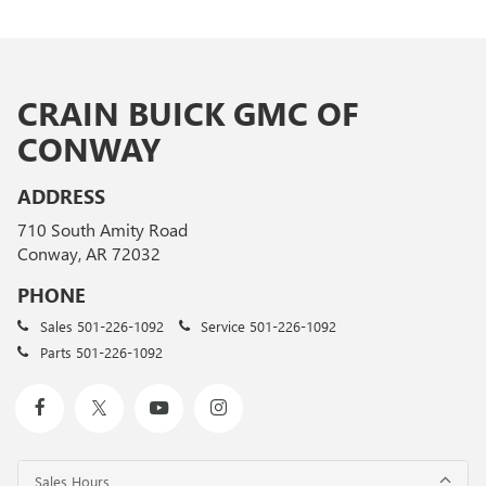
CRAIN BUICK GMC OF
CONWAY
ADDRESS
710 South Amity Road
Conway, AR 72032
PHONE
Sales
501-226-1092
Service
501-226-1092
Parts
501-226-1092
Sales Hours