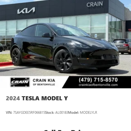
2024
TESLA MODEL Y
VIN:
7SAYGDEE5RF066815
Stock:
AL00183
Model:
MODELYLR