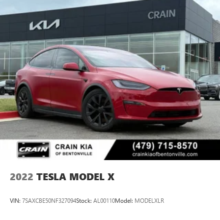
2022
TESLA MODEL X
VIN:
7SAXCBE50NF327094
Stock:
AL00110
Model:
MODELXLR