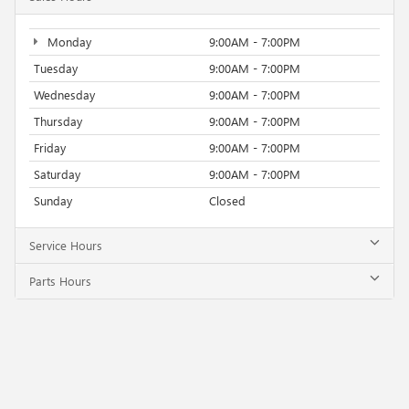
Monday
9:00AM - 7:00PM
Tuesday
9:00AM - 7:00PM
Wednesday
9:00AM - 7:00PM
Thursday
9:00AM - 7:00PM
Friday
9:00AM - 7:00PM
Saturday
9:00AM - 7:00PM
Sunday
Closed
Service Hours
Parts Hours