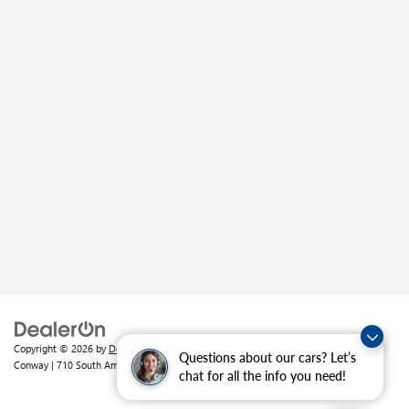
Copyright © 2026
by
DealerOn
|
Sitemap
|
Privacy
| Crain Buick GMC of
Questions about our cars? Let’s
Conway
|
710 South Amity Road,
Conway,
AR
72032
| Sales:
501-226-1092
chat for all the info you need!