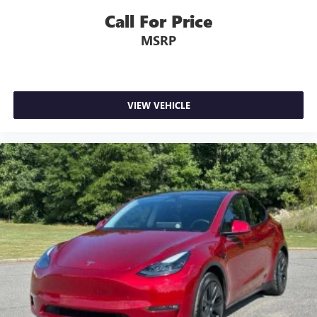
Call For Price
MSRP
VIEW VEHICLE