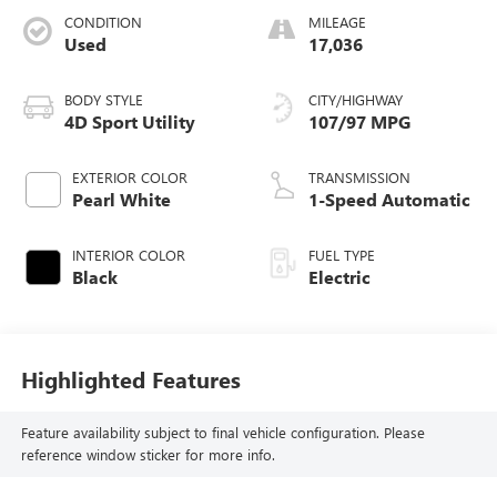
CONDITION
MILEAGE
Used
17,036
BODY STYLE
CITY/HIGHWAY
4D Sport Utility
107/97 MPG
EXTERIOR COLOR
TRANSMISSION
Pearl White
1-Speed Automatic
INTERIOR COLOR
FUEL TYPE
Black
Electric
Highlighted Features
Feature availability subject to final vehicle configuration. Please
reference window sticker for more info.