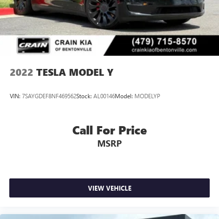
Charger, 12 Hrs Charge Time @ 220/240V,0.75 Hr
Charge Time @ 440V and 100 kWh Capacity
2022
TESLA MODEL Y
VIN:
7SAYGDEF8NF469562
Stock:
AL00146
Model:
MODELYP
Call For Price
MSRP
VIEW VEHICLE