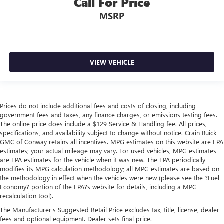
Call For Price
MSRP
VIEW VEHICLE
Prices do not include additional fees and costs of closing, including
government fees and taxes, any finance charges, or emissions testing fees.
The online price does include a $129 Service & Handling fee. All prices,
specifications, and availability subject to change without notice. Crain Buick
GMC of Conway retains all incentives. MPG estimates on this website are EPA
estimates; your actual mileage may vary. For used vehicles, MPG estimates
are EPA estimates for the vehicle when it was new. The EPA periodically
modifies its MPG calculation methodology; all MPG estimates are based on
the methodology in effect when the vehicles were new (please see the ?Fuel
Economy? portion of the EPA?s website for details, including a MPG
recalculation tool).
The Manufacturer's Suggested Retail Price excludes tax, title, license, dealer
fees and optional equipment. Dealer sets final price.