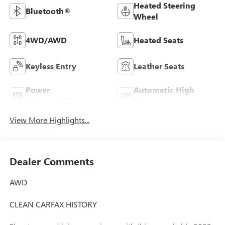
Heated Steering
Bluetooth®
Wheel
4WD/AWD
Heated Seats
Keyless Entry
Leather Seats
Power
Automatic High
Tailgate/Liftgate
Beams
View More Highlights...
Dealer Comments
AWD
CLEAN CARFAX HISTORY