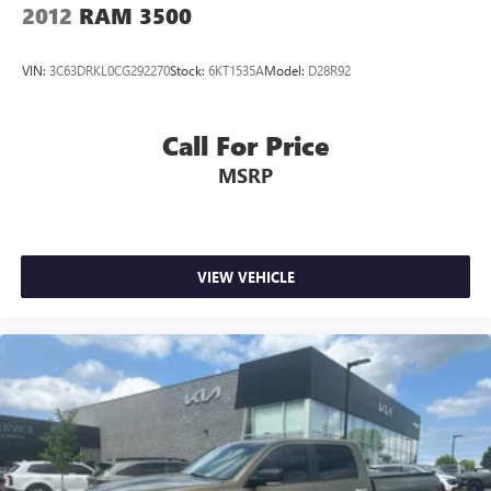
2012
RAM 3500
VIN:
3C63DRKL0CG292270
Stock:
6KT1535A
Model:
D28R92
Call For Price
MSRP
VIEW VEHICLE