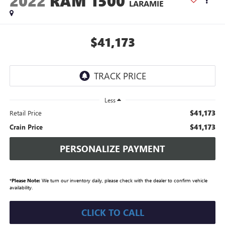
2022
RAM 1500
LARAMIE
$41,173
Less
$41,173
Retail Price
$41,173
Crain Price
PERSONALIZE PAYMENT
*
Please Note:
We turn our inventory daily, please check with the dealer to confirm vehicle
availability.
CLICK TO CALL