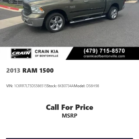
2013
RAM 1500
VIN:
1C6RR7LT5DS586515
Stock:
6KB0734A
Model:
DS6H98
Call For Price
MSRP