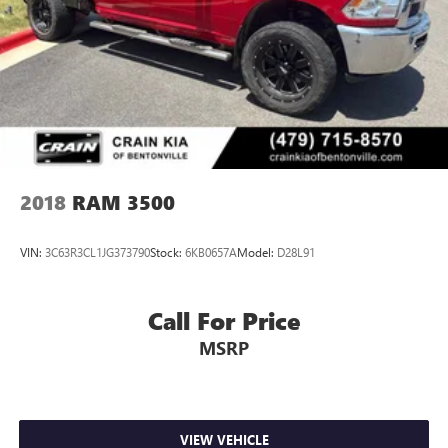
2018
RAM 3500
VIN:
3C63R3CL1JG373790
Stock:
6KB0657A
Model:
D28L91
Call For Price
MSRP
VIEW VEHICLE