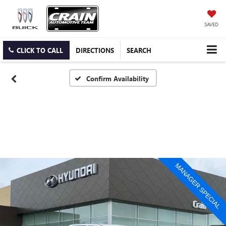
SAVED
CLICK TO CALL
DIRECTIONS
SEARCH
Confirm Availability