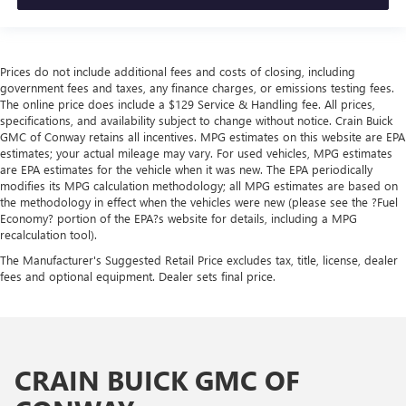
Prices do not include additional fees and costs of closing, including
government fees and taxes, any finance charges, or emissions testing fees.
The online price does include a $129 Service & Handling fee. All prices,
specifications, and availability subject to change without notice. Crain Buick
GMC of Conway retains all incentives. MPG estimates on this website are EPA
estimates; your actual mileage may vary. For used vehicles, MPG estimates
are EPA estimates for the vehicle when it was new. The EPA periodically
modifies its MPG calculation methodology; all MPG estimates are based on
the methodology in effect when the vehicles were new (please see the ?Fuel
Economy? portion of the EPA?s website for details, including a MPG
recalculation tool).
The Manufacturer's Suggested Retail Price excludes tax, title, license, dealer
fees and optional equipment. Dealer sets final price.
CRAIN BUICK GMC OF