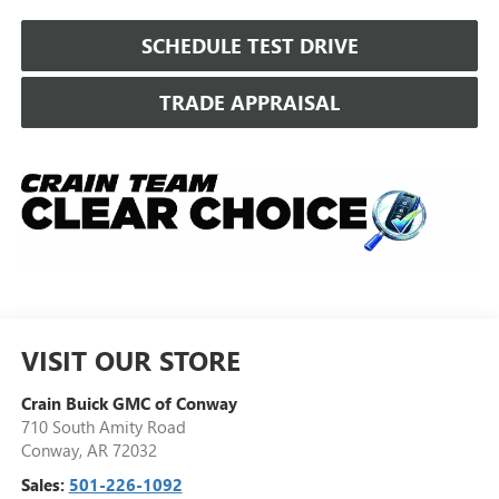
SCHEDULE TEST DRIVE
TRADE APPRAISAL
VISIT OUR STORE
Crain Buick GMC of Conway
710 South Amity Road
Conway
,
AR
72032
Sales:
501-226-1092