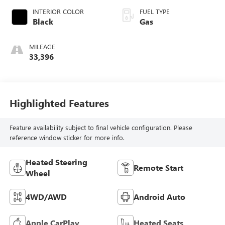
INTERIOR COLOR
FUEL TYPE
Black
Gas
MILEAGE
33,396
Highlighted Features
Feature availability subject to final vehicle configuration. Please
reference window sticker for more info.
Heated Steering
Remote Start
Wheel
4WD/AWD
Android Auto
Apple CarPlay
Heated Seats