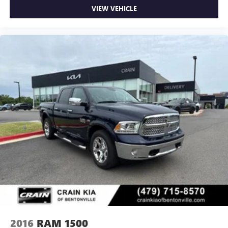
VIEW VEHICLE
2016
RAM 1500