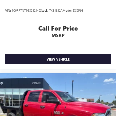
VIN:
1C6RR7NT1GS282146
Stock:
7KB1332A
Model:
DS6P98
Call For Price
MSRP
VIEW VEHICLE