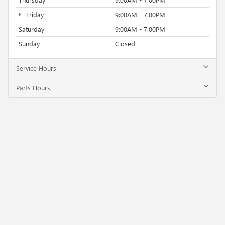
Friday
9:00AM - 7:00PM
Saturday
9:00AM - 7:00PM
Sunday
Closed
Service Hours
Parts Hours