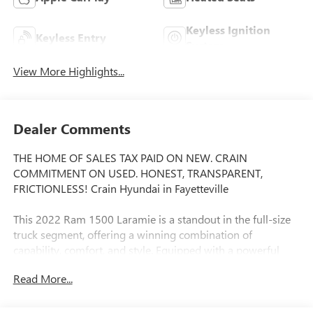
Keyless Ignition
Keyless Entry
System
View More Highlights...
Dealer Comments
THE HOME OF SALES TAX PAID ON NEW. CRAIN
COMMITMENT ON USED. HONEST, TRANSPARENT,
FRICTIONLESS! Crain Hyundai in Fayetteville
This 2022 Ram 1500 Laramie is a standout in the full-size
truck segment, offering a winning combination of
capability, comfort, and style. Equipped with a powerful
HEMI 5.7L V8 engine and 4-wheel drive, this Laramie is
Read More...
ready to tackle any task with confidence.
- MOPAR FRONT & REAR RUBBER FLOOR MATS