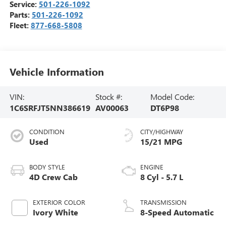
Service:
501-226-1092
Parts:
501-226-1092
Fleet:
877-668-5808
Vehicle Information
VIN:
Stock #:
Model Code:
1C6SRFJT5NN386619
AV00063
DT6P98
CONDITION
CITY/HIGHWAY
Used
15/21 MPG
BODY STYLE
ENGINE
4D Crew Cab
8 Cyl - 5.7 L
EXTERIOR COLOR
TRANSMISSION
Ivory White
8-Speed Automatic