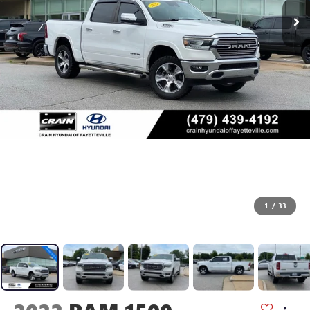
1
/
33