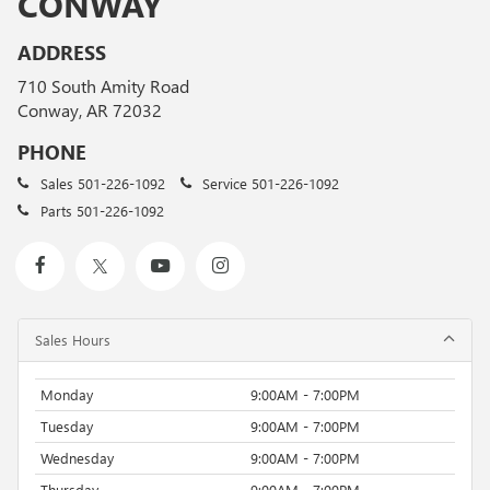
CONWAY
ADDRESS
710 South Amity Road
Conway, AR 72032
PHONE
Sales
501-226-1092
Service
501-226-1092
Parts
501-226-1092
Sales Hours
Monday
9:00AM - 7:00PM
Tuesday
9:00AM - 7:00PM
Wednesday
9:00AM - 7:00PM
Thursday
9:00AM - 7:00PM