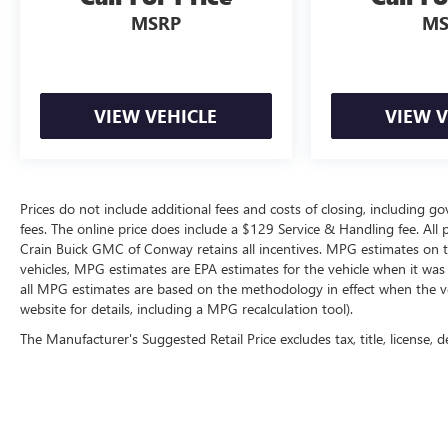
Meticulously maintained and brimming with
MSRP
MS
premium amenities, this exceptional Range Rover
Sport HST is primed to elevate your driving
experience. Schedule a test drive today and discover
the ultimate in luxury and performance.
VIEW VEHICLE
VIEW V
Prices do not include additional fees and costs of closing, including g
fees. The online price does include a $129 Service & Handling fee. All pr
Crain Buick GMC of Conway retains all incentives. MPG estimates on t
vehicles, MPG estimates are EPA estimates for the vehicle when it was
all MPG estimates are based on the methodology in effect when the v
website for details, including a MPG recalculation tool).
The Manufacturer's Suggested Retail Price excludes tax, title, license, d