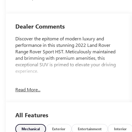
Dealer Comments
Discover the epitome of modern luxury and
performance in this stunning 2022 Land Rover
Range Rover Sport HST. Meticulously maintained
and brimming with premium amenities, this
exceptional SUV is primed to elevate your driving
experience.
- AM/FM radio: SiriusXM
Read More...
- Android Auto
- Apple CarPlay
- Radio: Meridian Surround Sound System (825W)
- Automatic temperature control
All Features
- Front dual zone A/C
- Rear air conditioning
- Rear window defroster
Mechanical
Exterior
Entertainment
Interior