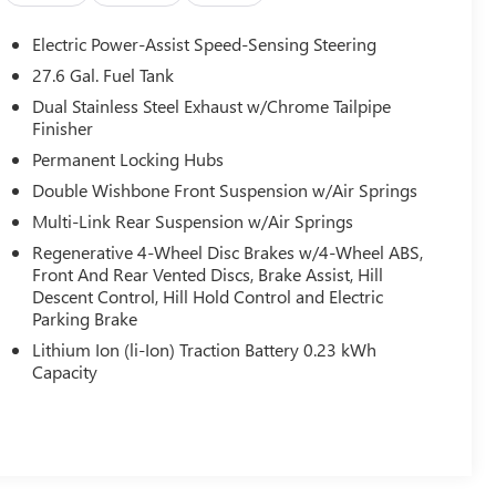
Electric Power-Assist Speed-Sensing Steering
27.6 Gal. Fuel Tank
Dual Stainless Steel Exhaust w/Chrome Tailpipe
Finisher
Permanent Locking Hubs
Double Wishbone Front Suspension w/Air Springs
Multi-Link Rear Suspension w/Air Springs
Regenerative 4-Wheel Disc Brakes w/4-Wheel ABS,
Front And Rear Vented Discs, Brake Assist, Hill
Descent Control, Hill Hold Control and Electric
Parking Brake
Lithium Ion (li-Ion) Traction Battery 0.23 kWh
Capacity