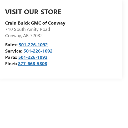
VISIT OUR STORE
Crain Buick GMC of Conway
710 South Amity Road
Conway
,
AR
72032
Sales:
501-226-1092
Service:
501-226-1092
Parts:
501-226-1092
Fleet:
877-668-5808