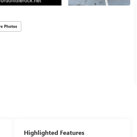
e Photos
Highlighted Features