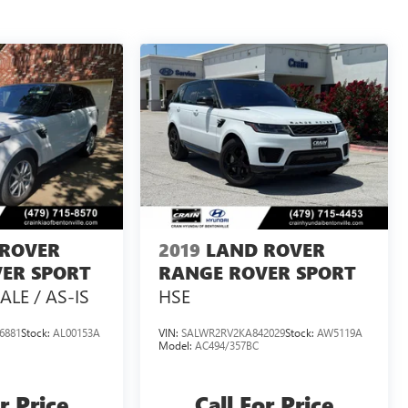
 ROVER
2019
LAND ROVER
ER SPORT
RANGE ROVER SPORT
ALE / AS-IS
HSE
6881
Stock:
AL00153A
VIN:
SALWR2RV2KA842029
Stock:
AW5119A
Model:
AC494/357BC
r Price
Call For Price