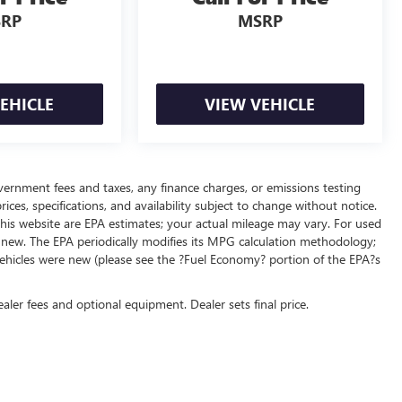
RP
MSRP
EHICLE
VIEW VEHICLE
overnment fees and taxes, any finance charges, or emissions testing
ices, specifications, and availability subject to change without notice.
his website are EPA estimates; your actual mileage may vary. For used
 new. The EPA periodically modifies its MPG calculation methodology;
ehicles were new (please see the ?Fuel Economy? portion of the EPA?s
ealer fees and optional equipment. Dealer sets final price.