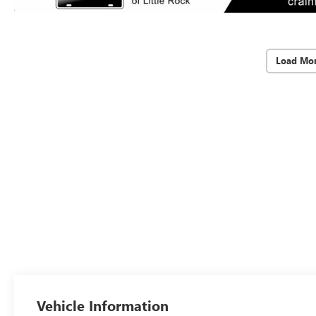
Load Mor
Vehicle Information