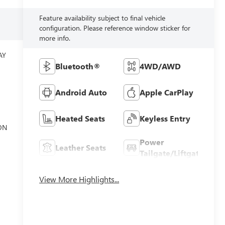
Feature availability subject to final vehicle
configuration. Please reference window sticker for
more info.
AY
G
Bluetooth®
4WD/AWD
Android Auto
Apple CarPlay
Heated Seats
Keyless Entry
ON
Power
Leather Seats
Tailgate/Liftgate
View More Highlights...