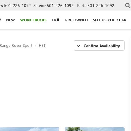
es
501-226-1092
Service
501-226-1092
Parts
501-226-1092
NEW
WORK TRUCKS
EV🔋
PRE-OWNED
SELL US YOUR CAR
Range Rover Sport
HST
Confirm Availability