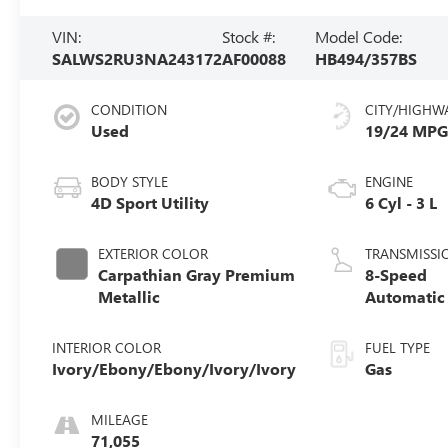
VIN:
Stock #:
Model Code:
SALWS2RU3NA243172
AF00088
HB494/357BS
CONDITION
CITY/HIGHW
Used
19/24 MP
BODY STYLE
ENGINE
4D Sport Utility
6 Cyl - 3 L
EXTERIOR COLOR
TRANSMISSI
Carpathian Gray Premium
8-Speed
Metallic
Automatic
INTERIOR COLOR
FUEL TYPE
Ivory/Ebony/Ebony/Ivory/Ivory
Gas
MILEAGE
71,055