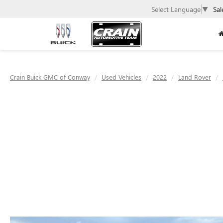
Select Language
▼
Sal
Crain Buick GMC of Conway
Used Vehicles
2022
Land Rover