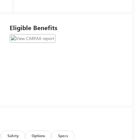
Eligible Benefits
Safety
Options
Specs