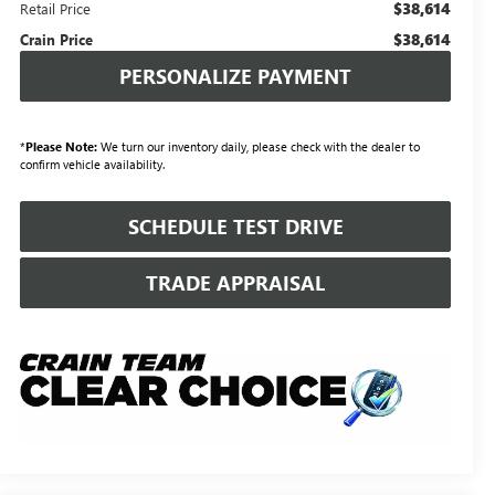
$38,614
Retail Price
$38,614
Crain Price
PERSONALIZE PAYMENT
*
Please Note:
We turn our inventory daily, please check with the dealer to
confirm vehicle availability.
SCHEDULE TEST DRIVE
TRADE APPRAISAL