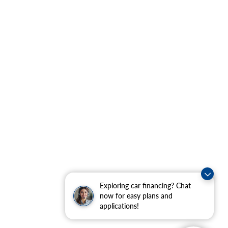
Exploring car financing? Chat
now for easy plans and
applications!