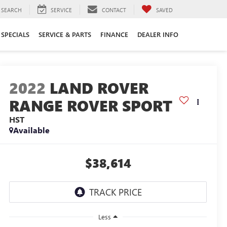
SEARCH
SERVICE
CONTACT
SAVED
SPECIALS
SERVICE & PARTS
FINANCE
DEALER INFO
2022
LAND ROVER
RANGE ROVER SPORT
HST
Available
$38,614
Less