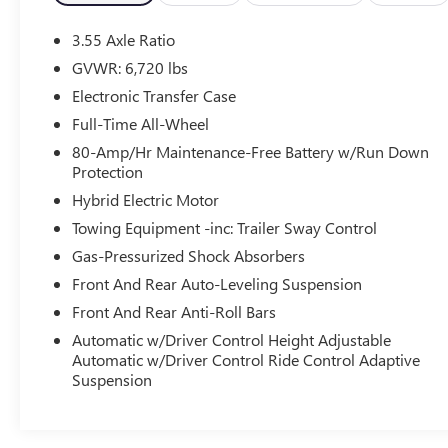
- Head restraints memory
- Power driver seat
3.55 Axle Ratio
- Power steering
GVWR: 6,720 lbs
- Power windows
Electronic Transfer Case
- Remote keyless entry
- Steering wheel memory
Full-Time All-Wheel
- Steering wheel mounted audio controls
80-Amp/Hr Maintenance-Free Battery w/Run Down
- Power Liftgate
Protection
- Brake assist
Hybrid Electric Motor
- Auto-leveling suspension
Towing Equipment -inc: Trailer Sway Control
- Auto High-beam Headlights
- Front fog lights
Gas-Pressurized Shock Absorbers
- Fully automatic headlights
Front And Rear Auto-Leveling Suspension
- Auto-dimming door mirrors
Front And Rear Anti-Roll Bars
- Bumpers: body-color
Automatic w/Driver Control Height Adjustable
- Heated door mirrors
Automatic w/Driver Control Ride Control Adaptive
- Power door mirrors
Suspension
- 16-Way Heated/Cooled HST Front Seats
w/Memory
- Apple CarPlay & Android Auto