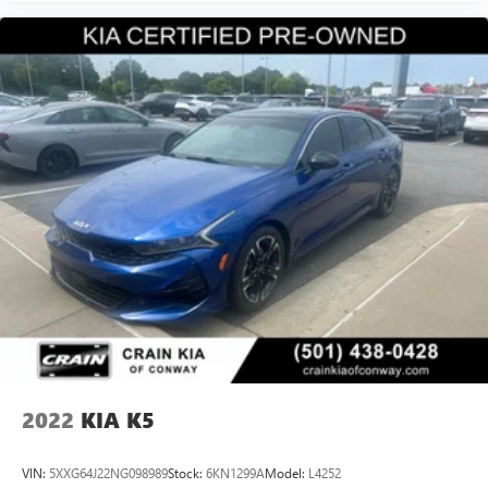
2022
KIA K5
VIN:
5XXG64J22NG098989
Stock:
6KN1299A
Model:
L4252