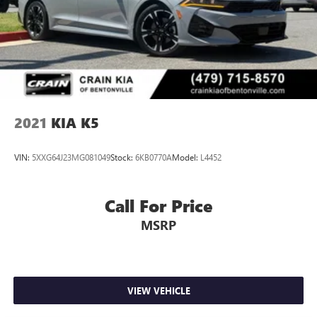
2021
KIA K5
VIN:
5XXG64J23MG081049
Stock:
6KB0770A
Model:
L4452
Call For Price
MSRP
VIEW VEHICLE