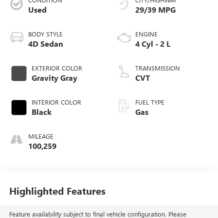
Used
29/39 MPG
BODY STYLE
ENGINE
4D Sedan
4 Cyl - 2 L
EXTERIOR COLOR
TRANSMISSION
Gravity Gray
CVT
INTERIOR COLOR
FUEL TYPE
Black
Gas
MILEAGE
100,259
Highlighted Features
Feature availability subject to final vehicle configuration. Please