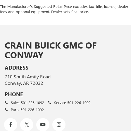
The Manufacturer's Suggested Retail Price excludes tax, title, license, dealer
fees and optional equipment. Dealer sets final price.
CRAIN BUICK GMC OF
CONWAY
ADDRESS
710 South Amity Road
Conway, AR 72032
PHONE
Sales
501-226-1092
Service
501-226-1092
Parts
501-226-1092