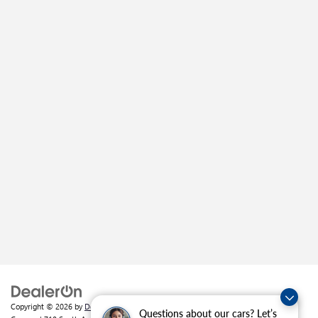
Copyright © 2026
by
DealerOn
|
Sitemap
|
Privacy
| Crain Buick GMC of
Questions about our cars? Let’s