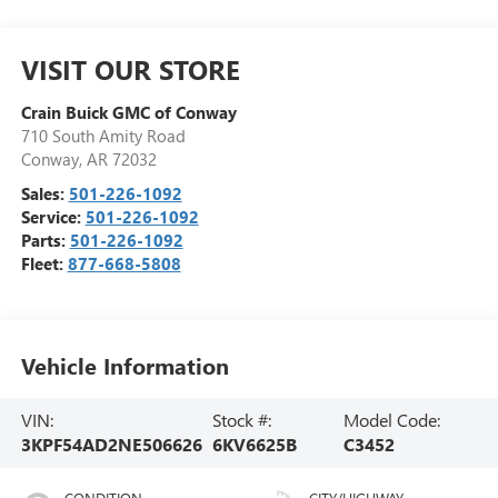
VISIT OUR STORE
Crain Buick GMC of Conway
710 South Amity Road
Conway
,
AR
72032
Sales:
501-226-1092
Service:
501-226-1092
Parts:
501-226-1092
Fleet:
877-668-5808
Vehicle Information
VIN:
Stock #:
Model Code:
3KPF54AD2NE506626
6KV6625B
C3452
CONDITION
CITY/HIGHWAY