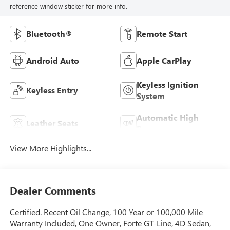
reference window sticker for more info.
Bluetooth®
Remote Start
Android Auto
Apple CarPlay
Keyless Ignition
Keyless Entry
System
Automatic High
Leather Seats
Beams
View More Highlights...
Dealer Comments
Certified. Recent Oil Change, 100 Year or 100,000 Mile
Warranty Included, One Owner, Forte GT-Line, 4D Sedan,