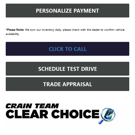
PERSONALIZE PAYMENT
*
Please Note:
We turn our inventory daily, please check with the dealer to confirm vehicle
availability.
CLICK TO CALL
SCHEDULE TEST DRIVE
TRADE APPRAISAL