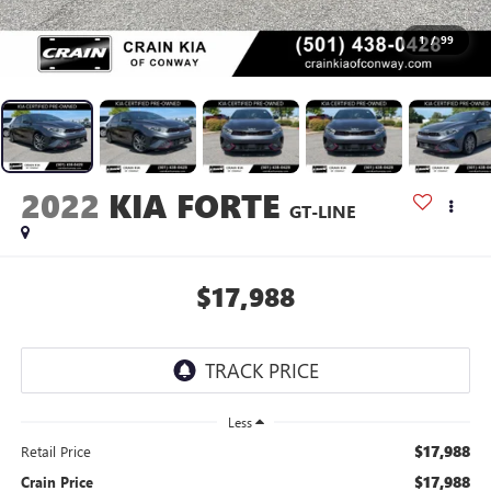
1
/
99
2022
KIA FORTE
GT-LINE
$17,988
Less
$17,988
Retail Price
$17,988
Crain Price