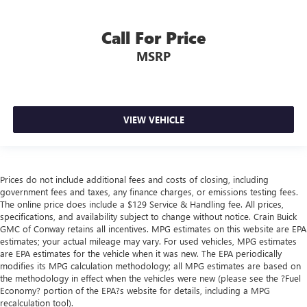
Call For Price
MSRP
VIEW VEHICLE
Prices do not include additional fees and costs of closing, including
government fees and taxes, any finance charges, or emissions testing fees.
The online price does include a $129 Service & Handling fee. All prices,
specifications, and availability subject to change without notice. Crain Buick
GMC of Conway retains all incentives. MPG estimates on this website are EPA
estimates; your actual mileage may vary. For used vehicles, MPG estimates
are EPA estimates for the vehicle when it was new. The EPA periodically
modifies its MPG calculation methodology; all MPG estimates are based on
the methodology in effect when the vehicles were new (please see the ?Fuel
Economy? portion of the EPA?s website for details, including a MPG
recalculation tool).