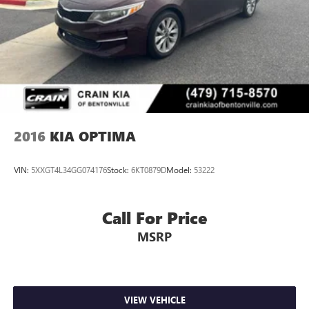
program)
2016
KIA OPTIMA
VIN:
5XXGT4L34GG074176
Stock:
6KT0879D
Model:
53222
Call For Price
MSRP
VIEW VEHICLE