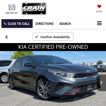
SAVED
CLICK TO CALL
DIRECTIONS
SEARCH
Confirm Availability