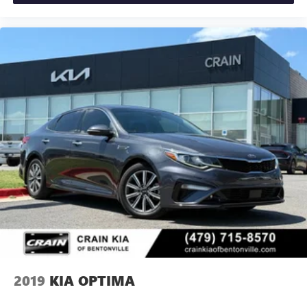
2019
KIA OPTIMA