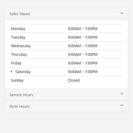
Sales Hours
Monday
9:00AM - 7:00PM
Tuesday
9:00AM - 7:00PM
Wednesday
9:00AM - 7:00PM
Thursday
9:00AM - 7:00PM
Friday
9:00AM - 7:00PM
Saturday
9:00AM - 7:00PM
Sunday
Closed
Service Hours
Parts Hours