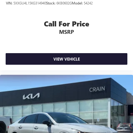
VIN:
5XXGU4L15KG314940
Stock:
6KB0602G
Model:
54242
Call For Price
MSRP
VIEW VEHICLE