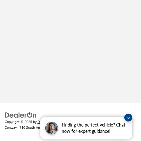
Copyright © 2026
by
DealerOn
|
Sitemap
|
Privacy
| Crain Buick GMC of
Finding the perfect vehicle? Chat
Conway
|
710 South Amity Road,
Conway,
AR
72032
| Sales:
501-226-1092
now for expert guidance!