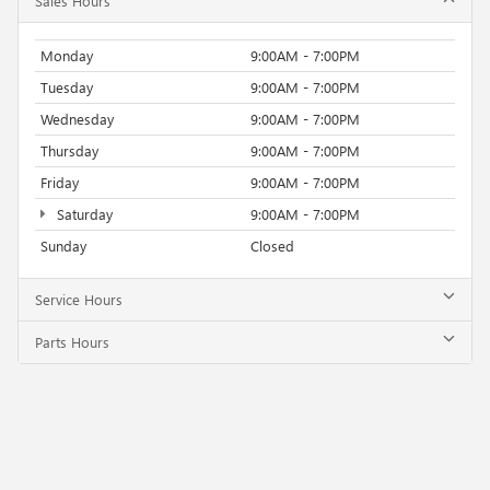
Sales Hours
Monday
9:00AM - 7:00PM
Tuesday
9:00AM - 7:00PM
Wednesday
9:00AM - 7:00PM
Thursday
9:00AM - 7:00PM
Friday
9:00AM - 7:00PM
Saturday
9:00AM - 7:00PM
Sunday
Closed
Service Hours
Parts Hours