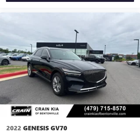
2022
GENESIS GV70