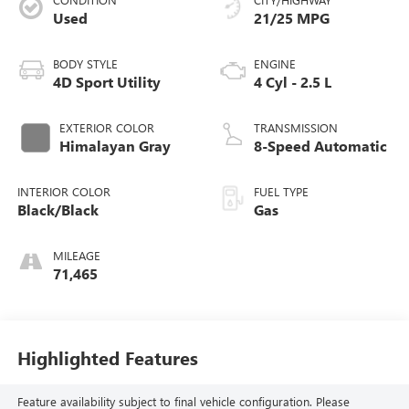
Used
21/25 MPG
BODY STYLE
ENGINE
4D Sport Utility
4 Cyl - 2.5 L
EXTERIOR COLOR
TRANSMISSION
Himalayan Gray
8-Speed Automatic
INTERIOR COLOR
FUEL TYPE
Black/Black
Gas
MILEAGE
71,465
Highlighted Features
Feature availability subject to final vehicle configuration. Please