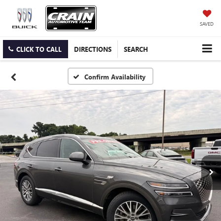
SAVED
CLICK TO CALL
DIRECTIONS
SEARCH
Confirm Availability