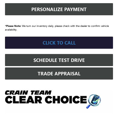
PERSONALIZE PAYMENT
*
Please Note:
We turn our inventory daily, please check with the dealer to confirm vehicle
availability.
CLICK TO CALL
SCHEDULE TEST DRIVE
TRADE APPRAISAL