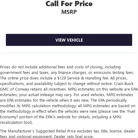
Call For Price
MSRP
VIEW VEHICLE
Prices do not include additional fees and costs of closing, including
government fees and taxes, any finance charges, or emissions testing fees.
The online price does include a $129 Service & Handling fee. All prices,
specifications, and availability subject to change without notice. Crain Buick
GMC of Conway retains all incentives. MPG estimates on this website are EPA
estimates; your actual mileage may vary. For used vehicles, MPG estimates
are EPA estimates for the vehicle when it was new. The EPA periodically
modifies its MPG calculation methodology; all MPG estimates are based on
the methodology in effect when the vehicles were new (please see the ?Fuel
Economy? portion of the EPA?s website for details, including a MPG
recalculation tool).
The Manufacturer's Suggested Retail Price excludes tax, title, license, dealer
fees and optional equipment. Dealer sets final price.