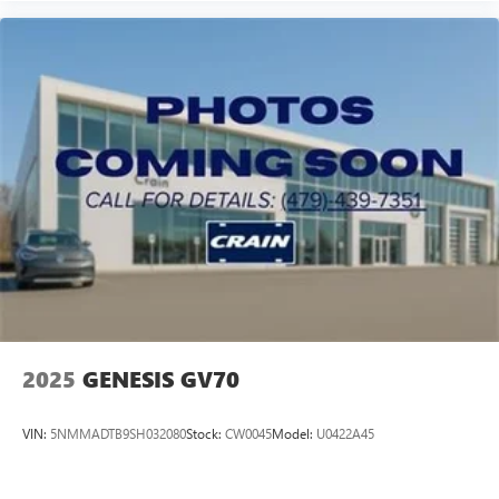
2025
GENESIS GV70
VIN:
5NMMADTB9SH032080
Stock:
CW0045
Model:
U0422A45