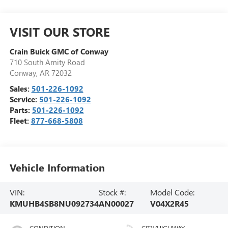
VISIT OUR STORE
Crain Buick GMC of Conway
710 South Amity Road
Conway
,
AR
72032
Sales:
501-226-1092
Service:
501-226-1092
Parts:
501-226-1092
Fleet:
877-668-5808
Vehicle Information
VIN:
Stock #:
Model Code:
KMUHB4SB8NU092734
AN00027
V04X2R45
CONDITION
CITY/HIGHWAY