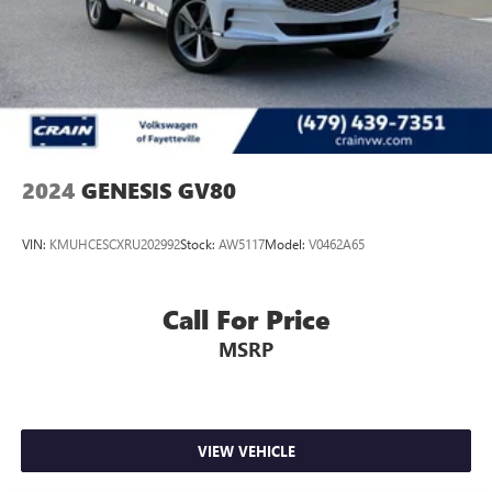
2024
GENESIS GV80
VIN:
KMUHCESCXRU202992
Stock:
AW5117
Model:
V0462A65
Call For Price
MSRP
VIEW VEHICLE