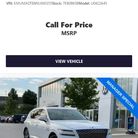
VIN:
KMUMADTB8NU043355
Stock:
7KB0865B
Model:
U0422A45
Call For Price
MSRP
VIEW VEHICLE