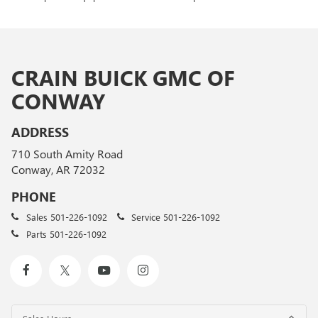
CRAIN BUICK GMC OF
CONWAY
ADDRESS
710 South Amity Road
Conway, AR 72032
PHONE
Sales
501-226-1092
Service
501-226-1092
Parts
501-226-1092