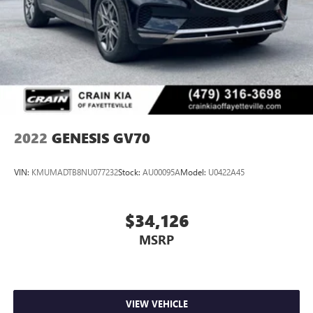
2022
GENESIS GV70
VIN:
KMUMADTB8NU077232
Stock:
AU00095A
Model:
U0422A45
$34,126
MSRP
VIEW VEHICLE