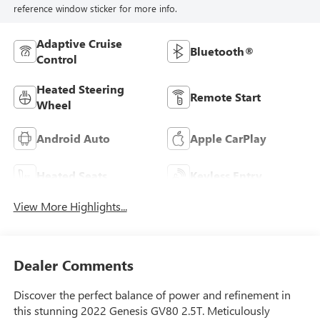
reference window sticker for more info.
Adaptive Cruise
Bluetooth®
Control
Heated Steering
Remote Start
Wheel
Android Auto
Apple CarPlay
Heated Seats
Keyless Entry
View More Highlights...
Dealer Comments
Discover the perfect balance of power and refinement in
this stunning 2022 Genesis GV80 2.5T. Meticulously