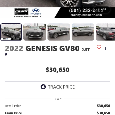
1
/
33
2022
GENESIS GV80
2.5T
$30,650
Less
$30,650
Retail Price
$30,650
Crain Price