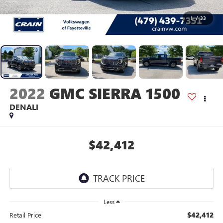
1
/
33
2022
GMC SIERRA 1500
DENALI
$42,412
Less
$42,412
Retail Price