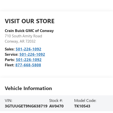
VISIT OUR STORE
Crain Buick GMC of Conway
710 South Amity Road
Conway
,
AR
72032
Sales:
501-226-1092
Service:
501-226-1092
Parts:
501-226-1092
Fleet:
877-668-5808
Vehicle Information
VIN:
Stock #:
Model Code:
3GTUUGET9NG638719
AV0470
TK10543