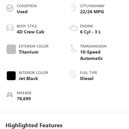
CONDITION
CITY/HIGHWAY
Used
22/26 MPG
BODY STYLE
ENGINE
4D Crew Cab
6 Cyl - 3 L
EXTERIOR COLOR
TRANSMISSION
Titanium
10-Speed
Automatic
INTERIOR COLOR
FUEL TYPE
Jet Black
Diesel
MILEAGE
78,699
Highlighted Features