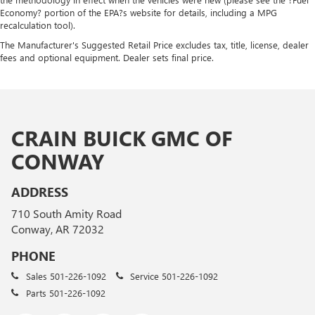
Economy? portion of the EPA?s website for details, including a MPG
recalculation tool).
The Manufacturer's Suggested Retail Price excludes tax, title, license, dealer
fees and optional equipment. Dealer sets final price.
CRAIN BUICK GMC OF
CONWAY
ADDRESS
710 South Amity Road
Conway, AR 72032
PHONE
Sales
501-226-1092
Service
501-226-1092
Parts
501-226-1092