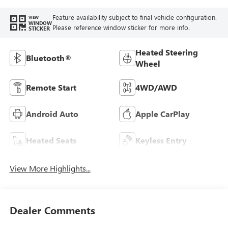
Feature availability subject to final vehicle configuration.
VIEW
WINDOW
Please reference window sticker for more info.
STICKER
Heated Steering
Bluetooth®
Wheel
Remote Start
4WD/AWD
Android Auto
Apple CarPlay
Heated Seats
Keyless Entry
View More Highlights...
Dealer Comments