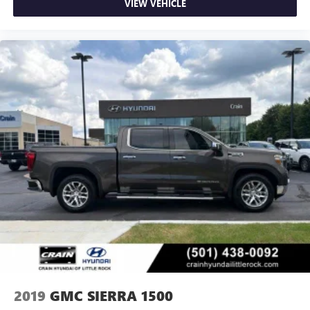
VIEW VEHICLE
2019
GMC SIERRA 1500