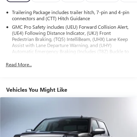
Trailering Package includes trailer hitch, 7-pin and 4-pin
Whether tackling tough jobs or enjoying leisurely drives,
connectors and (CTT) Hitch Guidance
this 2022 GMC Sierra 1500 Denali delivers the perfect
blend of capability, comfort, and sophistication. We invite
GMC Pro Safety includes (UEU) Forward Collision Alert,
(UE4) Following Distance Indicator, (UKJ) Front
you to experience its exceptional qualities firsthand.
Pedestrian Braking, (TQ5) IntelliBeam, (UHX) Lane Keep
Schedule a test drive today and discover why this Sierra
Assist with Lane Departure Warning, and (UHY)
stands out from the crowd.
Automatic Emergency Braking (Includes (T8Z) Buckle to
Drive and (HS1) Safety Alert Seat.)
Read More...
Vehicles You Might Like