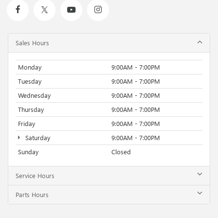
Sales Hours
Monday
9:00AM - 7:00PM
Tuesday
9:00AM - 7:00PM
Wednesday
9:00AM - 7:00PM
Thursday
9:00AM - 7:00PM
Friday
9:00AM - 7:00PM
Saturday
9:00AM - 7:00PM
Sunday
Closed
Service Hours
Parts Hours