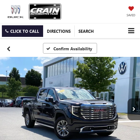
SAVED
CLICK TO CALL
DIRECTIONS
SEARCH
Confirm Availability