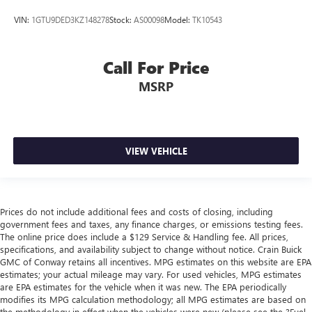
VIN:
1GTU9DED3KZ148278
Stock:
AS00098
Model:
TK10543
Call For Price
MSRP
VIEW VEHICLE
Prices do not include additional fees and costs of closing, including
government fees and taxes, any finance charges, or emissions testing fees.
The online price does include a $129 Service & Handling fee. All prices,
specifications, and availability subject to change without notice. Crain Buick
GMC of Conway retains all incentives. MPG estimates on this website are EPA
estimates; your actual mileage may vary. For used vehicles, MPG estimates
are EPA estimates for the vehicle when it was new. The EPA periodically
modifies its MPG calculation methodology; all MPG estimates are based on
the methodology in effect when the vehicles were new (please see the ?Fuel