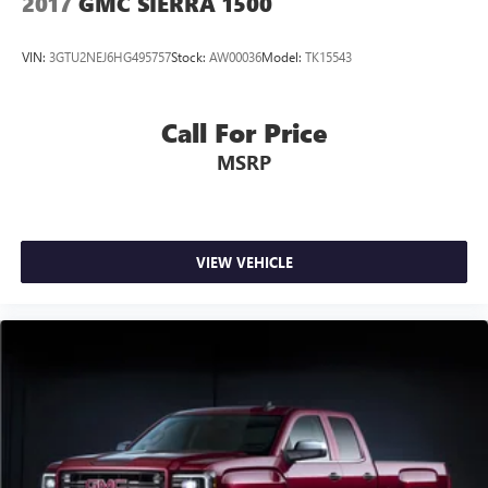
2017
GMC SIERRA 1500
VIN:
3GTU2NEJ6HG495757
Stock:
AW00036
Model:
TK15543
Call For Price
MSRP
VIEW VEHICLE