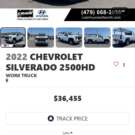
1
/
30
2022
CHEVROLET
SILVERADO 2500HD
WORK TRUCK
$36,455
Less