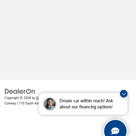
Copyright © 2026
by
DealerOn
|
Sitemap
|
Privacy
| Crain Buick GMC of
Dream car within reach! Ask
Conway
|
710 South Amity Road,
Conway,
AR
72032
| Sales:
501-226-1092
about our financing options!