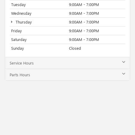
Tuesday
9:00AM - 7:00PM
Wednesday
9:00AM - 7:00PM
Thursday
9:00AM - 7:00PM
Friday
9:00AM - 7:00PM
Saturday
9:00AM - 7:00PM
Sunday
Closed
Service Hours
Parts Hours