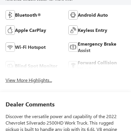
Bluetooth®
Android Auto
Apple CarPlay
Keyless Entry
Emergency Brake
Wi-Fi Hotspot
Assist
Forward Collision
Blind Spot Monitor
Warning
View More Highlights...
Dealer Comments
Discover the versatile power and capability of the 2022
Chevrolet Silverado 2500HD Work Truck. This rugged
pickup is built to handle any job with its 6.6L V8 engine