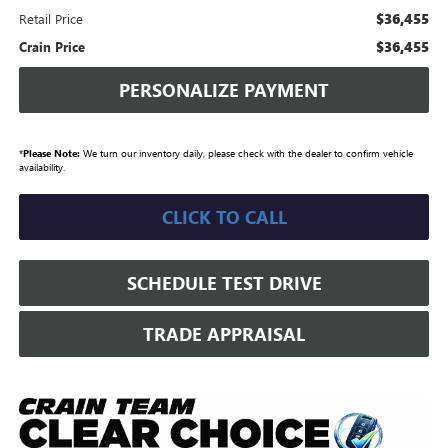
$36,455
Retail Price
$36,455
Crain Price
PERSONALIZE PAYMENT
*
Please Note:
We turn our inventory daily, please check with the dealer to confirm vehicle
availability.
CLICK TO CALL
SCHEDULE TEST DRIVE
TRADE APPRAISAL