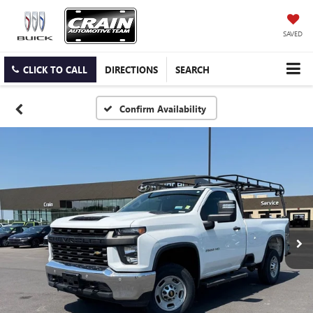
SAVED
CLICK TO CALL
DIRECTIONS
SEARCH
Confirm Availability