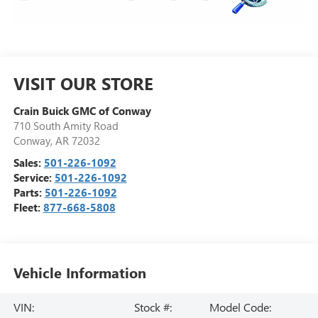
VISIT OUR STORE
Crain Buick GMC of Conway
710 South Amity Road
Conway
,
AR
72032
Sales:
501-226-1092
Service:
501-226-1092
Parts:
501-226-1092
Fleet:
877-668-5808
Vehicle Information
VIN:
Stock #:
Model Code: