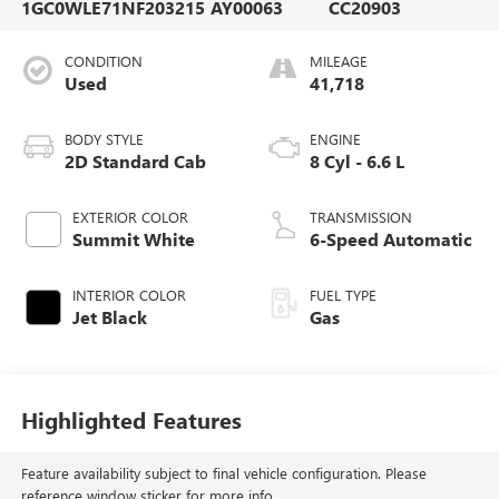
1GC0WLE71NF203215
AY00063
CC20903
CONDITION
MILEAGE
Used
41,718
BODY STYLE
ENGINE
2D Standard Cab
8 Cyl - 6.6 L
EXTERIOR COLOR
TRANSMISSION
Summit White
6-Speed Automatic
INTERIOR COLOR
FUEL TYPE
Jet Black
Gas
Highlighted Features
Feature availability subject to final vehicle configuration. Please
reference window sticker for more info.