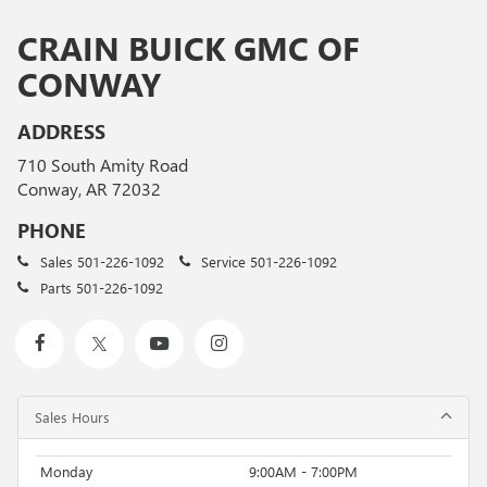
CRAIN BUICK GMC OF
CONWAY
ADDRESS
710 South Amity Road
Conway, AR 72032
PHONE
Sales
501-226-1092
Service
501-226-1092
Parts
501-226-1092
Sales Hours
Monday
9:00AM - 7:00PM