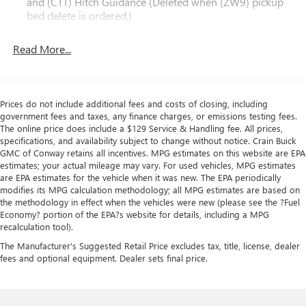
and (CTT) Hitch Guidance (Deleted when (ZW9) pickup
- Safety Confidence Package: Forward collision alert,
bed delete is ordered.)
automatic emergency braking, steering wheel audio
controls, and driver information center
Read More...
- SiriusXM Radio: Enjoy a Platinum Plan trial subscription
with over 150 channels
This 2022 Chevrolet Silverado 2500HD Work Truck is the
Prices do not include additional fees and costs of closing, including
rugged, capable, and well-equipped pickup you've been
government fees and taxes, any finance charges, or emissions testing fees.
searching for. Schedule a test drive today to experience its
The online price does include a $129 Service & Handling fee. All prices,
exceptional performance and versatility firsthand.
specifications, and availability subject to change without notice. Crain Buick
GMC of Conway retains all incentives. MPG estimates on this website are EPA
estimates; your actual mileage may vary. For used vehicles, MPG estimates
are EPA estimates for the vehicle when it was new. The EPA periodically
modifies its MPG calculation methodology; all MPG estimates are based on
the methodology in effect when the vehicles were new (please see the ?Fuel
Economy? portion of the EPA?s website for details, including a MPG
recalculation tool).
The Manufacturer's Suggested Retail Price excludes tax, title, license, dealer
fees and optional equipment. Dealer sets final price.