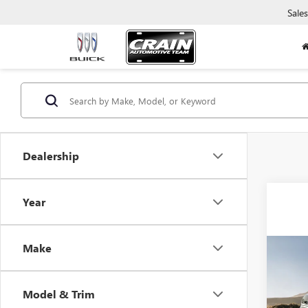
Sales
Dealership
Year
Make
Co
USED
SUB
Model & Trim