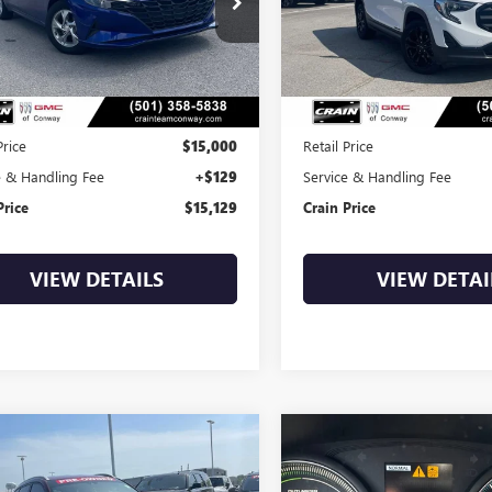
$15,129
$15,52
3 mi
108,365 mi
Ext.
Int.
Less
Less
Price
$15,000
Retail Price
e & Handling Fee
+$129
Service & Handling Fee
Price
$15,129
Crain Price
VIEW DETAILS
VIEW DETAI
mpare Vehicle
Compare Vehicle
COMMENTS
COMMENT
2020
HYUNDAI
USED
2018
MITSUBISHI
BUY
FINANCE
BUY
F
SON
SEL
OUTLANDER PHEV
SEL