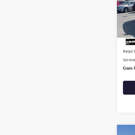
VIN:
KM
93,35
Retail 
Servic
Crain 
Co