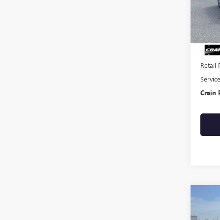
92,06
Retail 
Servic
Crain 
Co
USED
TUC