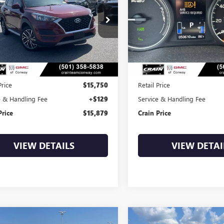
$15,879
$17,37
8J33AL9LU266664
Stock:
6GT0221A
VIN:
JA4J24A5XJZ044689
Stock:
6
3 mi
50,610 mi
Ext.
Int.
Less
Less
Price
$15,750
Retail Price
e & Handling Fee
+$129
Service & Handling Fee
Price
$15,879
Crain Price
VIEW DETAILS
VIEW DETAI
mpare Vehicle
Compare Vehicle