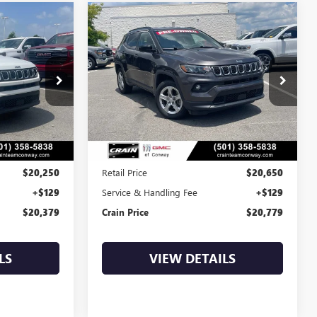
Compare Vehicle
S
COMMENTS
USED
2024
JEEP
INANCE
BUY
FINANCE
COMPASS
LATITUDE
9
$20,779
AP00048
VIN:
3C4NJDBN4RT596233
Stock:
AP00047
53,667 mi
Ext.
Int.
Ext.
Int.
Less
$20,250
Retail Price
$20,650
+$129
Service & Handling Fee
+$129
$20,379
Crain Price
$20,779
LS
VIEW DETAILS