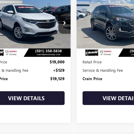
2021
CHEVROLET
USED
2021
FORD EDGE
BUY
FINANCE
BUY
F
INOX
LT
TITANIUM
$19,129
$19,47
NAXJEV4MS111845
Stock:
AP00089
VIN:
2FMPK4K99MBA62444
Stoc
1 mi
89,227 mi
Ext.
Int.
Less
Less
Price
$19,000
Retail Price
e & Handling Fee
+$129
Service & Handling Fee
Price
$19,129
Crain Price
VIEW DETAILS
VIEW DETAI