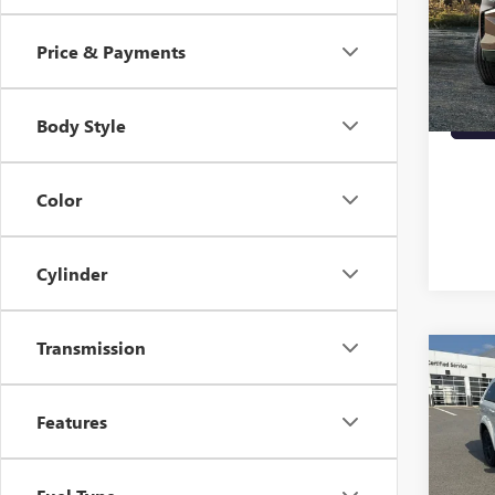
VIN:
1G
90,81
Price & Payments
Body Style
Color
Cylinder
Transmission
Co
USED
JOU
Features
VIN:
3C