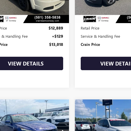
79 mi
132,547 mi
Ext.
Int.
Less
Less
Price
$12,889
Retail Price
e & Handling Fee
+$129
Service & Handling Fee
Price
$13,018
Crain Price
VIEW DETAILS
VIEW DETAI
mpare Vehicle
Compare Vehicle
COMMENTS
2022
HYUNDAI
USED
2020
GMC
BUY
FINANCE
BUY
F
NTRA
SE
TERRAIN
SLE
PLL4AG5NH055657
Stock:
6BT9790A
VIN:
3GKALMEV9LL319450
Stock