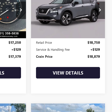
9
$18,879
BT0305A
VIN:
JN8AT3BA0MW016287
Stock:
AP00114
87,597 mi
Ext.
Int.
Less
$17,250
Retail Price
$18,750
+$129
Service & Handling Fee
+$129
$17,379
Crain Price
$18,879
LS
VIEW DETAILS
Compare Vehicle