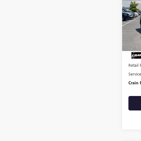
USED
EQU
VIN:
3G
58,09
Retail 
Servic
Crain 