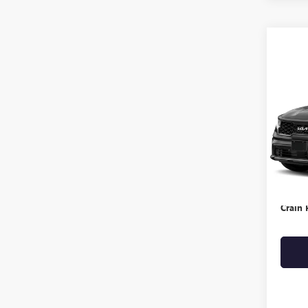
Co
USED
SX P
VIN:
5X
123,1
Retail 
Servic
Crain 