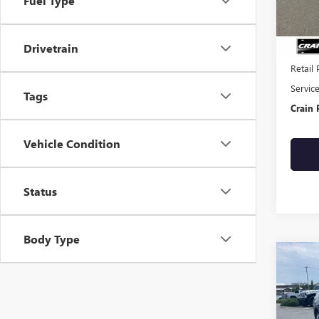
Fuel Type
104,4
Drivetrain
Retail 
Servic
Tags
Crain 
Vehicle Condition
Status
Body Type
Co
USED
ELA
VIN:
5N