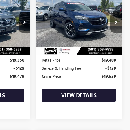
USED
2023
BUICK
INANCE
BUY
FINANCE
ENCORE GX
SELECT
9
$19,529
k:
6BT9961A
VIN:
KL4MMDS2XPB037867
Stock:
6BT0095A
54,307 mi
Ext.
Int.
Ext.
Int.
Less
$19,350
Retail Price
$19,400
+$129
Service & Handling Fee
+$129
$19,479
Crain Price
$19,529
LS
VIEW DETAILS