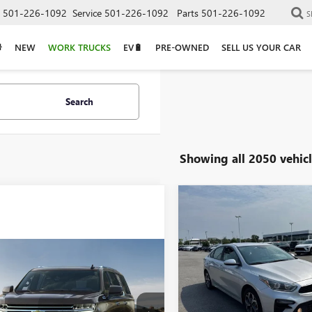
501-226-1092
Service
501-226-1092
Parts
501-226-1092
S
NEW
WORK TRUCKS
EV🔋
PRE-OWNED
SELL US YOUR CAR
Search
Showing all 2050 vehicl
Compare Vehicle
COMMENT
USED
2019
KIA FORTE
BUY
F
LXS
mpare Vehicle
$9,129
VIN:
3KPF24AD8KE006037
Stock:
Call for Price
2023
CHEVROLET
URBAN
RST
133,108 mi