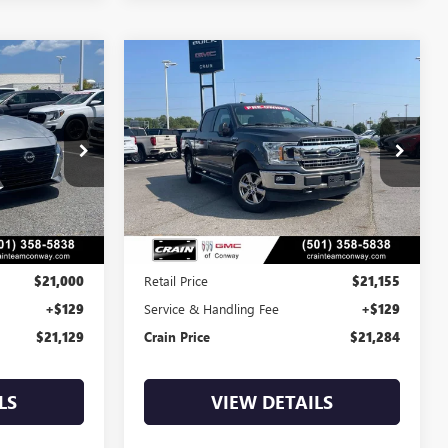
Compare Vehicle
S
COMMENTS
WINDOW STICKER
USED
2018
FORD F-150
INANCE
BUY
FINANCE
XL
$21,284
:
AP00082
VIN:
1FTEW1EPXJKE21410
Stock:
AP00051A
135,144 mi
Int.
Int.
Less
$21,000
Retail Price
$21,155
+$129
Service & Handling Fee
+$129
$21,129
Crain Price
$21,284
LS
VIEW DETAILS