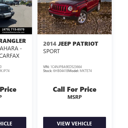
WRANGLER
2014
JEEP PATRIOT
SAHARA -
SPORT
 CARFAX
0
VIN:
1C4NJPBA9ED523664
JKJP74
Stock:
6HB0441B
Model:
MKTE74
 Price
Call For Price
P
MSRP
HICLE
VIEW VEHICLE