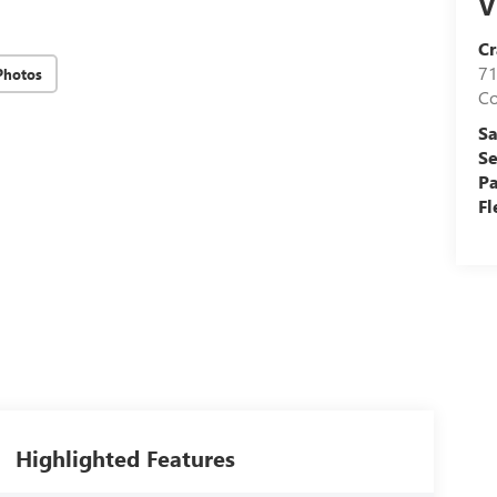
V
Cr
71
Photos
C
Sa
Se
Pa
Fl
Highlighted Features