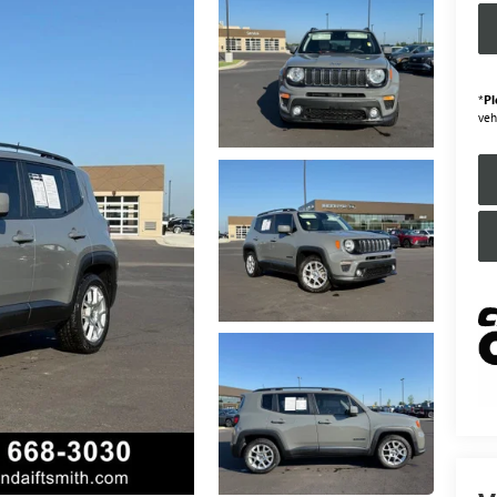
*
Pl
veh