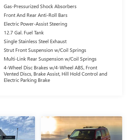
Gas-Pressurized Shock Absorbers
Front And Rear Anti-Roll Bars
Electric Power-Assist Steering
12.7 Gal. Fuel Tank
Single Stainless Steel Exhaust
Strut Front Suspension w/Coil Springs
Multi-Link Rear Suspension w/Coil Springs
4-Wheel Disc Brakes w/4-Wheel ABS, Front
Vented Discs, Brake Assist, Hill Hold Control and
Electric Parking Brake