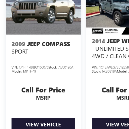
2014
JEEP 
2009
JEEP COMPASS
UNLIMITED 
SPORT
4WD / CLEAN
VIN:
1J4FT47B89D160076
Stock:
AV00120A
VIN:
1C4BJWEG7EL12858
Model:
MKTH49
Stock:
6KB0818A
Model:
Call For Price
Call For
MSRP
MSR
VIEW VEHICLE
VIEW VE