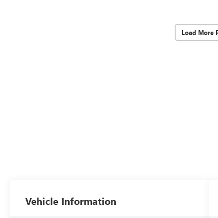
Load More 
Vehicle Information