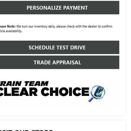
PERSONALIZE PAYMENT
ease Note:
We turn our inventory daily, please check with the dealer to confirm
icle availability.
SCHEDULE TEST DRIVE
TRADE APPRAISAL