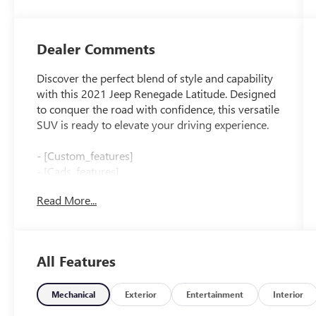
Dealer Comments
Discover the perfect blend of style and capability
with this 2021 Jeep Renegade Latitude. Designed
to conquer the road with confidence, this versatile
SUV is ready to elevate your driving experience.
- [Custom_features]
- [Cads_features]
- [Package_features]
Read More...
- [Starred_features]
Boasting a 2.4L I4 engine and 9-Speed 948TE
Automatic transmission, the Renegade Latitude
All Features
delivers an impressive 22 city / 30 highway MPG,
ensuring efficient performance on every journey.
Its sleek Gray exterior and thoughtfully appointed
Mechanical
Exterior
Entertainment
Interior
interior create a harmonious blend of form and