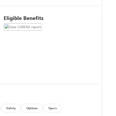
Eligible Benefits
Safety
Options
Specs