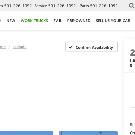
es
501-226-1092
Service
501-226-1092
Parts
501-226-1092
NEW
WORK TRUCKS
EV🔋
PRE-OWNED
SELL US YOUR CAR
ade
Latitude
Confirm Availability
L
Ret
Cr