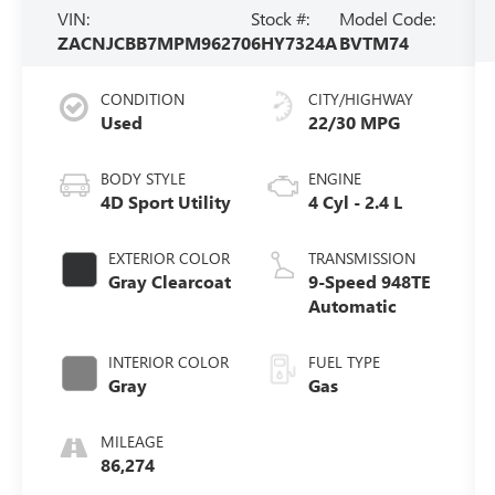
VIN:
Stock #:
Model Code:
ZACNJCBB7MPM96270
6HY7324A
BVTM74
CONDITION
CITY/HIGHWAY
Used
22/30 MPG
BODY STYLE
ENGINE
4D Sport Utility
4 Cyl - 2.4 L
EXTERIOR COLOR
TRANSMISSION
Gray Clearcoat
9-Speed 948TE
Automatic
INTERIOR COLOR
FUEL TYPE
Gray
Gas
MILEAGE
86,274