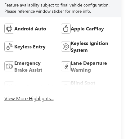
Feature availability subject to final vehicle configuration.
Please reference window sticker for more info.
Android Auto
Apple CarPlay
Keyless Ignition
Keyless Entry
System
Emergency
Lane Departure
Brake Assist
Warning
Blind Spot
Lane Keep Assist
Monitor
View More Highlights...