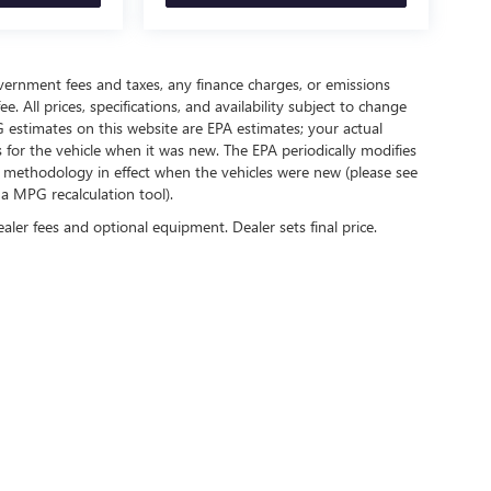
government fees and taxes, any finance charges, or emissions
. All prices, specifications, and availability subject to change
 estimates on this website are EPA estimates; your actual
for the vehicle when it was new. The EPA periodically modifies
 methodology in effect when the vehicles were new (please see
 a MPG recalculation tool).
ealer fees and optional equipment. Dealer sets final price.