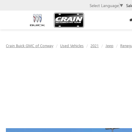
Select Language
▼
Sal
Crain Buick GMC of Conway
Used Vehicles
2021
Jeep
Reneg