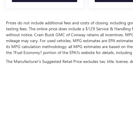
Prices do not include additional fees and costs of closing, including 
testing fees. The online price does include a $129 Service & Handling fee
without notice. Crain Buick GMC of Conway retains all incentives. MPG
mileage may vary. For used vehicles, MPG estimates are EPA estimates 
its MPG calculation methodology; all MPG estimates are based on the
the ?Fuel Economy? portion of the EPA?s website for details, including
The Manufacturer's Suggested Retail Price excludes tax, title, license, d