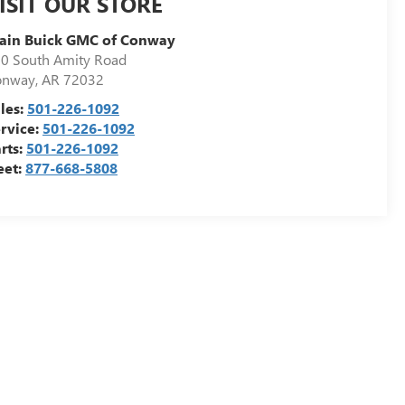
ISIT OUR STORE
ain Buick GMC of Conway
0 South Amity Road
onway
,
AR
72032
les:
501-226-1092
rvice:
501-226-1092
rts:
501-226-1092
eet:
877-668-5808