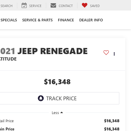
SEARCH
SERVICE
CONTACT
SAVED
SPECIALS
SERVICE & PARTS
FINANCE
DEALER INFO
2021
JEEP RENEGADE
ATITUDE
$16,348
Less
$16,348
ail Price
$16,348
ain Price