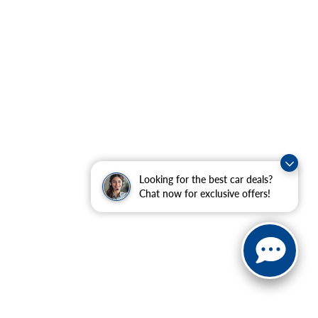
Looking for the best car deals?
Chat now for exclusive offers!