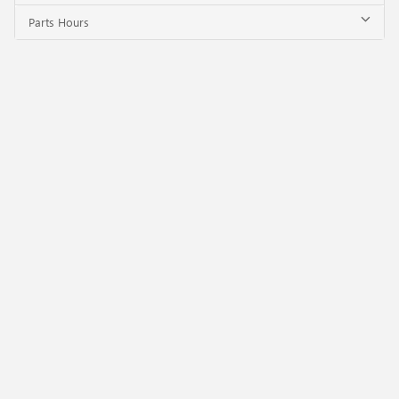
Parts Hours