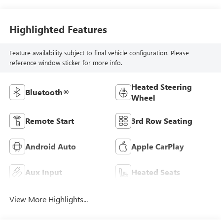
Highlighted Features
Feature availability subject to final vehicle configuration. Please
reference window sticker for more info.
Heated Steering
Bluetooth®
Wheel
Remote Start
3rd Row Seating
Android Auto
Apple CarPlay
Aux Input
Heated Seats
View More Highlights...