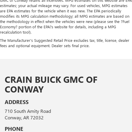
GMC of Conway retains all incentives. MPG estimates on this website are EPA
estimates; your actual mileage may vary. For used vehicles, MPG estimates
are EPA estimates for the vehicle when it was new. The EPA periodically
modifies its MPG calculation methodology; all MPG estimates are based on
the methodology in effect when the vehicles were new (please see the ?Fuel
Economy? portion of the EPA?s website for details, including a MPG
recalculation tool).
The Manufacturer's Suggested Retail Price excludes tax, title, license, dealer
fees and optional equipment. Dealer sets final price.
CRAIN BUICK GMC OF
CONWAY
ADDRESS
710 South Amity Road
Conway, AR 72032
PHONE