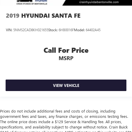
2019
HYUNDAI SANTA FE
VIN:
5NMS2CAD8KH021655
Stock:
6HB0016F
Model:
64402A45
Call For Price
MSRP
VIEW VEHICLE
Prices do not include additional fees and costs of closing, including
government fees and taxes, any finance charges, or emissions testing fees.
The online price does include a $129 Service & Handling fee. All prices,
specifications, and availability subject to change without notice. Crain Buick