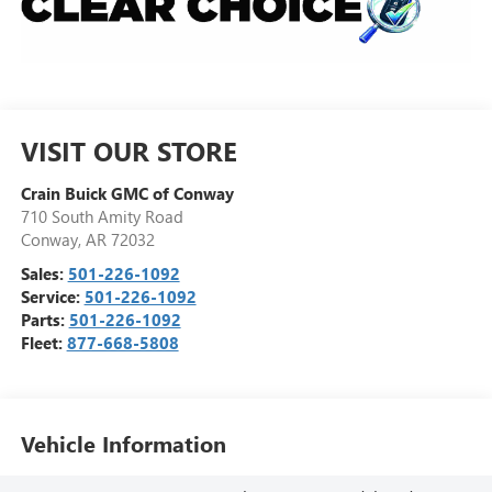
VISIT OUR STORE
Crain Buick GMC of Conway
710 South Amity Road
Conway
,
AR
72032
Sales:
501-226-1092
Service:
501-226-1092
Parts:
501-226-1092
Fleet:
877-668-5808
Vehicle Information