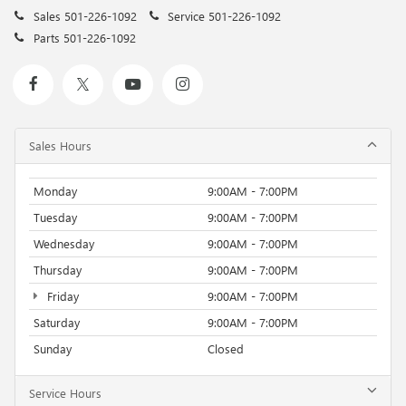
Sales
501-226-1092
Service
501-226-1092
Parts
501-226-1092
Sales Hours
Monday
9:00AM - 7:00PM
Tuesday
9:00AM - 7:00PM
Wednesday
9:00AM - 7:00PM
Thursday
9:00AM - 7:00PM
Friday
9:00AM - 7:00PM
Saturday
9:00AM - 7:00PM
Sunday
Closed
Service Hours