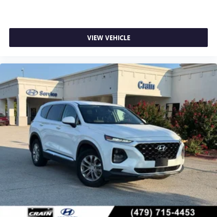
VIEW VEHICLE