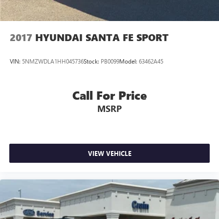
2017
HYUNDAI SANTA FE SPORT
VIN:
5NMZWDLA1HH045736
Stock:
PB0099
Model:
63462A45
Call For Price
MSRP
VIEW VEHICLE