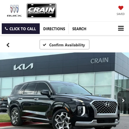
SAVED
CLICK TO CALL
DIRECTIONS
SEARCH
Confirm Availability