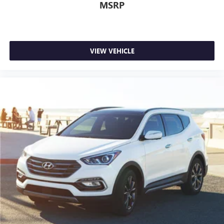
MSRP
VIEW VEHICLE