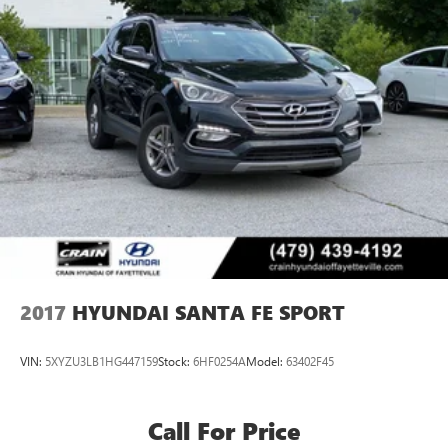
Single Stainless Steel Exhaust w/Chrome Tailpipe
Finisher
Strut Front Suspension w/Coil Springs
Multi-Link Rear Suspension w/Coil Springs
4-Wheel Disc Brakes w/4-Wheel ABS, Front Vented
Discs, Brake Assist, Hill Hold Control and Electric Parking
Brake
2017
HYUNDAI SANTA FE SPORT
VIN:
5XYZU3LB1HG447159
Stock:
6HF0254A
Model:
63402F45
Call For Price