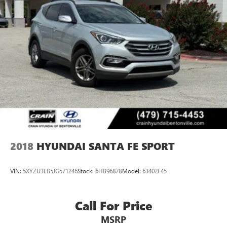
2018
HYUNDAI SANTA FE SPORT
VIN:
5XYZU3LB5JG571246
Stock:
6HB9687B
Model:
63402F45
Call For Price
MSRP