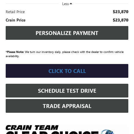
Less
$23,870
Retail Price
$23,870
Crain Price
PERSONALIZE PAYMENT
*
Please Note:
We turn our inventory daily, please check with the dealer to confirm vehicle
availability.
CLICK TO CALL
SCHEDULE TEST DRIVE
TRADE APPRAISAL