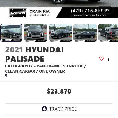
1
/
30
2021
HYUNDAI
PALISADE
CALLIGRAPHY - PANORAMIC SUNROOF /
CLEAN CARFAX / ONE OWNER
$23,870