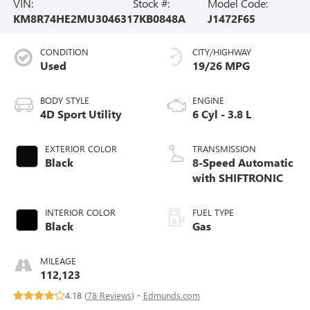
VIN:
Stock #:
Model Code:
KM8R74HE2MU304631
7KB0848A
J1472F65
CONDITION
CITY/HIGHWAY
Used
19/26 MPG
BODY STYLE
ENGINE
4D Sport Utility
6 Cyl - 3.8 L
EXTERIOR COLOR
TRANSMISSION
Black
8-Speed Automatic
with SHIFTRONIC
INTERIOR COLOR
FUEL TYPE
Black
Gas
MILEAGE
112,123
4.18 (
78 Reviews
) -
Edmunds.com