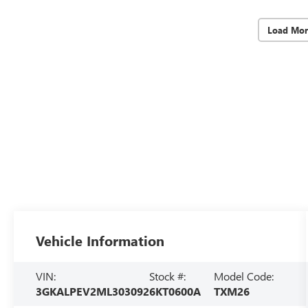
Load Mor
Vehicle Information
VIN:
Stock #:
Model Code:
3GKALPEV2ML303092
6KT0600A
TXM26