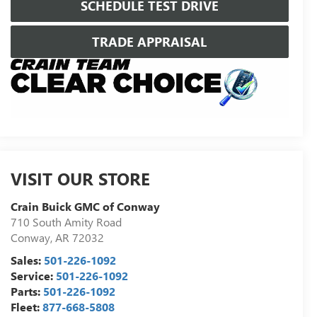
SCHEDULE TEST DRIVE
TRADE APPRAISAL
VISIT OUR STORE
Crain Buick GMC of Conway
710 South Amity Road
Conway
,
AR
72032
Sales:
501-226-1092
Service:
501-226-1092
Parts:
501-226-1092
Fleet:
877-668-5808