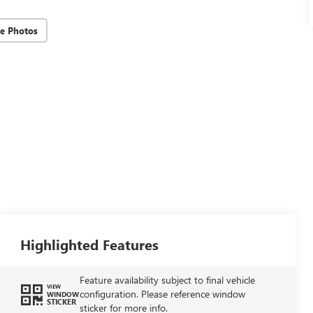
e Photos
Highlighted Features
Feature availability subject to final vehicle
VIEW
configuration. Please reference window
WINDOW
STICKER
sticker for more info.