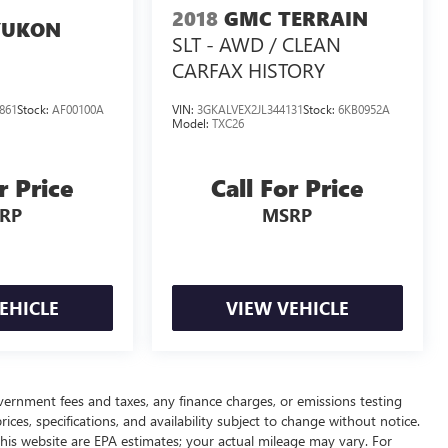
2018
GMC TERRAIN
YUKON
SLT - AWD / CLEAN
CARFAX HISTORY
861
Stock:
AF00100A
VIN:
3GKALVEX2JL344131
Stock:
6KB0952A
Model:
TXC26
r Price
Call For Price
RP
MSRP
EHICLE
VIEW VEHICLE
overnment fees and taxes, any finance charges, or emissions testing
ices, specifications, and availability subject to change without notice.
his website are EPA estimates; your actual mileage may vary. For