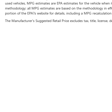
used vehicles, MPG estimates are EPA estimates for the vehicle when i
methodology; all MPG estimates are based on the methodology in eff
portion of the EPA?s website for details, including a MPG recalculation 
The Manufacturer's Suggested Retail Price excludes tax, title, license, d
CRAIN BUICK GMC OF