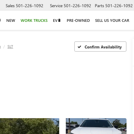
Sales
501-226-1092
Service
501-226-1092
Parts
501-226-1092
NEW
WORK TRUCKS
EV🔋
PRE-OWNED
SELL US YOUR CAR
n
SLT
Confirm Availability