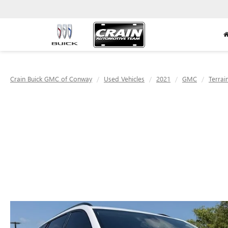
Crain Buick GMC of Conway
Used Vehicles
2021
GMC
Terrai