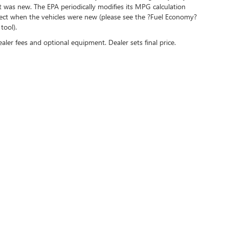
t was new. The EPA periodically modifies its MPG calculation
ect when the vehicles were new (please see the ?Fuel Economy?
tool).
ealer fees and optional equipment. Dealer sets final price.
Sales Hours