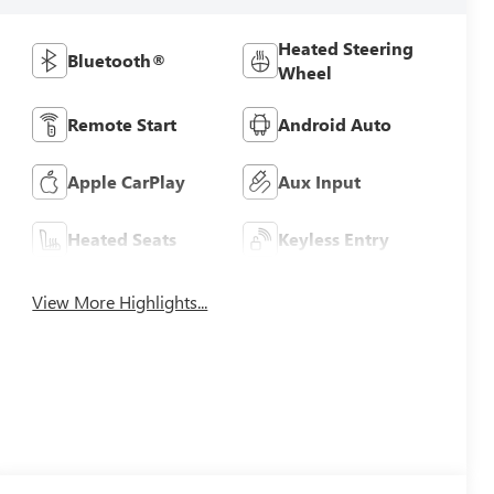
Heated Steering
Bluetooth®
Wheel
Remote Start
Android Auto
Apple CarPlay
Aux Input
Heated Seats
Keyless Entry
View More Highlights...