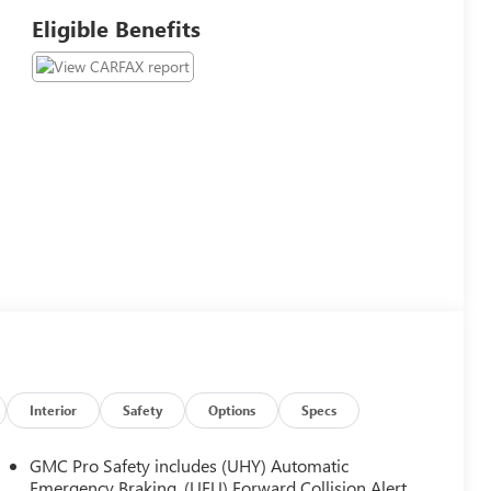
Eligible Benefits
Interior
Safety
Options
Specs
GMC Pro Safety includes (UHY) Automatic
Emergency Braking, (UEU) Forward Collision Alert,