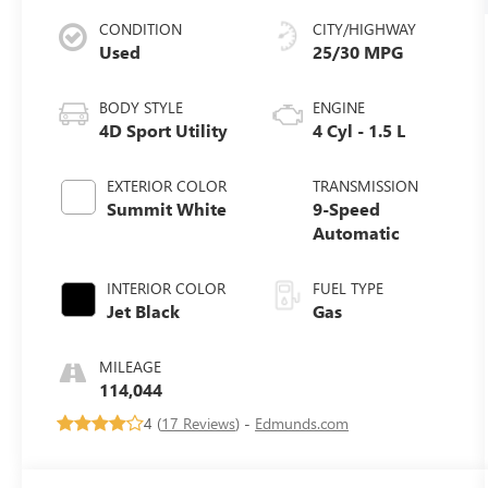
CONDITION
CITY/HIGHWAY
Used
25/30 MPG
BODY STYLE
ENGINE
4D Sport Utility
4 Cyl - 1.5 L
EXTERIOR COLOR
TRANSMISSION
Summit White
9-Speed
Automatic
INTERIOR COLOR
FUEL TYPE
Jet Black
Gas
MILEAGE
114,044
4 (
17 Reviews
) -
Edmunds.com