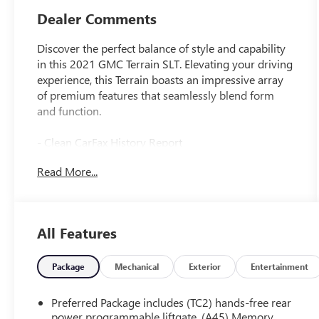
Dealer Comments
Discover the perfect balance of style and capability
in this 2021 GMC Terrain SLT. Elevating your driving
experience, this Terrain boasts an impressive array
of premium features that seamlessly blend form
and function.
- Clean CarFax History Report
- No Accidents
Read More...
- ELEVATION EDITION
- Includes 19 gloss black aluminum wheels,
darkened front grille, black roof side rails, black
GMC center caps, and bold black exterior accents
All Features
[Dealer Custom Opening Sentence]
Package
Mechanical
Exterior
Entertainment
This Terrain SLT is equipped with an impressive list
of premium amenities, including:
Preferred Package includes (TC2) hands-free rear
power programmable liftgate, (A45) Memory