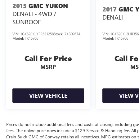
2015
GMC YUKON
2017
GMC 
[Dealer Custom Closing Sentence]
DENALI - 4WD /
DENALI
SUNROOF
VIN:
1GKS2CKJXFR631258
Stock:
7KB0967A
VIN:
1GKS2CKJ2HR356
Model:
TK15706
Model:
TK15706
Call For Price
Call Fo
MSRP
MS
VIEW VEHICLE
VIEW V
Prices do not include additional fees and costs of closing, including g
fees. The online price does include a $129 Service & Handling fee. All pr
Crain Buick GMC of Conway retains all incentives. MPG estimates on t