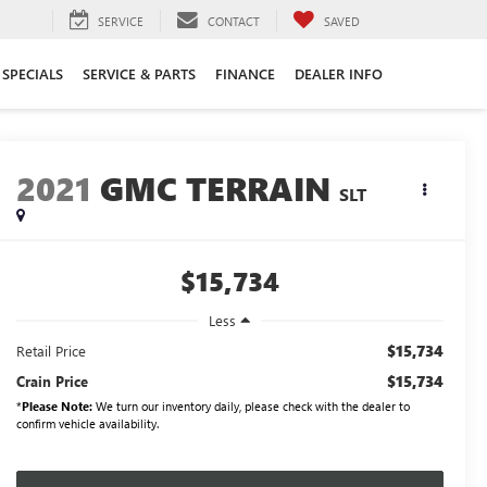
SERVICE
CONTACT
SAVED
SPECIALS
SERVICE & PARTS
FINANCE
DEALER INFO
2021
GMC TERRAIN
SLT
$15,734
Less
$15,734
Retail Price
$15,734
Crain Price
*
Please Note:
We turn our inventory daily, please check with the dealer to
confirm vehicle availability.