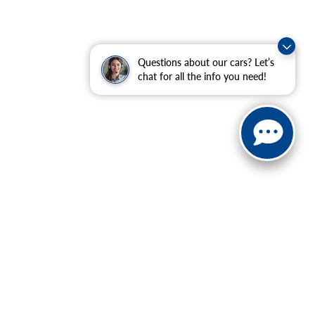
Questions about our cars? Let’s
chat for all the info you need!