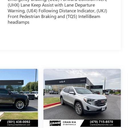
(UHX) Lane Keep Assist with Lane Departure
Warning, (UE4) Following Distance Indicator, (UKJ)
Front Pedestrian Braking and (TQ5) IntelliBeam
headlamps