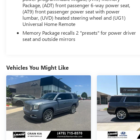
- 8-way power driver's seat with memory
Package, (ADT) front passenger 6-way power seat,
(AT9) front passenger power seat with power
- Heated front seats and heated steering wheel
lumbar, (UVD) heated steering wheel and (UG1)
- Dual-zone automatic climate control
Universal Home Remote
- Hands-free power liftgate
- Bose premium audio system
Memory Package recalls 2 "presets" for power driver
seat and outside mirrors
- Apple CarPlay and Android Auto connectivity
- Rear vision camera with dynamic parking
guidelines
- Blind spot monitoring with rear cross-traffic alert
- Forward collision alert and lane departure warning
Vehicles You Might Like
The 1.5L turbocharged engine and 9-speed
automatic transmission provide an engaging and
efficient driving experience, delivering an EPA-
estimated 25 MPG in the city and 30 MPG on the
highway. With its spacious interior, ample cargo
room, and advanced safety features, this Terrain SLT
is the perfect companion for your adventures,
whether commuting, traveling, or exploring the
great outdoors.