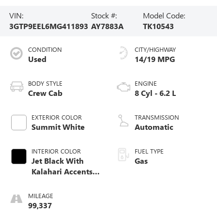
VIN:
Stock #:
Model Code:
3GTP9EEL6MG411893
AY7883A
TK10543
CONDITION
CITY/HIGHWAY
Used
14/19 MPG
BODY STYLE
ENGINE
Crew Cab
8 Cyl - 6.2 L
EXTERIOR COLOR
TRANSMISSION
Summit White
Automatic
INTERIOR COLOR
FUEL TYPE
Jet Black With
Gas
Kalahari Accents,
Perforated Leather
Front Seat Trim
MILEAGE
99,337