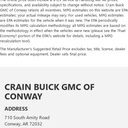
specifications, and availability subject to change without notice. Crain Buick
GMC of Conway retains all incentives. MPG estimates on this website are EPA
estimates; your actual mileage may vary. For used vehicles, MPG estimates
are EPA estimates for the vehicle when it was new. The EPA periodically
modifies its MPG calculation methodology; all MPG estimates are based on
the methodology in effect when the vehicles were new (please see the ?Fuel
Economy? portion of the EPA?s website for details, including a MPG
recalculation tool).
The Manufacturer's Suggested Retail Price excludes tax, title, license, dealer
fees and optional equipment. Dealer sets final price.
CRAIN BUICK GMC OF
CONWAY
ADDRESS
710 South Amity Road
Conway, AR 72032