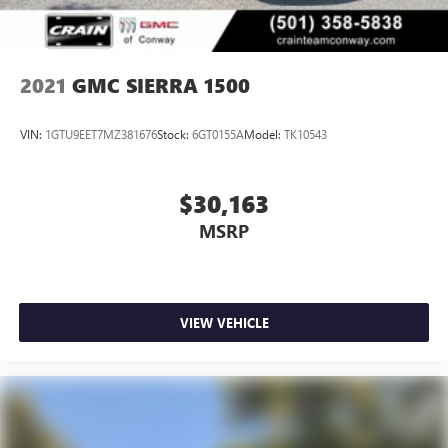
2021
GMC SIERRA 1500
VIN:
1GTU9EET7MZ381676
Stock:
6GT0155A
Model:
TK10543
$30,163
MSRP
VIEW VEHICLE