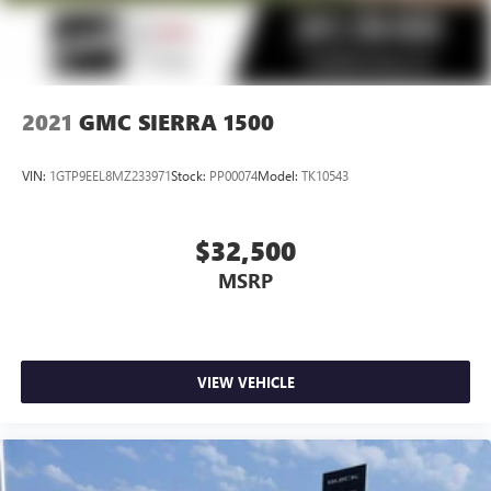
2021
GMC SIERRA 1500
VIN:
1GTP9EEL8MZ233971
Stock:
PP00074
Model:
TK10543
$32,500
MSRP
VIEW VEHICLE