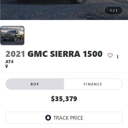
1
/
1
2021
GMC SIERRA 1500
AT4
BUY
FINANCE
$35,379