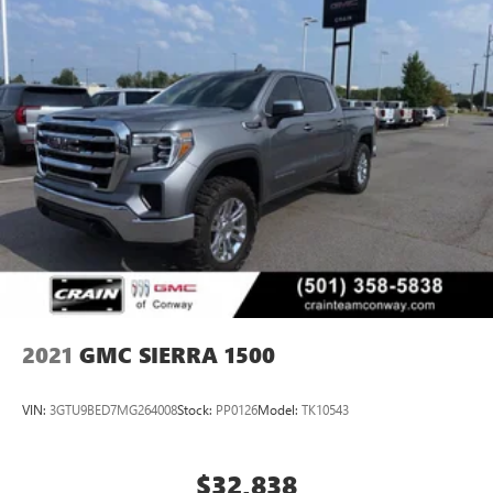
2021
GMC SIERRA 1500
VIN:
3GTU9BED7MG264008
Stock:
PP0126
Model:
TK10543
$32,838