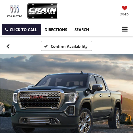
SAVED
CLICK TO CALL
DIRECTIONS
SEARCH
Confirm Availability