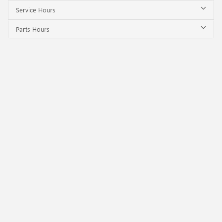
Service Hours
Parts Hours