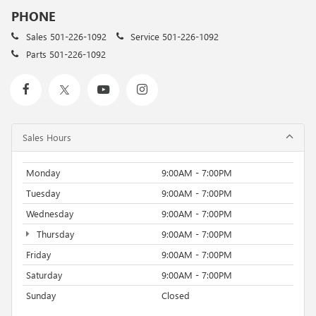
PHONE
Sales
501-226-1092
Service
501-226-1092
Parts
501-226-1092
Sales Hours
Monday
9:00AM - 7:00PM
Tuesday
9:00AM - 7:00PM
Wednesday
9:00AM - 7:00PM
Thursday
9:00AM - 7:00PM
Friday
9:00AM - 7:00PM
Saturday
9:00AM - 7:00PM
Sunday
Closed