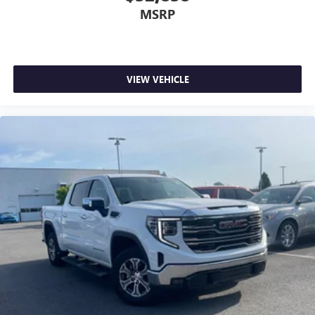
MSRP
VIEW VEHICLE