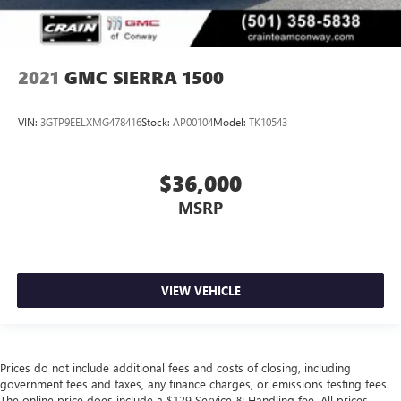
2021
GMC SIERRA 1500
VIN:
3GTP9EELXMG478416
Stock:
AP00104
Model:
TK10543
$36,000
MSRP
VIEW VEHICLE
Prices do not include additional fees and costs of closing, including
government fees and taxes, any finance charges, or emissions testing fees.
The online price does include a $129 Service & Handling fee. All prices,