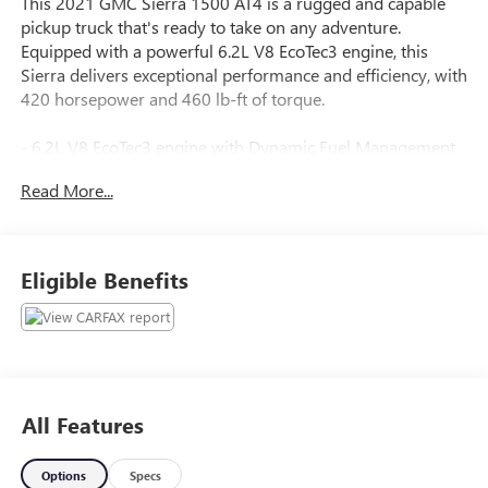
This 2021 GMC Sierra 1500 AT4 is a rugged and capable
pickup truck that's ready to take on any adventure.
Equipped with a powerful 6.2L V8 EcoTec3 engine, this
Sierra delivers exceptional performance and efficiency, with
420 horsepower and 460 lb-ft of torque.
- 6.2L V8 EcoTec3 engine with Dynamic Fuel Management
- LT275/65R18C MT Blackwall Goodyear Wrangler
Read More...
DuraTrac tires
- Preferred Equipment Group 4SB
- Trailering Package
Eligible Benefits
The Sierra AT4 also boasts an impressive array of premium
features, including:
- 6-speaker audio system with SiriusXM and 360L
- Heated and ventilated front seats
- Heated steering wheel
All Features
- Dual-zone automatic climate control
- Power driver and passenger seats with memory
Options
Specs
- Spray-on bedliner with AT4 logo