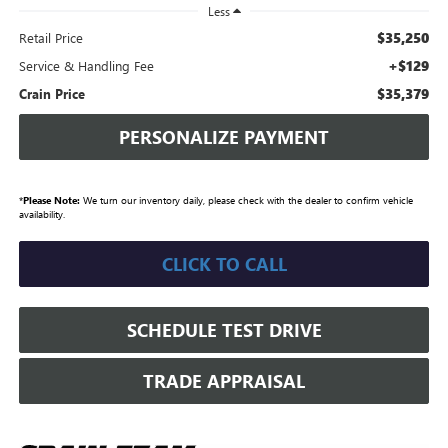
Less
$35,250
Retail Price
+$129
Service & Handling Fee
$35,379
Crain Price
PERSONALIZE PAYMENT
*
Please Note:
We turn our inventory daily, please check with the dealer to confirm vehicle
availability.
CLICK TO CALL
SCHEDULE TEST DRIVE
TRADE APPRAISAL