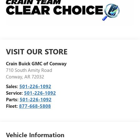
VISIT OUR STORE
Crain Buick GMC of Conway
710 South Amity Road
Conway
,
AR
72032
Sales:
501-226-1092
Service:
501-226-1092
Parts:
501-226-1092
Fleet:
877-668-5808
Vehicle Information