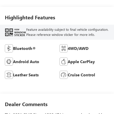
Highlighted Features
Feature availability subject to final vehicle configuration.
VIEW
WINDOW
Please reference window sticker for more info.
STICKER
Bluetooth®
4WD/AWD
Android Auto
Apple CarPlay
Leather Seats
Cruise Control
Dealer Comments