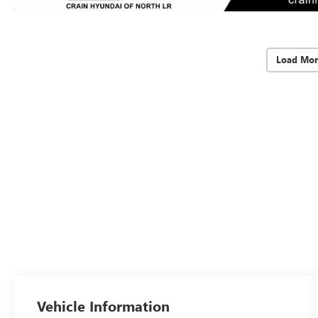
Load Mor
Vehicle Information