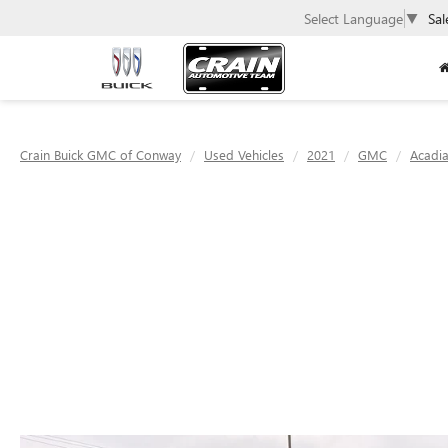
Select Language
▼
Sal
Crain Buick GMC of Conway
Used Vehicles
2021
GMC
Acadi