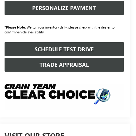
PERSONALIZE PAYMENT
*
Please Note:
We turn our inventory daily, please check with the dealer to
confirm vehicle availability.
SCHEDULE TEST DRIVE
TRADE APPRAISAL
VISIT OUR STORE