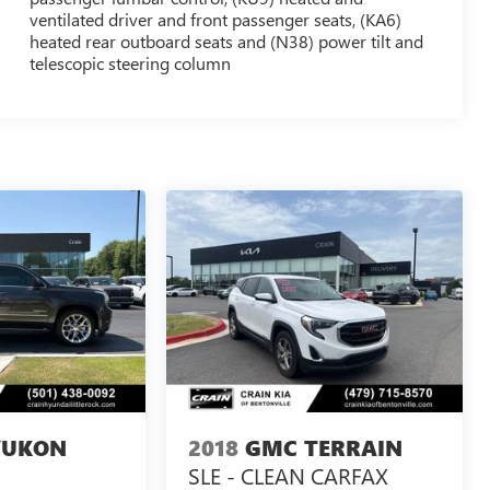
ventilated driver and front passenger seats, (KA6)
heated rear outboard seats and (N38) power tilt and
telescopic steering column
YUKON
2018
GMC TERRAIN
SLE - CLEAN CARFAX