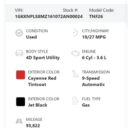
VIN:
Stock #:
Model Code:
1GKKNPLS8MZ161072
AN00024
TNF26
CONDITION
CITY/HIGHWAY
Used
19/27 MPG
BODY STYLE
ENGINE
4D Sport Utility
6 Cyl - 3.6 L
EXTERIOR COLOR
TRANSMISSION
Cayenne Red
9-Speed
Tintcoat
Automatic
INTERIOR COLOR
FUEL TYPE
Jet Black
Gas
MILEAGE
93,822