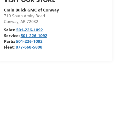
Crain Buick GMC of Conway
710 South Amity Road
Conway
,
AR
72032
Sales:
501-226-1092
Service:
501-226-1092
Parts:
501-226-1092
Fleet:
877-668-5808