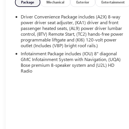
Slip behind the wheel and be surrounded by
Package
Mechanical
Exterior
Entertainment
premium amenities designed to keep you
comfortable and connected. The Bose premium
Driver Convenience Package includes (A2X) 8-way
audio system and 8-inch multi-touch navigation
power driver seat adjuster, (KA1) driver and front
provide the ultimate in entertainment, while the
passenger heated seats, (AL9) power driver lumbar
control, (BTV) Remote Start, (TC2) hands-free power
Adaptive Cruise Control and Enhanced Automatic
programmable liftgate and (KI6) 120-volt power
Emergency Braking help keep you safe on the road.
outlet (Includes (V8P) bright roof rails.)
With seating for up to 6 passengers and a spacious
Infotainment Package includes (IOU) 8" diagonal
GMC Infotainment System with Navigation, (UQA)
cargo area, this Acadia Denali is the perfect
Bose premium 8-speaker system and (U2L) HD
companion for your family adventures. The Dual
Radio
SkyScape sunroof fills the cabin with natural light,
while the Trailering Package allows you to tow your
favorite toys with ease.
Experience the exceptional craftsmanship and
capability of the 2021 GMC Acadia Denali. Schedule
your test drive today and discover the difference.