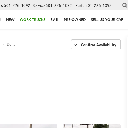
es
501-226-1092
Service
501-226-1092
Parts
501-226-1092
NEW
WORK TRUCKS
EV🔋
PRE-OWNED
SELL US YOUR CAR
a
Denali
Confirm Availability