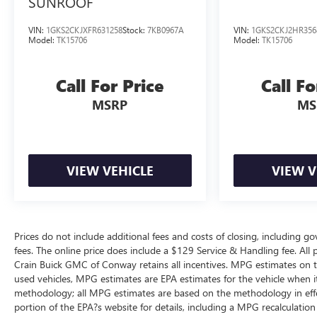
SUNROOF
VIN:
1GKS2CKJXFR631258
Stock:
7KB0967A
VIN:
1GKS2CKJ2HR356
Model:
TK15706
Model:
TK15706
Call For Price
Call Fo
MSRP
MS
VIEW VEHICLE
VIEW V
Prices do not include additional fees and costs of closing, including g
fees. The online price does include a $129 Service & Handling fee. All pr
Crain Buick GMC of Conway retains all incentives. MPG estimates on t
used vehicles, MPG estimates are EPA estimates for the vehicle when i
methodology; all MPG estimates are based on the methodology in eff
portion of the EPA?s website for details, including a MPG recalculation 