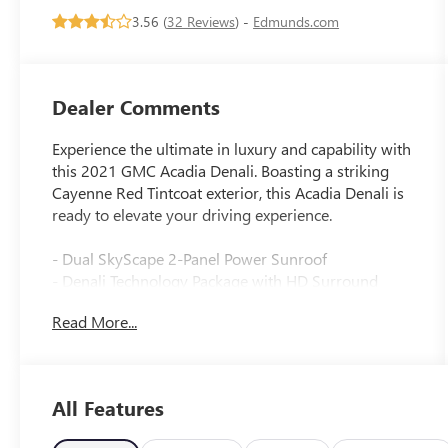
3.56 (
32 Reviews
) -
Edmunds.com
Dealer Comments
Experience the ultimate in luxury and capability with
this 2021 GMC Acadia Denali. Boasting a striking
Cayenne Red Tintcoat exterior, this Acadia Denali is
ready to elevate your driving experience.
- Dual SkyScape 2-Panel Power Sunroof
- Denali Technology Package with HD Surround
Vision, Adaptive Cruise Control, Enhanced
Read More...
Automatic Emergency Braking, Rear Camera Mirror,
and Rear Camera Mirror Washer
- Trailering Package with 4,000 lbs. towing capacity
- Apple CarPlay/Android Auto, Navigation System,
All Features
Heated & Ventilated Front Seats