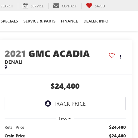
SEARCH
SERVICE
CONTACT
SAVED
SPECIALS
SERVICE & PARTS
FINANCE
DEALER INFO
2021
GMC ACADIA
DENALI
$24,400
Less
$24,400
Retail Price
$24,400
Crain Price