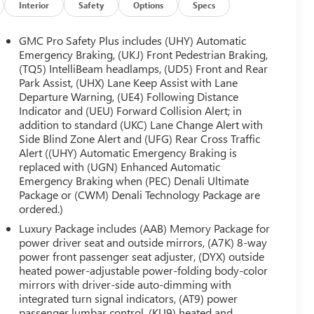
Interior
Safety
Options
Specs
GMC Pro Safety Plus includes (UHY) Automatic
Emergency Braking, (UKJ) Front Pedestrian Braking,
(TQ5) IntelliBeam headlamps, (UD5) Front and Rear
Park Assist, (UHX) Lane Keep Assist with Lane
Departure Warning, (UE4) Following Distance
Indicator and (UEU) Forward Collision Alert; in
addition to standard (UKC) Lane Change Alert with
Side Blind Zone Alert and (UFG) Rear Cross Traffic
Alert ((UHY) Automatic Emergency Braking is
replaced with (UGN) Enhanced Automatic
Emergency Braking when (PEC) Denali Ultimate
Package or (CWM) Denali Technology Package are
ordered.)
Luxury Package includes (AAB) Memory Package for
power driver seat and outside mirrors, (A7K) 8-way
power front passenger seat adjuster, (DYX) outside
heated power-adjustable power-folding body-color
mirrors with driver-side auto-dimming with
integrated turn signal indicators, (AT9) power
passenger lumbar control, (KU9) heated and