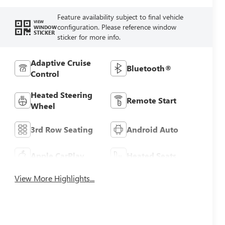
Feature availability subject to final vehicle
VIEW
configuration. Please reference window
WINDOW
STICKER
sticker for more info.
Adaptive Cruise
Bluetooth®
Control
Heated Steering
Remote Start
Wheel
3rd Row Seating
Android Auto
Apple CarPlay
Heated Seats
View More Highlights...