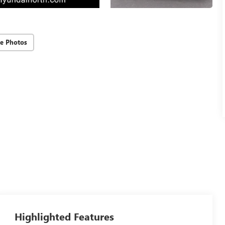
e Photos
Highlighted Features