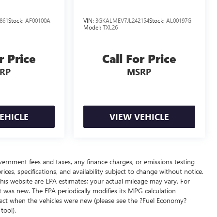
861
Stock:
AF00100A
VIN:
3GKALMEV7JL242154
Stock:
AL00197G
Model:
TXL26
r Price
Call For Price
RP
MSRP
EHICLE
VIEW VEHICLE
overnment fees and taxes, any finance charges, or emissions testing
ices, specifications, and availability subject to change without notice.
his website are EPA estimates; your actual mileage may vary. For
t was new. The EPA periodically modifies its MPG calculation
ect when the vehicles were new (please see the ?Fuel Economy?
tool).