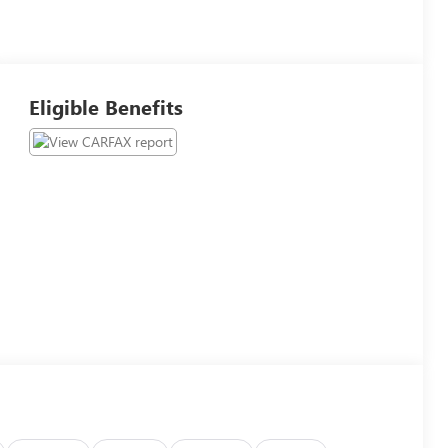
Eligible Benefits