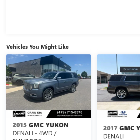
Vehicles You Might Like
2015
GMC YUKON
2017
GMC 
DENALI - 4WD /
DENALI