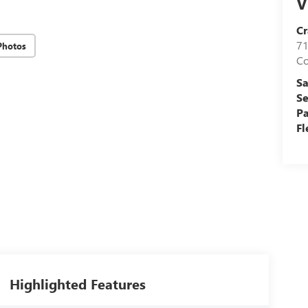
V
Cr
71
Photos
C
Sa
Se
Pa
Fl
Highlighted Features