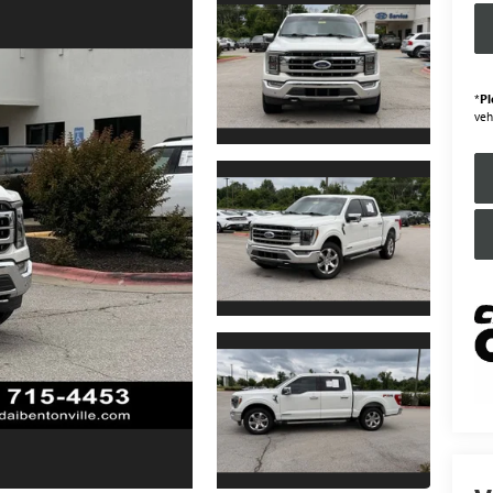
*
Pl
veh