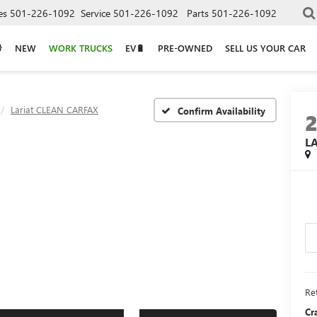
es
501-226-1092
Service
501-226-1092
Parts
501-226-1092
NEW
WORK TRUCKS
EV🔋
PRE-OWNED
SELL US YOUR CAR
Lariat CLEAN CARFAX
Confirm Availability
L
Ret
Cr