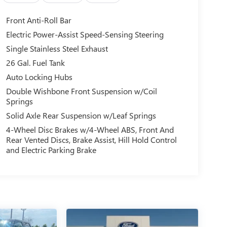
Front Anti-Roll Bar
Electric Power-Assist Speed-Sensing Steering
Single Stainless Steel Exhaust
26 Gal. Fuel Tank
Auto Locking Hubs
Double Wishbone Front Suspension w/Coil
Springs
Solid Axle Rear Suspension w/Leaf Springs
4-Wheel Disc Brakes w/4-Wheel ABS, Front And
Rear Vented Discs, Brake Assist, Hill Hold Control
and Electric Parking Brake