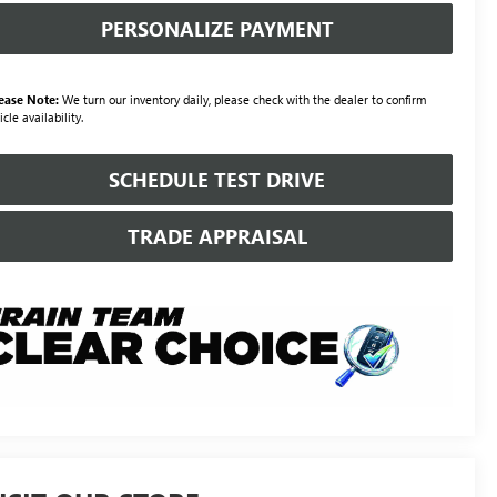
PERSONALIZE PAYMENT
ease Note:
We turn our inventory daily, please check with the dealer to confirm
icle availability.
SCHEDULE TEST DRIVE
TRADE APPRAISAL