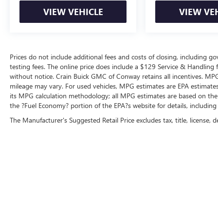
Radio: B&O Unleashed Sound System by Bang &
VIEW VEHICLE
VIEW VE
Olufsen, Rain-Sensing Wipers, Rear reading
lights, Rear seat center armrest, Rear step
bumper, Rear window defroster, Remote keyless
entry, Rock Crawl Mode, Security system, Speed
Prices do not include additional fees and costs of closing, including 
control, Speed Sign Recognition, Speed-sensing
testing fees. The online price does include a $129 Service & Handling fee
steering, Split folding rear seat, Steering wheel
without notice. Crain Buick GMC of Conway retains all incentives. MPG
mounted audio controls, SYNC 4 w/Enhanced
mileage may vary. For used vehicles, MPG estimates are EPA estimates 
Voice Recognition, Tachometer, Telescoping
its MPG calculation methodology; all MPG estimates are based on the
steering wheel, Tilt steering wheel, Traction
the ?Fuel Economy? portion of the EPA?s website for details, including
control, Trailer Tow Package, Tray Style Floor Liner,
The Manufacturer's Suggested Retail Price excludes tax, title, license, d
Tray Style Floor Liner (47W), Trip computer, Turn
signal indicator mirrors, Twin Panel Moonroof,
Universal Garage Door Opener, Variably
intermittent wipers, Ventilated front seats,
Voltmeter, Wheels: 18 Chrome-Like PVD, Wheels:
20 Chrome-Like PVD.
Experience the Crain Commitment: 100
Year/100,000 Mile Warranty on Every New &
Used vehicle We Sell and 100 Hour Love It or