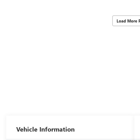
Load More 
Vehicle Information