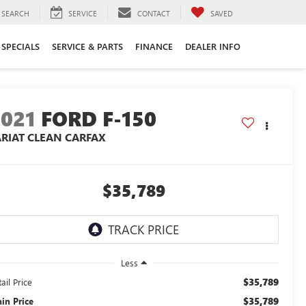
SEARCH
SERVICE
CONTACT
SAVED
SPECIALS
SERVICE & PARTS
FINANCE
DEALER INFO
2021
FORD F-150
ARIAT CLEAN CARFAX
$35,789
Less
$35,789
ail Price
$35,789
ain Price