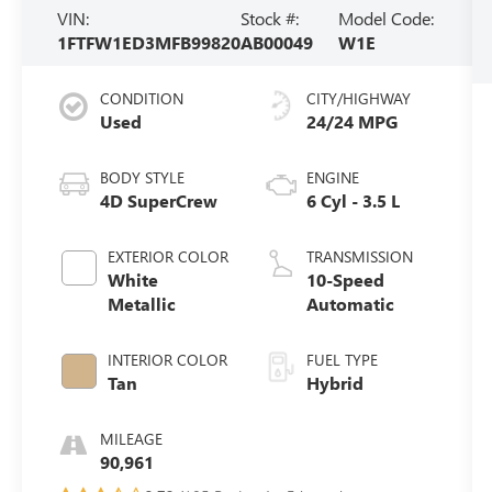
VIN:
Stock #:
Model Code:
1FTFW1ED3MFB99820
AB00049
W1E
CONDITION
CITY/HIGHWAY
Used
24/24 MPG
BODY STYLE
ENGINE
4D SuperCrew
6 Cyl - 3.5 L
EXTERIOR COLOR
TRANSMISSION
White
10-Speed
Metallic
Automatic
INTERIOR COLOR
FUEL TYPE
Tan
Hybrid
MILEAGE
90,961