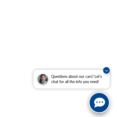
Questions about our cars? Let’s
chat for all the info you need!