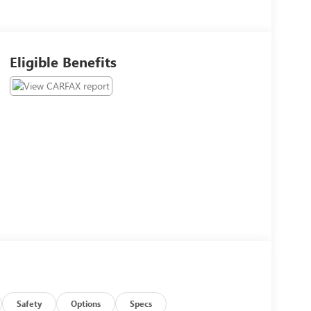
Eligible Benefits
Safety
Options
Specs