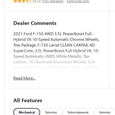
3.72 (
105 Reviews
) -
Edmunds.com
Dealer Comments
2021 Ford F-150 4WD 3.5L PowerBoost Full-
Hybrid V6 10-Speed Automatic Chrome Wheels,
Tow Package, F-150 Lariat CLEAN CARFAX, 4D
SuperCrew, 3.5L PowerBoost Full-Hybrid V6, 10-
Speed Automatic, 4WD, White Metallic, Tan
Leather, 18 Machined-Aluminum Wheels, 2nd
Row Heated Seats, 360 Degree Camera, 4-Wheel
Disc Brakes, 4x4 FX4 Off-Road Bodyside Decal, 6
Read More...
Chrome Running Board, 7 Speakers, ABS brakes,
Active Park Assist 2.0, Adjustable pedals, Air
Conditioning, Alloy wheels, AM/FM radio:
SiriusXM with 360L, Auto High-beam Headlights,
All Features
Auto-dimming door mirrors, Auto-dimming
Rear-View mirror, Automatic temperature control,
BlueCruise Hands-Free Driving, Brake assist,
Mechanical
Exterior
Entertainment
Interior