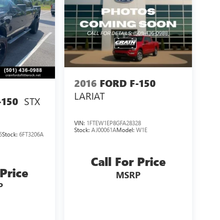
2016
FORD F-150
LARIAT
STX
-150
VIN:
1FTEW1EP8GFA28328
Stock:
AJ00061A
Model:
W1E
5
Stock:
6FT3206A
Call For Price
 Price
MSRP
P