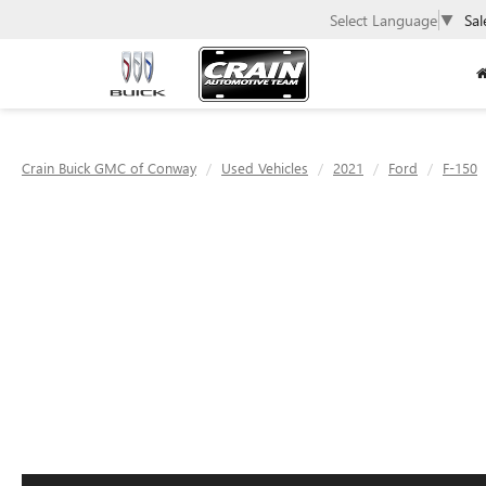
Select Language
▼
Sal
Crain Buick GMC of Conway
Used Vehicles
2021
Ford
F-150