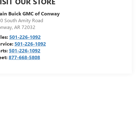
ISIT OUR STORE
ain Buick GMC of Conway
0 South Amity Road
onway
,
AR
72032
les:
501-226-1092
rvice:
501-226-1092
rts:
501-226-1092
eet:
877-668-5808