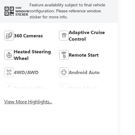
Feature availability subject to final vehicle
VIEW
configuration. Please reference window
WINDOW
STICKER
sticker for more info.
Adaptive Cruise
360 Cameras
Control
Heated Steering
Remote Start
Wheel
4WD/AWD
Android Auto
Apple CarPlay
Heated Seats
View More Highlights...