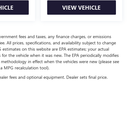
HICLE
VIEW VEHICLE
government fees and taxes, any finance charges, or emissions
. All prices, specifications, and availability subject to change
 estimates on this website are EPA estimates; your actual
for the vehicle when it was new. The EPA periodically modifies
 methodology in effect when the vehicles were new (please see
 a MPG recalculation tool).
ealer fees and optional equipment. Dealer sets final price.