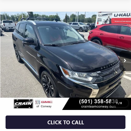
COMMENTS
Compare Vehicle
USED
2018
MITSUBISHI OUTLANDER PHEV
SEL
BUY
FINANCE
VIN:
JA4J24A5XJZ044689
Stock:
6BT0305A
$17,379
50,610 mi
Less
Retail Price
$17,250
Service & Handling Fee
+$129
Crain Price
$17,379
1
/
8
CLICK TO CALL