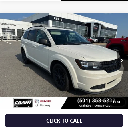
COMMENTS
Compare Vehicle
USED
2020
DODGE JOURNEY
SE VALUE
BUY
FINANCE
VIN:
3C4PDCAB8LT270640
Stock:
6GT9952M
$12,879
104,479 mi
Ext.
Int.
Less
Retail Price
$12,750
Service & Handling Fee
+$129
Crain Price
$12,879
1
/
20
CLICK TO CALL