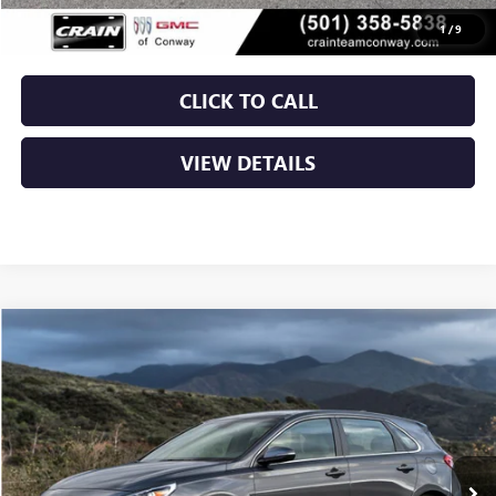
Crain Price
$13,129
1
/
9
CLICK TO CALL
VIEW DETAILS
COMMENTS
Compare Vehicle
USED
2019
HYUNDAI ELANTRA GT
5DR HB AT
BUY
FINANCE
VIN:
KMHH35LE0KU107135
Stock:
6BT0175A
$13,544
99,405 mi
Ext.
Int.