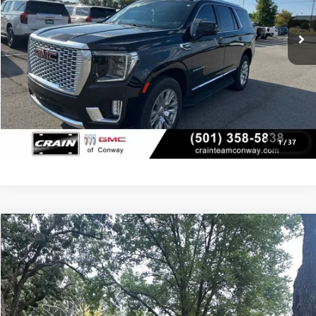
CLICK TO CALL
VIEW DETAILS
1
/
37
Compare Vehicle
USED
2010
LEXUS RX 350
BUY
FINANCE
VIN:
2T2BK1BA1AC061939
Stock:
6BT9838A
$12,879
137,272 mi
Ext.