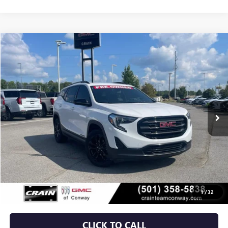
Compare Vehicle
USED
2020
GMC TERRAIN
SLE
BUY
FINANCE
VIN:
3GKALMEV9LL319450
Stock:
6GT9964B
$15,529
108,365 mi
Ext.
Int.
Less
Retail Price
$15,400
Service & Handling Fee
+$129
Crain Price
$15,529
1
/
32
CLICK TO CALL