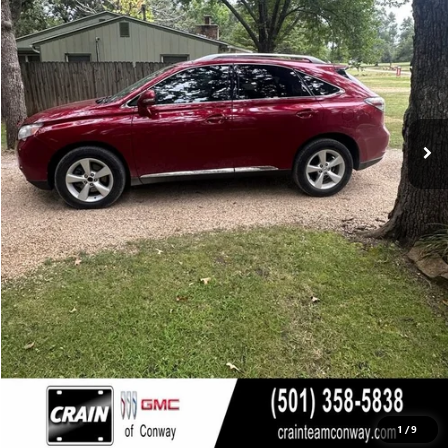
Less
Retail Price
$12,750
Service & Handling Fee
+$129
Crain Price
$12,879
CLICK TO CALL
VIEW DETAILS
1
/
9