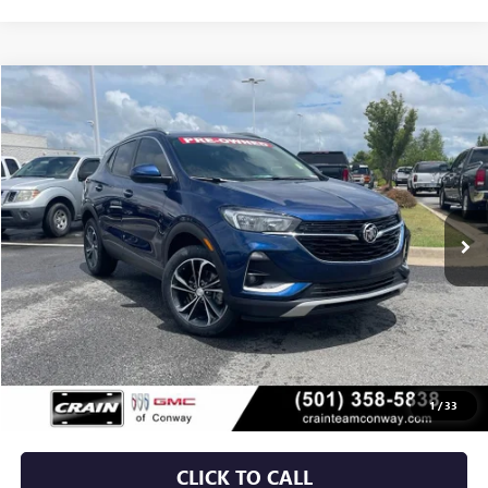
Compare Vehicle
USED
2023
BUICK ENCORE GX
SELECT
BUY
FINANCE
VIN:
KL4MMDS2XPB037867
Stock:
6BT0095A
$19,529
54,307 mi
Ext.
Int.
Less
Retail Price
$19,400
Service & Handling Fee
+$129
Crain Price
$19,529
1
/
33
CLICK TO CALL