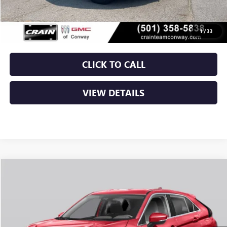
Service & Handling Fee
+$129
Crain Price
$21,129
1
/
33
CLICK TO CALL
VIEW DETAILS
COMMENTS
Compare Vehicle
USED
2025
MITSUBISHI ECLIPSE CROSS
LE
BUY
FINANCE
VIN:
JA4ATVAA1SZ005720
Stock:
CP0135
$21,129
42,809 mi