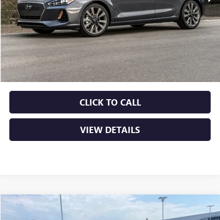
Less
Retail Price
$13,415
Service & Handling Fee
+$129
Crain Price
$13,544
CLICK TO CALL
VIEW DETAILS
COMMENTS
Compare Vehicle
USED
2022
HYUNDAI ELANTRA
SE
BUY
FINANCE