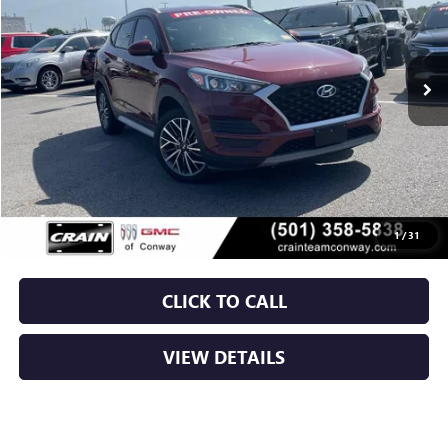
$15,879
93,353 mi
Ext.
Int.
Less
Retail Price
$15,750
Service & Handling Fee
+$129
Crain Price
$15,879
1
/
31
CLICK TO CALL
VIEW DETAILS