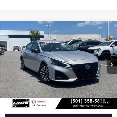
COMMENTS
Compare Vehicle
USED
2024
NISSAN ALTIMA
2.5 SV
BUY
FINANCE
VIN:
1N4BL4DV7RN346761
Stock:
AP00082
$21,129
63,331 mi
Int.
Less
Retail Price
$21,000
Service & Handling Fee
+$129
Crain Price
$21,129
1
/
32