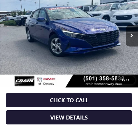
VIN:
5NPLL4AG5NH055657
Stock:
6BT9790A
$15,129
92,063 mi
Ext.
Int.
Less
Retail Price
$15,000
Service & Handling Fee
+$129
Crain Price
$15,129
1
/
33
CLICK TO CALL
VIEW DETAILS