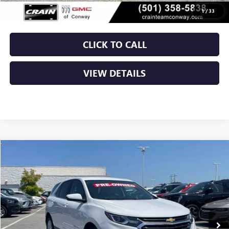
Crain Price
$18,879
1
/
33
CLICK TO CALL
VIEW DETAILS
Compare Vehicle
USED
2021
CHEVROLET EQUINOX
LT
BUY
FINANCE
VIN:
3GNAXJEV4MS111845
Stock:
AP00089
$19,129
58,091 mi
Ext.
Int.