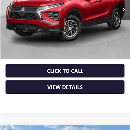
Less
Retail Price
$21,000
Service & Handling Fee
+$129
Crain Price
$21,129
CLICK TO CALL
VIEW DETAILS