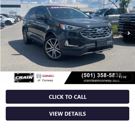
VIN:
2FMPK4K99MBA62444
Stock:
6BT9961A
$19,479
89,227 mi
Ext.
Int.
Less
Retail Price
$19,350
Service & Handling Fee
+$129
Crain Price
$19,479
1
/
32
CLICK TO CALL
VIEW DETAILS