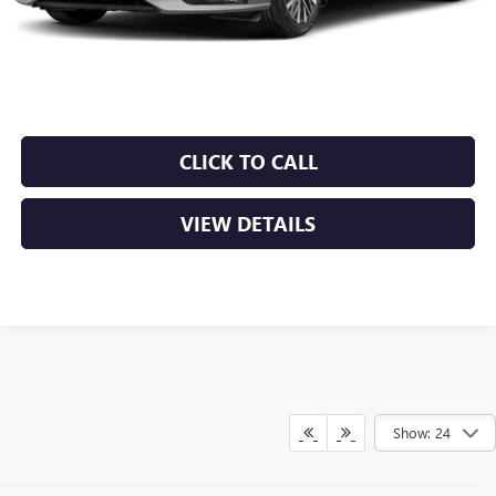
Retail Price
$21,250
Service & Handling Fee
+$129
Crain Price
$21,379
CLICK TO CALL
VIEW DETAILS
Show: 24