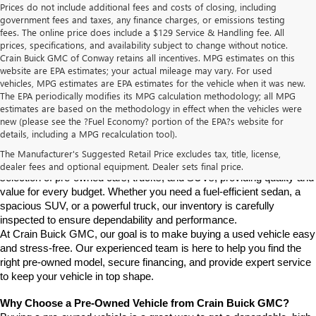
Prices do not include additional fees and costs of closing, including
government fees and taxes, any finance charges, or emissions testing
fees. The online price does include a $129 Service & Handling fee. All
prices, specifications, and availability subject to change without notice.
Crain Buick GMC of Conway retains all incentives. MPG estimates on this
website are EPA estimates; your actual mileage may vary. For used
vehicles, MPG estimates are EPA estimates for the vehicle when it was new.
The EPA periodically modifies its MPG calculation methodology; all MPG
estimates are based on the methodology in effect when the vehicles were
new (please see the ?Fuel Economy? portion of the EPA?s website for
Find High-Quality Pre-Owned Vehicles at Crain Buick GMC in 
details, including a MPG recalculation tool).
Conway
If you're looking for a reliable pre-owned vehicle in Conway, 
The Manufacturer's Suggested Retail Price excludes tax, title, license,
Arkansas, Crain Buick GMC is your destination. We offer a diverse 
dealer fees and optional equipment. Dealer sets final price.
selection of pre-owned cars, trucks, and SUVs, providing quality and 
value for every budget. Whether you need a fuel-efficient sedan, a 
spacious SUV, or a powerful truck, our inventory is carefully 
inspected to ensure dependability and performance.
At Crain Buick GMC, our goal is to make buying a used vehicle easy 
and stress-free. Our experienced team is here to help you find the 
right pre-owned model, secure financing, and provide expert service 
to keep your vehicle in top shape.
Why Choose a Pre-Owned Vehicle from Crain Buick GMC?