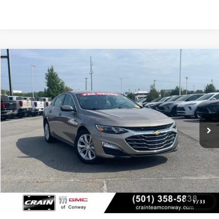
Compare Vehicle
USED
2025
CHEVROLET MALIBU
1LT
BUY
FINANCE
VIN:
1G1ZD5ST1SF117384
Stock:
AP00078
$21,379
39,835 mi
Ext.
Int.
Less
Retail Price
$21,250
Service & Handling Fee
+$129
Crain Price
$21,379
1
/
33