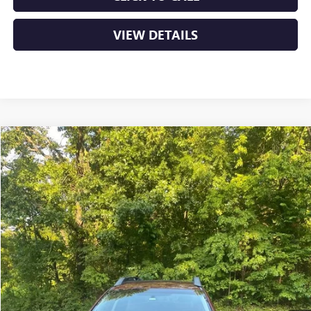
VIEW DETAILS
Compare Vehicle
USED
2018
SUBARU OUTBACK
PREMIUM
BUY
FINANCE
VIN:
4S4BSACC3J3320715
Stock:
6BT9808G
$15,629
110,224 mi
Ext.
Int.
Less
Retail Price
$15,500