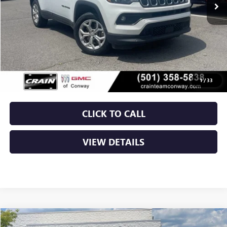
Less
Retail Price
$20,250
Service & Handling Fee
+$129
Crain Price
$20,379
1
/
33
CLICK TO CALL
VIEW DETAILS
COMMENTS
Compare Vehicle
USED
2024
JEEP COMPASS
LATITUDE