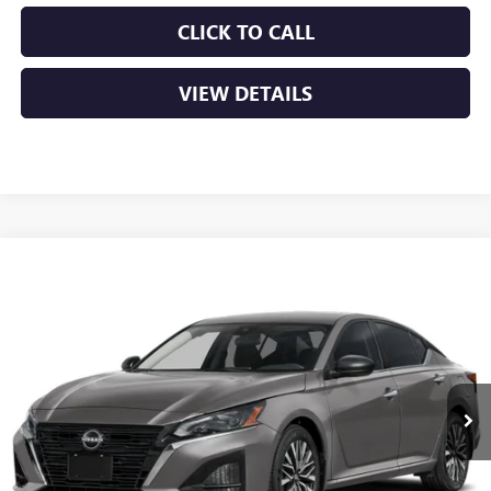
CLICK TO CALL
VIEW DETAILS
COMMENTS
Compare Vehicle
USED
2025
NISSAN ALTIMA
SV
BUY
FINANCE
VIN:
1N4BL4DV2SN302530
Stock:
AP00081
$21,379
46,347 mi
Ext.
Int.
Less