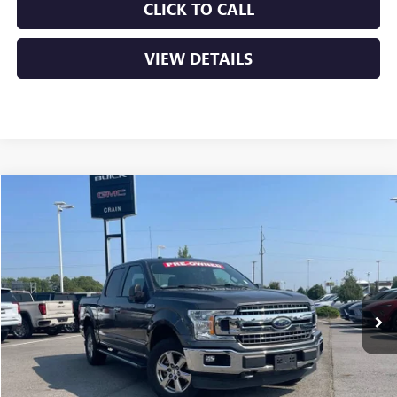
CLICK TO CALL
VIEW DETAILS
COMMENTS
WINDOW STICKER
Compare Vehicle
USED
2018
FORD F-150
XL
BUY
FINANCE
VIN:
1FTEW1EPXJKE21410
Stock:
AP00051A
$21,129
135,144 mi
Int.
Less
Retail Price
$21,000