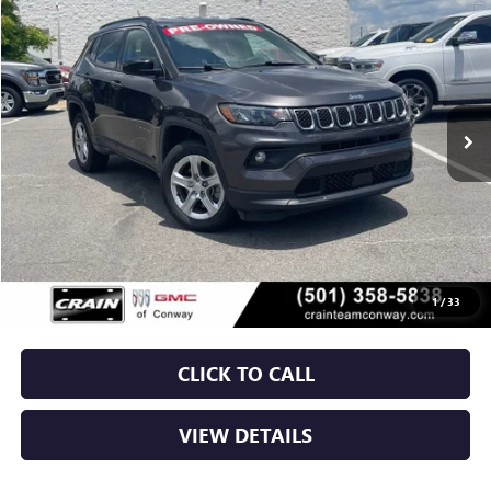
BUY
FINANCE
VIN:
3C4NJDBN4RT596233
Stock:
AP00047
$20,779
53,667 mi
Ext.
Int.
Less
Retail Price
$20,650
Service & Handling Fee
+$129
Crain Price
$20,779
1
/
33
CLICK TO CALL
VIEW DETAILS