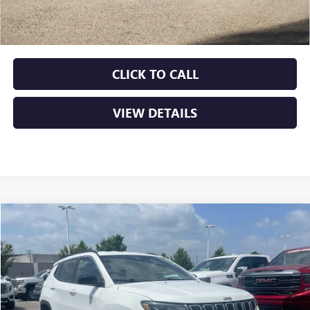
Service & Handling Fee
+$129
Crain Price
$19,629
CLICK TO CALL
VIEW DETAILS
COMMENTS
Compare Vehicle
USED
2024
JEEP COMPASS
LATITUDE
BUY
FINANCE
VIN:
3C4NJDBN8RT110166
Stock:
AP00048
$20,379
65,828 mi
Ext.
Int.