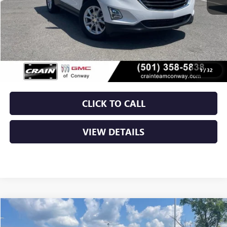
Less
Retail Price
$19,000
Service & Handling Fee
+$129
Crain Price
$19,129
1
/
32
CLICK TO CALL
VIEW DETAILS
Compare Vehicle
USED
2021
FORD EDGE
TITANIUM
BUY
FINANCE