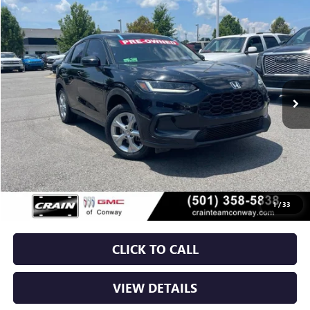
COMMENTS
Compare Vehicle
USED
2023
HONDA HR-V
LX
BUY
FINANCE
VIN:
3CZRZ1H37PM738431
Stock:
6GT0138A
$21,379
79,368 mi
Less
Retail Price
$21,250
Service & Handling Fee
+$129
Crain Price
$21,379
1
/
33
CLICK TO CALL
VIEW DETAILS