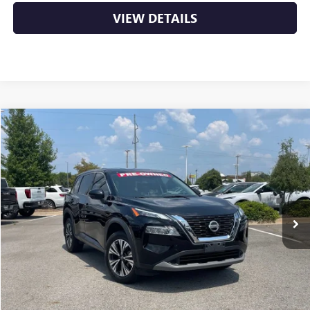
VIEW DETAILS
COMMENTS
Compare Vehicle
USED
2021
NISSAN ROGUE
SV
BUY
FINANCE
VIN:
JN8AT3BA0MW016287
Stock:
AP00114
$18,879
87,597 mi
Ext.
Int.
Less
Retail Price
$18,750
Service & Handling Fee
+$129