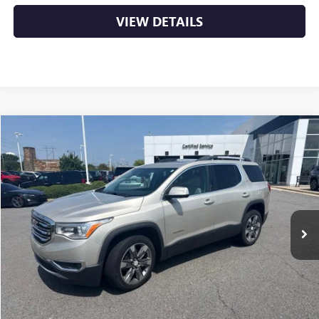
VIEW DETAILS
Compare Vehicle
USED
2017
GMC ACADIA
SLT
BUY
FINANCE
VIN:
1GKKNWLS0HZ189996
Stock:
6GT0055A
$13,129
132,547 mi
Ext.
Int.
Less
Retail Price
$13,000
Service & Handling Fee
+$129