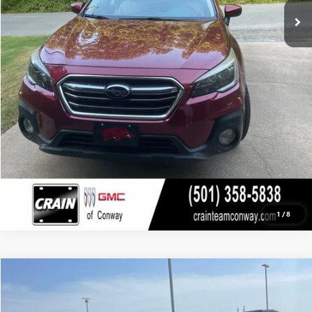
Service & Handling Fee
+$129
Crain Price
$15,629
CLICK TO CALL
VIEW DETAILS
1
/
8
COMMENTS
Compare Vehicle
USED
2020
HYUNDAI TUCSON
SEL
BUY
FINANCE
VIN:
KM8J33AL9LU266664
Stock:
6GT0221A