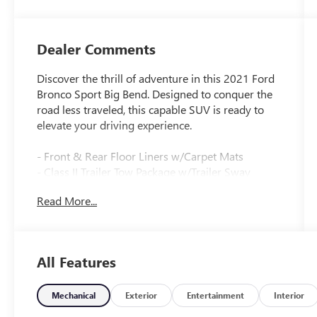
Dealer Comments
Discover the thrill of adventure in this 2021 Ford
Bronco Sport Big Bend. Designed to conquer the
road less traveled, this capable SUV is ready to
elevate your driving experience.
- Front & Rear Floor Liners w/Carpet Mats
- Class II Trailer Tow Package w/Trailer Sway
Control
Read More...
- SYNC 3 Communications & Entertainment
System
- Automatic temperature control
- Auto High-beam Headlights
All Features
- Fully automatic headlights
- SYNC 3/Apple CarPlay/Android Auto
- Unique Cloth Front Bucket Seats
Mechanical
Exterior
Entertainment
Interior
- Exterior Parking Camera Rear