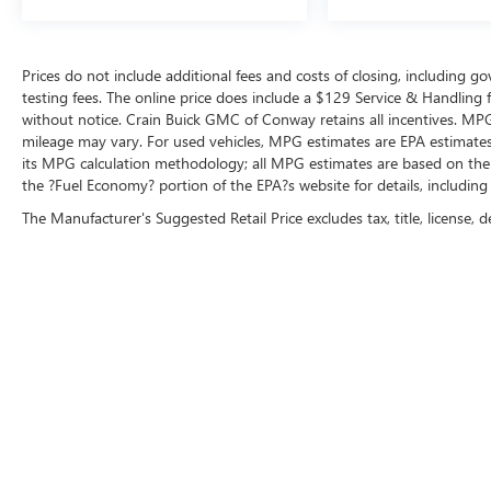
Prices do not include additional fees and costs of closing, including 
testing fees. The online price does include a $129 Service & Handling fee
without notice. Crain Buick GMC of Conway retains all incentives. MPG
mileage may vary. For used vehicles, MPG estimates are EPA estimates 
its MPG calculation methodology; all MPG estimates are based on the
the ?Fuel Economy? portion of the EPA?s website for details, including
The Manufacturer's Suggested Retail Price excludes tax, title, license, d