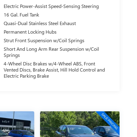
Electric Power-Assist Speed-Sensing Steering
16 Gal. Fuel Tank
Quasi-Dual Stainless Steel Exhaust
Permanent Locking Hubs
Strut Front Suspension w/Coil Springs
Short And Long Arm Rear Suspension w/Coil
Springs
4-Wheel Disc Brakes w/4-Wheel ABS, Front
Vented Discs, Brake Assist, Hill Hold Control and
Electric Parking Brake