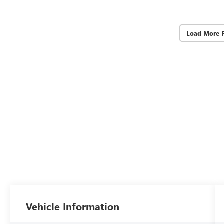
Load More 
Vehicle Information