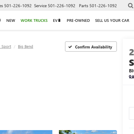
es
501-226-1092
Service
501-226-1092
Parts
501-226-1092
NEW
WORK TRUCKS
EV🔋
PRE-OWNED
SELL US YOUR CAR
 Sport
Big Bend
Confirm Availability
B
A