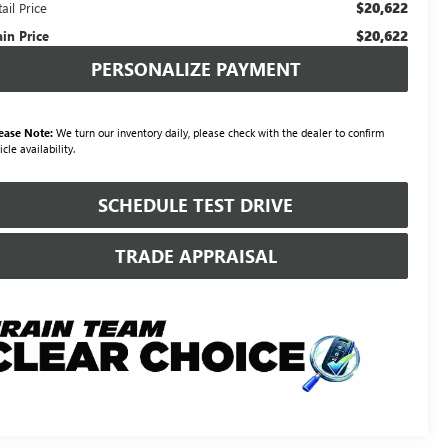
$20,622
ail Price
$20,622
ain Price
PERSONALIZE PAYMENT
ease Note:
We turn our inventory daily, please check with the dealer to confirm
icle availability.
SCHEDULE TEST DRIVE
TRADE APPRAISAL