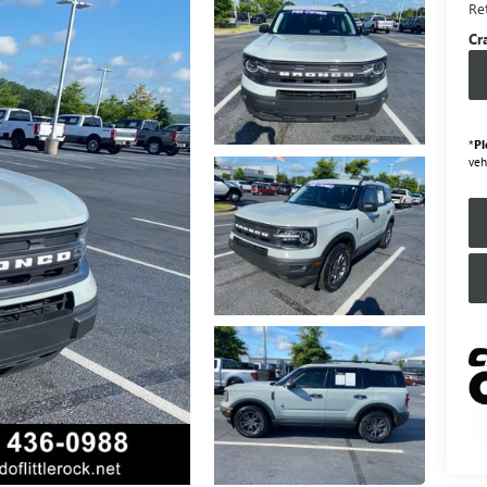
Ret
Cr
*
Pl
veh