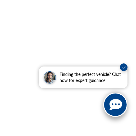
Finding the perfect vehicle? Chat
now for expert guidance!