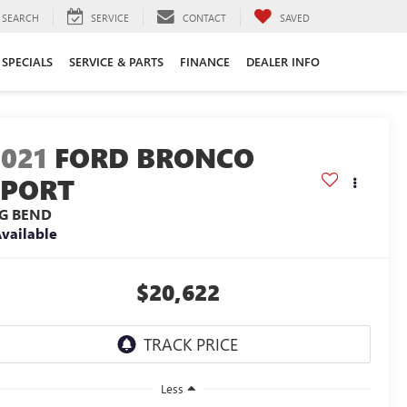
SEARCH
SERVICE
CONTACT
SAVED
SPECIALS
SERVICE & PARTS
FINANCE
DEALER INFO
2021
FORD BRONCO
SPORT
IG BEND
vailable
$20,622
Less