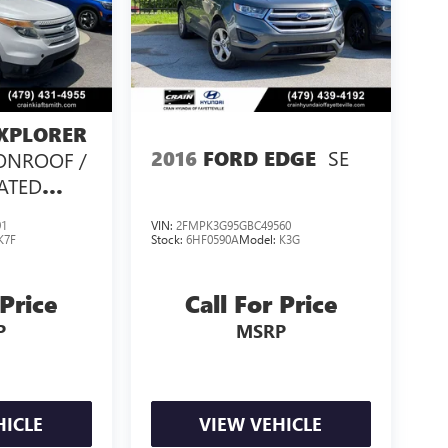
XPLORER
SE
2016
FORD EDGE
ONROOF /
EATED
/
91
VIN:
2FMPK3G95GBC49560
K7F
Stock:
6HF0590A
Model:
K3G
 Price
Call For Price
P
MSRP
HICLE
VIEW VEHICLE