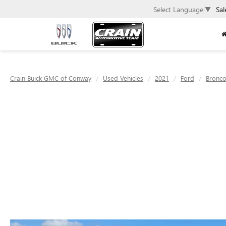
Select Language
▼
Sal
Crain Buick GMC of Conway
Used Vehicles
2021
Ford
Bronco