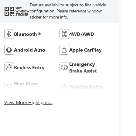
Feature availability subject to final vehicle
VIEW
configuration. Please reference window
WINDOW
STICKER
sticker for more info.
Bluetooth®
4WD/AWD
Android Auto
Apple CarPlay
Emergency
Keyless Entry
Brake Assist
Rear View
Satellite Radio
Camera
View More Highlights...