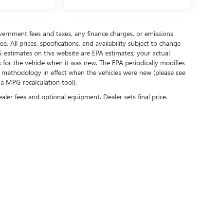
government fees and taxes, any finance charges, or emissions
. All prices, specifications, and availability subject to change
 estimates on this website are EPA estimates; your actual
for the vehicle when it was new. The EPA periodically modifies
 methodology in effect when the vehicles were new (please see
 a MPG recalculation tool).
ealer fees and optional equipment. Dealer sets final price.