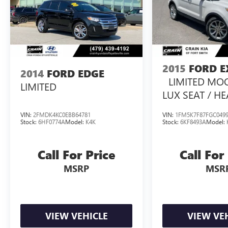
driving experience. Schedule a test drive today
and discover the freedom to explore.
2015
FORD E
2014
FORD EDGE
LIMITED MO
LIMITED
LUX SEAT / H
SEATSS PACK 
VIN:
2FMDK4KC0EBB64781
VIN:
1FM5K7F87FGC049
Stock:
6HF0774A
Model:
K4K
Stock:
6KF8493A
Model:
Call For Price
Call For
MSRP
MSR
VIEW VEHICLE
VIEW VE