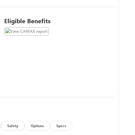
Eligible Benefits
Safety
Options
Specs