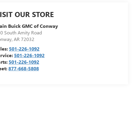
ISIT OUR STORE
ain Buick GMC of Conway
0 South Amity Road
onway
,
AR
72032
les:
501-226-1092
rvice:
501-226-1092
rts:
501-226-1092
eet:
877-668-5808