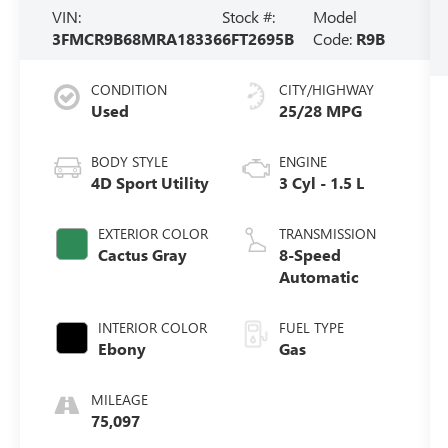
VIN:
Stock #:
Model
3FMCR9B68MRA18336
6FT2695B
Code:
R9B
CONDITION
CITY/HIGHWAY
Used
25/28 MPG
BODY STYLE
ENGINE
4D Sport Utility
3 Cyl - 1.5 L
EXTERIOR COLOR
TRANSMISSION
Cactus Gray
8-Speed
Automatic
INTERIOR COLOR
FUEL TYPE
Ebony
Gas
MILEAGE
75,097