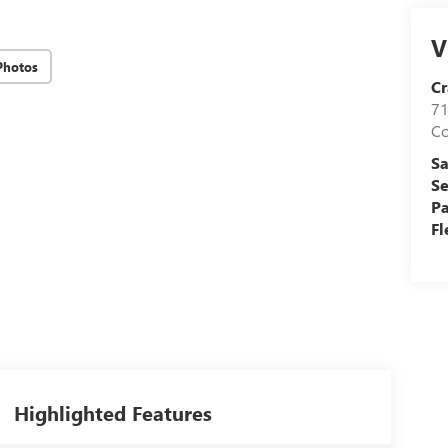
V
Photos
Cr
71
C
Sa
Se
Pa
Fl
Highlighted Features