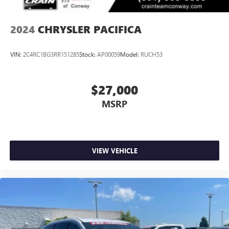
2024
CHRYSLER PACIFICA
VIN:
2C4RC1BG3RR151285
Stock:
AP00059
Model:
RUCH53
$27,000
MSRP
VIEW VEHICLE