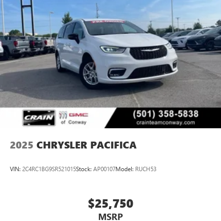
2025
CHRYSLER PACIFICA
VIN:
2C4RC1BG9SR521015
Stock:
AP00107
Model:
RUCH53
$25,750
MSRP