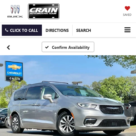
SAVED
CLICK TO CALL
DIRECTIONS
SEARCH
Confirm Availability