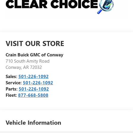
VISIT OUR STORE
Crain Buick GMC of Conway
710 South Amity Road
Conway
,
AR
72032
Sales:
501-226-1092
Service:
501-226-1092
Parts:
501-226-1092
Fleet:
877-668-5808
Vehicle Information