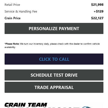
$21,998
Retail Price
+$129
Service & Handling Fee
$22,127
Crain Price
PERSONALIZE PAYMENT
*
Please Note:
We turn our inventory daily, please check with the dealer to confirm vehicle
availability.
CLICK TO CALL
SCHEDULE TEST DRIVE
TRADE APPRAISAL