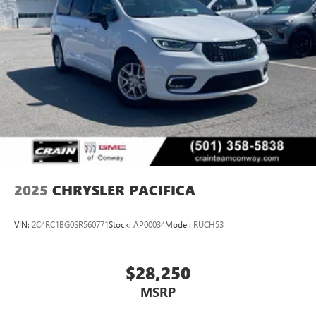
2025
CHRYSLER PACIFICA
VIN:
2C4RC1BG0SR560771
Stock:
AP00034
Model:
RUCH53
$28,250
MSRP