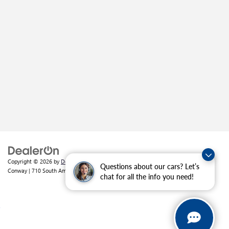
Copyright © 2026
by
DealerOn
|
Sitemap
|
Privacy
| Crain Buick GMC of
Questions about our cars? Let’s
Conway
|
710 South Amity Road,
Conway,
AR
72032
| Sales:
501-226-1092
chat for all the info you need!