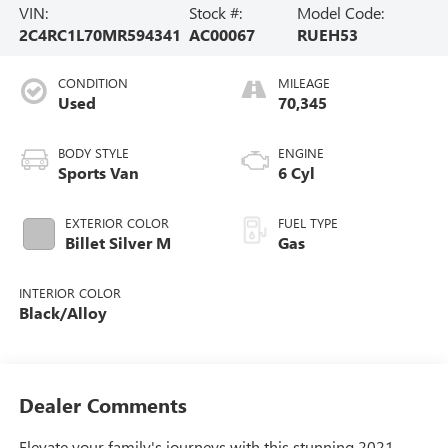
VIN:
Stock #:
Model Code:
2C4RC1L70MR594341
AC00067
RUEH53
CONDITION
MILEAGE
Used
70,345
BODY STYLE
ENGINE
Sports Van
6 Cyl
EXTERIOR COLOR
FUEL TYPE
Billet Silver M
Gas
INTERIOR COLOR
Black/Alloy
Dealer Comments
Elevate your family's journeys with this stunning 2021