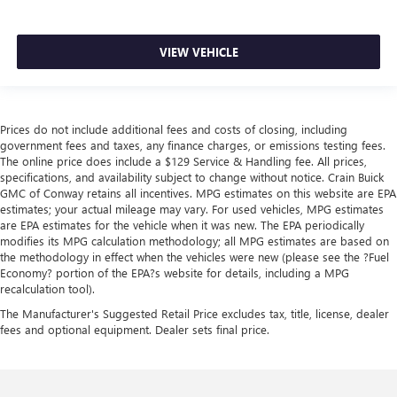
VIEW VEHICLE
Prices do not include additional fees and costs of closing, including
government fees and taxes, any finance charges, or emissions testing fees.
The online price does include a $129 Service & Handling fee. All prices,
specifications, and availability subject to change without notice. Crain Buick
GMC of Conway retains all incentives. MPG estimates on this website are EPA
estimates; your actual mileage may vary. For used vehicles, MPG estimates
are EPA estimates for the vehicle when it was new. The EPA periodically
modifies its MPG calculation methodology; all MPG estimates are based on
the methodology in effect when the vehicles were new (please see the ?Fuel
Economy? portion of the EPA?s website for details, including a MPG
recalculation tool).
The Manufacturer's Suggested Retail Price excludes tax, title, license, dealer
fees and optional equipment. Dealer sets final price.