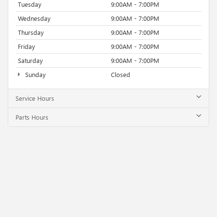
Tuesday
9:00AM - 7:00PM
Wednesday
9:00AM - 7:00PM
Thursday
9:00AM - 7:00PM
Friday
9:00AM - 7:00PM
Saturday
9:00AM - 7:00PM
Sunday
Closed
Service Hours
Parts Hours