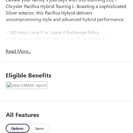
Chrysler Pacifica Hybrid Touring L. Boasting a sophisticated
Silver exterior, this Pacifica Hybrid delivers
uncompromising style and advanced hybrid performance.
- 100 Hour Love It or Leave It Exchange Policy
- 100 Year or 100,000 Mile Power-Train Warranty
- Adaptive Cruise Control
Read More...
- Alloy Wheels
- Backup / Rear View Camera
- Blind Spot Warning System
- Bluetooth®
Eligible Benefits
- Color Touchscreen Display
- Cruise Control
- Fog Lights
- Heated Seats
- Heated Steering Wheel
- Keyless Entry
All Features
- Lane Keep Assist
- Leather
Options
Specs
- MP3 Player