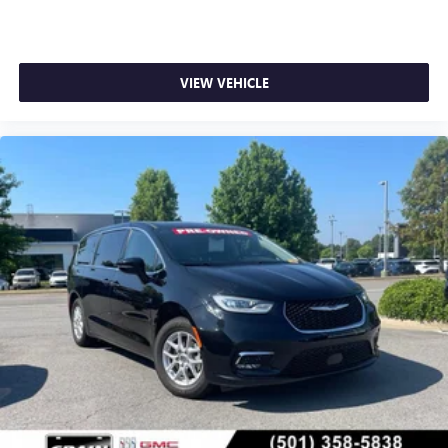
VIEW VEHICLE