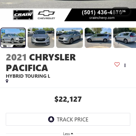
1
/
36
2021
CHRYSLER
PACIFICA
HYBRID TOURING L
$22,127
Less