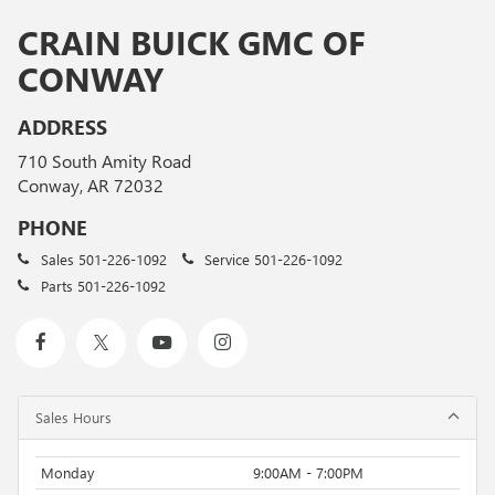
CRAIN BUICK GMC OF
CONWAY
ADDRESS
710 South Amity Road
Conway, AR 72032
PHONE
Sales
501-226-1092
Service
501-226-1092
Parts
501-226-1092
Sales Hours
Monday
9:00AM - 7:00PM