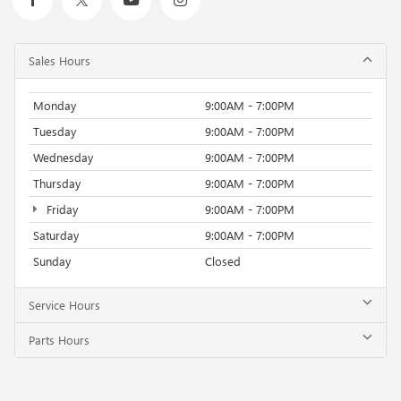
Sales Hours
Monday
9:00AM - 7:00PM
Tuesday
9:00AM - 7:00PM
Wednesday
9:00AM - 7:00PM
Thursday
9:00AM - 7:00PM
Friday
9:00AM - 7:00PM
Saturday
9:00AM - 7:00PM
Sunday
Closed
Service Hours
Parts Hours