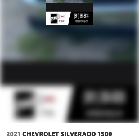
2021
CHEVROLET SILVERADO 1500