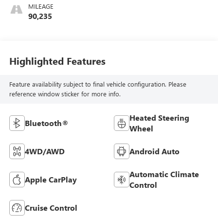
MILEAGE
90,235
Highlighted Features
Feature availability subject to final vehicle configuration. Please
reference window sticker for more info.
Heated Steering
Bluetooth®
Wheel
4WD/AWD
Android Auto
Automatic Climate
Apple CarPlay
Control
Cruise Control