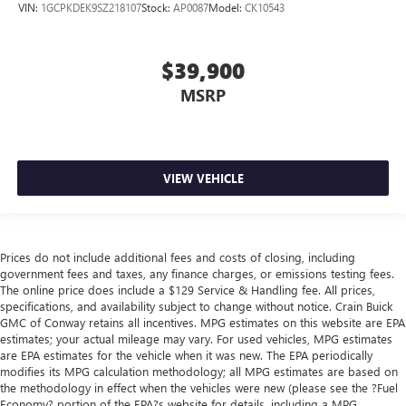
VIN:
1GCPKDEK9SZ218107
Stock:
AP0087
Model:
CK10543
$39,900
MSRP
VIEW VEHICLE
Prices do not include additional fees and costs of closing, including
government fees and taxes, any finance charges, or emissions testing fees.
The online price does include a $129 Service & Handling fee. All prices,
specifications, and availability subject to change without notice. Crain Buick
GMC of Conway retains all incentives. MPG estimates on this website are EPA
estimates; your actual mileage may vary. For used vehicles, MPG estimates
are EPA estimates for the vehicle when it was new. The EPA periodically
modifies its MPG calculation methodology; all MPG estimates are based on
the methodology in effect when the vehicles were new (please see the ?Fuel
Economy? portion of the EPA?s website for details, including a MPG