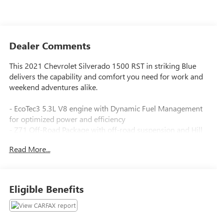
Dealer Comments
This 2021 Chevrolet Silverado 1500 RST in striking Blue
delivers the capability and comfort you need for work and
weekend adventures alike.
- EcoTec3 5.3L V8 engine with Dynamic Fuel Management
for optimized power and efficiency
- Z71 Off-Road Package with off-road suspension and Hill
Descent Control
Read More...
- Integrated Trailer Brake Controller
- 20 painted aluminum wheels with all-terrain tires
- Convenience Package with bucket seats and dual-zone
automatic climate control
Eligible Benefits
- Heated driver and passenger seats with heated steering
wheel
- 10-way power driver seat with lumbar support