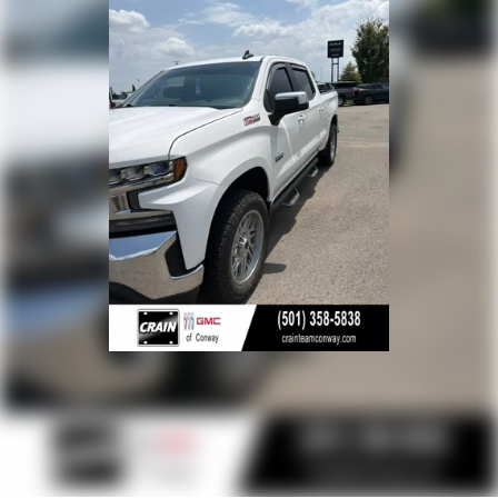
The cabin combines work-truck practicality with surprising
refinement. Bucket seats with the Convenience Package
deliver comfort during long drives, while dual-zone
automatic climate control, heated seats, and the heated
steering wheel make cold mornings more pleasant.
Bluetooth® connectivity, Apple CarPlay, and Android Auto
integration keep you connected safely, and the SiriusXM
radio provides entertainment nationwide.
The 5.3L V8 pairs with an 8-speed automatic transmission
and 4WD capability, balancing the power delivery needed
for hauling with efficiency considerations on the highway.
Power windows, locks, and mirrors along with the remote
starter add daily convenience, while the rear vision camera
enhances safety during backing and maneuvering.
This Silverado RST has been well-maintained and
represents excellent value for buyers seeking a capable,
feature-rich truck. The combination of off-road readiness,
towing capability, and modern comfort features makes this