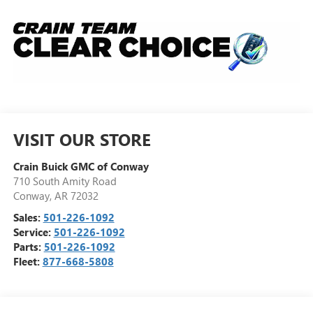
VISIT OUR STORE
Crain Buick GMC of Conway
710 South Amity Road
Conway
,
AR
72032
Sales:
501-226-1092
Service:
501-226-1092
Parts:
501-226-1092
Fleet:
877-668-5808