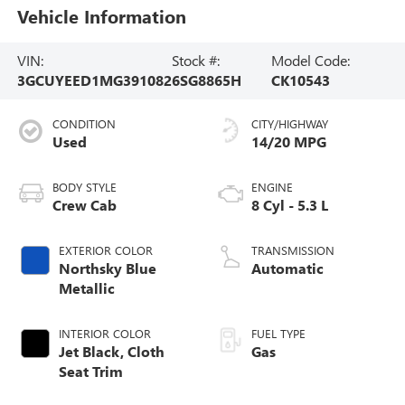
Vehicle Information
VIN:
Stock #:
Model Code:
3GCUYEED1MG391082
6SG8865H
CK10543
CONDITION
CITY/HIGHWAY
Used
14/20 MPG
BODY STYLE
ENGINE
Crew Cab
8 Cyl - 5.3 L
EXTERIOR COLOR
TRANSMISSION
Northsky Blue
Automatic
Metallic
INTERIOR COLOR
FUEL TYPE
Jet Black, Cloth
Gas
Seat Trim