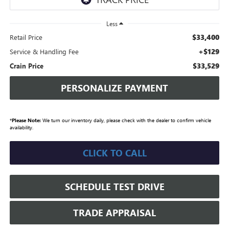
Less
$33,400
Retail Price
+$129
Service & Handling Fee
$33,529
Crain Price
PERSONALIZE PAYMENT
*
Please Note:
We turn our inventory daily, please check with the dealer to confirm vehicle
availability.
CLICK TO CALL
SCHEDULE TEST DRIVE
TRADE APPRAISAL