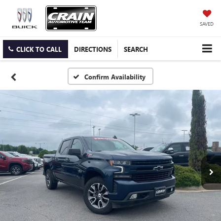
SAVED
CLICK TO CALL
DIRECTIONS
SEARCH
Confirm Availability