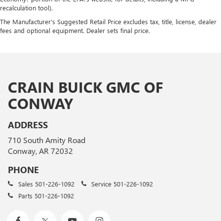
recalculation tool).
The Manufacturer's Suggested Retail Price excludes tax, title, license, dealer
fees and optional equipment. Dealer sets final price.
CRAIN BUICK GMC OF
CONWAY
ADDRESS
710 South Amity Road
Conway, AR 72032
PHONE
Sales
501-226-1092
Service
501-226-1092
Parts
501-226-1092