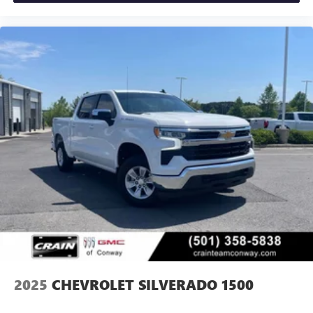
2025
CHEVROLET SILVERADO 1500