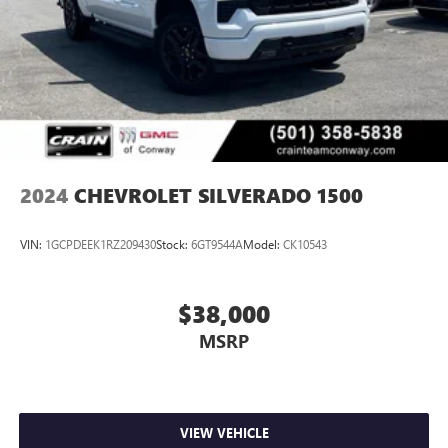
2024
CHEVROLET SILVERADO 1500
VIN:
1GCPDEEK1RZ209430
Stock:
6GT9544A
Model:
CK10543
$38,000
MSRP
VIEW VEHICLE