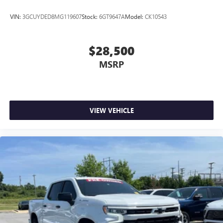
VIN:
3GCUYDED8MG119607
Stock:
6GT9647A
Model:
CK10543
$28,500
MSRP
VIEW VEHICLE