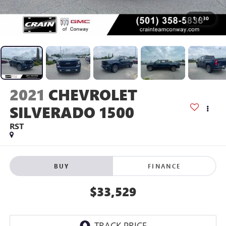
1
/
30
2021
CHEVROLET
SILVERADO 1500
RST
BUY
FINANCE
$33,529