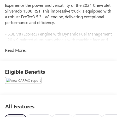
Experience the power and versatility of the 2021 Chevrolet
Silverado 1500 RST. This impressive truck is equipped with
a robust EcoTec3 5.3L V8 engine, delivering exceptional
performance and efficiency.
- 5.3L V8 (EcoTec3) engine with Dynamic Fuel Management
- 20 x 9 painted aluminum wheels with machine face and
Argent Metallic pockets
Read More...
- LPO, underseat storage (dealer-installed)
- Bed Protection Package, including wheel house liners and
Chevytec spray-on bedliner
Eligible Benefits
The Silverado 1500 RST also boasts an impressive array of
premium features:
- 6-speaker audio system with Chevrolet Infotainment 3
system
- Power driver's seat, power front windows with express
All Features
up/down
- Manual tilt/telescoping steering column