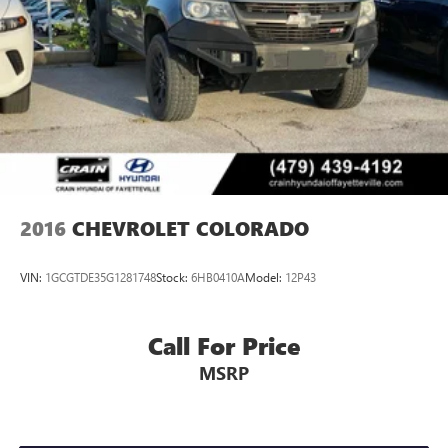
2016
CHEVROLET COLORADO
VIN:
1GCGTDE35G1281748
Stock:
6HB0410A
Model:
12P43
Call For Price
MSRP