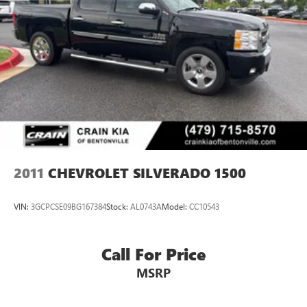
2011
CHEVROLET SILVERADO 1500
VIN:
3GCPCSE09BG167384
Stock:
AL0743A
Model:
CC10543
Call For Price
MSRP