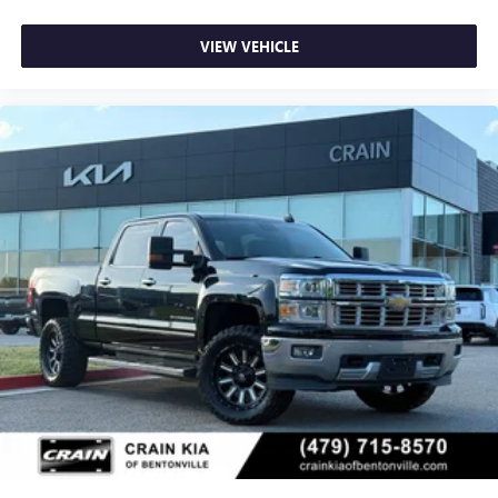
VIEW VEHICLE