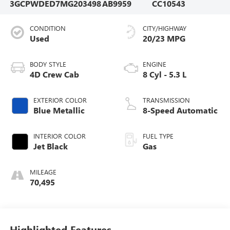
3GCPWDED7MG203498
AB9959
CC10543
CONDITION
CITY/HIGHWAY
Used
20/23 MPG
BODY STYLE
ENGINE
4D Crew Cab
8 Cyl - 5.3 L
EXTERIOR COLOR
TRANSMISSION
Blue Metallic
8-Speed Automatic
INTERIOR COLOR
FUEL TYPE
Jet Black
Gas
MILEAGE
70,495
Highlighted Features