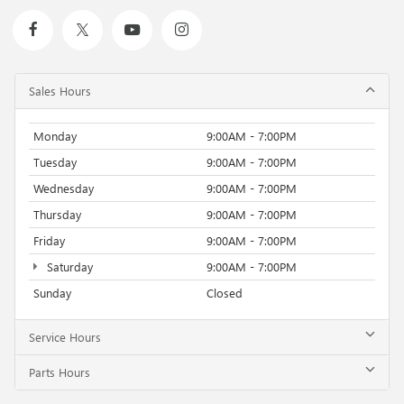
Sales Hours
Monday
9:00AM - 7:00PM
Tuesday
9:00AM - 7:00PM
Wednesday
9:00AM - 7:00PM
Thursday
9:00AM - 7:00PM
Friday
9:00AM - 7:00PM
Saturday
9:00AM - 7:00PM
Sunday
Closed
Service Hours
Parts Hours