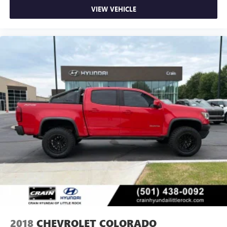
VIEW VEHICLE
2018
CHEVROLET COLORADO