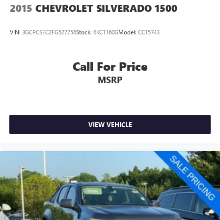
2015
CHEVROLET SILVERADO 1500
VIN:
3GCPCSEC2FG527756
Stock:
6KC1160G
Model:
CC15743
Call For Price
MSRP
VIEW VEHICLE