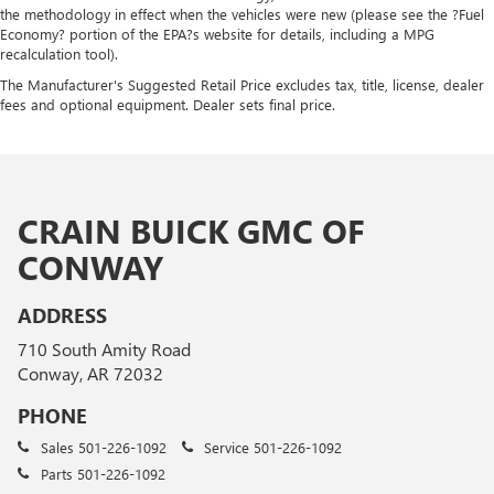
the methodology in effect when the vehicles were new (please see the ?Fuel
Economy? portion of the EPA?s website for details, including a MPG
recalculation tool).
The Manufacturer's Suggested Retail Price excludes tax, title, license, dealer
fees and optional equipment. Dealer sets final price.
CRAIN BUICK GMC OF
CONWAY
ADDRESS
710 South Amity Road
Conway, AR 72032
PHONE
Sales
501-226-1092
Service
501-226-1092
Parts
501-226-1092