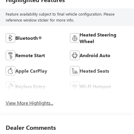
Feature availability subject to final vehicle configuration. Please
reference window sticker for more info.
Heated Steering
Bluetooth®
Wheel
Remote Start
Android Auto
Apple CarPlay
Heated Seats
Keyless Entry
Wi-Fi Hotspot
View More Highlights...
Dealer Comments