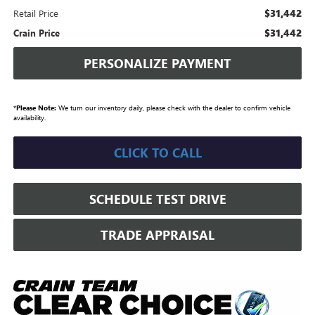
$31,442
Retail Price
$31,442
Crain Price
PERSONALIZE PAYMENT
*
Please Note:
We turn our inventory daily, please check with the dealer to confirm vehicle
availability.
CLICK TO CALL
SCHEDULE TEST DRIVE
TRADE APPRAISAL