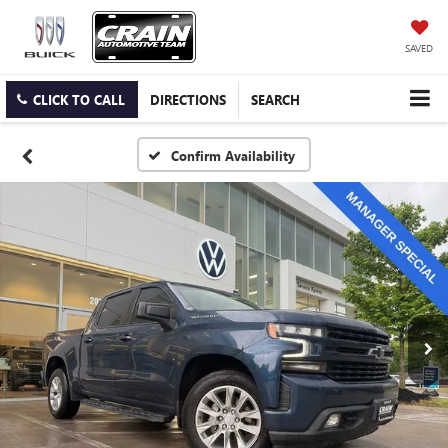
SAVED
CLICK TO CALL
DIRECTIONS
SEARCH
Confirm Availability