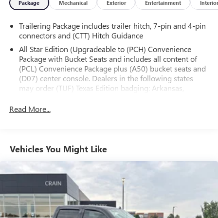
Package
Mechanical
Exterior
Entertainment
Interio
- Heated door mirrors with high-gloss black caps
- LED cargo area lighting
Trailering Package includes trailer hitch, 7-pin and 4-pin
- Apple CarPlay and Android Auto compatibility
connectors and (CTT) Hitch Guidance
- Rear vision camera
All Star Edition (Upgradeable to (PCH) Convenience
Package with Bucket Seats and includes all content of
This Silverado 1500 RST is the perfect blend of capability,
(PCL) Convenience Package plus (A50) bucket seats and
technology, and style. Experience the difference for yourself
(D07) center console. Dealers in the following states
- schedule a test drive today.
may order (TUF) Texas Edition badging: Arkansas,
Louisiana, New Mexico, Oklahoma and Texas.)
Read More...
Convenience Package includes (CJ2) dual-zone
automatic climate control, (A2X) 10-way power driver
seat including power lumbar, (KA1) heated driver and
passenger seats, (NP5) leather-wrapped steering wheel,
Vehicles You Might Like
(KI3) heated steering wheel and (N37) manual
tilt/telescoping steering column (Includes (R7O) Cloth
Rear Seat with Storage Package.)