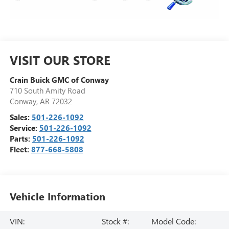
VISIT OUR STORE
Crain Buick GMC of Conway
710 South Amity Road
Conway
,
AR
72032
Sales:
501-226-1092
Service:
501-226-1092
Parts:
501-226-1092
Fleet:
877-668-5808
Vehicle Information
VIN:
Stock #:
Model Code: