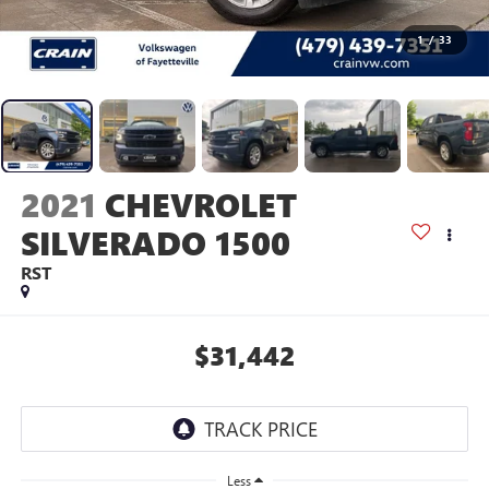
1
/
33
2021
CHEVROLET
SILVERADO 1500
RST
$31,442
Less