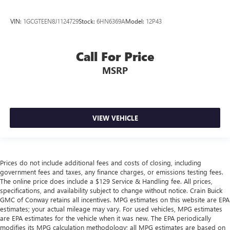
VIN:
1GCGTEEN8J1124729
Stock:
6HN6369A
Model:
12P43
Call For Price
MSRP
VIEW VEHICLE
Prices do not include additional fees and costs of closing, including
government fees and taxes, any finance charges, or emissions testing fees.
The online price does include a $129 Service & Handling fee. All prices,
specifications, and availability subject to change without notice. Crain Buick
GMC of Conway retains all incentives. MPG estimates on this website are EPA
estimates; your actual mileage may vary. For used vehicles, MPG estimates
are EPA estimates for the vehicle when it was new. The EPA periodically
modifies its MPG calculation methodology; all MPG estimates are based on