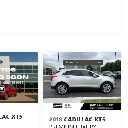
LAC XT5
2018
CADILLAC XT5
PREMIUM LUXURY