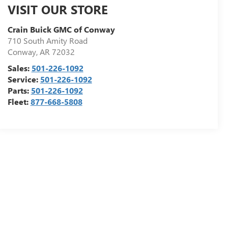
VISIT OUR STORE
Crain Buick GMC of Conway
710 South Amity Road
Conway
,
AR
72032
Sales:
501-226-1092
Service:
501-226-1092
Parts:
501-226-1092
Fleet:
877-668-5808