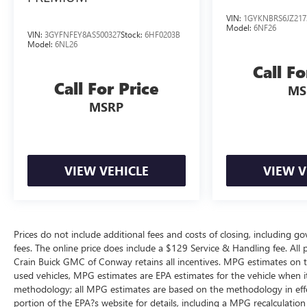
VIN:
1GYKNBRS6JZ217
Model:
6NF26
VIN:
3GYFNFEY8AS500327
Stock:
6HF0203B
Model:
6NL26
Call Fo
Call For Price
MS
MSRP
VIEW VEHICLE
VIEW V
Prices do not include additional fees and costs of closing, including g
fees. The online price does include a $129 Service & Handling fee. All pr
Crain Buick GMC of Conway retains all incentives. MPG estimates on t
used vehicles, MPG estimates are EPA estimates for the vehicle when i
methodology; all MPG estimates are based on the methodology in eff
portion of the EPA?s website for details, including a MPG recalculation 