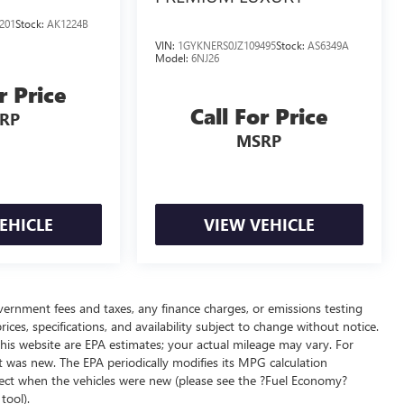
201
Stock:
AK1224B
VIN:
1GYKNERS0JZ109495
Stock:
AS6349A
Model:
6NJ26
r Price
Call For Price
RP
MSRP
EHICLE
VIEW VEHICLE
overnment fees and taxes, any finance charges, or emissions testing
ices, specifications, and availability subject to change without notice.
his website are EPA estimates; your actual mileage may vary. For
t was new. The EPA periodically modifies its MPG calculation
ect when the vehicles were new (please see the ?Fuel Economy?
tool).