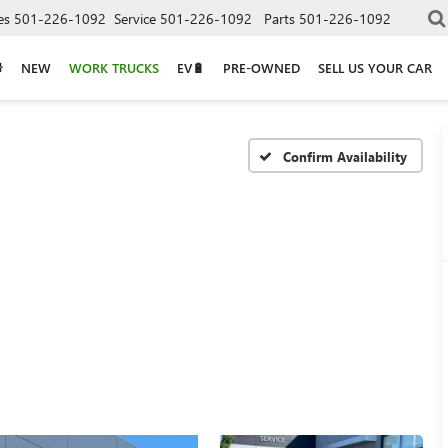
es
501-226-1092
Service
501-226-1092
Parts
501-226-1092
NEW
WORK TRUCKS
EV🔋
PRE-OWNED
SELL US YOUR CAR
Confirm Availability