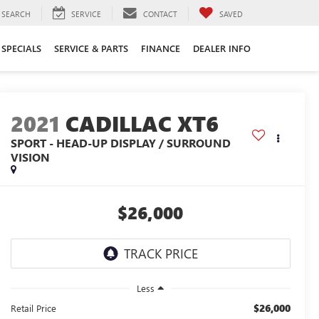
SEARCH
SERVICE
CONTACT
SAVED
SPECIALS
SERVICE & PARTS
FINANCE
DEALER INFO
2021
CADILLAC XT6
SPORT - HEAD-UP DISPLAY / SURROUND
VISION
$26,000
Less
$26,000
Retail Price