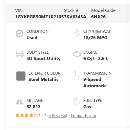
VIN:
Stock #:
Model Code:
1GYKPGRS0MZ102105
7KV6343A
6NX26
CONDITION
CITY/HIGHWAY
Used
18/25 MPG
BODY STYLE
ENGINE
4D Sport Utility
6 Cyl - 3.6 L
EXTERIOR COLOR
TRANSMISSION
Steel Metallic
9-Speed
Automatic
MILEAGE
FUEL TYPE
82,813
Gas
4.22 (
9 Reviews
) -
Edmunds.com