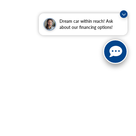
Dream car within reach! Ask
about our financing options!