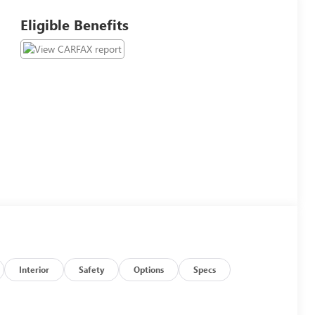
Eligible Benefits
Interior
Safety
Options
Specs