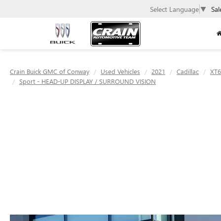
Select Language
▼
Sal
Crain Buick GMC of Conway
Used Vehicles
2021
Cadillac
XT6
Sport - HEAD-UP DISPLAY / SURROUND VISION