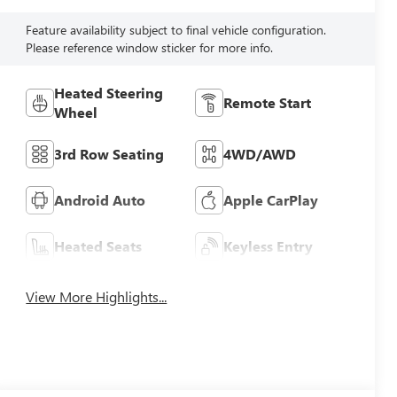
Feature availability subject to final vehicle configuration.
Please reference window sticker for more info.
Heated Steering
Remote Start
Wheel
3rd Row Seating
4WD/AWD
Android Auto
Apple CarPlay
Heated Seats
Keyless Entry
View More Highlights...