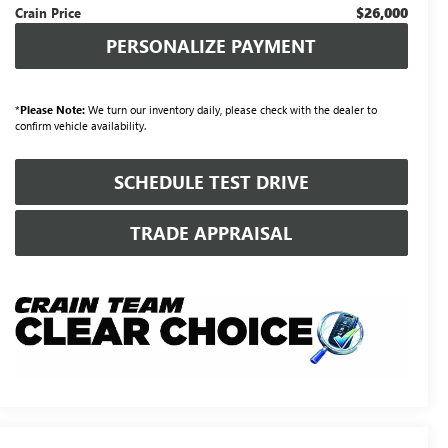
$26,000
Crain Price
PERSONALIZE PAYMENT
*
Please Note:
We turn our inventory daily, please check with the dealer to
confirm vehicle availability.
SCHEDULE TEST DRIVE
TRADE APPRAISAL