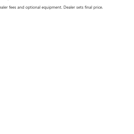
ealer fees and optional equipment. Dealer sets final price.
Sales Hours