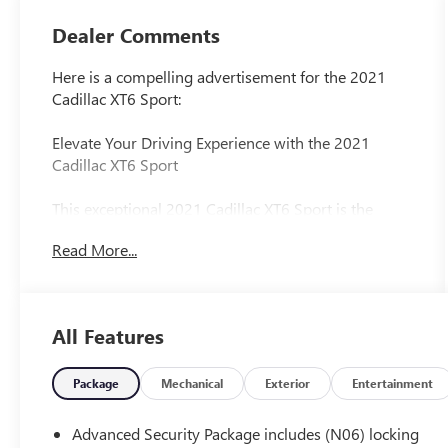
Dealer Comments
Here is a compelling advertisement for the 2021
Cadillac XT6 Sport:
Elevate Your Driving Experience with the 2021
Cadillac XT6 Sport
This exceptional 2021 Cadillac XT6 Sport is the
perfect blend of luxury, capability, and advanced
Read More...
technology. Boasting a sleek Gray exterior, this XT6
is powered by a robust 3.6L V6 engine paired with a
smooth-shifting 9-speed automatic transmission
and Cadillac's legendary AWD system.
All Features
- SEATING FOR 6 with 2nd row folding Captain's
Chairs
Package
Mechanical
Exterior
Entertainment
- CADILLAC USER EXPERIENCE with embedded
navigation, wireless Apple CarPlay/Android Auto,
Advanced Security Package includes (N06) locking