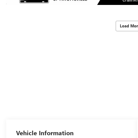
Load Mor
Vehicle Information