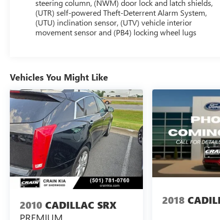
and 8 touchscreen
steering column, (NWM) door lock and latch shields,
- ENHANCED VISIBILITY & TECHNOLOGY PACKAGE
(UTR) self-powered Theft-Deterrent Alarm System,
(UTU) inclination sensor, (UTV) vehicle interior
including Head-Up Display, Surround Vision, and
movement sensor and (PB4) locking wheel lugs
Automatic Parking Assist
- INTERIOR PROTECTION PACKAGE with premium
all-weather floor mats and cargo tray
Vehicles You Might Like
The XT6 Sport's premium Bose audio, heated
steering wheel, and dual-zone climate control create
an unparalleled driving experience. With 82,813
miles, this XT6 is priced to move. Schedule your test
drive today and discover the exceptional value and
refinement of this stunning Cadillac SUV.
Enjoy the confidence and convenience of the 2021
Cadillac XT6 Sport. Visit us today to make it yours.
2018
CADIL
2010
CADILLAC SRX
PREMIUM