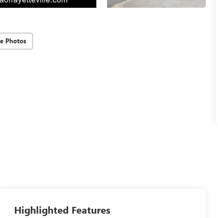
e Photos
Highlighted Features