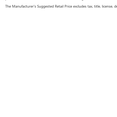
The Manufacturer's Suggested Retail Price excludes tax, title, license, d
CRAIN BUICK GMC OF
CONWAY