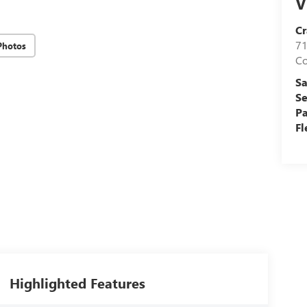
V
Cr
71
Photos
C
Sa
Se
Pa
Fl
Highlighted Features