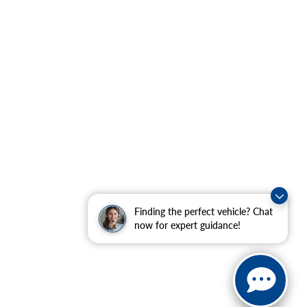
Finding the perfect vehicle? Chat
now for expert guidance!