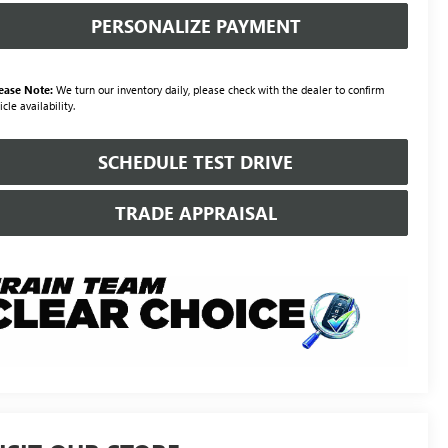
PERSONALIZE PAYMENT
ease Note:
We turn our inventory daily, please check with the dealer to confirm
icle availability.
SCHEDULE TEST DRIVE
TRADE APPRAISAL