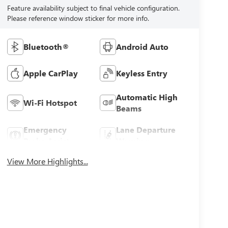
Feature availability subject to final vehicle configuration.
Please reference window sticker for more info.
Bluetooth®
Android Auto
Apple CarPlay
Keyless Entry
Automatic High
Wi-Fi Hotspot
Beams
Emergency
Lane Departure
Brake Assist
Warning
View More Highlights...