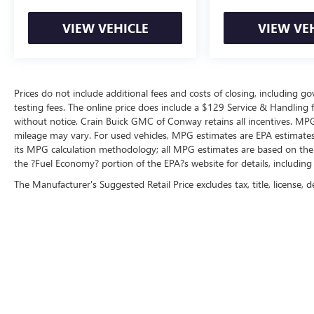
VIEW VEHICLE
VIEW VE
Prices do not include additional fees and costs of closing, including 
testing fees. The online price does include a $129 Service & Handling fee
without notice. Crain Buick GMC of Conway retains all incentives. MPG
mileage may vary. For used vehicles, MPG estimates are EPA estimates 
its MPG calculation methodology; all MPG estimates are based on the
the ?Fuel Economy? portion of the EPA?s website for details, including
The Manufacturer's Suggested Retail Price excludes tax, title, license, d