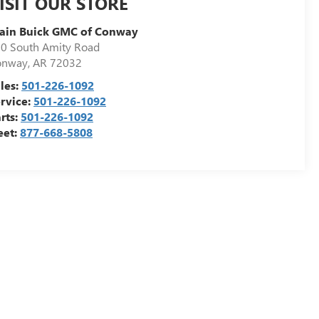
ISIT OUR STORE
ain Buick GMC of Conway
0 South Amity Road
onway
,
AR
72032
les:
501-226-1092
rvice:
501-226-1092
rts:
501-226-1092
eet:
877-668-5808