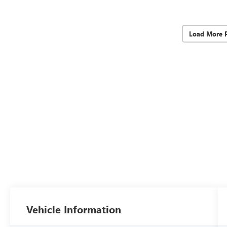
Load More 
Vehicle Information