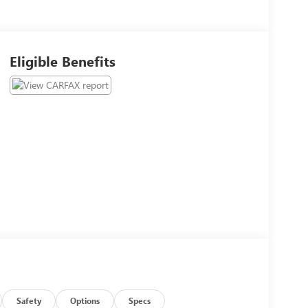
Eligible Benefits
Safety
Options
Specs