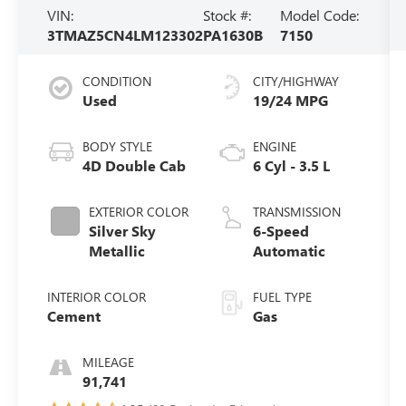
VIN:
Stock #:
Model Code:
3TMAZ5CN4LM123302
PA1630B
7150
CONDITION
CITY/HIGHWAY
Used
19/24 MPG
BODY STYLE
ENGINE
4D Double Cab
6 Cyl - 3.5 L
EXTERIOR COLOR
TRANSMISSION
Silver Sky
6-Speed
Metallic
Automatic
INTERIOR COLOR
FUEL TYPE
Cement
Gas
MILEAGE
91,741