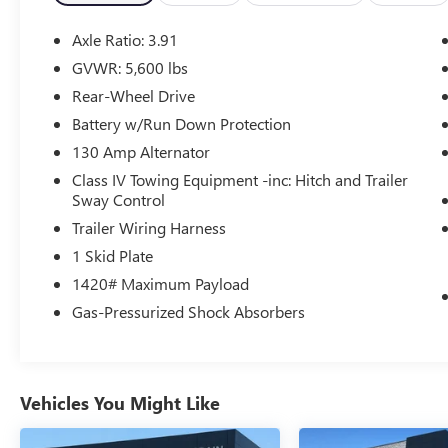
- AM/FM radio with SiriusXM
- Air conditioning
Axle Ratio: 3.91
- Power driver's seat
GVWR: 5,600 lbs
- Power windows and door locks
Rear-Wheel Drive
- Remote keyless entry
- Steering wheel-mounted audio controls
Battery w/Run Down Protection
- Speed control
130 Amp Alternator
Class IV Towing Equipment -inc: Hitch and Trailer
For your safety and convenience, this Tacoma is
Sway Control
also equipped with:
Trailer Wiring Harness
- Brake assist
- Electronic stability control
1 Skid Plate
- Traction control
1420# Maximum Payload
- Auto high-beam headlights
Gas-Pressurized Shock Absorbers
- Front fog lights
- Apple CarPlay and Android Auto
- Auto-dimming rearview mirror
- And much more
Vehicles You Might Like
With its rugged good looks, capable performance,