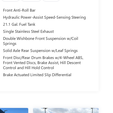
Front Anti-Roll Bar
Hydraulic Power-Assist Speed-Sensing Steering
21.1 Gal. Fuel Tank
Single Stainless Steel Exhaust
Double Wishbone Front Suspension w/Coil
Springs
Solid Axle Rear Suspension w/Leaf Springs
Front Disc/Rear Drum Brakes w/4-Wheel ABS,
Front Vented Discs, Brake Assist, Hill Descent
Control and Hill Hold Control
Brake Actuated Limited Slip Differential