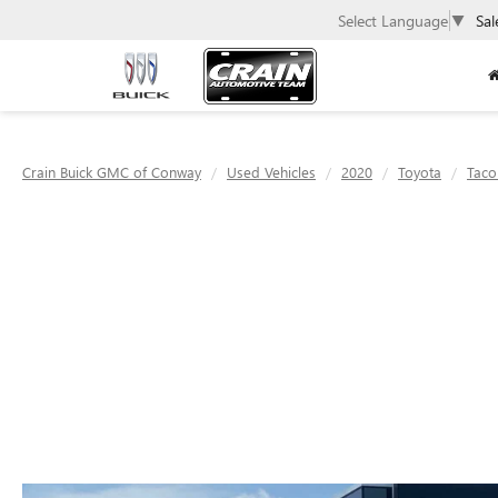
Select Language
▼
Sal
Crain Buick GMC of Conway
Used Vehicles
2020
Toyota
Tac