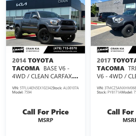
and thoughtful features, this 2020 Toyota Tacoma
V6 is an excellent choice for work or play.
Schedule a test drive today and experience the
difference for yourself.
2014
TOYOTA
2017
TOYOT
BASE V6 -
TR
TACOMA
TACOMA
4WD / CLEAN CARFAX
V6 - 4WD / C
HISTORY
CARFAX / LIFT
VIN:
5TFLU4EN5EX102342
Stock:
AL00107A
VIN:
3TMCZ5ANXHM068
Model:
7594
Stock:
PY8171A
Model:
7
Call For Price
Call For
MSRP
MSR