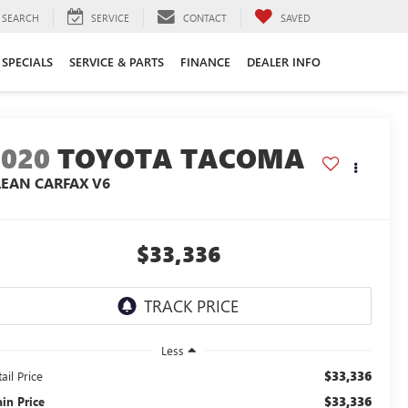
SEARCH
SERVICE
CONTACT
SAVED
SPECIALS
SERVICE & PARTS
FINANCE
DEALER INFO
2020
TOYOTA TACOMA
LEAN CARFAX V6
$33,336
Less
$33,336
ail Price
$33,336
ain Price