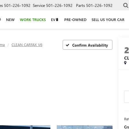
es
501-226-1092
Service
501-226-1092
Parts
501-226-1092
NEW
WORK TRUCKS
EV🔋
PRE-OWNED
SELL US YOUR CAR
oma
CLEAN CARFAX V6
Confirm Availability
C
Ret
Cr