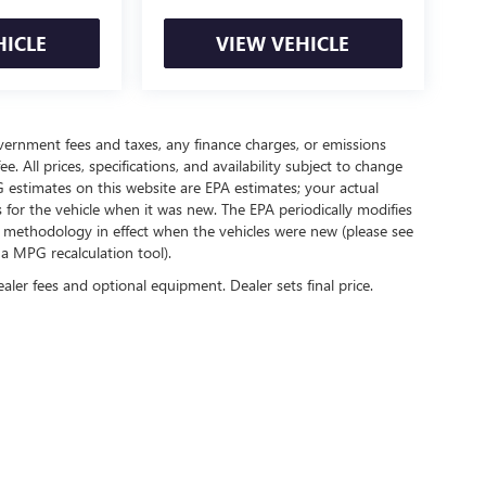
HICLE
VIEW VEHICLE
government fees and taxes, any finance charges, or emissions
. All prices, specifications, and availability subject to change
 estimates on this website are EPA estimates; your actual
for the vehicle when it was new. The EPA periodically modifies
 methodology in effect when the vehicles were new (please see
 a MPG recalculation tool).
ealer fees and optional equipment. Dealer sets final price.