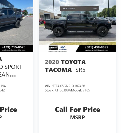
A
2020
TOYOTA
D SPORT
SR5
TACOMA
LEAN
ED!
194
VIN:
5TFAX5GN2LX187428
542
Stock:
6HS6398A
Model:
7185
 Price
Call For Price
P
MSRP