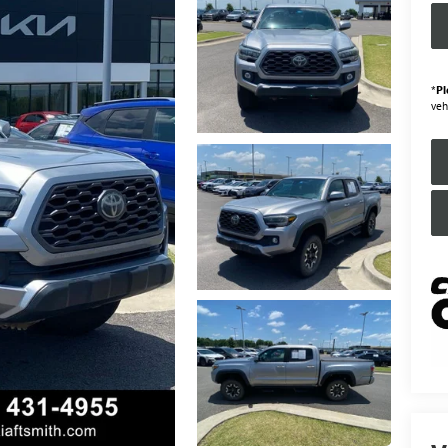
*
Pl
veh