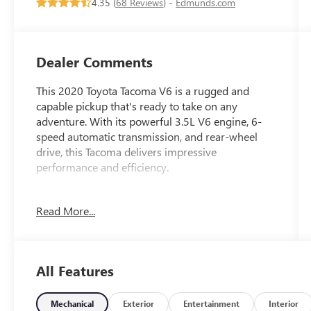
4.35 (
68 Reviews
) -
Edmunds.com
Dealer Comments
This 2020 Toyota Tacoma V6 is a rugged and
capable pickup that's ready to take on any
adventure. With its powerful 3.5L V6 engine, 6-
speed automatic transmission, and rear-wheel
drive, this Tacoma delivers impressive
performance and efficiency.
- LED fog lamps with black bezels
Read More...
- Technology Package including color-keyed rear
bumper, rear parking assist sonar, blind spot
monitor with rear cross-traffic alert, and a mesh
front grille
All Features
Inside, you'll find a well-equipped cabin with
features like:
Mechanical
Exterior
Entertainment
Interior