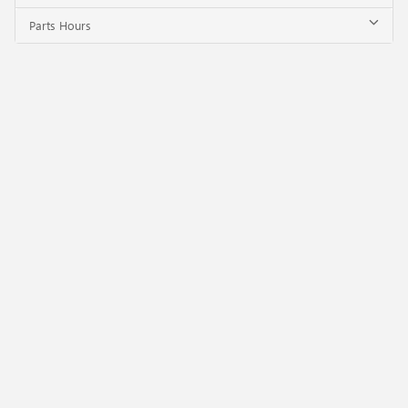
Parts Hours