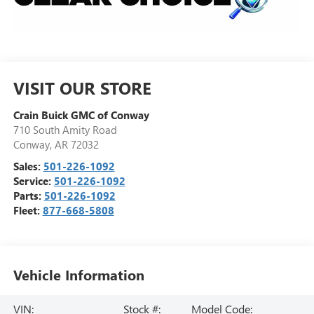
VISIT OUR STORE
Crain Buick GMC of Conway
710 South Amity Road
Conway
,
AR
72032
Sales:
501-226-1092
Service:
501-226-1092
Parts:
501-226-1092
Fleet:
877-668-5808
Vehicle Information
VIN:
Stock #:
Model Code: