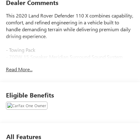
Dealer Comments
This 2020 Land Rover Defender 110 X combines capability,
comfort, and refined engineering in a vehicle built to
handle demanding terrain while delivering premium daily
driving experience.
- Towing Pack
- 700W 15 Speaker Meridian Surround Sound System
- Connected Navigation PIVI Pro with Apple CarPlay &
Read More...
Android Auto
- 14-Way Heated & Cooled Electric Memory Seats with
Windsor Leather Trim
- Heads-Up Display
Eligible Benefits
- Power Moonroof
- Advanced Tow Assist with Trailer Hitch and Electrical
Connector
- Adaptive Suspension
- Auto High-Beam Headlights with Rain Sensing Wipers
- Heated Front and Rear Seats with Ventilated Front Seats
All Features
- Memory Driver Seat and Steering Wheel