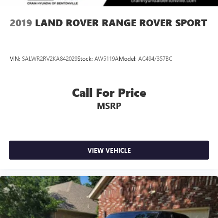
2019
LAND ROVER RANGE ROVER SPORT
VIN:
SALWR2RV2KA842029
Stock:
AW5119A
Model:
AC494/357BC
Call For Price
MSRP
VIEW VEHICLE