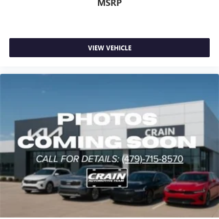
MSRP
VIEW VEHICLE