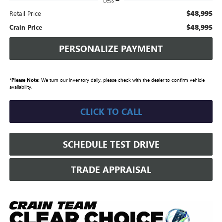
Less
$48,995
Retail Price
$48,995
Crain Price
PERSONALIZE PAYMENT
*
Please Note:
We turn our inventory daily, please check with the dealer to confirm vehicle
availability.
CLICK TO CALL
SCHEDULE TEST DRIVE
TRADE APPRAISAL