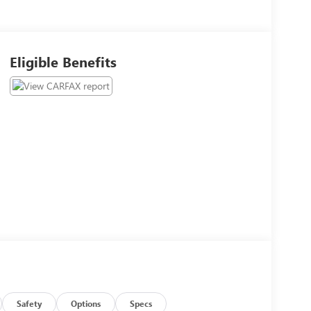
Eligible Benefits
Safety
Options
Specs