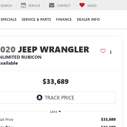
SEARCH
SERVICE
CONTACT
SAVED
SPECIALS
SERVICE & PARTS
FINANCE
DEALER INFO
2020
JEEP WRANGLER
NLIMITED RUBICON
vailable
$33,689
Less
$33,689
ail Price