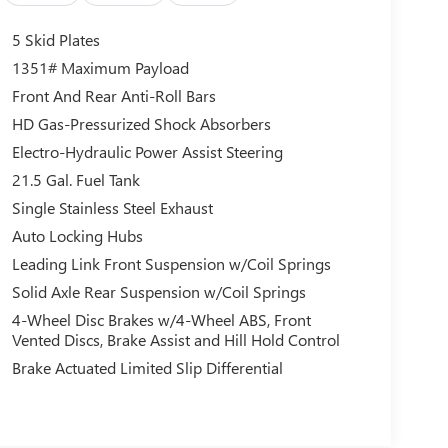
5 Skid Plates
1351# Maximum Payload
Front And Rear Anti-Roll Bars
HD Gas-Pressurized Shock Absorbers
Electro-Hydraulic Power Assist Steering
21.5 Gal. Fuel Tank
Single Stainless Steel Exhaust
Auto Locking Hubs
Leading Link Front Suspension w/Coil Springs
Solid Axle Rear Suspension w/Coil Springs
4-Wheel Disc Brakes w/4-Wheel ABS, Front
Vented Discs, Brake Assist and Hill Hold Control
Brake Actuated Limited Slip Differential