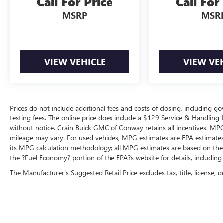
Call For Price
Call For
or night.
MSRP
MSR
- 139 Point Inspection
- Roadside Assistance
- Warranty Deductible: $100
VIEW VEHICLE
VIEW VE
- Transferable Warranty
- Vehicle History
- Limited Warranty: 3 Month/4,000 Mile
(whichever comes first) after new car warranty
expires or from certified purchase date
Prices do not include additional fees and costs of closing, including 
testing fees. The online price does include a $129 Service & Handling fee
- 11,000 FordPass Rewards Points to use toward
without notice. Crain Buick GMC of Conway retains all incentives. MPG
first maintenance visit. Blue Certified Vehicles can
mileage may vary. For used vehicles, MPG estimates are EPA estimates 
be Ford and Non-Ford Makes and Models, So You
its MPG calculation methodology; all MPG estimates are based on the
Can Find a Variety of Certified Used Vehicles,
the ?Fuel Economy? portion of the EPA?s website for details, including
Including SUV's, Trucks and Commercial Vehicles
The Manufacturer's Suggested Retail Price excludes tax, title, license, d
as Part of the Ford Blue Advantage Program
Ford Blue Certification means this Wrangler has
undergone rigorous inspection and evaluation.
You receive comprehensive roadside assistance, a