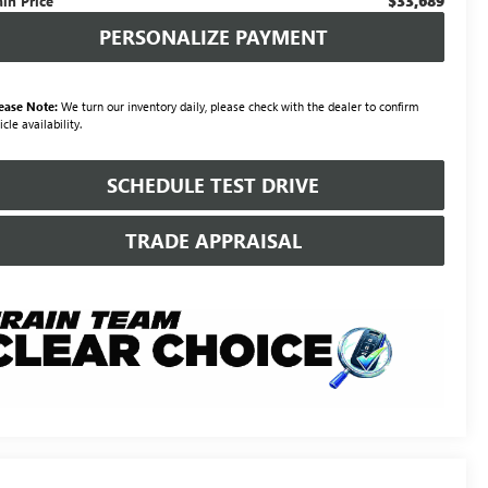
$33,689
ain Price
PERSONALIZE PAYMENT
ease Note:
We turn our inventory daily, please check with the dealer to confirm
icle availability.
SCHEDULE TEST DRIVE
TRADE APPRAISAL