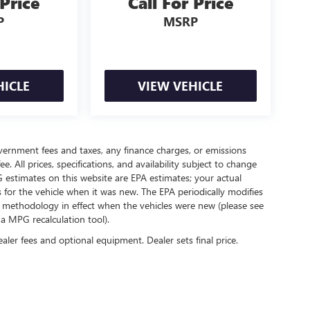
 Price
Call For Price
P
MSRP
HICLE
VIEW VEHICLE
government fees and taxes, any finance charges, or emissions
. All prices, specifications, and availability subject to change
 estimates on this website are EPA estimates; your actual
for the vehicle when it was new. The EPA periodically modifies
 methodology in effect when the vehicles were new (please see
 a MPG recalculation tool).
ealer fees and optional equipment. Dealer sets final price.