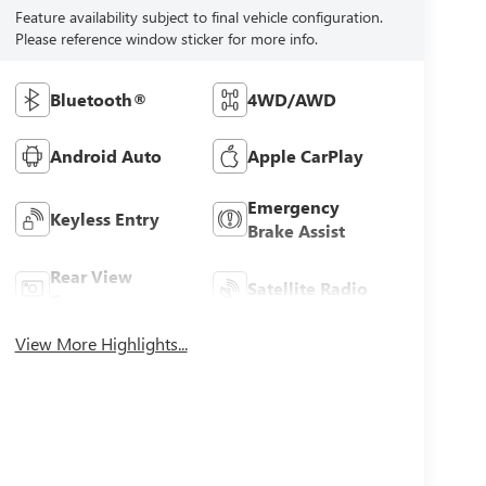
Feature availability subject to final vehicle configuration.
Please reference window sticker for more info.
Bluetooth®
4WD/AWD
Android Auto
Apple CarPlay
Emergency
Keyless Entry
Brake Assist
Rear View
Satellite Radio
Camera
View More Highlights...