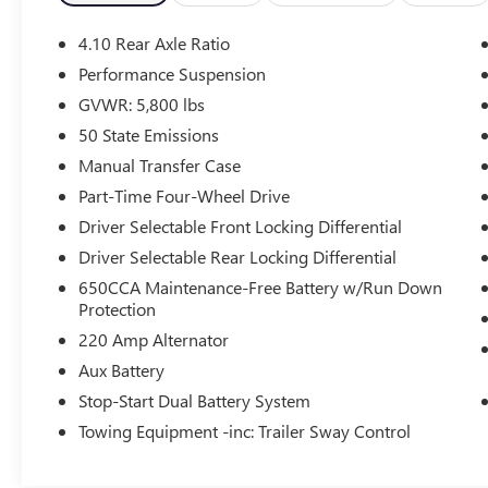
- Uconnect 4 with 7 Display
- ParkView Rear Back-Up Camera
4.10 Rear Axle Ratio
- Heated Door Mirrors
Performance Suspension
- SiriusXM Satellite Radio
GVWR: 5,800 lbs
- Dual Zone Front Air Conditioning
- Remote Keyless Entry
50 State Emissions
- Front Fog Lights
Manual Transfer Case
Part-Time Four-Wheel Drive
With 48,221 miles on the odometer, this
Driver Selectable Front Locking Differential
Wrangler represents a vehicle still in its prime.
The 2.0L I4 engine paired with the 8-speed
Driver Selectable Rear Locking Differential
automatic transmission delivers composed
650CCA Maintenance-Free Battery w/Run Down
performance both on and off the road, returning
Protection
21 city and 22 highway miles per gallon. This
220 Amp Alternator
powertrain combines efficiency with the genuine
Aux Battery
4WD capability that defines the Rubicon trim,
ensuring you're prepared for any driving
Stop-Start Dual Battery System
condition.
Towing Equipment -inc: Trailer Sway Control
The Rubicon trim elevates your experience with