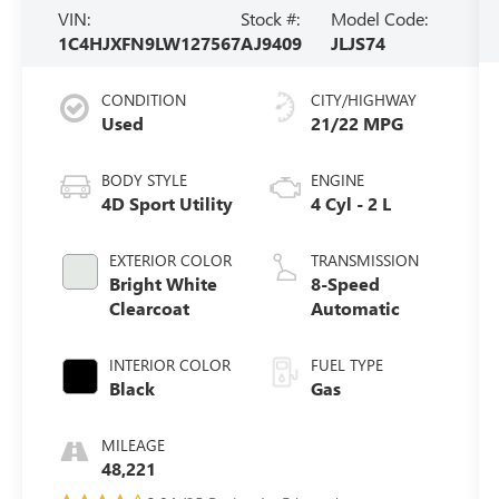
VIN:
Stock #:
Model Code:
1C4HJXFN9LW127567
AJ9409
JLJS74
CONDITION
CITY/HIGHWAY
Used
21/22 MPG
BODY STYLE
ENGINE
4D Sport Utility
4 Cyl - 2 L
EXTERIOR COLOR
TRANSMISSION
Bright White
8-Speed
Clearcoat
Automatic
INTERIOR COLOR
FUEL TYPE
Black
Gas
MILEAGE
48,221