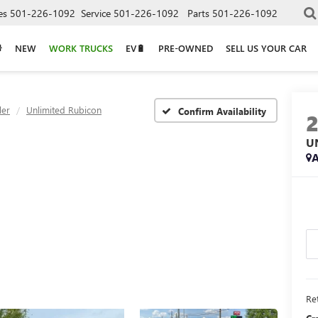
es
501-226-1092
Service
501-226-1092
Parts
501-226-1092
NEW
WORK TRUCKS
EV🔋
PRE-OWNED
SELL US YOUR CAR
ler
Unlimited Rubicon
Confirm Availability
U
A
Ret