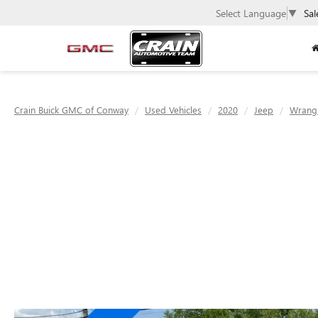
Select Language
▼
Sal
Crain Buick GMC of Conway
Used Vehicles
2020
Jeep
Wrang