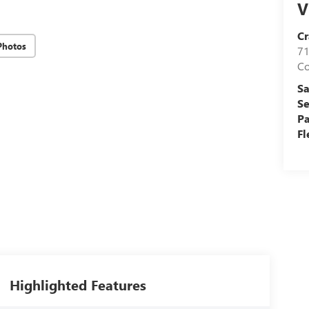
V
Cr
Photos
71
C
Sa
Se
Pa
Fl
Highlighted Features