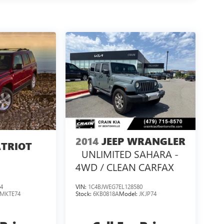
2014
JEEP WRANGLER
ATRIOT
UNLIMITED SAHARA -
4WD / CLEAN CARFAX
4
VIN:
1C4BJWEG7EL128580
MKTE74
Stock:
6KB0818A
Model:
JKJP74