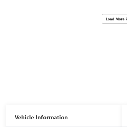
Load More 
Vehicle Information