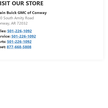
ISIT OUR STORE
ain Buick GMC of Conway
0 South Amity Road
onway
,
AR
72032
les:
501-226-1092
rvice:
501-226-1092
rts:
501-226-1092
eet:
877-668-5808