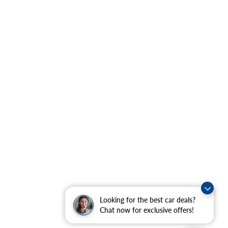
Looking for the best car deals?
Chat now for exclusive offers!