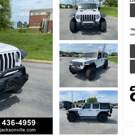
Cr
*
Pl
veh