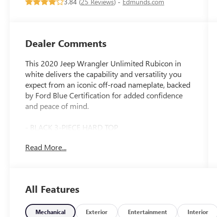
3.84 (
25 Reviews
) -
Edmunds.com
Dealer Comments
This 2020 Jeep Wrangler Unlimited Rubicon in
white delivers the capability and versatility you
expect from an iconic off-road nameplate, backed
by Ford Blue Certification for added confidence
and peace of mind.
- BLACK 3-PIECE HARD TOP
- Freedom Panel Storage Bag
Read More...
- Apple CarPlay/Android Auto
- Rear Window Defroster
- Rear Window Wiper/Washer
- Performance Suspension
All Features
- Wheels: 17 x 7.5 Machined with Black Pockets
- 8-Speed Automatic with Tip Start and Hill
Descent Control
Mechanical
Exterior
Entertainment
Interior