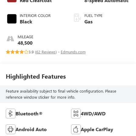
Red Clearcoat
8-Speed Automatic
INTERIOR COLOR
FUEL TYPE
Black
Gas
MILEAGE
48,500
3.9 (
62 Reviews
) -
Edmunds.com
Highlighted Features
Feature availability subject to final vehicle configuration. Please
reference window sticker for more info.
Bluetooth®
4WD/AWD
Android Auto
Apple CarPlay