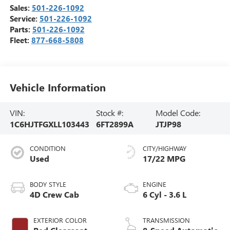
Sales:
501-226-1092
Service:
501-226-1092
Parts:
501-226-1092
Fleet:
877-668-5808
Vehicle Information
VIN:
Stock #:
Model Code:
1C6HJTFGXLL103443
6FT2899A
JTJP98
CONDITION
CITY/HIGHWAY
Used
17/22 MPG
BODY STYLE
ENGINE
4D Crew Cab
6 Cyl - 3.6 L
EXTERIOR COLOR
TRANSMISSION