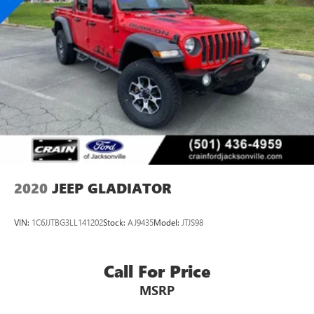
comprehensive inspection ensures quality, while the
transferable warranty protects your investment. Come see
why this 2020 Gladiator Overland deserves consideration if
you're shopping for a capable, well-equipped truck ready
for whatever you need.
2020
JEEP GLADIATOR
VIN:
1C6JJTBG3LL141202
Stock:
AJ9435
Model:
JTJS98
Call For Price
MSRP