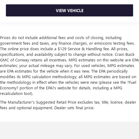
VIEW VEHICLE
Prices do not include additional fees and costs of closing, including
government fees and taxes, any finance charges, or emissions testing fees.
The online price does include a $129 Service & Handling fee. All prices,
specifications, and availability subject to change without notice. Crain Buick
GMC of Conway retains all incentives. MPG estimates on this website are EPA
estimates; your actual mileage may vary. For used vehicles, MPG estimates
are EPA estimates for the vehicle when it was new. The EPA periodically
modifies its MPG calculation methodology; all MPG estimates are based on
the methodology in effect when the vehicles were new (please see the ?Fuel
Economy? portion of the EPA?s website for details, including a MPG
recalculation tool).
The Manufacturer's Suggested Retail Price excludes tax, title, license, dealer
fees and optional equipment. Dealer sets final price.