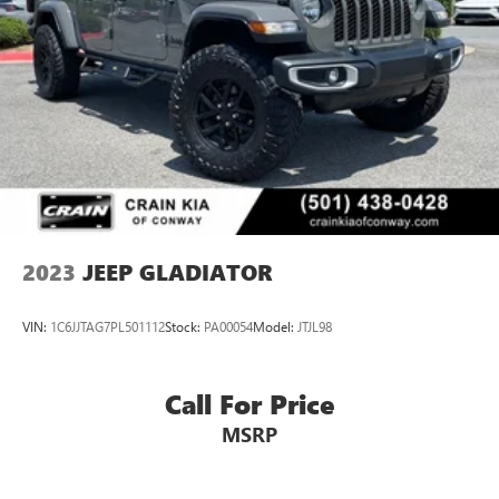
2023
JEEP GLADIATOR
VIN:
1C6JJTAG7PL501112
Stock:
PA00054
Model:
JTJL98
Call For Price
MSRP