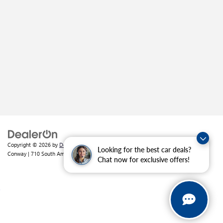
Copyright © 2026
by
DealerOn
|
Sitemap
|
Privacy
| Crain Buick GMC of
Looking for the best car deals?
Conway
|
710 South Amity Road,
Conway,
AR
72032
| Sales:
501-226-1092
Chat now for exclusive offers!