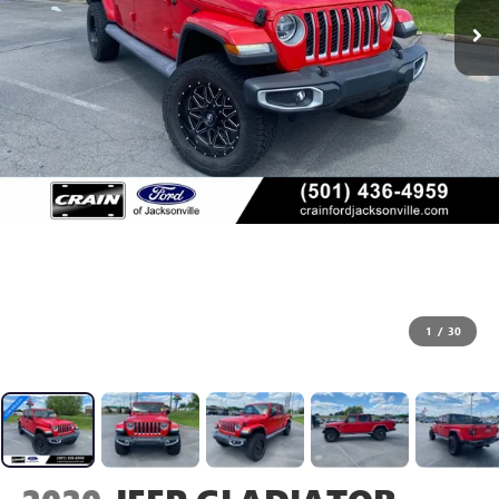
1
/
30