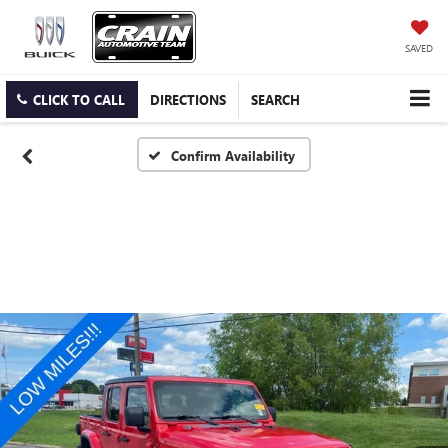
SAVED
CLICK TO CALL
DIRECTIONS
SEARCH
Confirm Availability