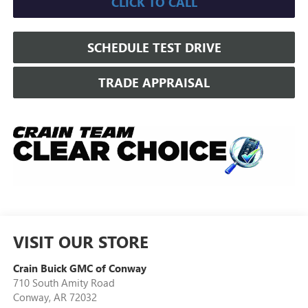
CLICK TO CALL
SCHEDULE TEST DRIVE
TRADE APPRAISAL
VISIT OUR STORE
Crain Buick GMC of Conway
710 South Amity Road
Conway
,
AR
72032