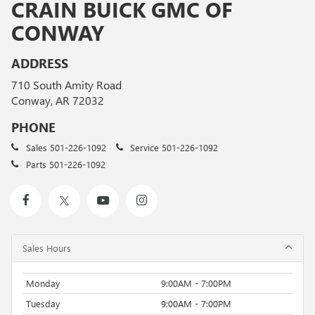
CRAIN BUICK GMC OF
CONWAY
ADDRESS
710 South Amity Road
Conway, AR 72032
PHONE
Sales
501-226-1092
Service
501-226-1092
Parts
501-226-1092
Sales Hours
Monday
9:00AM - 7:00PM
Tuesday
9:00AM - 7:00PM