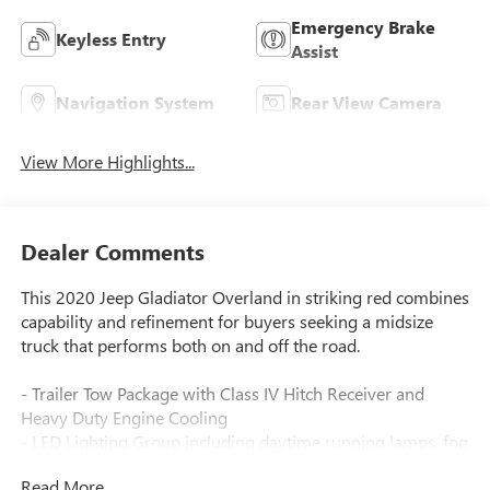
Emergency Brake
Keyless Entry
Assist
Navigation System
Rear View Camera
View More Highlights...
Dealer Comments
This 2020 Jeep Gladiator Overland in striking red combines
capability and refinement for buyers seeking a midsize
truck that performs both on and off the road.
- Trailer Tow Package with Class IV Hitch Receiver and
Heavy Duty Engine Cooling
- LED Lighting Group including daytime running lamps, fog
lamps, and reflector headlamps
Read More...
- 8.4 Uconnect 4C Navigation with Alpine Premium Audio