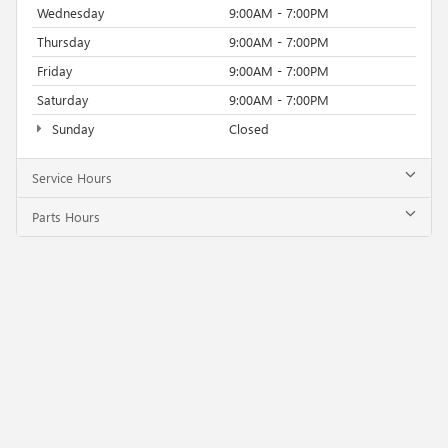
Wednesday
9:00AM - 7:00PM
Thursday
9:00AM - 7:00PM
Friday
9:00AM - 7:00PM
Saturday
9:00AM - 7:00PM
Sunday
Closed
Service Hours
Parts Hours