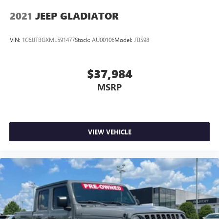
2021
JEEP GLADIATOR
VIN:
1C6JJTBGXML591477
Stock:
AU00106
Model:
JTJS98
$37,984
MSRP
VIEW VEHICLE