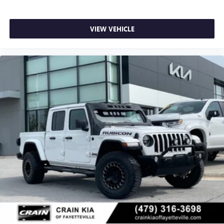
VIEW VEHICLE