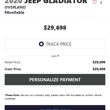
2020
JEEP GLADIATOR
OVERLAND
Available
$29,698
Less
$29,698
Retail Price
$29,698
Crain Price
PERSONALIZE PAYMENT
*
Please Note:
We turn our inventory daily, please check with the dealer to confirm vehicle
availability.