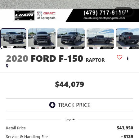
1
/
32
2020
FORD F-150
RAPTOR
$44,079
Less
$43,950
Retail Price
+$129
Service & Handling Fee