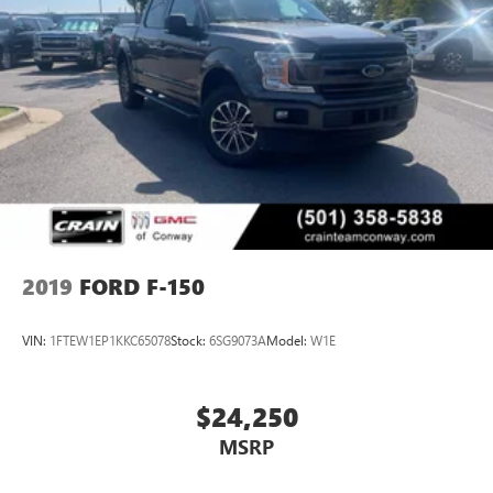
2019
FORD F-150
VIN:
1FTEW1EP1KKC65078
Stock:
6SG9073A
Model:
W1E
$24,250
MSRP