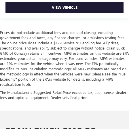
VIEW VEHICLE
Prices do not include additional fees and costs of closing, including
government fees and taxes, any finance charges, or emissions testing fees.
The online price does include a $129 Service & Handling fee. All prices,
specifications, and availability subject to change without notice. Crain Buick
GMC of Conway retains all incentives. MPG estimates on this website are EPA
estimates; your actual mileage may vary. For used vehicles, MPG estimates
are EPA estimates for the vehicle when it was new. The EPA periodically
modifies its MPG calculation methodology; all MPG estimates are based on
the methodology in effect when the vehicles were new (please see the ?Fuel
Economy? portion of the EPA?s website for details, including a MPG
recalculation tool).
The Manufacturer's Suggested Retail Price excludes tax, title, license, dealer
fees and optional equipment. Dealer sets final price.