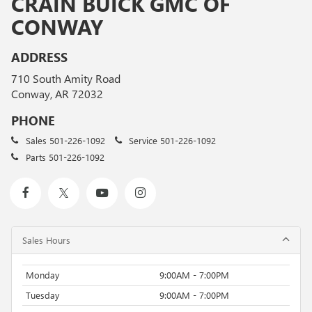
CRAIN BUICK GMC OF
CONWAY
ADDRESS
710 South Amity Road
Conway, AR 72032
PHONE
Sales
501-226-1092
Service
501-226-1092
Parts
501-226-1092
Sales Hours
Monday
9:00AM - 7:00PM
Tuesday
9:00AM - 7:00PM