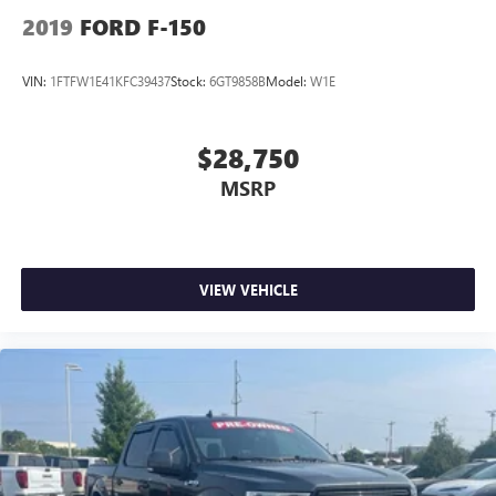
2019
FORD F-150
VIN:
1FTFW1E41KFC39437
Stock:
6GT9858B
Model:
W1E
$28,750
MSRP
VIEW VEHICLE