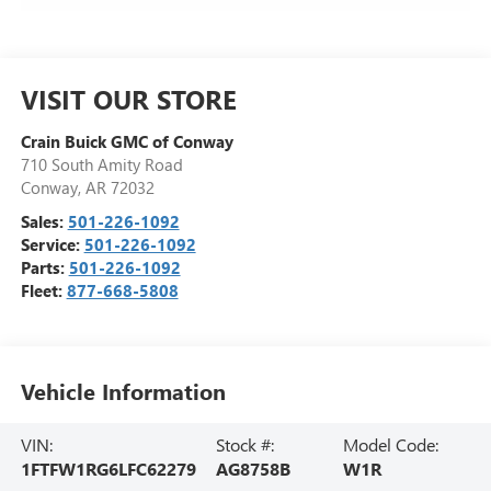
VISIT OUR STORE
Crain Buick GMC of Conway
710 South Amity Road
Conway
,
AR
72032
Sales:
501-226-1092
Service:
501-226-1092
Parts:
501-226-1092
Fleet:
877-668-5808
Vehicle Information
VIN:
Stock #:
Model Code:
1FTFW1RG6LFC62279
AG8758B
W1R