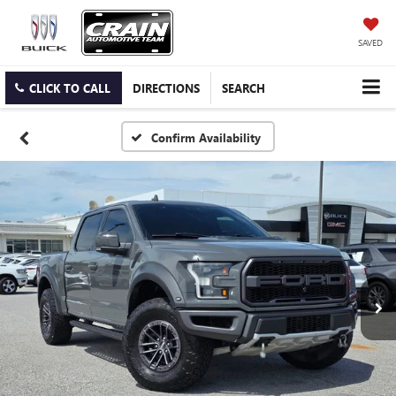
SAVED
CLICK TO CALL
DIRECTIONS
SEARCH
Confirm Availability