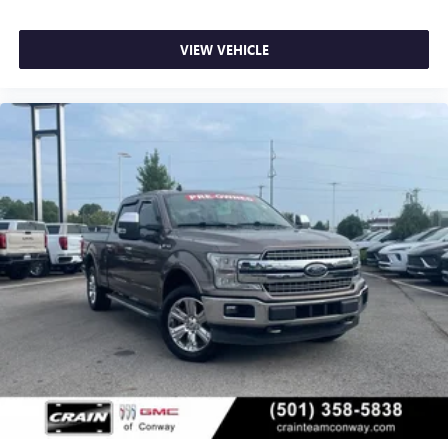
VIEW VEHICLE