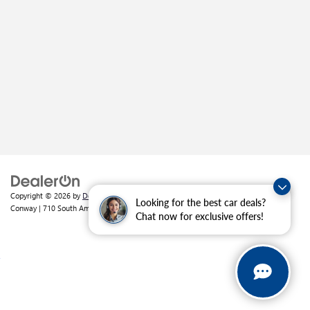
Copyright © 2026
by
DealerOn
|
Sitemap
|
Privacy
| Crain Buick GMC of
Looking for the best car deals?
Conway
|
710 South Amity Road,
Conway,
AR
72032
| Sales:
501-226-1092
Chat now for exclusive offers!