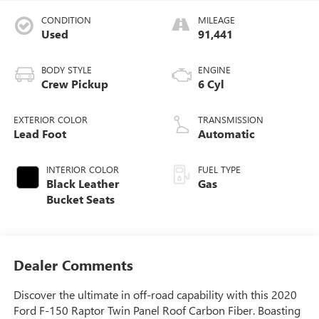
CONDITION
MILEAGE
Used
91,441
BODY STYLE
ENGINE
Crew Pickup
6 Cyl
EXTERIOR COLOR
TRANSMISSION
Lead Foot
Automatic
INTERIOR COLOR
FUEL TYPE
Black Leather
Gas
Bucket Seats
Dealer Comments
Discover the ultimate in off-road capability with this 2020
Ford F-150 Raptor Twin Panel Roof Carbon Fiber. Boasting