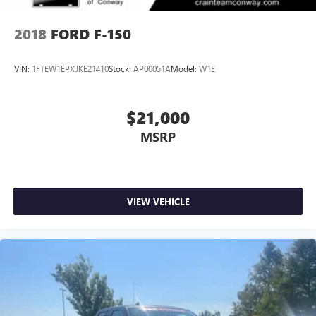
2018
FORD F-150
VIN:
1FTEW1EPXJKE21410
Stock:
AP00051A
Model:
W1E
$21,000
MSRP
VIEW VEHICLE