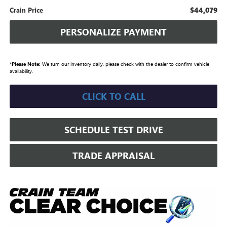
$44,079
Crain Price
PERSONALIZE PAYMENT
*
Please Note:
We turn our inventory daily, please check with the dealer to confirm vehicle
availability.
CLICK TO CALL
SCHEDULE TEST DRIVE
TRADE APPRAISAL