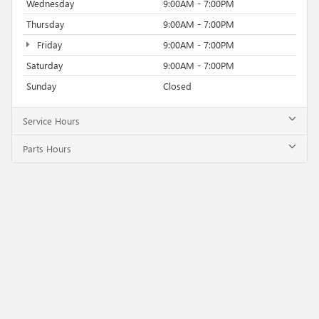
Wednesday
9:00AM - 7:00PM
Thursday
9:00AM - 7:00PM
Friday
9:00AM - 7:00PM
Saturday
9:00AM - 7:00PM
Sunday
Closed
Service Hours
Parts Hours