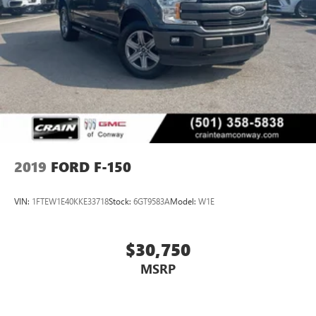
2019
FORD F-150
VIN:
1FTEW1E40KKE33718
Stock:
6GT9583A
Model:
W1E
$30,750
MSRP