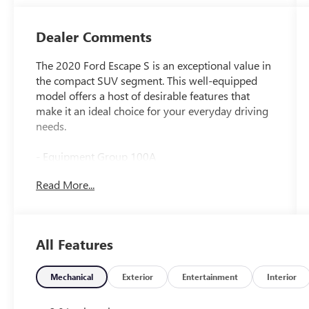
Dealer Comments
The 2020 Ford Escape S is an exceptional value in
the compact SUV segment. This well-equipped
model offers a host of desirable features that
make it an ideal choice for your everyday driving
needs.
- Equipment Group 100A
- SYNC Communications & Entertainment
Read More...
System
- Remote keyless entry
- Steering wheel mounted audio controls
- Delay-off headlights
All Features
- Fully automatic headlights
- Driver vanity mirror
- Front reading lights
Mechanical
Exterior
Entertainment
Interior
- Illuminated entry
- Passenger vanity mirror