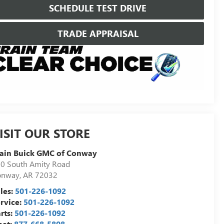
SCHEDULE TEST DRIVE
TRADE APPRAISAL
ISIT OUR STORE
ain Buick GMC of Conway
0 South Amity Road
onway
,
AR
72032
les:
501-226-1092
rvice:
501-226-1092
rts:
501-226-1092
eet:
877-668-5808