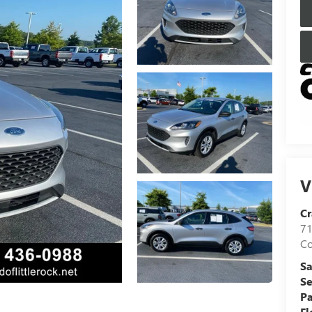
V
Cr
71
C
Sa
Se
Pa
Fl