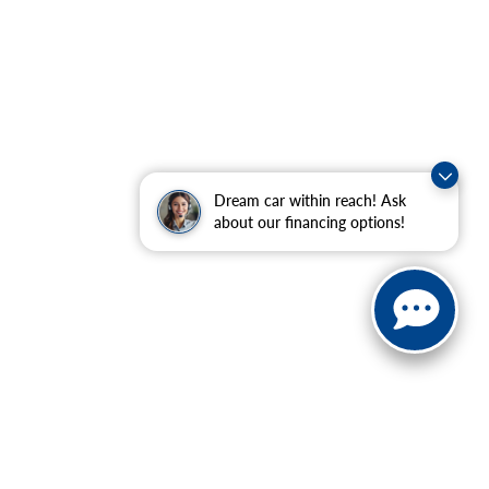
Dream car within reach! Ask
about our financing options!