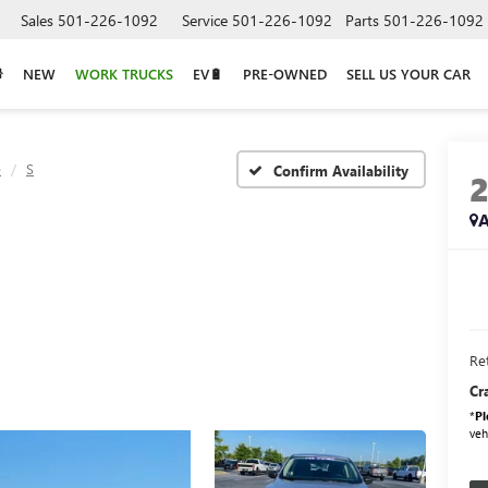
Sales
501-226-1092
Service
501-226-1092
Parts
501-226-1092
NEW
WORK TRUCKS
EV🔋
PRE-OWNED
SELL US YOUR CAR
e
S
Confirm Availability
A
Ret
Cr
*
Pl
veh