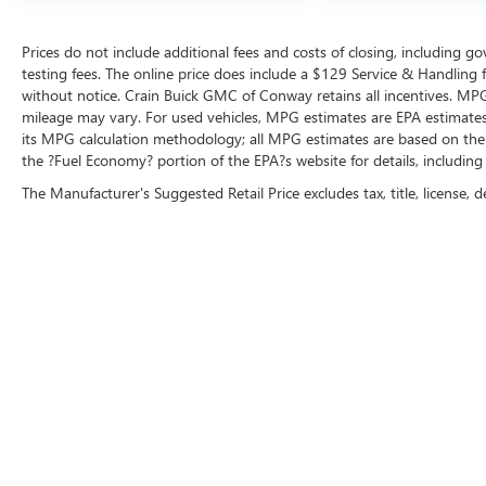
Prices do not include additional fees and costs of closing, including 
testing fees. The online price does include a $129 Service & Handling fee
without notice. Crain Buick GMC of Conway retains all incentives. MPG
mileage may vary. For used vehicles, MPG estimates are EPA estimates 
its MPG calculation methodology; all MPG estimates are based on the
the ?Fuel Economy? portion of the EPA?s website for details, including
The Manufacturer's Suggested Retail Price excludes tax, title, license, d