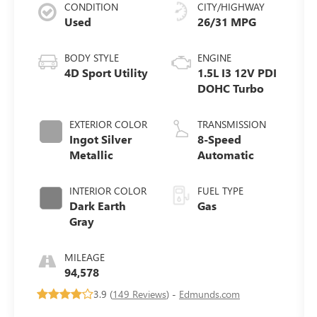
CONDITION
CITY/HIGHWAY
Used
26/31 MPG
BODY STYLE
ENGINE
4D Sport Utility
1.5L I3 12V PDI
DOHC Turbo
EXTERIOR COLOR
TRANSMISSION
Ingot Silver
8-Speed
Metallic
Automatic
INTERIOR COLOR
FUEL TYPE
Dark Earth
Gas
Gray
MILEAGE
94,578
3.9 (
149 Reviews
) -
Edmunds.com