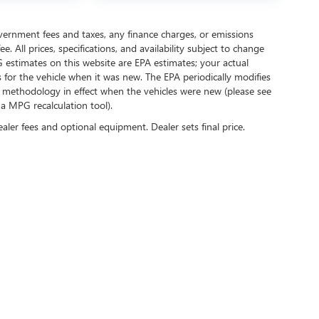
government fees and taxes, any finance charges, or emissions
. All prices, specifications, and availability subject to change
 estimates on this website are EPA estimates; your actual
for the vehicle when it was new. The EPA periodically modifies
 methodology in effect when the vehicles were new (please see
 a MPG recalculation tool).
ealer fees and optional equipment. Dealer sets final price.