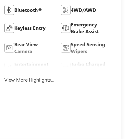
Bluetooth®
4WD/AWD
Emergency
Keyless Entry
Brake Assist
Rear View
Speed Sensing
Camera
Wipers
Entertainment
Turbo Charged
System
Engine
View More Highlights...