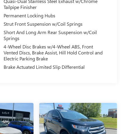
Quasi-Dual Stainless Steel Exhaust w/Chrome
Tailpipe Finisher
Permanent Locking Hubs
Strut Front Suspension w/Coil Springs
Short And Long Arm Rear Suspension w/Coil
Springs
4-Wheel Disc Brakes w/4-Wheel ABS, Front
Vented Discs, Brake Assist, Hill Hold Control and
Electric Parking Brake
Brake Actuated Limited Slip Differential