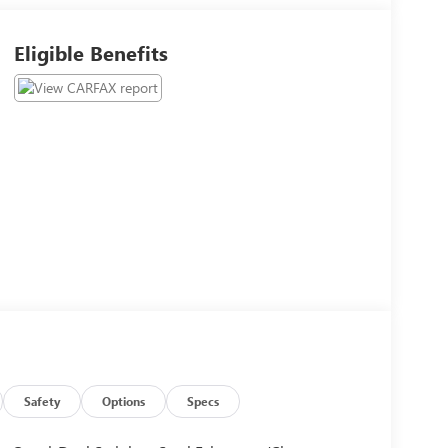
Eligible Benefits
Safety
Options
Specs