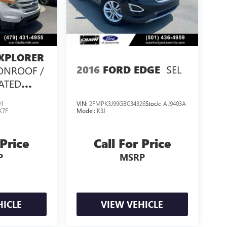
XPLORER
SEL
2016
FORD EDGE
ONROOF /
EATED
/
91
VIN:
2FMPK3J99GBC34326
Stock:
AJ9403A
K7F
Model:
K3J
 Price
Call For Price
P
MSRP
HICLE
VIEW VEHICLE