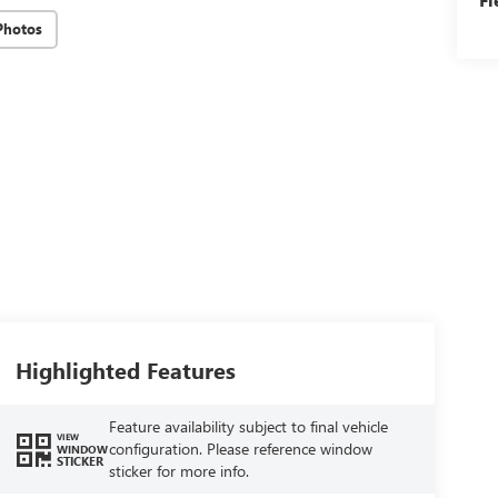
Photos
Highlighted Features
Feature availability subject to final vehicle
VIEW
configuration. Please reference window
WINDOW
STICKER
sticker for more info.