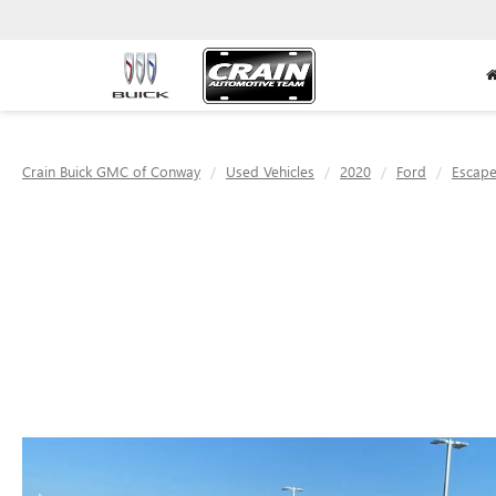
Crain Buick GMC of Conway
Used Vehicles
2020
Ford
Escap