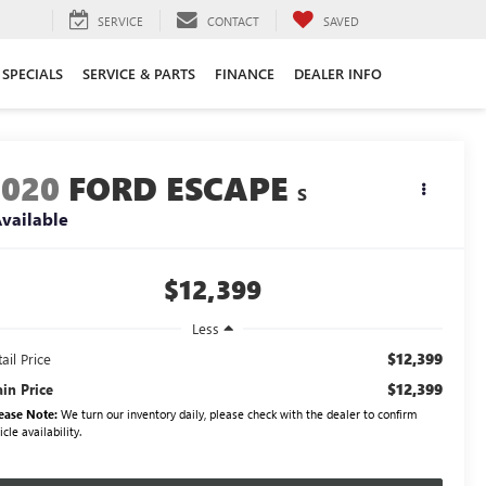
SERVICE
CONTACT
SAVED
SPECIALS
SERVICE & PARTS
FINANCE
DEALER INFO
2020
FORD ESCAPE
S
vailable
$12,399
Less
$12,399
ail Price
$12,399
ain Price
ease Note:
We turn our inventory daily, please check with the dealer to confirm
icle availability.