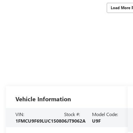
Load More 
Vehicle Information
VIN:
Stock #:
Model Code:
1FMCU9F69LUC15080
6JT9062A
U9F