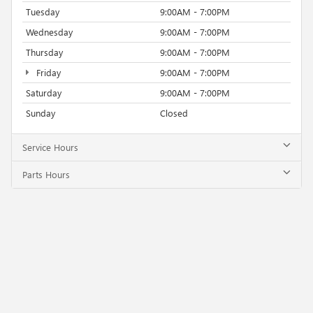
Tuesday
9:00AM - 7:00PM
Wednesday
9:00AM - 7:00PM
Thursday
9:00AM - 7:00PM
Friday
9:00AM - 7:00PM
Saturday
9:00AM - 7:00PM
Sunday
Closed
Service Hours
Parts Hours