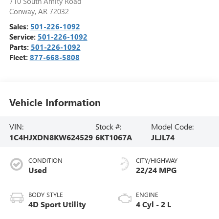
710 South Amity Road
Conway
,
AR
72032
Sales:
501-226-1092
Service:
501-226-1092
Parts:
501-226-1092
Fleet:
877-668-5808
Vehicle Information
VIN:
Stock #:
Model Code:
1C4HJXDN8KW624529
6KT1067A
JLJL74
CONDITION
CITY/HIGHWAY
Used
22/24 MPG
BODY STYLE
ENGINE
4D Sport Utility
4 Cyl - 2 L