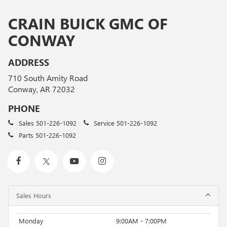
CRAIN BUICK GMC OF
CONWAY
ADDRESS
710 South Amity Road
Conway, AR 72032
PHONE
Sales
501-226-1092
Service
501-226-1092
Parts
501-226-1092
Sales Hours
Monday
9:00AM - 7:00PM