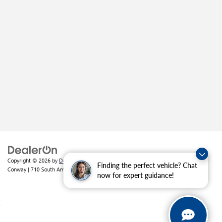
Copyright © 2026
by
DealerOn
|
Sitemap
|
Privacy
| Crain Buick GMC of
Finding the perfect vehicle? Chat
Conway
|
710 South Amity Road,
Conway,
AR
72032
| Sales:
501-226-1092
now for expert guidance!