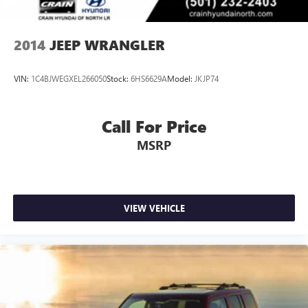
2014
JEEP WRANGLER
VIN:
1C4BJWEGXEL266050
Stock:
6HS6629A
Model:
JKJP74
Call For Price
MSRP
VIEW VEHICLE