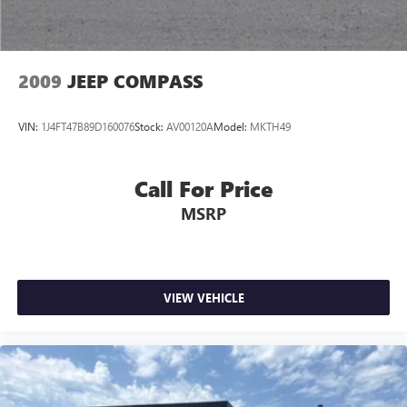
Discs, Brake Assist and Hill Hold Control
Brake Actuated Limited Slip Differential
2009
JEEP COMPASS
VIN:
1J4FT47B89D160076
Stock:
AV00120A
Model:
MKTH49
Call For Price
MSRP
VIEW VEHICLE