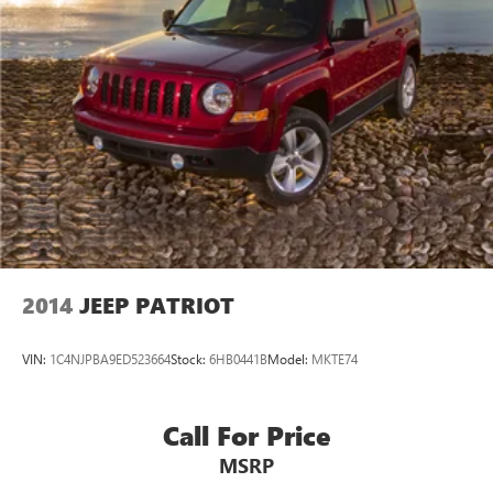
2014
JEEP PATRIOT
VIN:
1C4NJPBA9ED523664
Stock:
6HB0441B
Model:
MKTE74
Call For Price
MSRP