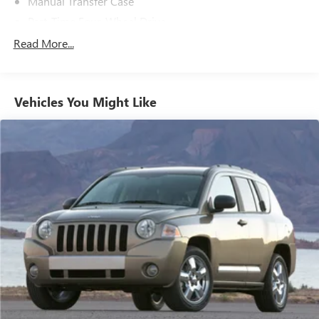
Manual Transfer Case
Part-Time Four-Wheel Drive
650CCA Maintenance-Free Battery w/Run Down
Read More...
Protection
180 Amp Alternator
Towing Equipment -inc: Trailer Sway Control
Vehicles You Might Like
3 Skid Plates
1000# Maximum Payload
Front And Rear Anti-Roll Bars
Gas-Pressurized Shock Absorbers
Electro-Hydraulic Power Assist Steering
21.5 Gal. Fuel Tank
Single Stainless Steel Exhaust
Auto Locking Hubs
Leading Link Front Suspension w/Coil Springs
Solid Axle Rear Suspension w/Coil Springs
4-Wheel Disc Brakes w/4-Wheel ABS, Front Vented