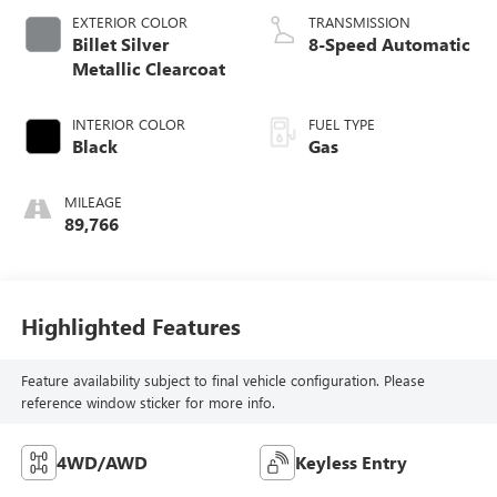
EXTERIOR COLOR
TRANSMISSION
Billet Silver
8-Speed Automatic
Metallic Clearcoat
INTERIOR COLOR
FUEL TYPE
Black
Gas
MILEAGE
89,766
Highlighted Features
Feature availability subject to final vehicle configuration. Please
reference window sticker for more info.
4WD/AWD
Keyless Entry