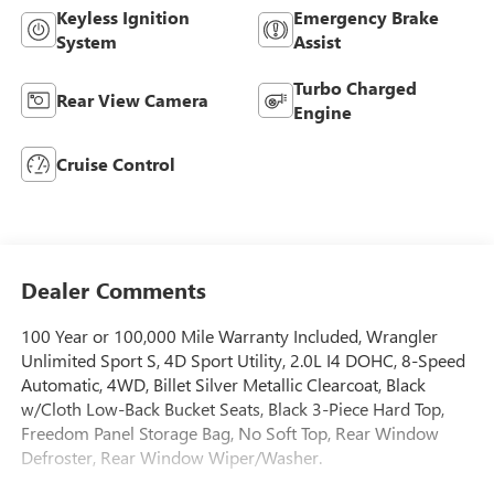
Keyless Ignition
Emergency Brake
System
Assist
Turbo Charged
Rear View Camera
Engine
Cruise Control
Dealer Comments
100 Year or 100,000 Mile Warranty Included, Wrangler
Unlimited Sport S, 4D Sport Utility, 2.0L I4 DOHC, 8-Speed
Automatic, 4WD, Billet Silver Metallic Clearcoat, Black
w/Cloth Low-Back Bucket Seats, Black 3-Piece Hard Top,
Freedom Panel Storage Bag, No Soft Top, Rear Window
Defroster, Rear Window Wiper/Washer.