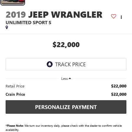
2019
JEEP WRANGLER
UNLIMITED SPORT S
$22,000
Less
$22,000
Retail Price
$22,000
Crain Price
PERSONALIZE PAYMENT
*
Please Note:
We turn our inventory daily, please check with the dealer to confirm vehicle
availability.