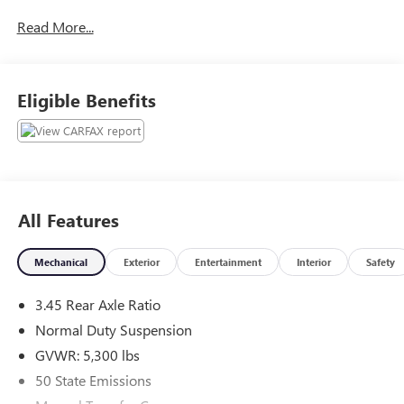
The online price includes a $129 Service & Handling Fee.
Read More...
Please note that state sales tax, title, and registration fees
are not included. Contact us for a complete breakdown.
Eligible Benefits
All Features
Mechanical
Exterior
Entertainment
Interior
Safety
3.45 Rear Axle Ratio
Normal Duty Suspension
GVWR: 5,300 lbs
50 State Emissions