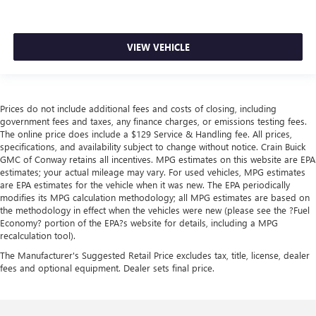
VIEW VEHICLE
Prices do not include additional fees and costs of closing, including
government fees and taxes, any finance charges, or emissions testing fees.
The online price does include a $129 Service & Handling fee. All prices,
specifications, and availability subject to change without notice. Crain Buick
GMC of Conway retains all incentives. MPG estimates on this website are EPA
estimates; your actual mileage may vary. For used vehicles, MPG estimates
are EPA estimates for the vehicle when it was new. The EPA periodically
modifies its MPG calculation methodology; all MPG estimates are based on
the methodology in effect when the vehicles were new (please see the ?Fuel
Economy? portion of the EPA?s website for details, including a MPG
recalculation tool).
The Manufacturer's Suggested Retail Price excludes tax, title, license, dealer
fees and optional equipment. Dealer sets final price.