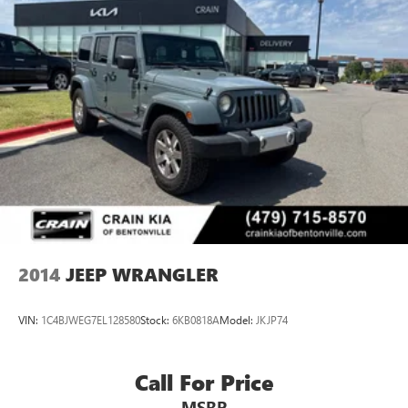
2014
JEEP WRANGLER
VIN:
1C4BJWEG7EL128580
Stock:
6KB0818A
Model:
JKJP74
Call For Price
MSRP