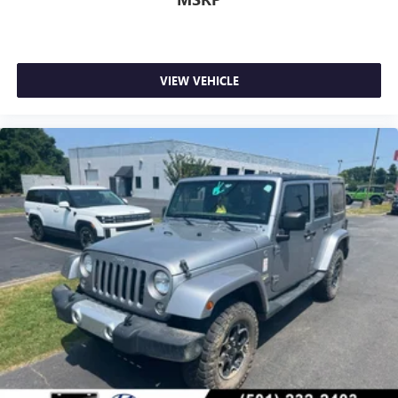
VIEW VEHICLE