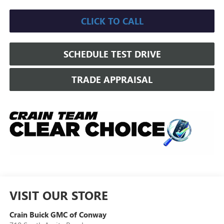
CLICK TO CALL
SCHEDULE TEST DRIVE
TRADE APPRAISAL
VISIT OUR STORE
Crain Buick GMC of Conway