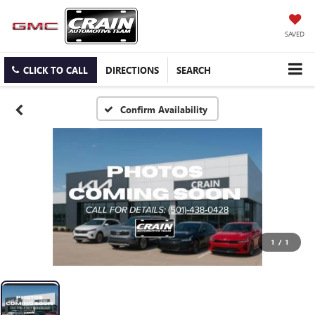
SAVED
CLICK TO CALL
DIRECTIONS
SEARCH
Confirm Availability
1
/
1