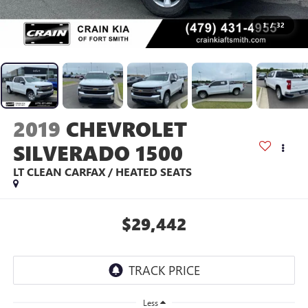
1
/
32
2019
CHEVROLET
SILVERADO 1500
LT CLEAN CARFAX / HEATED SEATS
$29,442
Less