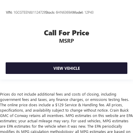
VIN:
1GCGTEEN8J1124729
Stock:
6HN6369A
Model:
12P43
Call For Price
MSRP
VIEW VEHICLE
Prices do not include additional fees and costs of closing, including
government fees and taxes, any finance charges, or emissions testing fees.
The online price does include a $129 Service & Handling fee. All prices,
specifications, and availability subject to change without notice. Crain Buick
GMC of Conway retains all incentives. MPG estimates on this website are EPA
estimates; your actual mileage may vary. For used vehicles, MPG estimates
are EPA estimates for the vehicle when it was new. The EPA periodically
modifies its MPG calculation methodology; all MPG estimates are based on