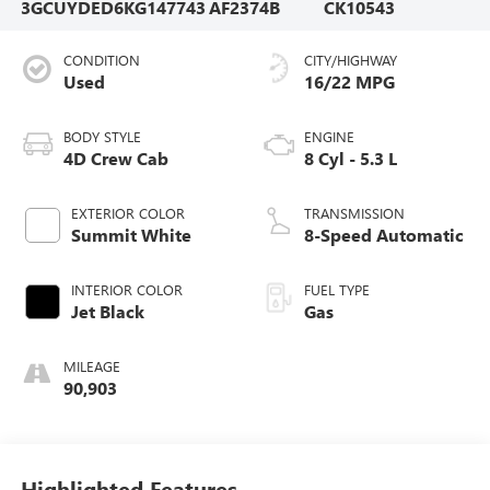
3GCUYDED6KG147743
AF2374B
CK10543
CONDITION
CITY/HIGHWAY
Used
16/22 MPG
BODY STYLE
ENGINE
4D Crew Cab
8 Cyl - 5.3 L
EXTERIOR COLOR
TRANSMISSION
Summit White
8-Speed Automatic
INTERIOR COLOR
FUEL TYPE
Jet Black
Gas
MILEAGE
90,903
Highlighted Features