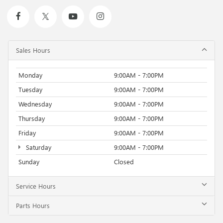
Sales Hours
Monday
9:00AM - 7:00PM
Tuesday
9:00AM - 7:00PM
Wednesday
9:00AM - 7:00PM
Thursday
9:00AM - 7:00PM
Friday
9:00AM - 7:00PM
Saturday
9:00AM - 7:00PM
Sunday
Closed
Service Hours
Parts Hours