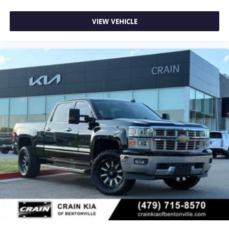
VIEW VEHICLE