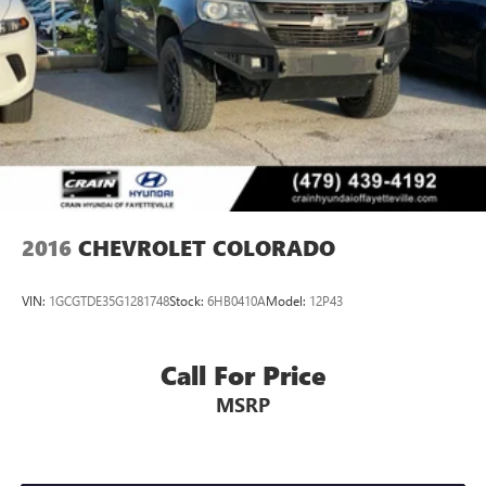
2016
CHEVROLET COLORADO
VIN:
1GCGTDE35G1281748
Stock:
6HB0410A
Model:
12P43
Call For Price
MSRP