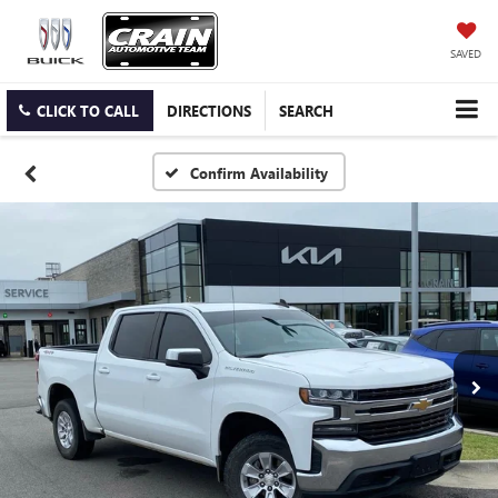
SAVED
CLICK TO CALL
DIRECTIONS
SEARCH
Confirm Availability