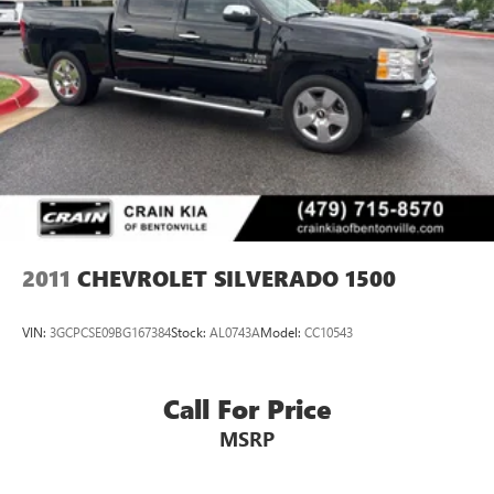
2011
CHEVROLET SILVERADO 1500
VIN:
3GCPCSE09BG167384
Stock:
AL0743A
Model:
CC10543
Call For Price
MSRP