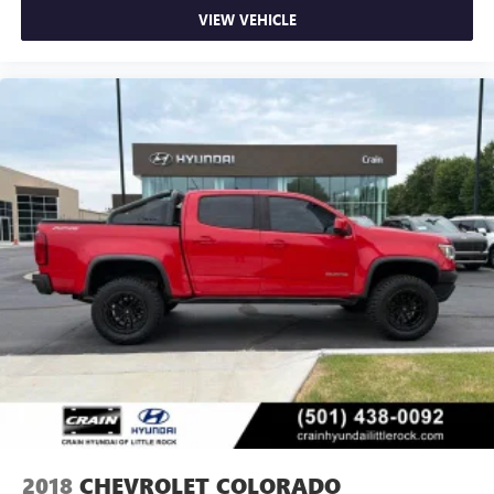
VIEW VEHICLE
2018
CHEVROLET COLORADO