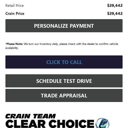
$29,442
Retail Price
$29,442
Crain Price
PERSONALIZE PAYMENT
*
Please Note:
We turn our inventory daily, please check with the dealer to confirm vehicle
availability.
CLICK TO CALL
SCHEDULE TEST DRIVE
TRADE APPRAISAL