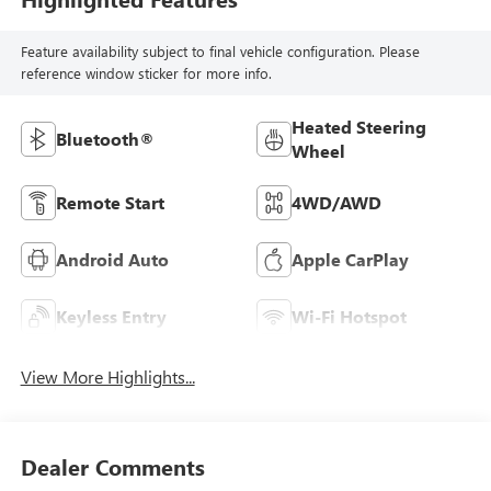
Feature availability subject to final vehicle configuration. Please
reference window sticker for more info.
Heated Steering
Bluetooth®
Wheel
Remote Start
4WD/AWD
Android Auto
Apple CarPlay
Keyless Entry
Wi-Fi Hotspot
View More Highlights...
Dealer Comments