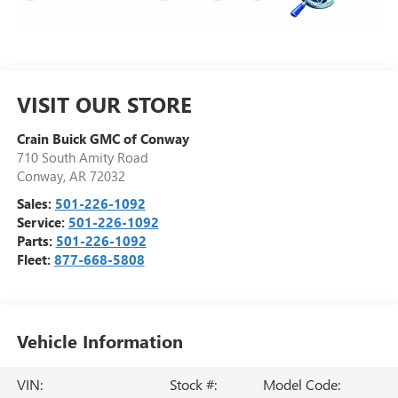
VISIT OUR STORE
Crain Buick GMC of Conway
710 South Amity Road
Conway
,
AR
72032
Sales:
501-226-1092
Service:
501-226-1092
Parts:
501-226-1092
Fleet:
877-668-5808
Vehicle Information
VIN:
Stock #:
Model Code: