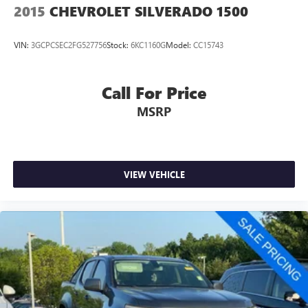
2015
CHEVROLET SILVERADO 1500
VIN:
3GCPCSEC2FG527756
Stock:
6KC1160G
Model:
CC15743
Call For Price
MSRP
VIEW VEHICLE