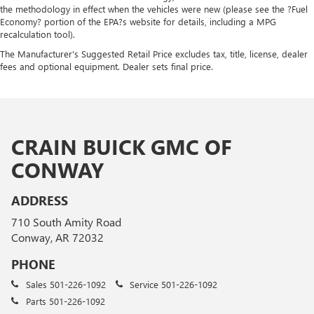
the methodology in effect when the vehicles were new (please see the ?Fuel
Economy? portion of the EPA?s website for details, including a MPG
recalculation tool).
The Manufacturer's Suggested Retail Price excludes tax, title, license, dealer
fees and optional equipment. Dealer sets final price.
CRAIN BUICK GMC OF
CONWAY
ADDRESS
710 South Amity Road
Conway, AR 72032
PHONE
Sales
501-226-1092
Service
501-226-1092
Parts
501-226-1092