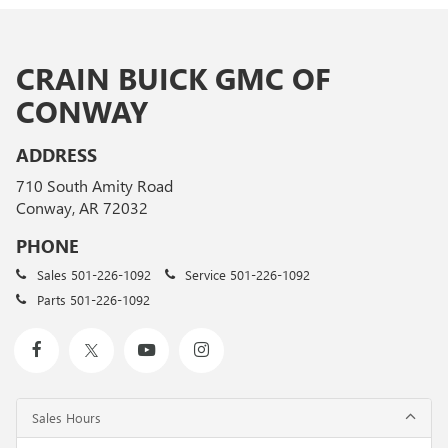
CRAIN BUICK GMC OF
CONWAY
ADDRESS
710 South Amity Road
Conway, AR 72032
PHONE
Sales
501-226-1092
Service
501-226-1092
Parts
501-226-1092
Sales Hours