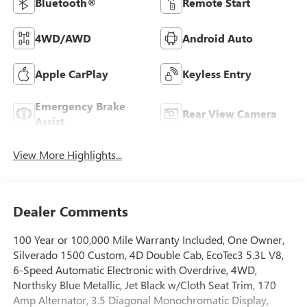
Bluetooth®
Remote Start
4WD/AWD
Android Auto
Apple CarPlay
Keyless Entry
Emergency Brake
Rear View Camera
Assist
View More Highlights...
Dealer Comments
100 Year or 100,000 Mile Warranty Included, One Owner,
Silverado 1500 Custom, 4D Double Cab, EcoTec3 5.3L V8,
6-Speed Automatic Electronic with Overdrive, 4WD,
Northsky Blue Metallic, Jet Black w/Cloth Seat Trim, 170
Amp Alternator, 3.5 Diagonal Monochromatic Display,