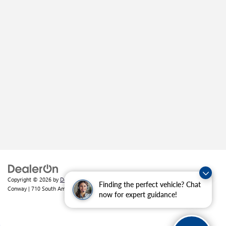
Copyright © 2026
by
DealerOn
|
Sitemap
|
Privacy
| Crain Buick GMC of
Finding the perfect vehicle? Chat
Conway
|
710 South Amity Road,
Conway,
AR
72032
| Sales:
501-226-1092
now for expert guidance!