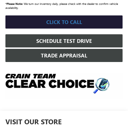
*
Please Note:
We turn our inventory daily, please check with the dealer to confirm vehicle
availability.
CLICK TO CALL
SCHEDULE TEST DRIVE
TRADE APPRAISAL
VISIT OUR STORE