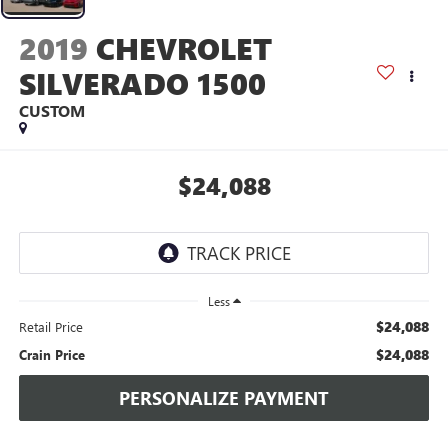
2019
CHEVROLET
SILVERADO 1500
CUSTOM
$24,088
Less
$24,088
Retail Price
$24,088
Crain Price
PERSONALIZE PAYMENT