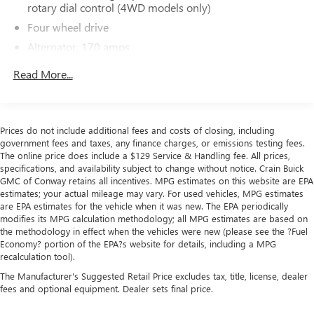
The online price includes a $129 Service & Handling Fee.
rotary dial control (4WD models only)
Please note that state sales tax, title, and registration fees
Four wheel drive
are not included. Contact us for a complete breakdown.
Alternator, 170 amps
Frame, fully-boxed, hydroformed front section
Read More...
Awards:
Steering, Electric Power Steering (EPS) assist, rack-and-
* Ward's 10 Best Engines
pinion
Brakes, 4-wheel antilock, 4-wheel disc with DURALIFE
Prices do not include additional fees and costs of closing, including
rotors
government fees and taxes, any finance charges, or emissions testing fees.
Brake lining wear indicator
The online price does include a $129 Service & Handling fee. All prices,
specifications, and availability subject to change without notice. Crain Buick
Capless Fuel Fill
GMC of Conway retains all incentives. MPG estimates on this website are EPA
estimates; your actual mileage may vary. For used vehicles, MPG estimates
are EPA estimates for the vehicle when it was new. The EPA periodically
modifies its MPG calculation methodology; all MPG estimates are based on
the methodology in effect when the vehicles were new (please see the ?Fuel
Economy? portion of the EPA?s website for details, including a MPG
recalculation tool).
The Manufacturer's Suggested Retail Price excludes tax, title, license, dealer
fees and optional equipment. Dealer sets final price.