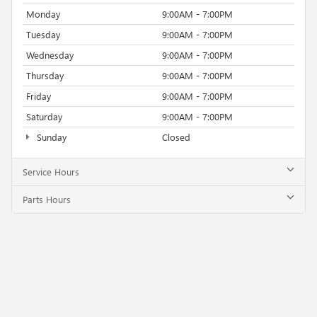
Monday
9:00AM - 7:00PM
Tuesday
9:00AM - 7:00PM
Wednesday
9:00AM - 7:00PM
Thursday
9:00AM - 7:00PM
Friday
9:00AM - 7:00PM
Saturday
9:00AM - 7:00PM
Sunday
Closed
Service Hours
Parts Hours