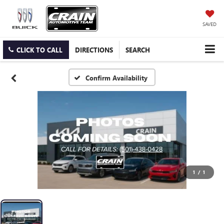
SAVED
CLICK TO CALL
DIRECTIONS
SEARCH
Confirm Availability
1
/
1