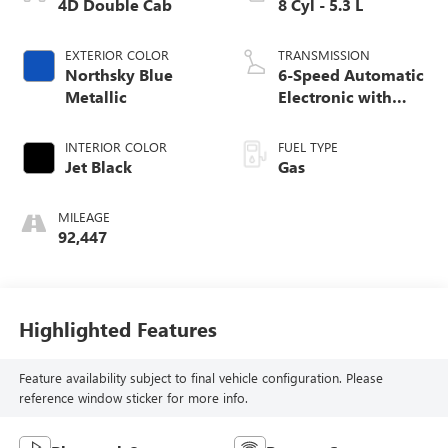
4D Double Cab
8 Cyl - 5.3 L
EXTERIOR COLOR
TRANSMISSION
Northsky Blue
6-Speed Automatic
Metallic
Electronic with
Overdrive
INTERIOR COLOR
FUEL TYPE
Jet Black
Gas
MILEAGE
92,447
Highlighted Features
Feature availability subject to final vehicle configuration. Please
reference window sticker for more info.