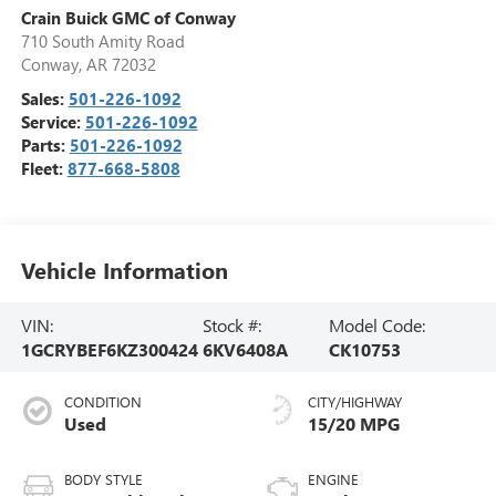
Crain Buick GMC of Conway
710 South Amity Road
Conway
,
AR
72032
Sales:
501-226-1092
Service:
501-226-1092
Parts:
501-226-1092
Fleet:
877-668-5808
Vehicle Information
VIN:
Stock #:
Model Code:
1GCRYBEF6KZ300424
6KV6408A
CK10753
CONDITION
CITY/HIGHWAY
Used
15/20 MPG
BODY STYLE
ENGINE