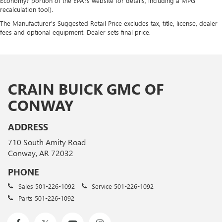
Economy? portion of the EPA?s website for details, including a MPG
recalculation tool).
The Manufacturer's Suggested Retail Price excludes tax, title, license, dealer
fees and optional equipment. Dealer sets final price.
CRAIN BUICK GMC OF
CONWAY
ADDRESS
710 South Amity Road
Conway, AR 72032
PHONE
Sales
501-226-1092
Service
501-226-1092
Parts
501-226-1092