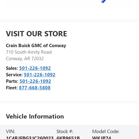
VISIT OUR STORE
Crain Buick GMC of Conway
710 South Amity Road
Conway
,
AR
72032
Sales:
501-226-1092
Service:
501-226-1092
Parts:
501-226-1092
Fleet:
877-668-5808
Vehicle Information
VIN:
Stock #:
Model Code:
1C4RJFBG3JC260023
6KB9651B
WKJP74