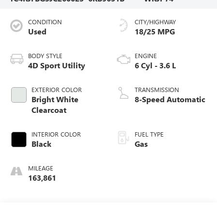
CONDITION
CITY/HIGHWAY
Used
18/25 MPG
BODY STYLE
ENGINE
4D Sport Utility
6 Cyl - 3.6 L
EXTERIOR COLOR
TRANSMISSION
Bright White
8-Speed Automatic
Clearcoat
INTERIOR COLOR
FUEL TYPE
Black
Gas
MILEAGE
163,861