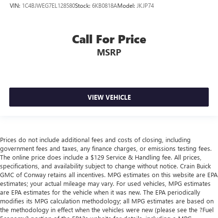
VIN:
1C4BJWEG7EL128580
Stock:
6KB0818A
Model:
JKJP74
Call For Price
MSRP
VIEW VEHICLE
Prices do not include additional fees and costs of closing, including
government fees and taxes, any finance charges, or emissions testing fees.
The online price does include a $129 Service & Handling fee. All prices,
specifications, and availability subject to change without notice. Crain Buick
GMC of Conway retains all incentives. MPG estimates on this website are EPA
estimates; your actual mileage may vary. For used vehicles, MPG estimates
are EPA estimates for the vehicle when it was new. The EPA periodically
modifies its MPG calculation methodology; all MPG estimates are based on
the methodology in effect when the vehicles were new (please see the ?Fuel