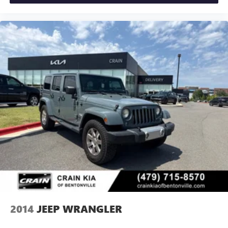
2014
JEEP WRANGLER