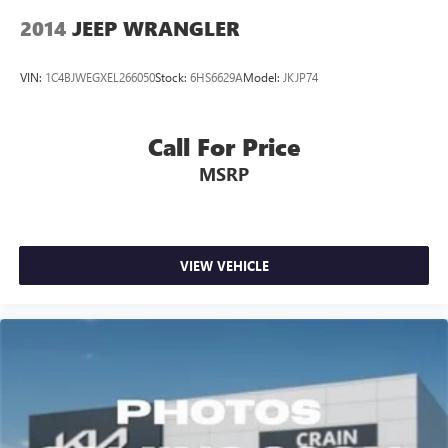
2014
JEEP WRANGLER
VIN:
1C4BJWEGXEL266050
Stock:
6HS6629A
Model:
JKJP74
Call For Price
MSRP
VIEW VEHICLE