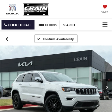
SAVED
CLICK TO CALL
DIRECTIONS
SEARCH
Confirm Availability