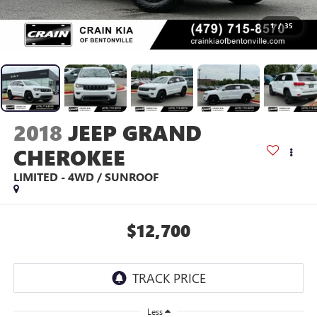
1
/
35
2018
JEEP GRAND
CHEROKEE
LIMITED - 4WD / SUNROOF
$12,700
Less