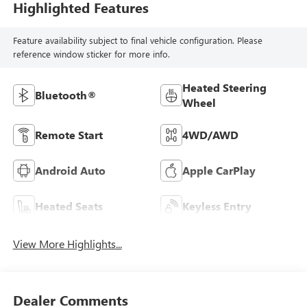
Highlighted Features
Feature availability subject to final vehicle configuration. Please
reference window sticker for more info.
Heated Steering
Bluetooth®
Wheel
Remote Start
4WD/AWD
Android Auto
Apple CarPlay
Heated Seats
Keyless Entry
View More Highlights...
Dealer Comments