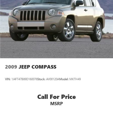
24.6 Gal. Fuel Tank
Single Stainless Steel Exhaust w/Chrome Tailpipe
Finisher
Permanent Locking Hubs
Short And Long Arm Front Suspension w/Coil Springs
Multi-Link Rear Suspension w/Coil Springs
4-Wheel Disc Brakes w/4-Wheel ABS, Front Vented
Discs, Brake Assist, Hill Descent Control and Hill Hold
Control
2009
JEEP COMPASS
VIN:
1J4FT47B89D160076
Stock:
AV00120A
Model:
MKTH49
Call For Price
MSRP