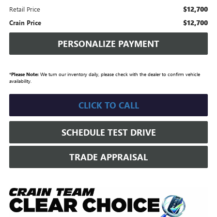
$12,700
Retail Price
$12,700
Crain Price
PERSONALIZE PAYMENT
*
Please Note:
We turn our inventory daily, please check with the dealer to confirm vehicle
availability.
CLICK TO CALL
SCHEDULE TEST DRIVE
TRADE APPRAISAL