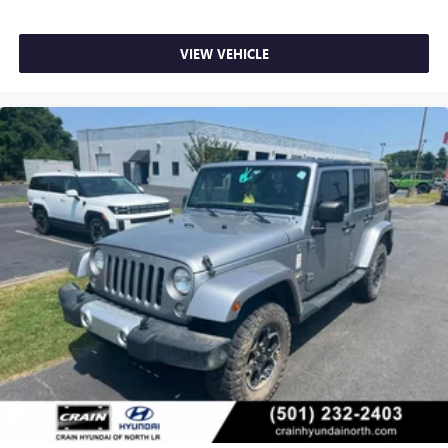
VIEW VEHICLE