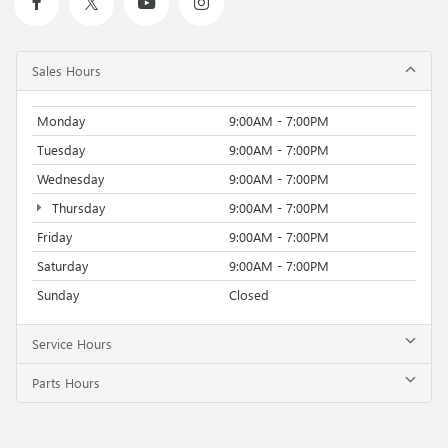
Sales Hours
Monday
9:00AM - 7:00PM
Tuesday
9:00AM - 7:00PM
Wednesday
9:00AM - 7:00PM
Thursday
9:00AM - 7:00PM
Friday
9:00AM - 7:00PM
Saturday
9:00AM - 7:00PM
Sunday
Closed
Service Hours
Parts Hours