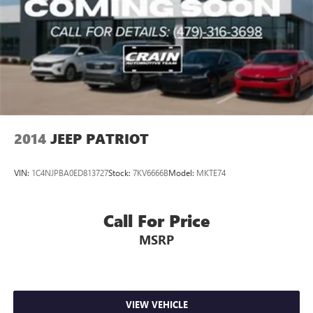
2014
JEEP PATRIOT
VIN:
1C4NJPBA0ED813727
Stock:
7KV6666B
Model:
MKTE74
Call For Price
MSRP
VIEW VEHICLE