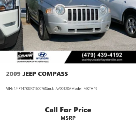
Stainless Steel Exhaust
Backed by Jeep's renowned 4WD prowess, this Grand
Permanent Locking Hubs
Cherokee delivers exceptional performance and confidence
on the road. With a 3.6L V6 engine and 8-speed automatic
Short And Long Arm Front Suspension w/Coil Springs
transmission, it seamlessly combines power and efficiency,
Multi-Link Rear Suspension w/Coil Springs
achieving an impressive 18 city / 25 highway MPG.
4-Wheel Disc Brakes w/4-Wheel ABS, Front Vented
Discs, Brake Assist, Hill Descent Control and Hill Hold
This Grand Cherokee's impeccable condition and premium
Control
features make it a must-see for any discerning buyer.
Schedule a test drive today and discover the unparalleled
driving experience that awaits.
2009
JEEP COMPASS
VIN:
1J4FT47B89D160076
Stock:
AV00120A
Model:
MKTH49
Call For Price
MSRP