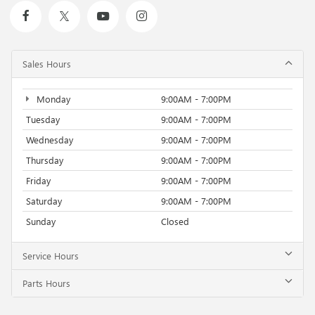
Sales Hours
Monday
9:00AM - 7:00PM
Tuesday
9:00AM - 7:00PM
Wednesday
9:00AM - 7:00PM
Thursday
9:00AM - 7:00PM
Friday
9:00AM - 7:00PM
Saturday
9:00AM - 7:00PM
Sunday
Closed
Service Hours
Parts Hours