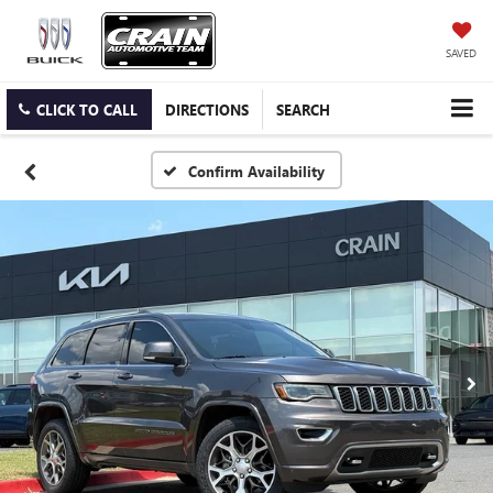
SAVED
CLICK TO CALL
DIRECTIONS
SEARCH
Confirm Availability