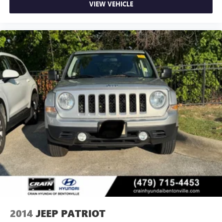
VIEW VEHICLE
2014
JEEP PATRIOT