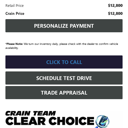
$12,800
Retail Price
$12,800
Crain Price
PERSONALIZE PAYMENT
*
Please Note:
We turn our inventory daily, please check with the dealer to confirm vehicle
availability.
CLICK TO CALL
SCHEDULE TEST DRIVE
TRADE APPRAISAL