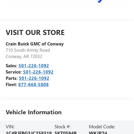
VISIT OUR STORE
Crain Buick GMC of Conway
710 South Amity Road
Conway
,
AR
72032
Sales:
501-226-1092
Service:
501-226-1092
Parts:
501-226-1092
Fleet:
877-668-5808
Vehicle Information
VIN:
Stock #:
Model Code:
1C4RJFBG3JC258319
5KT0584B
WKJP74