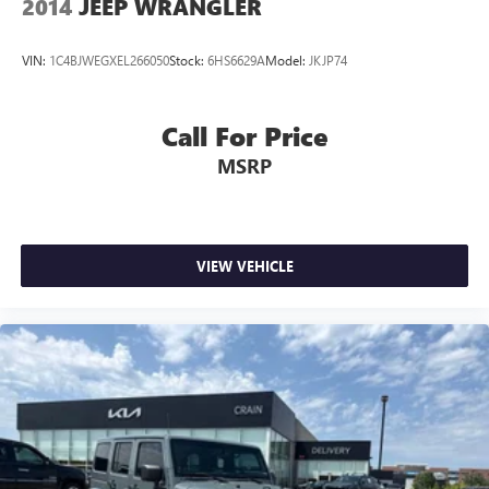
2014
JEEP WRANGLER
VIN:
1C4BJWEGXEL266050
Stock:
6HS6629A
Model:
JKJP74
Call For Price
MSRP
VIEW VEHICLE