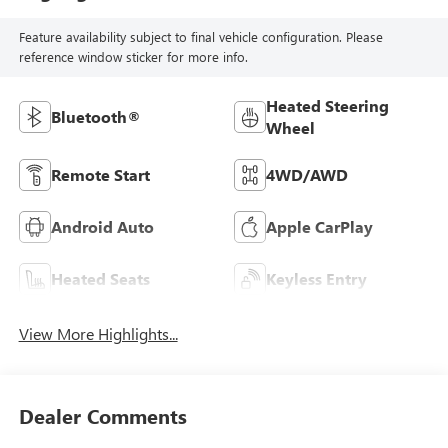
Feature availability subject to final vehicle configuration. Please
reference window sticker for more info.
Heated Steering
Bluetooth®
Wheel
Remote Start
4WD/AWD
Android Auto
Apple CarPlay
Heated Seats
Keyless Entry
View More Highlights...
Dealer Comments