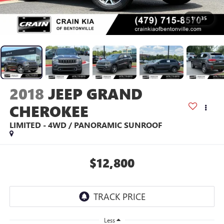
1
/
35
2018
JEEP GRAND
CHEROKEE
LIMITED - 4WD / PANORAMIC SUNROOF
$12,800
Less