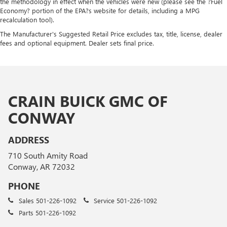
the methodology in effect when the vehicles were new (please see the ?Fuel
Economy? portion of the EPA?s website for details, including a MPG
recalculation tool).
The Manufacturer's Suggested Retail Price excludes tax, title, license, dealer
fees and optional equipment. Dealer sets final price.
CRAIN BUICK GMC OF
CONWAY
ADDRESS
710 South Amity Road
Conway, AR 72032
PHONE
Sales
501-226-1092
Service
501-226-1092
Parts
501-226-1092