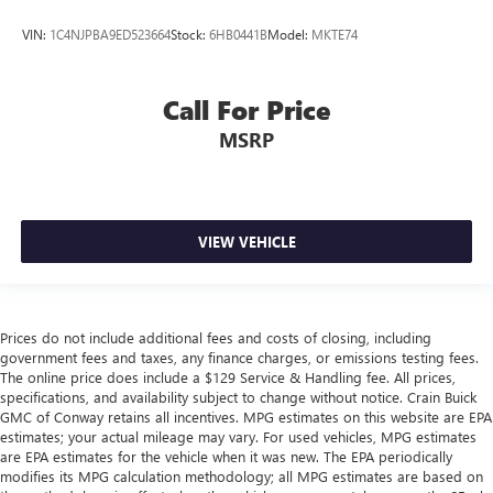
VIN:
1C4NJPBA9ED523664
Stock:
6HB0441B
Model:
MKTE74
Call For Price
MSRP
VIEW VEHICLE
Prices do not include additional fees and costs of closing, including
government fees and taxes, any finance charges, or emissions testing fees.
The online price does include a $129 Service & Handling fee. All prices,
specifications, and availability subject to change without notice. Crain Buick
GMC of Conway retains all incentives. MPG estimates on this website are EPA
estimates; your actual mileage may vary. For used vehicles, MPG estimates
are EPA estimates for the vehicle when it was new. The EPA periodically
modifies its MPG calculation methodology; all MPG estimates are based on