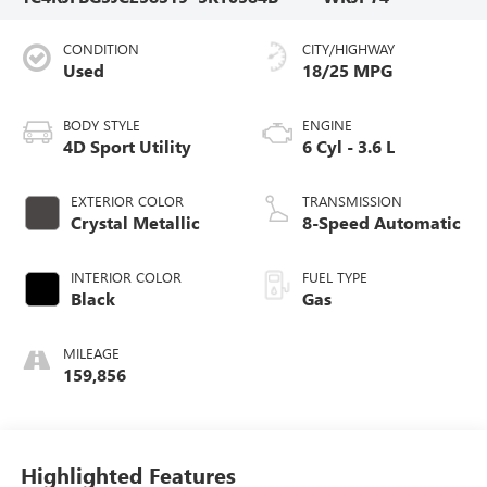
CONDITION
CITY/HIGHWAY
Used
18/25 MPG
BODY STYLE
ENGINE
4D Sport Utility
6 Cyl - 3.6 L
EXTERIOR COLOR
TRANSMISSION
Crystal Metallic
8-Speed Automatic
INTERIOR COLOR
FUEL TYPE
Black
Gas
MILEAGE
159,856
Highlighted Features