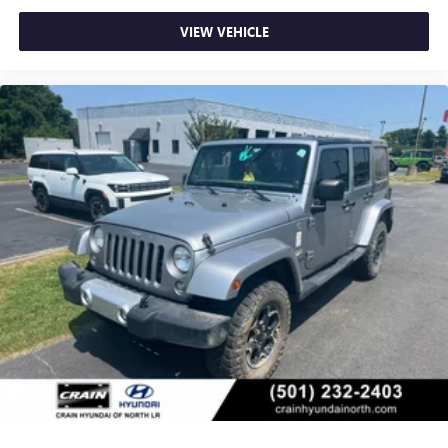
VIEW VEHICLE