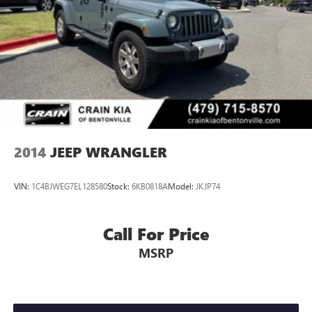
2014
JEEP WRANGLER
VIN:
1C4BJWEG7EL128580
Stock:
6KB0818A
Model:
JKJP74
Call For Price
MSRP