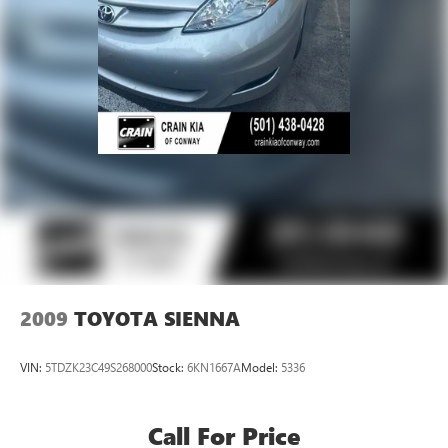
2009
TOYOTA SIENNA
VIN:
5TDZK23C49S268000
Stock:
6KN1667A
Model:
5336
Call For Price