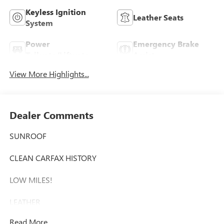
Keyless Ignition
Leather Seats
System
Power
Emergency Brake
Tailgate/Liftgate
Assist
View More Highlights...
Dealer Comments
SUNROOF
CLEAN CARFAX HISTORY
LOW MILES!
LEATHER
Read More...
This 2017 Toyota Sienna XLE - SUNROOF / CLEAN CARFAX