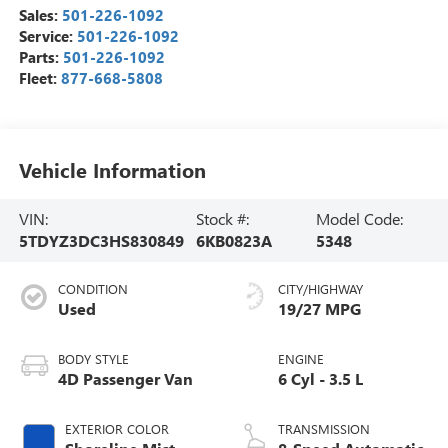
Sales:
501-226-1092
Service:
501-226-1092
Parts:
501-226-1092
Fleet:
877-668-5808
Vehicle Information
VIN:
Stock #:
Model Code:
5TDYZ3DC3HS830849
6KB0823A
5348
CONDITION
CITY/HIGHWAY
Used
19/27 MPG
BODY STYLE
ENGINE
4D Passenger Van
6 Cyl - 3.5 L
EXTERIOR COLOR
TRANSMISSION