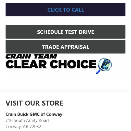
CLICK TO CALL
SCHEDULE TEST DRIVE
TRADE APPRAISAL
VISIT OUR STORE
Crain Buick GMC of Conway
710 South Amity Road
Conway
,
AR
72032