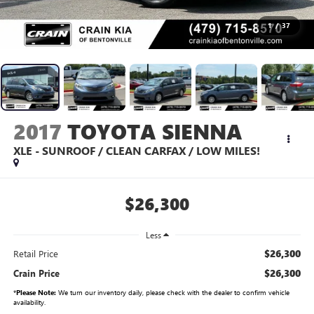
1
/
37
2017
TOYOTA SIENNA
XLE - SUNROOF / CLEAN CARFAX / LOW MILES!
$26,300
Less
$26,300
Retail Price
$26,300
Crain Price
*
Please Note:
We turn our inventory daily, please check with the dealer to confirm vehicle
availability.