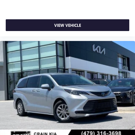
VIEW VEHICLE