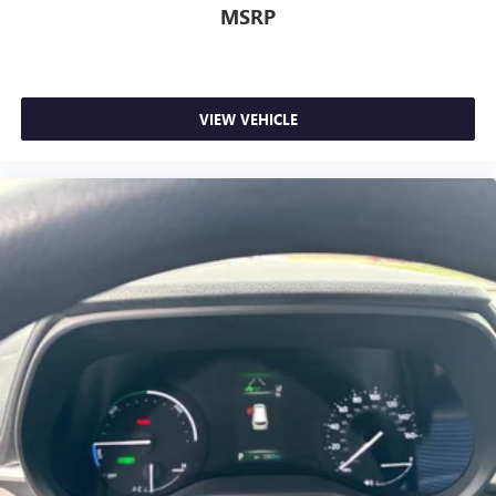
MSRP
VIEW VEHICLE