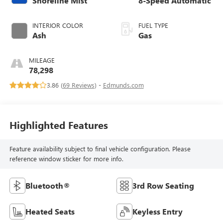
Shoreline Mist
8-Speed Automatic
INTERIOR COLOR
FUEL TYPE
Ash
Gas
MILEAGE
78,298
3.86 (
69 Reviews
) -
Edmunds.com
Highlighted Features
Feature availability subject to final vehicle configuration. Please
reference window sticker for more info.
Bluetooth®
3rd Row Seating
Heated Seats
Keyless Entry