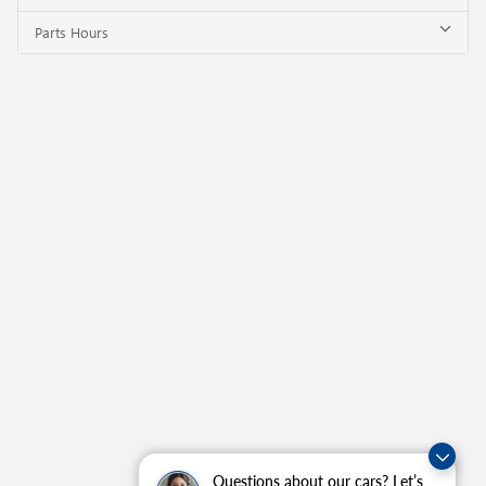
Parts Hours
Questions about our cars? Let’s