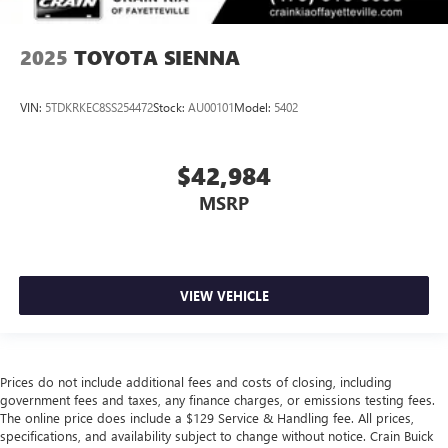
2025
TOYOTA SIENNA
VIN:
5TDKRKEC8SS254472
Stock:
AU00101
Model:
5402
$42,984
MSRP
VIEW VEHICLE
Prices do not include additional fees and costs of closing, including
government fees and taxes, any finance charges, or emissions testing fees.
The online price does include a $129 Service & Handling fee. All prices,
specifications, and availability subject to change without notice. Crain Buick