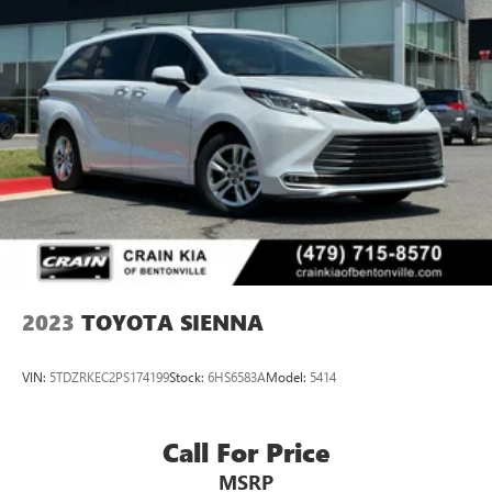
2023
TOYOTA SIENNA
VIN:
5TDZRKEC2PS174199
Stock:
6HS6583A
Model:
5414
Call For Price
MSRP