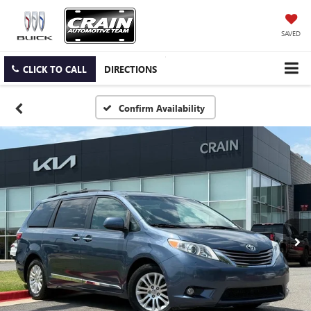
SAVED
CLICK TO CALL
DIRECTIONS
Confirm Availability