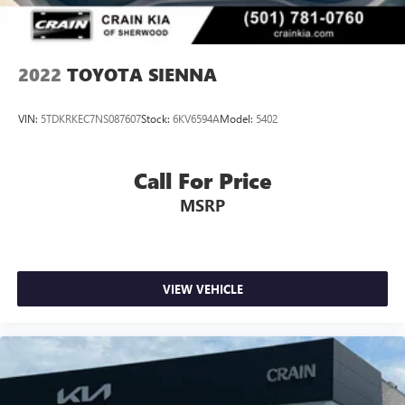
2022
TOYOTA SIENNA
VIN:
5TDKRKEC7NS087607
Stock:
6KV6594A
Model:
5402
Call For Price
MSRP
VIEW VEHICLE