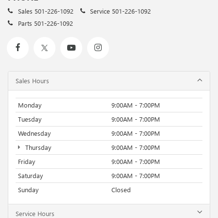
Sales
501-226-1092
Service
501-226-1092
Parts
501-226-1092
Sales Hours
Monday
9:00AM - 7:00PM
Tuesday
9:00AM - 7:00PM
Wednesday
9:00AM - 7:00PM
Thursday
9:00AM - 7:00PM
Friday
9:00AM - 7:00PM
Saturday
9:00AM - 7:00PM
Sunday
Closed
Service Hours