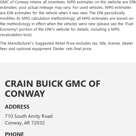
GMC of Conway retains all incentives. MPG estimates on this website are EPA
estimates; your actual mileage may vary. For used vehicles, MPG estimates
are EPA estimates for the vehicle when it was new. The EPA periodically
modifies its MPG calculation methodology; all MPG estimates are based on
the methodology in effect when the vehicles were new (please see the ?Fuel
Economy? portion of the EPA?s website for details, including a MPG
recalculation tool).
The Manufacturer's Suggested Retail Price excludes tax, title, license, dealer
fees and optional equipment. Dealer sets final price.
CRAIN BUICK GMC OF
CONWAY
ADDRESS
710 South Amity Road
Conway, AR 72032
PHONE