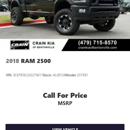
2018
RAM 2500
VIN:
3C6TR5EJ2JG273611
Stock:
AL00126
Model:
DJ7X91
Call For Price
MSRP
VIEW VEHICLE