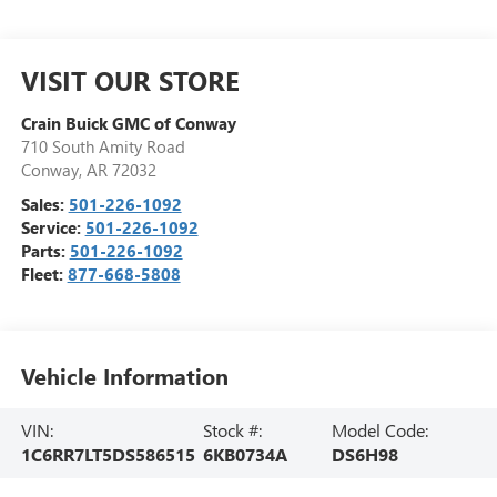
VISIT OUR STORE
Crain Buick GMC of Conway
710 South Amity Road
Conway
,
AR
72032
Sales:
501-226-1092
Service:
501-226-1092
Parts:
501-226-1092
Fleet:
877-668-5808
Vehicle Information
VIN:
Stock #:
Model Code:
1C6RR7LT5DS586515
6KB0734A
DS6H98