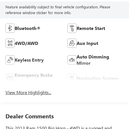
Feature availability subject to final vehicle configuration. Please
reference window sticker for more info.
Bluetooth®
Remote Start
4WD/AWD
Aux Input
Auto Dimming
Keyless Entry
Mirror
Emergency Brake
Navigation System
Assist
View More Highlights...
Dealer Comments
This 2013 Ram 1500 Big Horn - 4WD is a rugged and