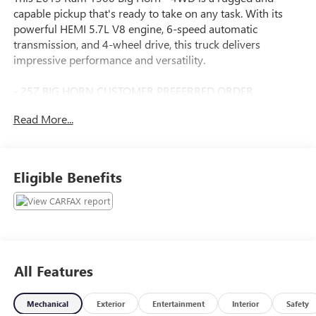
capable pickup that's ready to take on any task. With its
powerful HEMI 5.7L V8 engine, 6-speed automatic
transmission, and 4-wheel drive, this truck delivers
impressive performance and versatility.
- 25Z BIG HORN CUSTOMER PREFERRED ORDER
SELECTION PKG
Read More...
- LUXURY GROUP
- PROTECTION GROUP
- REMOTE START & SECURITY GROUP
- 3.92 AXLE RATIO
Eligible Benefits
- CHROME BODYSIDE MOLDING
- CANYON BROWN/LIGHT FROST BEIGE INTERIOR,
PREMIUM CLOTH BUCKET SEATS
- UCONNECT 8.4A
- REMOTE CD PLAYER
- PARKSENSE REAR PARKING ASSIST SYSTEM
All Features
- PARKVIEW REAR BACK-UP CAMERA
- TRAILER BRAKE CONTROL
Mechanical
Exterior
Entertainment
Interior
Safety