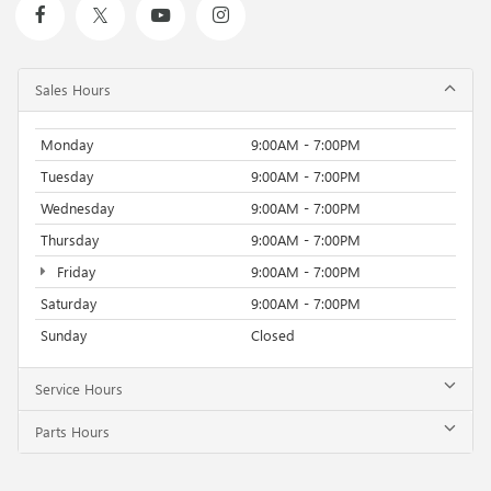
Sales Hours
Monday
9:00AM - 7:00PM
Tuesday
9:00AM - 7:00PM
Wednesday
9:00AM - 7:00PM
Thursday
9:00AM - 7:00PM
Friday
9:00AM - 7:00PM
Saturday
9:00AM - 7:00PM
Sunday
Closed
Service Hours
Parts Hours