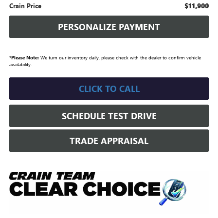
$11,900
Crain Price
PERSONALIZE PAYMENT
*
Please Note:
We turn our inventory daily, please check with the dealer to confirm vehicle
availability.
CLICK TO CALL
SCHEDULE TEST DRIVE
TRADE APPRAISAL