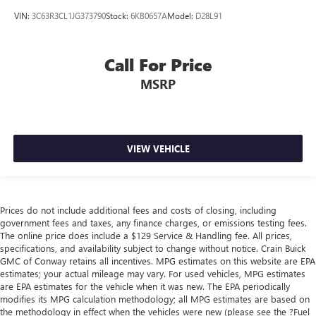
VIN:
3C63R3CL1JG373790
Stock:
6KB0657A
Model:
D28L91
Call For Price
MSRP
VIEW VEHICLE
Prices do not include additional fees and costs of closing, including
government fees and taxes, any finance charges, or emissions testing fees.
The online price does include a $129 Service & Handling fee. All prices,
specifications, and availability subject to change without notice. Crain Buick
GMC of Conway retains all incentives. MPG estimates on this website are EPA
estimates; your actual mileage may vary. For used vehicles, MPG estimates
are EPA estimates for the vehicle when it was new. The EPA periodically
modifies its MPG calculation methodology; all MPG estimates are based on
the methodology in effect when the vehicles were new (please see the ?Fuel