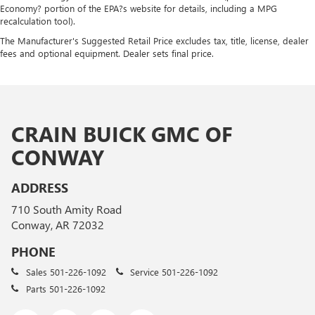
Economy? portion of the EPA?s website for details, including a MPG
recalculation tool).
The Manufacturer's Suggested Retail Price excludes tax, title, license, dealer
fees and optional equipment. Dealer sets final price.
CRAIN BUICK GMC OF
CONWAY
ADDRESS
710 South Amity Road
Conway, AR 72032
PHONE
Sales
501-226-1092
Service
501-226-1092
Parts
501-226-1092