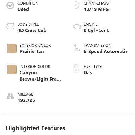
CONDITION
CITY/HIGHWAY
Used
13/19 MPG
BODY STYLE
ENGINE
4D Crew Cab
8 Cyl - 5.7 L
EXTERIOR COLOR
TRANSMISSION
Prairie Tan
6-Speed Automatic
INTERIOR COLOR
FUEL TYPE
Canyon
Gas
Brown/Light Frost
Beige Interior
MILEAGE
192,725
Highlighted Features