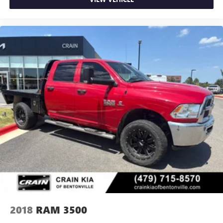
2018
RAM 3500