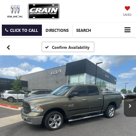
SAVED
CLICK TO CALL
DIRECTIONS
SEARCH
Confirm Availability