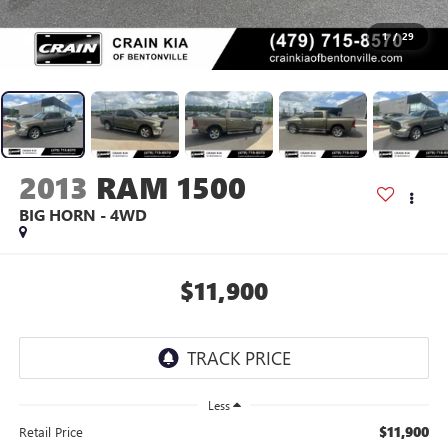
1
/
29
2013
RAM 1500
BIG HORN - 4WD
$11,900
Less
$11,900
Retail Price