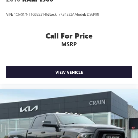
VIN:
1C6RR7NT1GS282146
Stock:
7KB1332A
Model:
DS6P98
Call For Price
MSRP
VIEW VEHICLE