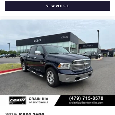
VIEW VEHICLE
2016
RAM 1500