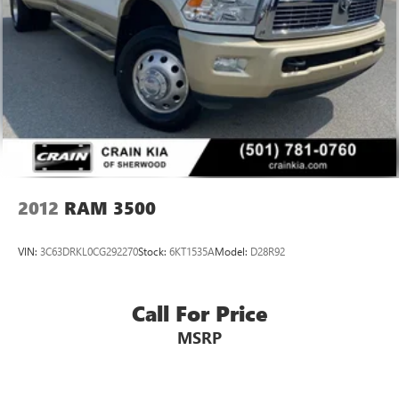
Dual rear exhaust w/bright tips
2012
RAM 3500
VIN:
3C63DRKL0CG292270
Stock:
6KT1535A
Model:
D28R92
Call For Price
MSRP