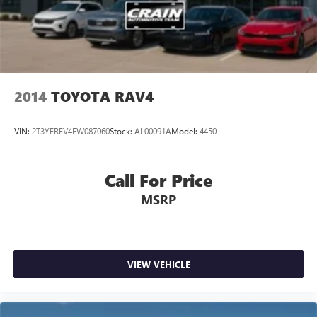
2014
TOYOTA RAV4
VIN:
2T3YFREV4EW087060
Stock:
AL00091A
Model:
4450
Call For Price
MSRP
VIEW VEHICLE