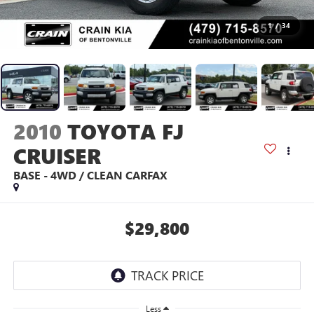
1
/
34
2010
TOYOTA FJ
CRUISER
BASE - 4WD / CLEAN CARFAX
$29,800
Less