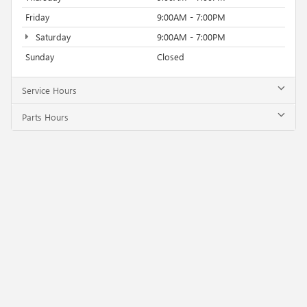
Friday
9:00AM - 7:00PM
Saturday
9:00AM - 7:00PM
Sunday
Closed
Service Hours
Parts Hours