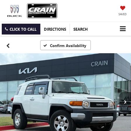
SAVED
CLICK TO CALL
DIRECTIONS
SEARCH
Confirm Availability