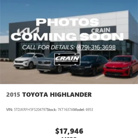
2015
TOYOTA HIGHLANDER
VIN:
5TDJKRFH5FS204797
Stock:
7KT1637A
Model:
6953
$17,946