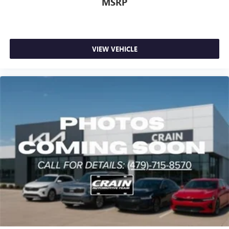
MSRP
VIEW VEHICLE