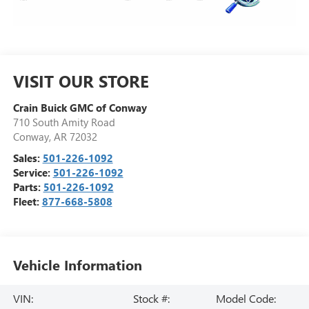
VISIT OUR STORE
Crain Buick GMC of Conway
710 South Amity Road
Conway
,
AR
72032
Sales:
501-226-1092
Service:
501-226-1092
Parts:
501-226-1092
Fleet:
877-668-5808
Vehicle Information
VIN:
Stock #:
Model Code: