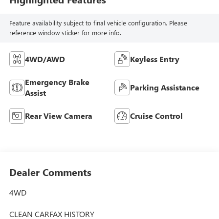
Feature availability subject to final vehicle configuration. Please
reference window sticker for more info.
4WD/AWD
Keyless Entry
Emergency Brake
Parking Assistance
Assist
Rear View Camera
Cruise Control
Dealer Comments
4WD
CLEAN CARFAX HISTORY