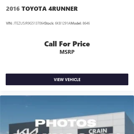
2016
TOYOTA 4RUNNER
VIN:
JTEZU5JR9G5137064
Stock:
6KB1291A
Model:
8646
Call For Price
MSRP
VIEW VEHICLE