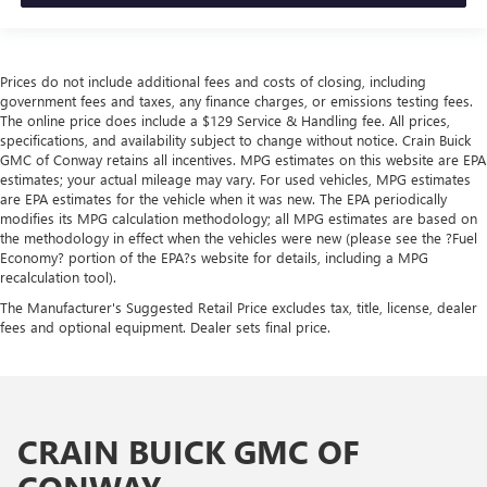
Prices do not include additional fees and costs of closing, including
government fees and taxes, any finance charges, or emissions testing fees.
The online price does include a $129 Service & Handling fee. All prices,
specifications, and availability subject to change without notice. Crain Buick
GMC of Conway retains all incentives. MPG estimates on this website are EPA
estimates; your actual mileage may vary. For used vehicles, MPG estimates
are EPA estimates for the vehicle when it was new. The EPA periodically
modifies its MPG calculation methodology; all MPG estimates are based on
the methodology in effect when the vehicles were new (please see the ?Fuel
Economy? portion of the EPA?s website for details, including a MPG
recalculation tool).
The Manufacturer's Suggested Retail Price excludes tax, title, license, dealer
fees and optional equipment. Dealer sets final price.
CRAIN BUICK GMC OF
CONWAY