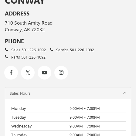
ADDRESS
710 South Amity Road
Conway, AR 72032
PHONE
Sales
501-226-1092
Service
501-226-1092
Parts
501-226-1092
Sales Hours
Monday
9:00AM - 7:00PM
Tuesday
9:00AM - 7:00PM
Wednesday
9:00AM - 7:00PM
Thursday
9:00AM - 7:00PM