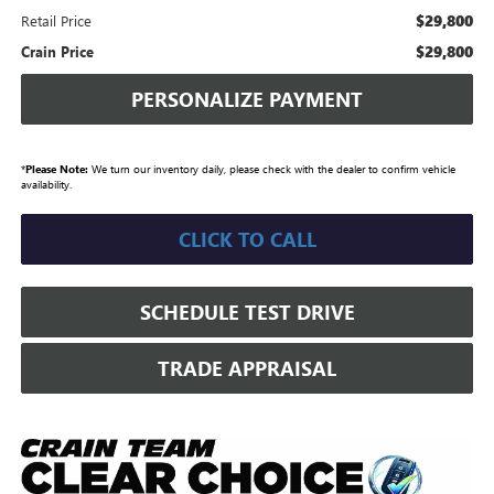
$29,800
Retail Price
$29,800
Crain Price
PERSONALIZE PAYMENT
*
Please Note:
We turn our inventory daily, please check with the dealer to confirm vehicle
availability.
CLICK TO CALL
SCHEDULE TEST DRIVE
TRADE APPRAISAL