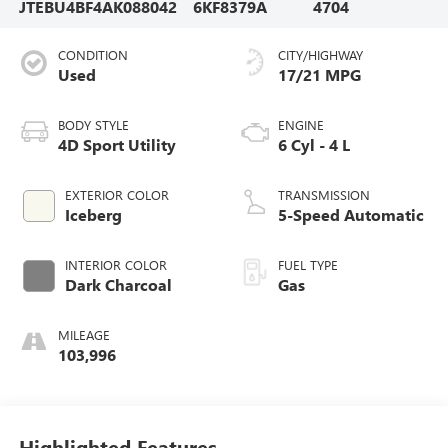
JTEBU4BF4AK088042
6KF8379A
4704
CONDITION
CITY/HIGHWAY
Used
17/21 MPG
BODY STYLE
ENGINE
4D Sport Utility
6 Cyl - 4 L
EXTERIOR COLOR
TRANSMISSION
Iceberg
5-Speed Automatic
INTERIOR COLOR
FUEL TYPE
Dark Charcoal
Gas
MILEAGE
103,996
Highlighted Features