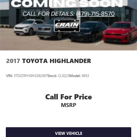
2017
TOYOTA HIGHLANDER
VIN:
5TDJZRFH0HS392367
Stock:
CL0223
Model:
6953
Call For Price
MSRP
VIEW VEHICLE