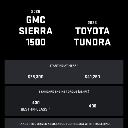
2026
GMC
2026
SIERRA
TOYOTA
1500
TUNDRA
STARTING AT MSRP
*
$38,300
$41,260
STANDARD ENGINE TORQUE (LB.-FT.)
430
406
*
BEST-IN-CLASS
HANDS-FREE DRIVER ASSISTANCE TECHNOLOGY WITH TRAILERING