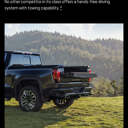
No other competitor in its class offers a hands-free driving
system with towing capability.
*