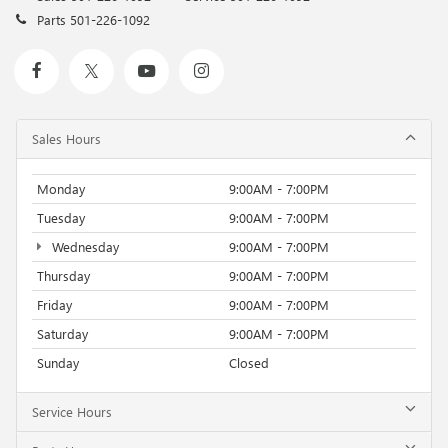
Parts
501-226-1092
Sales Hours
Monday
9:00AM - 7:00PM
Tuesday
9:00AM - 7:00PM
Wednesday
9:00AM - 7:00PM
Thursday
9:00AM - 7:00PM
Friday
9:00AM - 7:00PM
Saturday
9:00AM - 7:00PM
Sunday
Closed
Service Hours