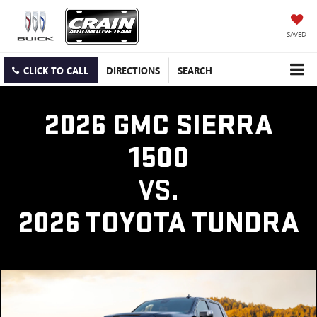
SAVED
CLICK TO CALL
DIRECTIONS
SEARCH
2026 GMC SIERRA
1500
VS.
2026 TOYOTA TUNDRA