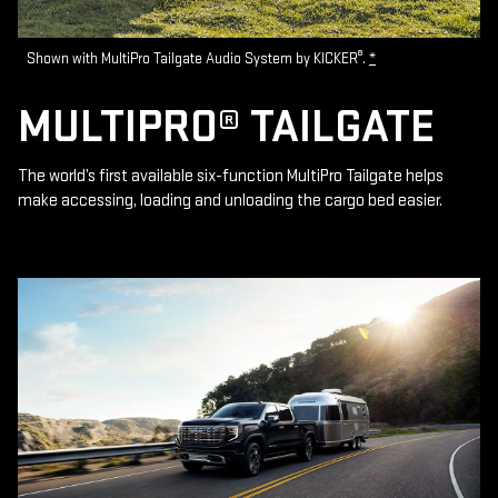
®
Shown with MultiPro Tailgate Audio System by KICKER
.
*
MULTIPRO® TAILGATE
The world’s first available six-function MultiPro Tailgate helps
make accessing, loading and unloading the cargo bed easier.