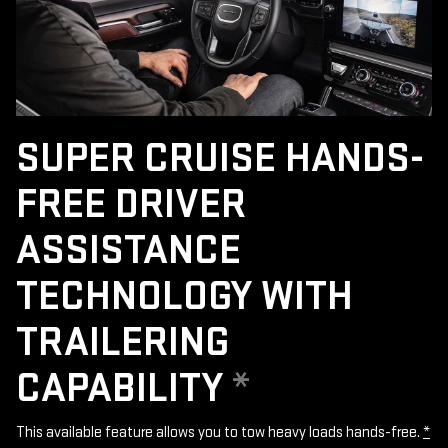
SUPER CRUISE HANDS-
FREE DRIVER
ASSISTANCE
TECHNOLOGY WITH
TRAILERING
CAPABILITY
*
This available feature allows you to tow heavy loads hands-free.
*