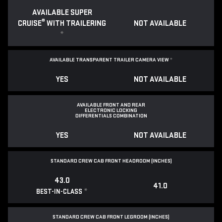
AVAILABLE SUPER
®
CRUISE
WITH TRAILERING
NOT AVAILABLE
*
AVAILABLE TRANSPARENT TRAILER CAMERA VIEW
*
YES
NOT AVAILABLE
AVAILABLE FRONT AND REAR
ELECTRONIC LOCKING
DIFFERENTIALS COMBINATION
YES
NOT AVAILABLE
STANDARD CREW CAB FRONT HEADROOM (INCHES)
43.0
41.0
*
BEST-IN-CLASS
STANDARD CREW CAB FRONT LEGROOM (INCHES)