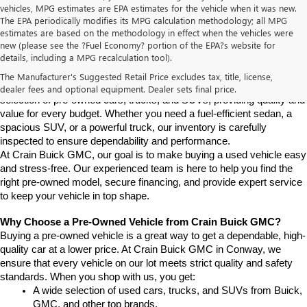
vehicles, MPG estimates are EPA estimates for the vehicle when it was new.
The EPA periodically modifies its MPG calculation methodology; all MPG
estimates are based on the methodology in effect when the vehicles were
new (please see the ?Fuel Economy? portion of the EPA?s website for
Find High-Quality Pre-Owned Vehicles at Crain Buick GMC in 
details, including a MPG recalculation tool).
Conway
If you're looking for a reliable pre-owned vehicle in Conway, 
The Manufacturer's Suggested Retail Price excludes tax, title, license,
Arkansas, Crain Buick GMC is your destination. We offer a diverse 
dealer fees and optional equipment. Dealer sets final price.
selection of pre-owned cars, trucks, and SUVs, providing quality and 
value for every budget. Whether you need a fuel-efficient sedan, a 
spacious SUV, or a powerful truck, our inventory is carefully 
inspected to ensure dependability and performance.
At Crain Buick GMC, our goal is to make buying a used vehicle easy 
and stress-free. Our experienced team is here to help you find the 
right pre-owned model, secure financing, and provide expert service 
to keep your vehicle in top shape.
Why Choose a Pre-Owned Vehicle from Crain Buick GMC?
Buying a pre-owned vehicle is a great way to get a dependable, high-
quality car at a lower price. At Crain Buick GMC in Conway, we 
ensure that every vehicle on our lot meets strict quality and safety 
standards. When you shop with us, you get:
A wide selection of used cars, trucks, and SUVs from Buick, 
GMC, and other top brands.