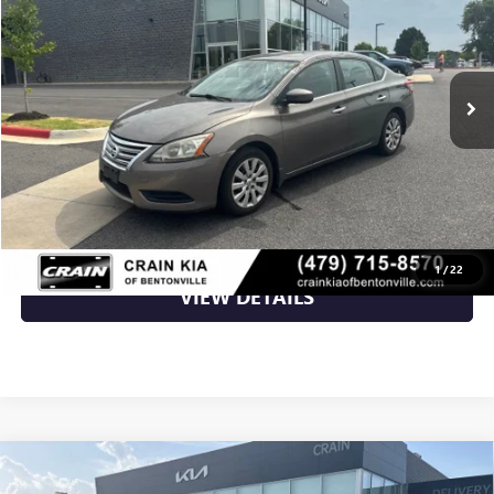
VIN:
3N1AB7AP0FL694772
Stock:
AL00152A
129,821 mi
Ext.
Int.
Less
Retail Price
$7,700
Crain Price
$7,700
CLICK TO CALL
1
/
22
VIEW DETAILS
Compare Vehicle
USED
2015
BMW X5
XDRIVE50I - WHOLESALE /
$7,800