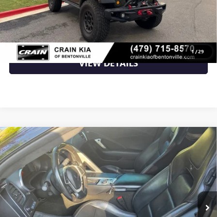
CLICK TO CALL
1
/
29
VIEW DETAILS
Compare Vehicle
USED
2015
CHEVROLET CORVETTE
STINGRAY Z51
$43,049
3LT
VIN:
1G1YM2D70F5103384
Stock:
6FC2923B
60,982 mi
Ext.
Int.
Available
Less
Retail Price
$43,049