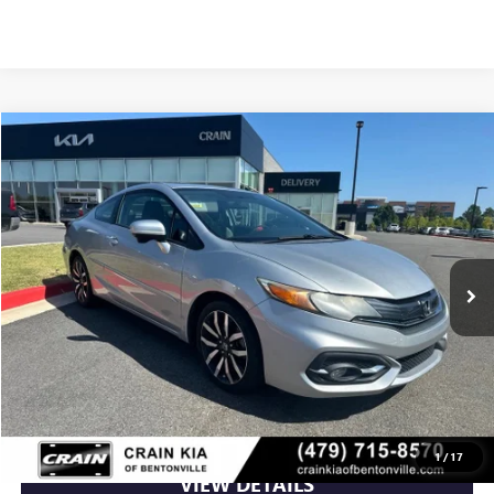
Compare Vehicle
$14,100
USED
2015
HONDA CIVIC
EX-L W/NAVIGATION
VIN:
2HGFG3B07FH529259
Stock:
6KB1058A
96,567 mi
Ext.
Int.
Less
Retail Price
$14,100
Crain Price
$14,100
CLICK TO CALL
1
/
17
VIEW DETAILS