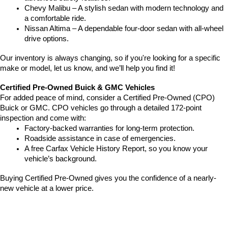
Chevy Malibu – A stylish sedan with modern technology and 
a comfortable ride.
Nissan Altima – A dependable four-door sedan with all-wheel 
drive options.
Our inventory is always changing, so if you're looking for a specific 
make or model, let us know, and we’ll help you find it!
Certified Pre-Owned Buick & GMC Vehicles
For added peace of mind, consider a Certified Pre-Owned (CPO) 
Buick or GMC. CPO vehicles go through a detailed 172-point 
inspection and come with:
Factory-backed warranties for long-term protection.
Roadside assistance in case of emergencies.
A free Carfax Vehicle History Report, so you know your 
vehicle’s background.
Buying Certified Pre-Owned gives you the confidence of a nearly-
new vehicle at a lower price.
Pre-Owned Vehicles Under $20K
Shopping on a budget? Our 
vehicles under $20K
 provide affordable 
pricing without sacrificing quality.