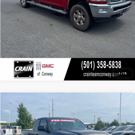
CLICK TO CALL
VIEW DETAILS
1
/
19
COMMENTS
Compare Vehicle
USED
2015
TOYOTA TACOMA
PRERUNNER
BUY
FINANCE
VIN:
5TFTX4GN8FX040716
Stock:
PP9659B
$23,529
46,820 mi
Ext.
Int.