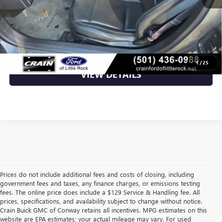
Crain Price
$43,049
CLICK TO CALL
1
/
25
VIEW DETAILS
Prices do not include additional fees and costs of closing, including
government fees and taxes, any finance charges, or emissions testing
fees. The online price does include a $129 Service & Handling fee. All
prices, specifications, and availability subject to change without notice.
Crain Buick GMC of Conway retains all incentives. MPG estimates on this
website are EPA estimates; your actual mileage may vary. For used