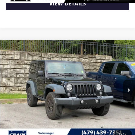
VIEW DETAILS
Compare Vehicle
$15,000
USED
2015
JEEP WRANGLER
WILLYS WHEELER
VIN:
1C4AJWAG8FL711047
Stock:
AV0442A
129,341 mi
Ext.
Int.
Less
Retail Price
$15,000
Crain Price
$15,000
CLICK TO CALL
1
/
12