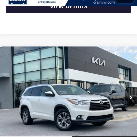
VIEW DETAILS
Compare Vehicle
USED
2015
TOYOTA HIGHLANDER
XLE V6 -
$17,000
POWER MOONROOF / NAVIGATION
VIN:
5TDJKRFH5FS204797
Stock:
7KT1637A
168,646 mi
Ext.
Less
Retail Price
$17,000
Crain Price
$17,000
CLICK TO CALL