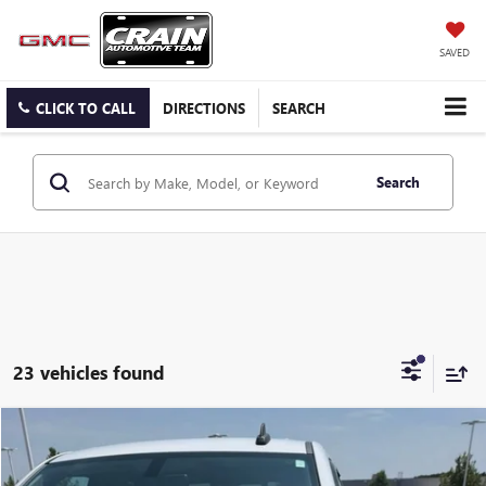
SAVED
CLICK TO CALL
DIRECTIONS
SEARCH
Search
23 vehicles found
Compare Vehicle
USED
2015
GMC SIERRA 1500
SLE
BUY
FINANCE
VIN:
1GTR1UEC5FZ270053
Stock:
6SG8985A