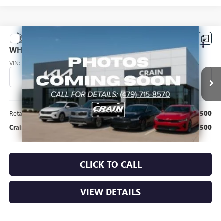
Compare Vehicle
USED
2015
SUBARU IMPREZA
WRX STI -
$11,500
WHOLESALE / AS-IS
VIN:
JF1VA2L62F9831329
Stock:
AL00091H
109,501 mi
Ext.
Int.
Less
Retail Price
$11,500
Crain Price
$11,500
CLICK TO CALL
VIEW DETAILS