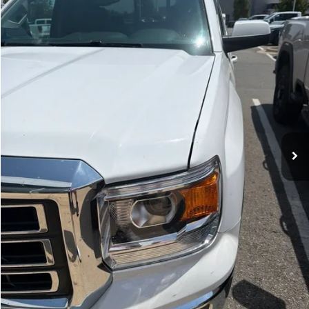
$23,129
87,266 mi
Ext.
Int.
Less
Retail Price
$23,000
Service & Handling Fee
+$129
Crain Price
$23,129
CLICK TO CALL
VIEW DETAILS