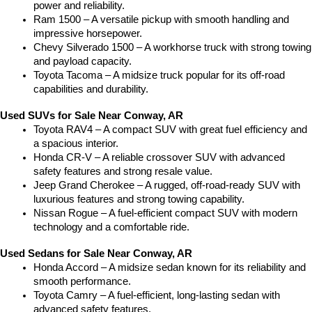
power and reliability.
Ram 1500 – A versatile pickup with smooth handling and 
impressive horsepower.
Chevy Silverado 1500 – A workhorse truck with strong towing 
and payload capacity.
Toyota Tacoma – A midsize truck popular for its off-road 
capabilities and durability.
Used SUVs for Sale Near Conway, AR
Toyota RAV4 – A compact SUV with great fuel efficiency and 
a spacious interior.
Honda CR-V – A reliable crossover SUV with advanced 
safety features and strong resale value.
Jeep Grand Cherokee – A rugged, off-road-ready SUV with 
luxurious features and strong towing capability.
Nissan Rogue – A fuel-efficient compact SUV with modern 
technology and a comfortable ride.
Used Sedans for Sale Near Conway, AR
Honda Accord – A midsize sedan known for its reliability and 
smooth performance.
Toyota Camry – A fuel-efficient, long-lasting sedan with 
advanced safety features.