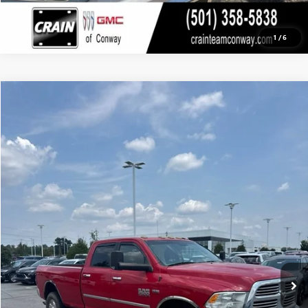
1
/
6
COMMENTS
Compare Vehicle
USED
2015
RAM 2500
BIG HORN
BUY
FINANCE
VIN:
3C6UR5JJ0FG605532
Stock:
AP00068A
$23,495
143,342 mi
Ext.
Int.
Less
Retail Price
$23,366
Service & Handling Fee
+$129
Crain Price
$23,495