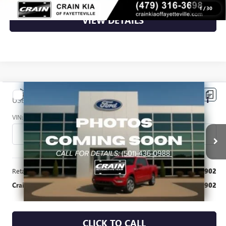
1
/
30
VIEW DETAILS
Compare Vehicle
$18,902
USED
2015
JEEP WRANGLER
UNLIMITED SPORT
VIN:
1C4BJWDG3FL721226
Stock:
6FT3154A
81,752 mi
Ext.
Int.
Available
Less
Retail Price
$18,902
Crain Price
$18,902
CLICK TO CALL