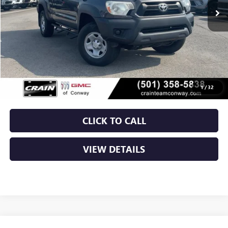
Less
Retail Price
$23,400
Service & Handling Fee
+$129
Crain Price
$23,529
1
/
32
CLICK TO CALL
VIEW DETAILS