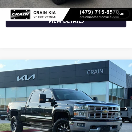
CLICK TO CALL
1
/
28
VIEW DETAILS
Compare Vehicle
USED
2015
CHEVROLET SILVERADO 1500
LTZ 2LZ
$21,700
- $20,000 DISABILITY CONVERSION PACKAGE
VIN:
3GCPCSEC2FG527756
Stock:
6KC1160G
126,457 mi
Ext.
Int.
Less
Retail Price
$21,700
Crain Price
$21,700