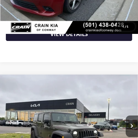
CLICK TO CALL
1
/
5
VIEW DETAILS
Compare Vehicle
USED
2015
JEEP WRANGLER
UNLIMITED
$24,800
RUBICON HARD ROCK - 4WD / CLEAN CARFAX
VIN:
1C4BJWFG7FL681973
Stock:
AP9945A
77,021 mi
Ext.
Int.
Less
Retail Price
$24,800
Crain Price
$24,800