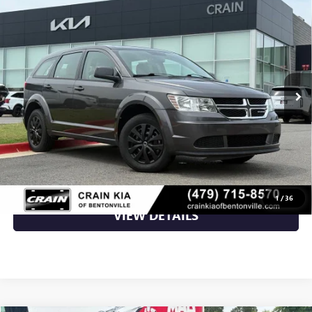
USED
2015
DODGE JOURNEY
SE - CARFAX ONE
$7,870
OWNER
VIN:
3C4PDCAB8FT738399
Stock:
6KB0572A
90,839 mi
Ext.
Less
Retail Price
$7,870
Crain Price
$7,870
CLICK TO CALL
1
/
36
VIEW DETAILS