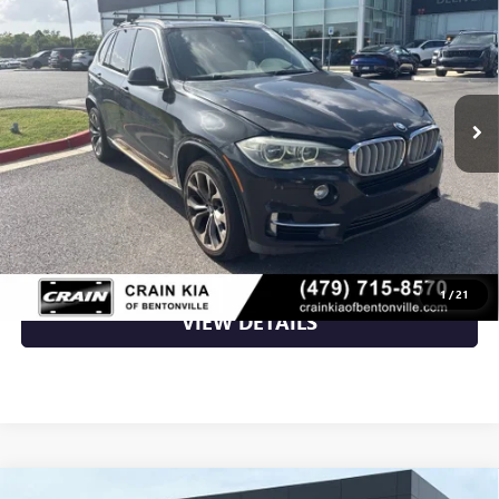
AS-IS
VIN:
5UXKR6C50F0J75204
Stock:
AL00125A
143,154 mi
Ext.
Int.
Less
Retail Price
$7,800
Crain Price
$7,800
CLICK TO CALL
1
/
21
VIEW DETAILS
Compare Vehicle