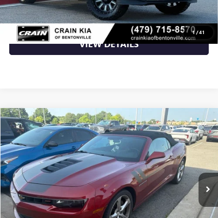
CLICK TO CALL
1
/
41
VIEW DETAILS
Compare Vehicle
$24,235
USED
2015
CHEVROLET CAMARO
SS 2SS
VIN:
2G1FK3DJ9F9267718
Stock:
6KT1753A
78,711 mi
Ext.
Int.
Less
Retail Price
$24,235
Crain Price
$24,235