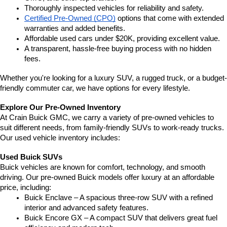
Thoroughly inspected vehicles for reliability and safety.
Certified Pre-Owned (CPO)
 options that come with extended 
warranties and added benefits.
Affordable used cars under $20K, providing excellent value.
A transparent, hassle-free buying process with no hidden 
fees.
Whether you're looking for a luxury SUV, a rugged truck, or a budget-
friendly commuter car, we have options for every lifestyle.
Explore Our Pre-Owned Inventory
At Crain Buick GMC, we carry a variety of pre-owned vehicles to 
suit different needs, from family-friendly SUVs to work-ready trucks. 
Our used vehicle inventory includes:
Used Buick SUVs
Buick vehicles are known for comfort, technology, and smooth 
driving. Our pre-owned Buick models offer luxury at an affordable 
price, including:
Buick Enclave – A spacious three-row SUV with a refined 
interior and advanced safety features.
Buick Encore GX – A compact SUV that delivers great fuel 