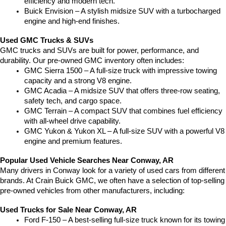
efficiency and modern tech.
Buick Envision – A stylish midsize SUV with a turbocharged 
engine and high-end finishes.
Used GMC Trucks & SUVs
GMC trucks and SUVs are built for power, performance, and 
durability. Our pre-owned GMC inventory often includes:
GMC Sierra 1500 – A full-size truck with impressive towing 
capacity and a strong V8 engine.
GMC Acadia – A midsize SUV that offers three-row seating, 
safety tech, and cargo space.
GMC Terrain – A compact SUV that combines fuel efficiency 
with all-wheel drive capability.
GMC Yukon & Yukon XL – A full-size SUV with a powerful V8 
engine and premium features.
Popular Used Vehicle Searches Near Conway, AR
Many drivers in Conway look for a variety of used cars from different 
brands. At Crain Buick GMC, we often have a selection of top-selling 
pre-owned vehicles from other manufacturers, including:
Used Trucks for Sale Near Conway, AR
Ford F-150 – A best-selling full-size truck known for its towing 