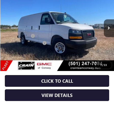
VIN:
1GTW7AF75S1189127
Stock:
5GT9095
Ext.
Int.
Dealer Retail Stock - Upfitted
MSRP:
$47,408
RANGER BIN PKG
+$4,110
Crain Customer Discount:
-$1,608
Service & Handling Fee
+$129
Crain Price:
$50,039
1
/
33
CLICK TO CALL
VIEW DETAILS