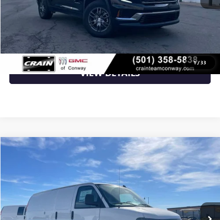
CLICK TO CALL
1
/
33
VIEW DETAILS
Compare Vehicle
NEW
2025
GMC SAVANA CARGO
WORK VAN
BUY
FINANCE
VIN:
1GTW7AF71S1189349
Stock:
5GT9173
Ext.
Int.
Dealer Retail Stock - Upfitted