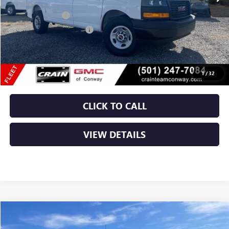
MSRP:
$47,408
RANGER BIN PKG
+$4,110
Crain Customer Discount:
-$1,608
Service & Handling Fee
+$129
Crain Price:
$50,039
1
/
32
CLICK TO CALL
VIEW DETAILS
Compare Vehicle
NEW
2025
GMC SAVANA CARGO
WORK VAN
BUY
FINANCE