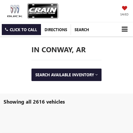
SAVED
CLICK TO CALL
DIRECTIONS
SEARCH
IN CONWAY, AR
SEARCH AVAILABLE INVENTORY
Showing all 2616 vehicles