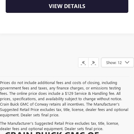
VIEW DETAILS
Show: 12
Prices do not include additional fees and costs of closing, including
government fees and taxes, any finance charges, or emissions testing
fees. The online price does include a $129 Service & Handling fee. All
prices, specifications, and availability subject to change without notice.
Crain Buick GMC of Conway retains all incentives. The Manufacturer's
Suggested Retail Price excludes tax, title, license, dealer fees and optional
equipment. Dealer sets final price.
The Manufacturer's Suggested Retail Price excludes tax, title, license,
dealer fees and optional equipment. Dealer sets final price.