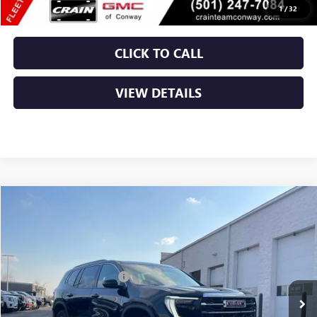
1
/
32
CLICK TO CALL
VIEW DETAILS
Compare Vehicle
NEW
2026
GMC ACADIA
ELEVATION
VIN:
1GKENKKS9TJ188957
Stock:
6GT9158
MSRP:
$46,625
Ext.
Int.
Courtesy Transportation Unit
Crain Customer Discount:
-$7,000
Service & Handling Fee
+$129
Crain Price:
$39,754