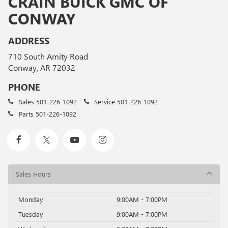
CRAIN BUICK GMC OF
CONWAY
ADDRESS
710 South Amity Road
Conway, AR 72032
PHONE
Sales
501-226-1092
Service
501-226-1092
Parts
501-226-1092
Sales Hours
Monday
9:00AM - 7:00PM
Tuesday
9:00AM - 7:00PM