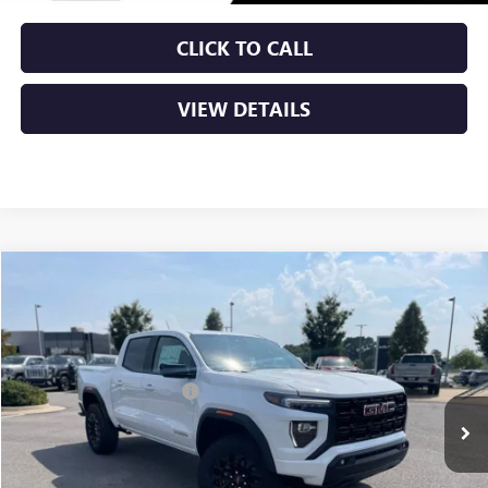
CLICK TO CALL
VIEW DETAILS
Compare Vehicle
NEW
2026
GMC CANYON
ELEVATION
VIN:
1GTP2BEKXT1135189
Stock:
6GT8922
MSRP:
$47,690
Ext.
Int.
In Stock
Crain Customer Discount:
-$2,230
Service & Handling Fee
+$129
Crain Price:
$45,589