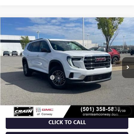
Compare Vehicle
NEW
2026
GMC ACADIA
ELEVATION
BUY
FINANCE
VIN:
1GKENKKS3TJ188713
Stock:
6GT9128
Ext.
Int.
Courtesy Transportation Unit
MSRP:
$46,130
Crain Customer Discount:
-$7,000
Service & Handling Fee
+$129
Crain Price:
$39,259
1
/
33
CLICK TO CALL