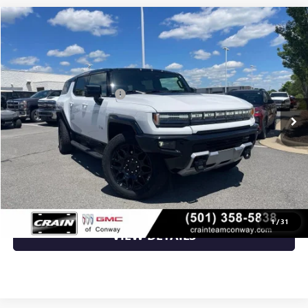
Compare Vehicle
NEW
2026
GMC HUMMER EV SUV
2X
VIN:
1GKTEHDE2TU600037
Stock:
6GT8759
MSRP:
$99,135
Ext.
Int.
Courtesy Transportation Unit
Crain Customer Discount:
-$13,505
Service & Handling Fee
+$129
Crain Price:
$85,759
CLICK TO CALL
1
/
31
VIEW DETAILS