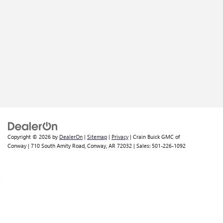
Copyright © 2026
by
DealerOn
|
Sitemap
|
Privacy
| Crain Buick GMC of
Conway
|
710 South Amity Road,
Conway,
AR
72032
| Sales:
501-226-1092