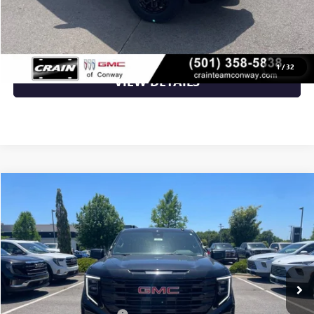
CLICK TO CALL
1
/
32
VIEW DETAILS
Compare Vehicle
NEW
2026
GMC SIERRA 1500
ELEVATION
BUY
FINANCE
VIN:
3GTPUJEKXTG143606
Stock:
6GT9055
Ext.
Int.
Courtesy Transportation Unit
MSRP:
$56,490