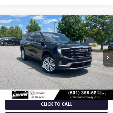
Compare Vehicle
NEW
2026
GMC ACADIA
ELEVATION
BUY
FINANCE
VIN:
1GKENKKS1TJ213205
Stock:
6GT9272
Ext.
Int.
Courtesy Transportation Unit
MSRP:
$48,665
Crain Customer Discount:
-$7,000
Service & Handling Fee
+$129
Crain Price:
$41,794
1
/
31
CLICK TO CALL