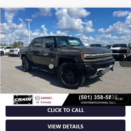
Compare Vehicle
NEW
2026
GMC HUMMER EV PICKUP
2X
BUY
FINANCE
VIN:
1GT4EADD5TU600208
Stock:
6GT8785
Ext.
Int.
Courtesy Transportation Unit
MSRP:
$99,760
Crain Customer Discount:
-$11,983
Service & Handling Fee
+$129
Crain Price:
$87,906
1
/
37
CLICK TO CALL
VIEW DETAILS