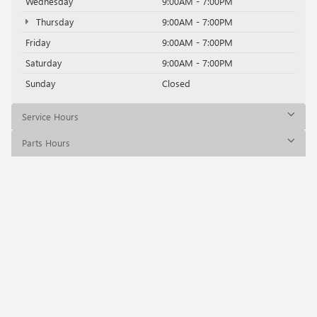
Wednesday
9:00AM - 7:00PM
Thursday
9:00AM - 7:00PM
Friday
9:00AM - 7:00PM
Saturday
9:00AM - 7:00PM
Sunday
Closed
Service Hours
Parts Hours