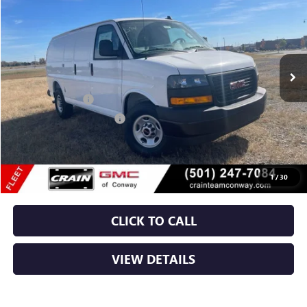
VIN:
1GTW7AF79S1188966
Stock:
5GT9174
Ext.
Int.
Dealer Retail Stock - Upfitted
MSRP:
$47,408
RANGER BIN PKG
+$4,110
Crain Customer Discount:
-$1,608
Service & Handling Fee
+$129
Crain Price:
$50,039
1
/
30
CLICK TO CALL
VIEW DETAILS