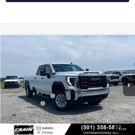
Compare Vehicle
NEW
2025
GMC SIERRA 2500 HD
PRO
BUY
FINANCE
VIN:
1GT4ULE74SF373605
Stock:
5GT8845
Ext.
Int.
Dealer Fleet Grounded Stock
MSRP:
$58,225
Crain Customer Discount:
-$3,906
Purchase Allowance
-$1,500
Service & Handling Fee
+$129
Crain Price:
$52,948
1
/
31