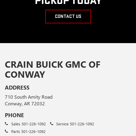
PICKUP TODAY
CONTACT US
CRAIN BUICK GMC OF
CONWAY
ADDRESS
710 South Amity Road
Conway, AR 72032
PHONE
Sales
501-226-1092
Service
501-226-1092
Parts
501-226-1092