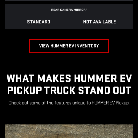
REAR CAMERA MIRROR
*
STANDARD
NOT AVAILABLE
VIEW HUMMER EV INVENTORY
WHAT MAKES HUMMER EV
PICKUP TRUCK STAND OUT
Check out some of the features unique to HUMMER EV Pickup.