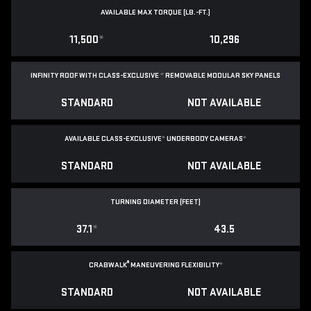
AVAILABLE MAX TORQUE (LB.-FT.)
11,500
*
10,296
INFINITY ROOF WITH CLASS-EXCLUSIVE
*
REMOVABLE
MODULAR SKY PANELS
STANDARD
NOT AVAILABLE
AVAILABLE CLASS-EXCLUSIVE
*
UNDERBODY CAMERAS
*
STANDARD
NOT AVAILABLE
TURNING DIAMETER (FEET)
37.1
*
43.5
®
CRABWALK
MANEUVERING FLEXIBILITY
*
STANDARD
NOT AVAILABLE