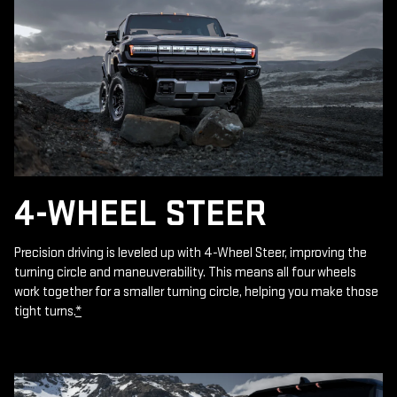
4-WHEEL STEER
Precision driving is leveled up with 4-Wheel Steer, improving the
turning circle and maneuverability. This means all four wheels
work together for a smaller turning circle, helping you make those
tight turns.
*