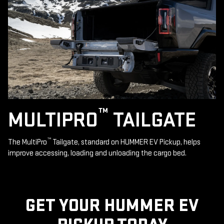
™
MULTIPRO
TAILGATE
™
The MultiPro
Tailgate, standard on HUMMER EV Pickup, helps
improve accessing, loading and unloading the cargo bed.
GET YOUR HUMMER EV