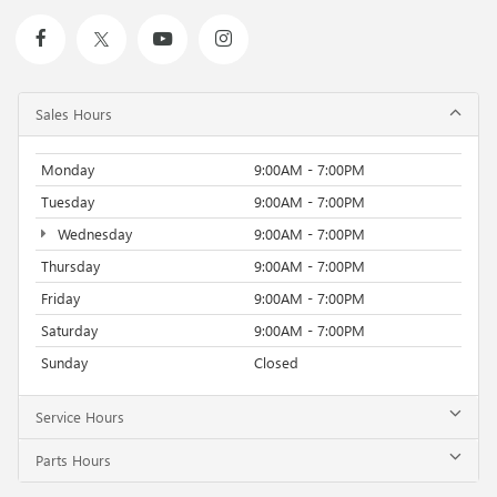
Sales Hours
Monday
9:00AM - 7:00PM
Tuesday
9:00AM - 7:00PM
Wednesday
9:00AM - 7:00PM
Thursday
9:00AM - 7:00PM
Friday
9:00AM - 7:00PM
Saturday
9:00AM - 7:00PM
Sunday
Closed
Service Hours
Parts Hours