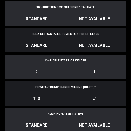
SIX-FUNCTION GMC MULTIPRO™ TAILGATE
STANDARD
NOT AVAILABLE
FULLY RETRACTABLE POWER
REAR DROP GLASS
STANDARD
NOT AVAILABLE
AVAILABLE EXTERIOR COLORS
7
1
POWER
e
TRUNK® CARGO VOLUME (CU. FT.)
*
11.3
7.1
ALUMINUM ASSIST STEPS
STANDARD
NOT AVAILABLE