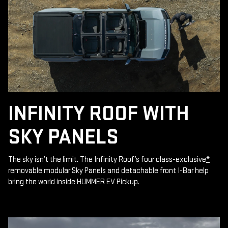
INFINITY ROOF WITH
SKY PANELS
The sky isn’t the limit. The Infinity Roof’s four class-exclusive
*
removable modular Sky Panels and detachable front I-Bar help
bring the world inside HUMMER EV Pickup.