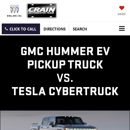
SAVED
CLICK TO CALL
DIRECTIONS
SEARCH
GMC HUMMER EV
PICKUP TRUCK
VS.
TESLA CYBERTRUCK