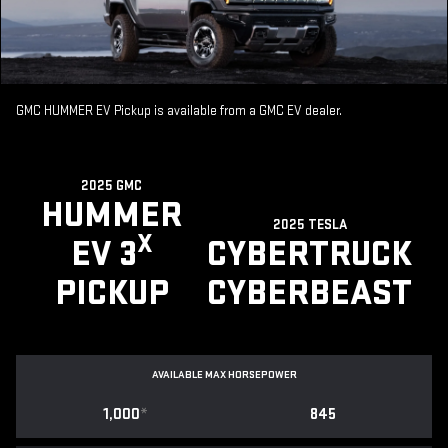
GMC HUMMER EV Pickup is available from a GMC EV dealer.
2025 GMC
HUMMER
2025 TESLA
X
EV 3
CYBERTRUCK
PICKUP
CYBERBEAST
AVAILABLE MAX HORSEPOWER
1,000
*
845