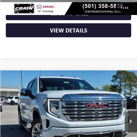
1
/
33
CLICK TO CALL
VIEW DETAILS
Compare Vehicle
NEW
2026
GMC SIERRA 1500
DENALI
VIN:
3GTUUGE82TG232211
Stock:
6SG9001
MSRP:
$76,355
Ext.
Int.
In Stock
Crain Customer Discount:
-$10,690
Purchase Allowance
-$1,750
Bonus Cash
-$500
Service & Handling Fee
+$129