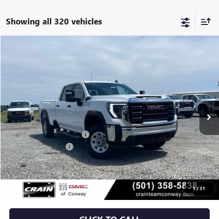
Showing all 320 vehicles
Compare Vehicle
NEW
2025
GMC SIERRA 2500 HD
PRO
BUY
FINANCE
VIN:
1GT4ULE74SF373605
Stock:
5GT8845
Ext.
Int.
Dealer Fleet Grounded Stock
MSRP:
$58,225
Crain Customer Discount:
-$3,906
Purchase Allowance
-$1,500
Service & Handling Fee
+$129
Crain Price:
$52,948
1
/
31