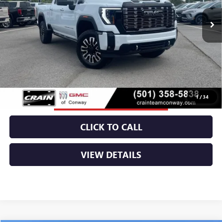
MSRP:
$98,185
Service & Handling Fee
+$129
Crain Price:
$98,314
1
/
34
CLICK TO CALL
VIEW DETAILS