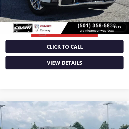
Crain Price:
$63,544
1
/
33
CLICK TO CALL
VIEW DETAILS
Compare Vehicle
NEW
2026
GMC SIERRA 1500
SLT
VIN:
3GTUUDEL0TG318247
Stock:
6GT9909