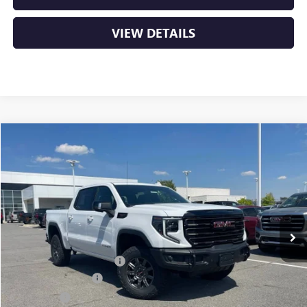
VIEW DETAILS
Compare Vehicle
NEW
2026
GMC SIERRA 1500
AT4X
BUY
FINANCE
VIN:
3GTUUFEL4TG295616
Stock:
6GT9773
Ext.
Int.
In Stock
MSRP:
$84,290
Crain Customer Discount:
-$9,890
Purchase Allowance
-$1,750
Bonus Cash
-$1,500