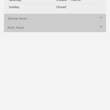
Sunday
Closed
Service Hours
Parts Hours