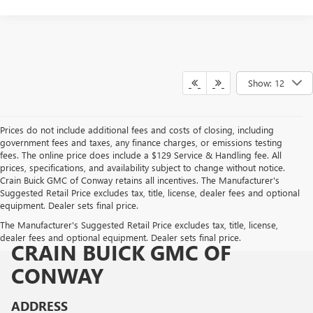
Show: 12
Prices do not include additional fees and costs of closing, including
government fees and taxes, any finance charges, or emissions testing
fees. The online price does include a $129 Service & Handling fee. All
prices, specifications, and availability subject to change without notice.
Crain Buick GMC of Conway retains all incentives. The Manufacturer's
Suggested Retail Price excludes tax, title, license, dealer fees and optional
equipment. Dealer sets final price.
The Manufacturer's Suggested Retail Price excludes tax, title, license,
dealer fees and optional equipment. Dealer sets final price.
CRAIN BUICK GMC OF
CONWAY
ADDRESS