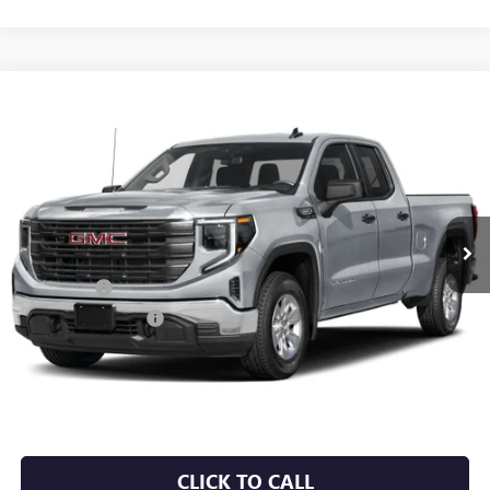
Compare Vehicle
NEW
2026
GMC SIERRA 1500
SLE
BUY
FINANCE
VIN:
3GTUUBEDXTG271760
Stock:
6GT9646
Ext.
Int.
Courtesy Transportation Unit
MSRP:
$61,680
Bonus Cash
-$2,500
Purchase Allowance
-$1,750
Service & Handling Fee
+$129
Crain Price:
$57,559
CLICK TO CALL