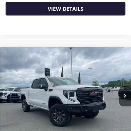
VIEW DETAILS
Compare Vehicle
NEW
2026
GMC SIERRA 1500
AT4X
VIN:
3GTUUFEL9TG295787
Stock:
6GT9868
MSRP:
$84,290
Ext.
Int.
In Stock
Crain Customer Discount:
-$7,850
Purchase Allowance
-$1,750
Bonus Cash
-$1,500
Service & Handling Fee
+$129
Crain Price:
$73,319