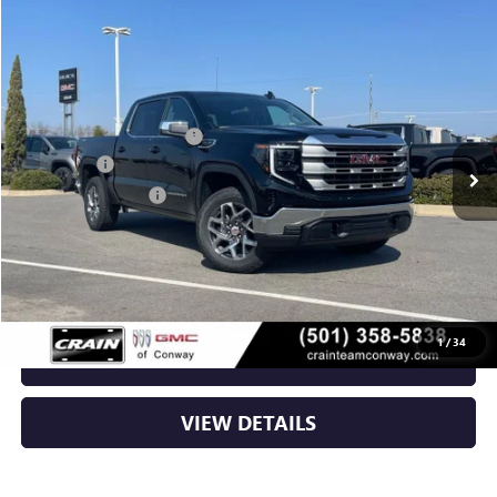
Compare Vehicle
NEW
2026
GMC SIERRA 1500
SLE
VIN:
3GTUUBED8TG266508
Stock:
6GT9631
MSRP:
$62,720
Ext.
Int.
In Stock
Crain Customer Discount:
-$8,175
Bonus Cash
-$2,500
Purchase Allowance
-$1,750
Service & Handling Fee
+$129
Crain Price:
$50,424
1
/
34
CLICK TO CALL
VIEW DETAILS