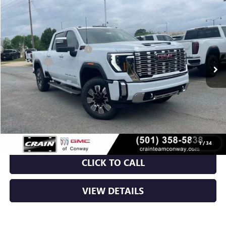
NEW
2026
GMC SIERRA 2500 HD
DENALI
VIN:
1GT4UREY7TF253293
Stock:
6GT9916
MSRP:
$91,960
Ext.
Int.
In Stock
Crain Customer Discount:
-$10,460
Bonus Cash
-$2,000
Service & Handling Fee
+$129
Crain Price:
$79,629
1
/
34
CLICK TO CALL
VIEW DETAILS