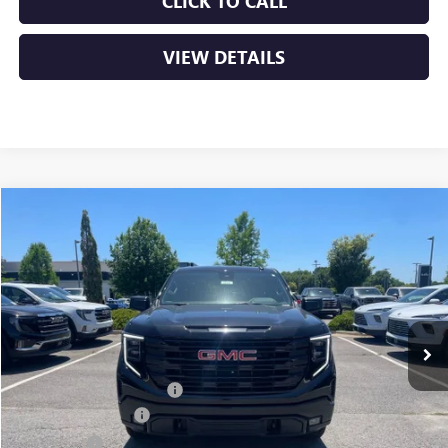
CLICK TO CALL
VIEW DETAILS
Compare Vehicle
NEW
2026
GMC SIERRA 1500
ELEVATION
BUY
FINANCE
VIN:
3GTPUJEKXTG143606
Stock:
6GT9055
Ext.
Int.
Courtesy Transportation Unit
MSRP:
$56,490
Crain Customer Discount:
-$8,500
Purchase Allowance
-$1,750
Bonus Cash
-$1,750