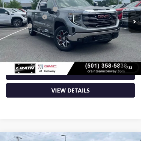
MSRP:
$75,950
Ext.
Int.
In Stock
Crain Customer Discount:
-$12,152
Purchase Allowance
-$1,750
Bonus Cash
-$1,500
Service & Handling Fee
+$129
Crain Price:
$60,677
1
/
32
CLICK TO CALL
VIEW DETAILS
Compare Vehicle