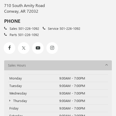
710 South Amity Road
Conway, AR 72032
PHONE
Sales
501-226-1092
Service
501-226-1092
Parts
501-226-1092
Sales Hours
Monday
9:00AM - 7:00PM
Tuesday
9:00AM - 7:00PM
Wednesday
9:00AM - 7:00PM
Thursday
9:00AM - 7:00PM
Friday
9:00AM - 7:00PM
Saturday
9:00AM - 7:00PM