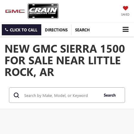
SAVED
CLICK TO CALL
DIRECTIONS
SEARCH
NEW GMC SIERRA 1500
FOR SALE NEAR LITTLE
ROCK, AR
Search