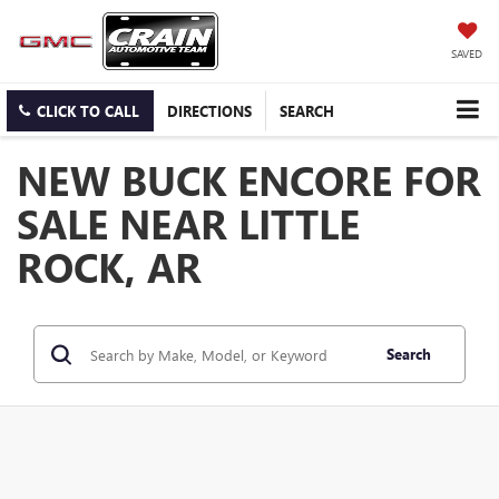
SAVED
CLICK TO CALL
DIRECTIONS
SEARCH
NEW BUCK ENCORE FOR
SALE NEAR LITTLE
ROCK, AR
Search