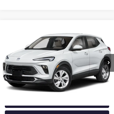
Compare Vehicle
NEW
2026
BUICK ENCORE GX
PREFERRED
BUY
FINANCE
LEASE
VIN:
KL4AMBSL3TB276865
Stock:
6BT0490
Ext.
Int.
In Stock
MSRP:
$29,920
Service & Handling Fee
+$129
Crain Price:
$30,049
CLICK TO CALL