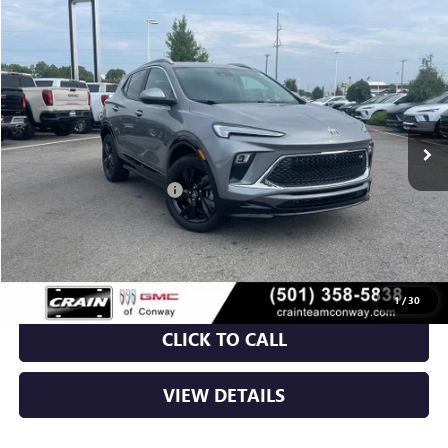
Compare Vehicle
NEW
2026
BUICK ENCORE GX
SPORT TOURING
BUY
FINANCE
LEASE
VIN:
KL4AMDSL7TB238390
Stock:
6BT0386
Ext.
Int.
In Stock
MSRP:
$31,820
Crain Customer Discount:
-$5,320
Service & Handling Fee
+$129
Crain Price:
$26,629
1
/
30
CLICK TO CALL
VIEW DETAILS