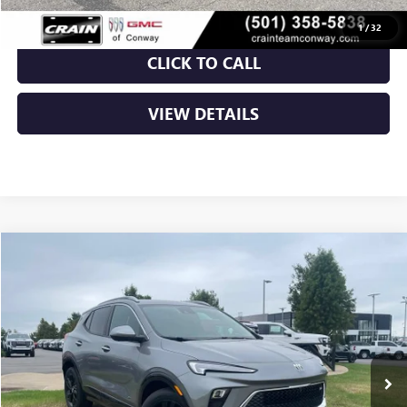
1
/
32
CLICK TO CALL
VIEW DETAILS
Compare Vehicle
NEW
2026
BUICK ENCORE GX
SPORT TOURING
BUY
FINANCE
LEASE
VIN:
KL4AMDSL9TB238231
Stock:
6BT0377
Ext.
Int.
In Stock
MSRP:
$31,820