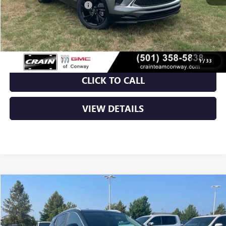
Crain Customer Discount:
-$5,043
Service & Handling Fee
+$129
Crain Price:
$26,906
1
/
33
CLICK TO CALL
VIEW DETAILS
Compare Vehicle
NEW
2026
BUICK ENCORE GX
SPORT TOURING
BUY
FINANCE
LEASE
VIN:
KL4AMDSL2TB237373
Stock:
6BT0385