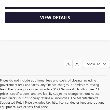
CLICK TO CALL
VIEW DETAILS
Show: 12
Prices do not include additional fees and costs of closing, including
government fees and taxes, any finance charges, or emissions testing
fees. The online price does include a $129 Service & Handling fee. All
prices, specifications, and availability subject to change without notice.
Crain Buick GMC of Conway retains all incentives. The Manufacturer's
Suggested Retail Price excludes tax, title, license, dealer fees and optional
equipment. Dealer sets final price.