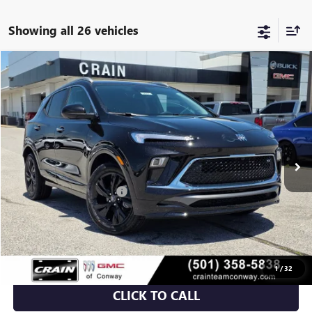
Showing all 26 vehicles
Compare Vehicle
NEW
2026
BUICK ENCORE GX
SPORT TOURING
BUY
FINANCE
LEASE
VIN:
KL4AMDSL6TB212380
Stock:
6SB9062
Ext.
Int.
In Stock
MSRP:
$32,015
Crain Customer Discount:
-$5,438
Service & Handling Fee
+$129
Crain Price:
$26,706
1
/
32
CLICK TO CALL