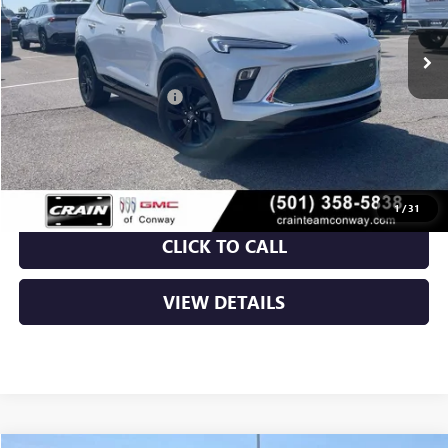
Ext.
Int.
In Stock
MSRP:
$31,325
Crain Customer Discount:
-$5,348
Service & Handling Fee
+$129
Crain Price:
$26,106
1
/
31
CLICK TO CALL
VIEW DETAILS