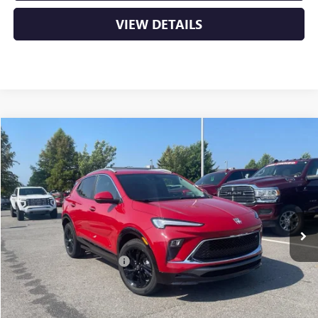
VIEW DETAILS
Compare Vehicle
NEW
2026
BUICK ENCORE GX
SPORT TOURING
BUY
FINANCE
LEASE
VIN:
KL4AMDSL0TB238456
Stock:
6BT0376
Ext.
Int.
In Stock
MSRP:
$31,820
Crain Customer Discount:
-$5,106
Service & Handling Fee
+$129
Crain Price:
$26,843