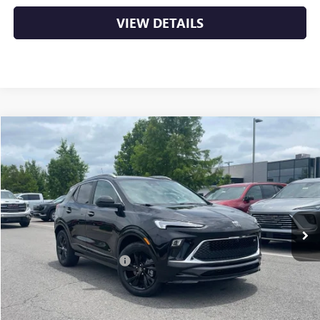
VIEW DETAILS
Compare Vehicle
NEW
2026
BUICK ENCORE GX
SPORT TOURING
BUY
FINANCE
LEASE
VIN:
KL4AMDSL8TB212686
Stock:
6BT0214
Ext.
Int.
In Stock
MSRP:
$32,015
Crain Customer Discount:
-$5,438
Service & Handling Fee
+$129
Crain Price:
$26,706