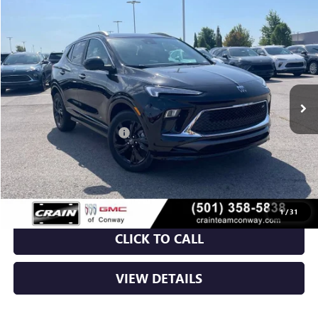
Compare Vehicle
NEW
2026
BUICK ENCORE GX
SPORT TOURING
BUY
FINANCE
LEASE
VIN:
KL4AMDSLXTB221664
Stock:
6BT0282
Ext.
Int.
In Stock
MSRP:
$31,820
Crain Customer Discount:
-$5,348
Service & Handling Fee
+$129
Crain Price:
$26,601
1
/
31
CLICK TO CALL
VIEW DETAILS