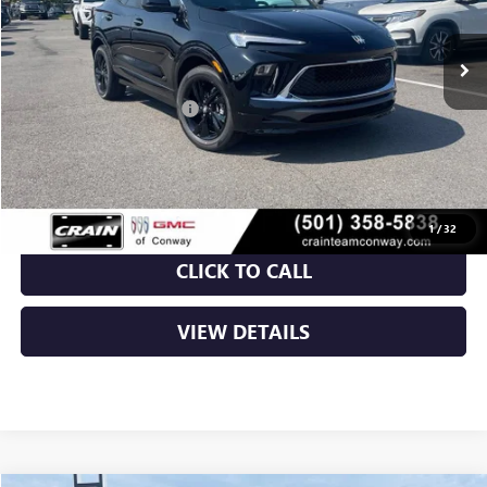
Ext.
Int.
In Stock
MSRP:
$31,820
Crain Customer Discount:
-$5,000
Service & Handling Fee
+$129
Crain Price:
$26,949
1
/
32
CLICK TO CALL
VIEW DETAILS