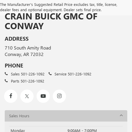
The Manufacturer's Suggested Retail Price excludes tax, title, license,
dealer fees and optional equipment. Dealer sets final price.
CRAIN BUICK GMC OF
CONWAY
ADDRESS
710 South Amity Road
Conway, AR 72032
PHONE
Sales
501-226-1092
Service
501-226-1092
Parts
501-226-1092
Sales Hours
Monday
9:00AM - 7:00PM