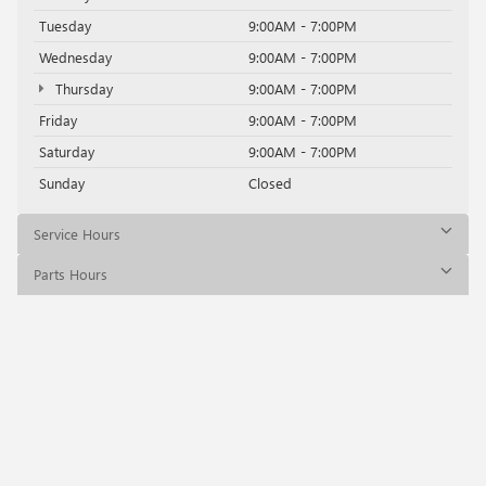
Tuesday
9:00AM - 7:00PM
Wednesday
9:00AM - 7:00PM
Thursday
9:00AM - 7:00PM
Friday
9:00AM - 7:00PM
Saturday
9:00AM - 7:00PM
Sunday
Closed
Service Hours
Parts Hours