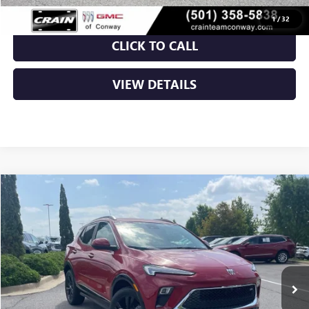
1
/
32
CLICK TO CALL
VIEW DETAILS
Compare Vehicle
NEW
2026
BUICK ENCORE GX
SPORT TOURING
BUY
FINANCE
LEASE
VIN:
KL4AMDSL3TB220534
Stock:
6BT0271
Ext.
Int.
In Stock
MSRP:
$31,820