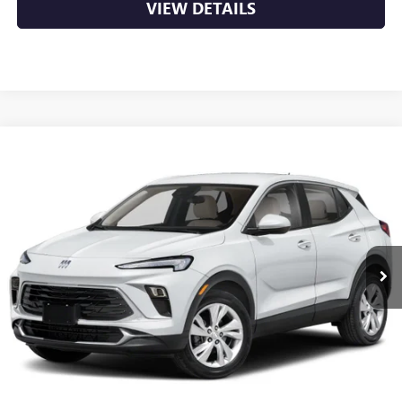
VIEW DETAILS
Compare Vehicle
NEW
2026
BUICK ENCORE GX
PREFERRED
BUY
FINANCE
LEASE
VIN:
KL4AMBSL5TB278083
Stock:
6BT0491
Ext.
Int.
In Stock
MSRP:
$29,920
Service & Handling Fee
+$129
Crain Price:
$30,049