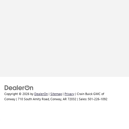
Copyright © 2026
by
DealerOn
|
Sitemap
|
Privacy
| Crain Buick GMC of
Conway
|
710 South Amity Road,
Conway,
AR
72032
| Sales:
501-226-1092