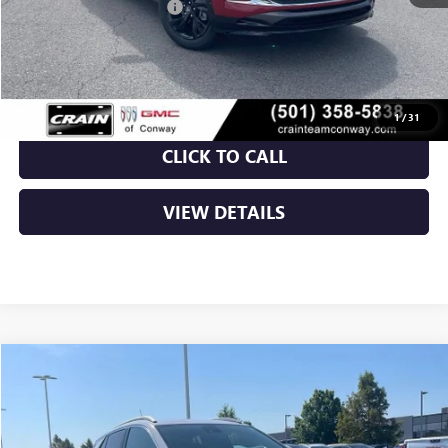
Crain Customer Discount:
-$5,320
Service & Handling Fee
+$129
Crain Price:
$26,629
1
/
31
CLICK TO CALL
VIEW DETAILS
Compare Vehicle
NEW
2026
BUICK ENCORE GX
SPORT TOURING
BUY
FINANCE
LEASE
VIN:
KL4AMDSL0TB221799
Stock:
6GT0280