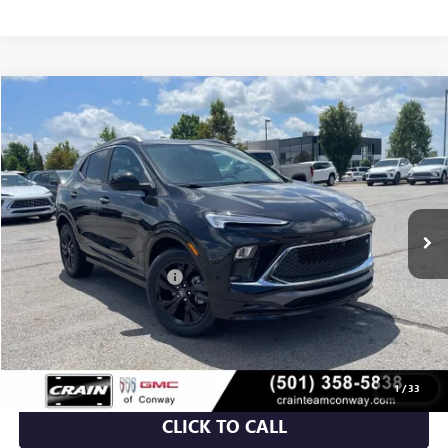
Compare Vehicle
NEW
2026
BUICK ENCORE GX
SPORT TOURING
BUY
FINANCE
LEASE
VIN:
KL4AMDSL9TB222448
Stock:
6BT0299
Ext.
Int.
In Stock
MSRP:
$31,820
Crain Customer Discount:
-$5,348
Service & Handling Fee
+$129
Crain Price:
$26,601
1
/
33
CLICK TO CALL