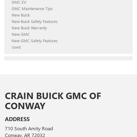
GMC EV
GMC Maintenance Tips
New Buick
New Buick Safety Features
New Buick Warranty
New GMC
New GMC Safety Features
Used
CRAIN BUICK GMC OF
CONWAY
ADDRESS
710 South Amity Road
Conway, AR 72032