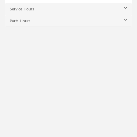
Service Hours
Parts Hours