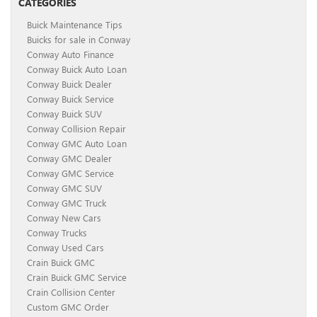
CATEGORIES
Buick Maintenance Tips
Buicks for sale in Conway
Conway Auto Finance
Conway Buick Auto Loan
Conway Buick Dealer
Conway Buick Service
Conway Buick SUV
Conway Collision Repair
Conway GMC Auto Loan
Conway GMC Dealer
Conway GMC Service
Conway GMC SUV
Conway GMC Truck
Conway New Cars
Conway Trucks
Conway Used Cars
Crain Buick GMC
Crain Buick GMC Service
Crain Collision Center
Custom GMC Order