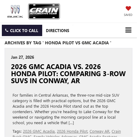
SAVED
CLICK TO CALL
DIRECTIONS
ARCHIVES BY TAG ' HONDA PILOT VS GMC ACADIA '
Jan 27, 2026
2026 GMC ACADIA VS. 2026
HONDA PILOT: COMPARING 3-ROW
SUVS IN CONWAY, AR
For families in Central Arkansas, the three-row mid-size SUV
category is filled with practical options, but the 2026 GMC
Acadia and the 2026 Honda Pilot stand out as the top
contenders. Whether you’re heading to Lake Conway for the
weekend or navigating the morning carpool line at a local
school, you need a vehicle that […]
Tags:
2026 GMC Acadia
,
2026 Honda Pilot
,
Conway AR
,
Crain
Buick GMC
,
Family Vehicles Arkansas
,
GMC Acadia Features
,