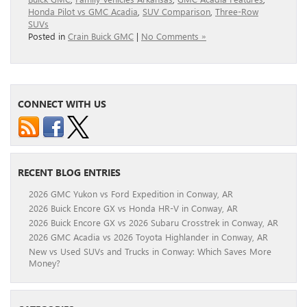
Honda Pilot vs GMC Acadia
,
SUV Comparison
,
Three-Row
SUVs
Posted in
Crain Buick GMC
|
No Comments »
CONNECT WITH US
RECENT BLOG ENTRIES
2026 GMC Yukon vs Ford Expedition in Conway, AR
2026 Buick Encore GX vs Honda HR-V in Conway, AR
2026 Buick Encore GX vs 2026 Subaru Crosstrek in Conway, AR
2026 GMC Acadia vs 2026 Toyota Highlander in Conway, AR
New vs Used SUVs and Trucks in Conway: Which Saves More
Money?