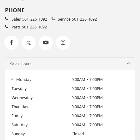
PHONE
Sales
501-226-1092
Service
501-226-1092
Parts
501-226-1092
Sales Hours
Monday
9:00AM - 7:00PM
Tuesday
9:00AM - 7:00PM
Wednesday
9:00AM - 7:00PM
Thursday
9:00AM - 7:00PM
Friday
9:00AM - 7:00PM
Saturday
9:00AM - 7:00PM
Sunday
Closed