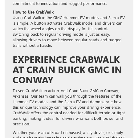
commitment to innovation and rugged performance.
How to Use CrabWalk
Using CrabWalk in the GMC Hummer EV models and Sierra EV
is simple. A button activates CrabWalk mode, and drivers can
watch the wheel angles on the display for full control.
Switching back to regular driving mode is just as easy,
allowing drivers to move between regular roads and rugged
trails without a hassle.
EXPERIENCE CRABWALK
AT CRAIN BUICK GMC IN
CONWAY
To see CrabWalk in action, visit Crain Buick GMC in Conway,
Arkansas. Our team can walk you through the features of the
Hummer EV models and the Sierra EV and demonstrate how
this unique technology can improve your driving experience.
CrabWalk offers the control needed for difficult terrain or tight
parking, making it ideal for drivers who want both power and
precision.
Whether you’re an off-road enthusiast, a city driver, or simply
curious about the latest in vehicle technology, Crain Buick GMC