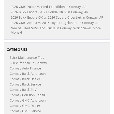
2026 GMC Yukon vs Ford Expedition in Conway, AR
2026 Buick Encore GX vs Honda HR-V in Conway, AR
2026 Buick Encore GX vs 2026 Subaru Crosstrek in Conway, AR
2026 GMC Acadia vs 2026 Toyota Highlander in Conway, AR
New vs Used SUVs and Trucks in Conway: Which Saves More
Money?
CATEGORIES
Buick Maintenance Tips
Buicks for sale in Conway
Conway Auto Finance
Conway Buick Auto Loan
Conway Buick Dealer
Conway Buick Service
Conway Buick SUV
Conway Collision Repair
Conway GMC Auto Loan
Conway GMC Dealer
Conway GMC Service