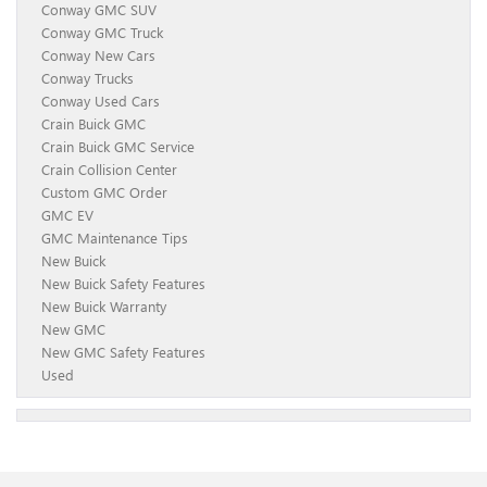
Conway GMC SUV
Conway GMC Truck
Conway New Cars
Conway Trucks
Conway Used Cars
Crain Buick GMC
Crain Buick GMC Service
Crain Collision Center
Custom GMC Order
GMC EV
GMC Maintenance Tips
New Buick
New Buick Safety Features
New Buick Warranty
New GMC
New GMC Safety Features
Used