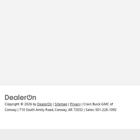
Copyright © 2026
by
DealerOn
|
Sitemap
|
Privacy
| Crain Buick GMC of
Conway
|
710 South Amity Road,
Conway,
AR
72032
| Sales:
501-226-1092