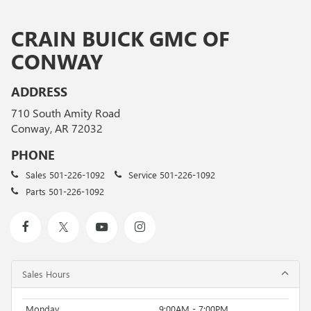
CRAIN BUICK GMC OF
CONWAY
ADDRESS
710 South Amity Road
Conway, AR 72032
PHONE
Sales
501-226-1092
Service
501-226-1092
Parts
501-226-1092
Sales Hours
Monday
9:00AM - 7:00PM