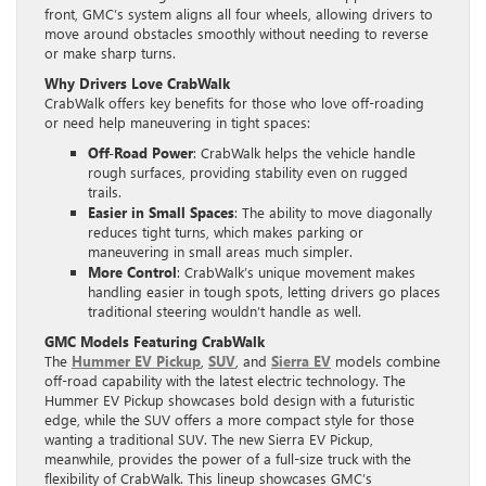
front, GMC’s system aligns all four wheels, allowing drivers to
move around obstacles smoothly without needing to reverse
or make sharp turns.
Why Drivers Love CrabWalk
CrabWalk offers key benefits for those who love off-roading
or need help maneuvering in tight spaces:
Off-Road Power
: CrabWalk helps the vehicle handle
rough surfaces, providing stability even on rugged
trails.
Easier in Small Spaces
: The ability to move diagonally
reduces tight turns, which makes parking or
maneuvering in small areas much simpler.
More Control
: CrabWalk’s unique movement makes
handling easier in tough spots, letting drivers go places
traditional steering wouldn’t handle as well.
GMC Models Featuring CrabWalk
The
Hummer EV Pickup
,
SUV
, and
Sierra EV
models combine
off-road capability with the latest electric technology. The
Hummer EV Pickup showcases bold design with a futuristic
edge, while the SUV offers a more compact style for those
wanting a traditional SUV. The new Sierra EV Pickup,
meanwhile, provides the power of a full-size truck with the
flexibility of CrabWalk. This lineup showcases GMC’s