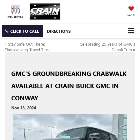
SAVED
CLICK TO CALL
DIRECTIONS
«
Stay Safe Out There:
Celebrating 25 Years of GMC’s
Thanksgiving Travel Tips
Denali Trim
»
GMC’S GROUNDBREAKING CRABWALK
AVAILABLE AT CRAIN BUICK GMC IN
CONWAY
Nov 13, 2024