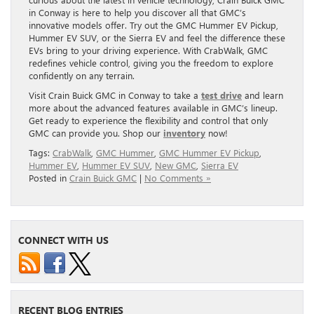
in Conway is here to help you discover all that GMC’s
innovative models offer. Try out the GMC Hummer EV Pickup,
Hummer EV SUV, or the Sierra EV and feel the difference these
EVs bring to your driving experience. With CrabWalk, GMC
redefines vehicle control, giving you the freedom to explore
confidently on any terrain.
Visit Crain Buick GMC in Conway to take a
test drive
and learn
more about the advanced features available in GMC’s lineup.
Get ready to experience the flexibility and control that only
GMC can provide you. Shop our
inventory
now!
Tags:
CrabWalk
,
GMC Hummer
,
GMC Hummer EV Pickup
,
Hummer EV
,
Hummer EV SUV
,
New GMC
,
Sierra EV
Posted in
Crain Buick GMC
|
No Comments »
CONNECT WITH US
RECENT BLOG ENTRIES