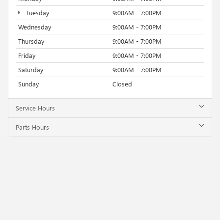
Tuesday
9:00AM - 7:00PM
Wednesday
9:00AM - 7:00PM
Thursday
9:00AM - 7:00PM
Friday
9:00AM - 7:00PM
Saturday
9:00AM - 7:00PM
Sunday
Closed
Service Hours
Parts Hours