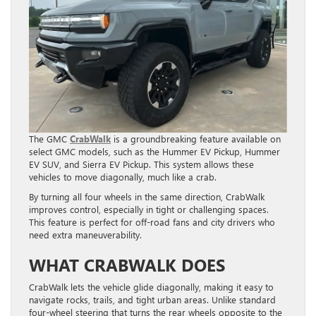
The GMC
CrabWalk
is a groundbreaking feature available on
select GMC models, such as the Hummer EV Pickup, Hummer
EV SUV, and Sierra EV Pickup. This system allows these
vehicles to move diagonally, much like a crab.
By turning all four wheels in the same direction, CrabWalk
improves control, especially in tight or challenging spaces.
This feature is perfect for off-road fans and city drivers who
need extra maneuverability.
WHAT CRABWALK DOES
CrabWalk lets the vehicle glide diagonally, making it easy to
navigate rocks, trails, and tight urban areas. Unlike standard
four-wheel steering that turns the rear wheels opposite to the