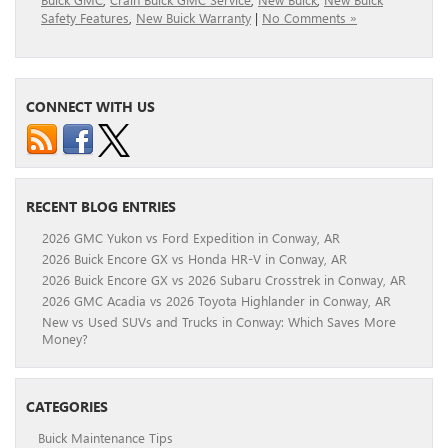
Safety Features
,
New Buick Warranty
|
No Comments »
CONNECT WITH US
RECENT BLOG ENTRIES
2026 GMC Yukon vs Ford Expedition in Conway, AR
2026 Buick Encore GX vs Honda HR-V in Conway, AR
2026 Buick Encore GX vs 2026 Subaru Crosstrek in Conway, AR
2026 GMC Acadia vs 2026 Toyota Highlander in Conway, AR
New vs Used SUVs and Trucks in Conway: Which Saves More
Money?
CATEGORIES
Buick Maintenance Tips