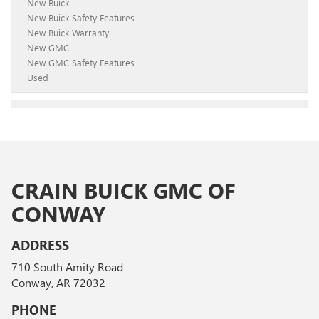
New Buick
New Buick Safety Features
New Buick Warranty
New GMC
New GMC Safety Features
Used
CRAIN BUICK GMC OF
CONWAY
ADDRESS
710 South Amity Road
Conway, AR 72032
PHONE