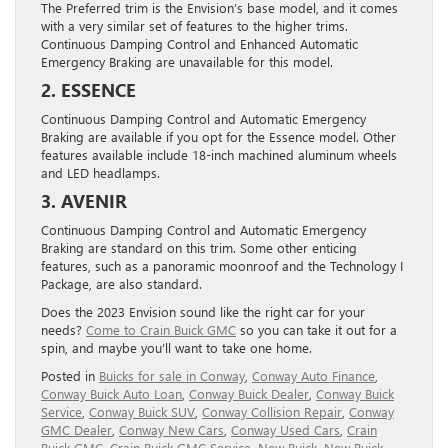
The Preferred trim is the Envision’s base model, and it comes
with a very similar set of features to the higher trims.
Continuous Damping Control and Enhanced Automatic
Emergency Braking are unavailable for this model.
2. ESSENCE
Continuous Damping Control and Automatic Emergency
Braking are available if you opt for the Essence model. Other
features available include 18-inch machined aluminum wheels
and LED headlamps.
3. AVENIR
Continuous Damping Control and Automatic Emergency
Braking are standard on this trim. Some other enticing
features, such as a panoramic moonroof and the Technology I
Package, are also standard.
Does the 2023 Envision sound like the right car for your
needs?
Come to Crain Buick GMC
so you can take it out for a
spin, and maybe you’ll want to take one home.
Posted in
Buicks for sale in Conway
,
Conway Auto Finance
,
Conway Buick Auto Loan
,
Conway Buick Dealer
,
Conway Buick
Service
,
Conway Buick SUV
,
Conway Collision Repair
,
Conway
GMC Dealer
,
Conway New Cars
,
Conway Used Cars
,
Crain
Buick GMC
,
Crain Buick GMC Service
,
New Buick
,
New Buick