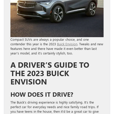
Compact SUVs are always a popular choice, and one
contender this year is the 2023
Buick Envision
. Tweaks and new
features here and there have made it even better than last
year’s model, and it’s certainly stylish, too.
A DRIVER’S GUIDE TO
THE 2023 BUICK
ENVISION
HOW DOES IT DRIVE?
The Buick’s driving experience is highly satisfying. It’s the
perfect car for everyday needs and nice family road trips. If
you have teens in the house, then it’d be a great car to give