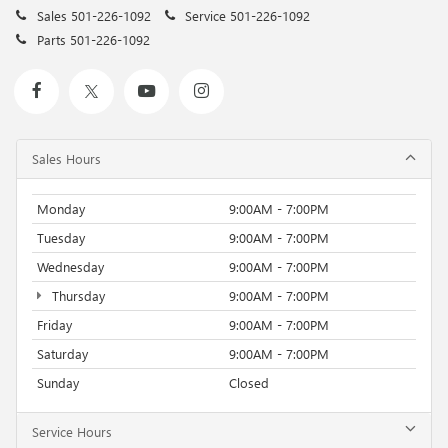
Sales
501-226-1092
Service
501-226-1092
Parts
501-226-1092
Sales Hours
Monday
9:00AM - 7:00PM
Tuesday
9:00AM - 7:00PM
Wednesday
9:00AM - 7:00PM
Thursday
9:00AM - 7:00PM
Friday
9:00AM - 7:00PM
Saturday
9:00AM - 7:00PM
Sunday
Closed
Service Hours