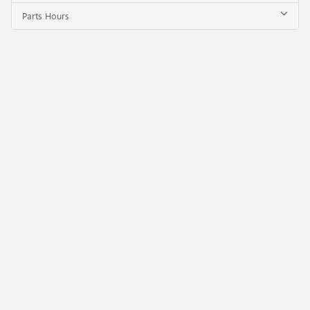
Parts Hours