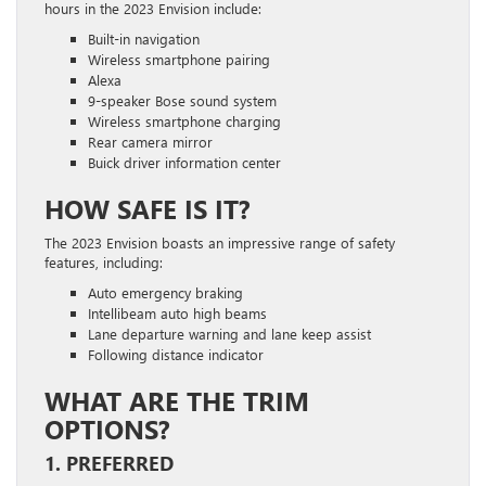
hours in the 2023 Envision include:
Built-in navigation
Wireless smartphone pairing
Alexa
9-speaker Bose sound system
Wireless smartphone charging
Rear camera mirror
Buick driver information center
HOW SAFE IS IT?
The 2023 Envision boasts an impressive range of safety
features, including:
Auto emergency braking
Intellibeam auto high beams
Lane departure warning and lane keep assist
Following distance indicator
WHAT ARE THE TRIM
OPTIONS?
1. PREFERRED