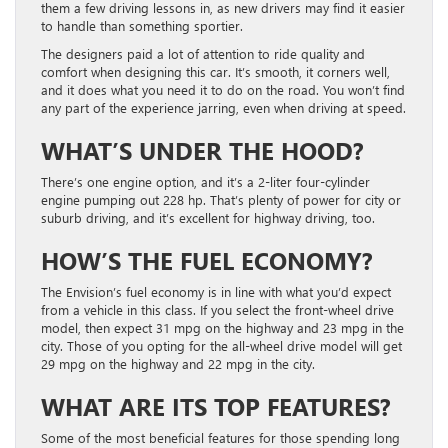
them a few driving lessons in, as new drivers may find it easier
to handle than something sportier.
The designers paid a lot of attention to ride quality and
comfort when designing this car. It’s smooth, it corners well,
and it does what you need it to do on the road. You won’t find
any part of the experience jarring, even when driving at speed.
WHAT’S UNDER THE HOOD?
There’s one engine option, and it’s a 2-liter four-cylinder
engine pumping out 228 hp. That’s plenty of power for city or
suburb driving, and it’s excellent for highway driving, too.
HOW’S THE FUEL ECONOMY?
The Envision’s fuel economy is in line with what you’d expect
from a vehicle in this class. If you select the front-wheel drive
model, then expect 31 mpg on the highway and 23 mpg in the
city. Those of you opting for the all-wheel drive model will get
29 mpg on the highway and 22 mpg in the city.
WHAT ARE ITS TOP FEATURES?
Some of the most beneficial features for those spending long