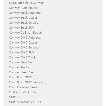
Buicks for sale in Conway
Conway Auto Finance
Conway Buick Auto Loan
Conway Buick Dealer
Conway Buick Service
Conway Buick SUV
Conway Collision Repair
Conway GMC Auto Loan
Conway GMC Dealer
Conway GMC Service
Conway GMC SUV
Conway GMC Truck
Conway New Cars
Conway Trucks
Conway Used Cars
Crain Buick GMC
Crain Buick GMC Service
Crain Collision Center
Custom GMC Order
GMC EV
GMC Maintenance Tips