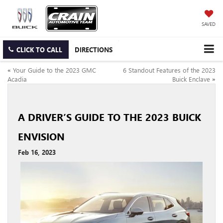
SAVED
CLICK TO CALL
DIRECTIONS
«
Your Guide to the 2023 GMC
6 Standout Features of the 2023
Acadia
Buick Enclave
»
A DRIVER’S GUIDE TO THE 2023 BUICK
ENVISION
Feb 16, 2023