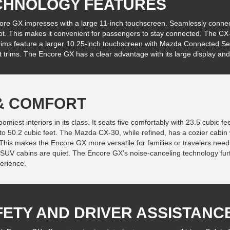
CHNOLOGY FEATURES
re GX impresses with a large 11-inch touchscreen. Seamlessly connect
ot. This makes it convenient for passengers to stay connected. The CX-
rims feature a larger 10.25-inch touchscreen with Mazda Connected Ser
t trims. The Encore GX has a clear advantage with its large display and
 & COMFORT
iest interiors in its class. It seats five comfortably with 23.5 cubic fee
o 50.2 cubic feet. The Mazda CX-30, while refined, has a cozier cabin 
 This makes the Encore GX more versatile for families or travelers need
 SUV cabins are quiet. The Encore GX’s noise-canceling technology fur
erience.
FETY AND DRIVER ASSISTANC