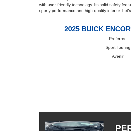
with user-friendly technology. Its solid safety fea
sporty performance and high-quality interior. Let'
2025 BUICK ENCOR
Preferred
Sport Touring
Avenir
PE