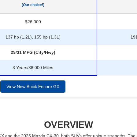
(Our choice!)
$26,000
137 hp (1.2L), 155 hp (1.3L)
191
29/31 MPG (City/Hwy)
3 Years/36,000 Miles
View New Buick Encore GX
OVERVIEW
 and the 2025 Mazda CX-30, both SUVs offer unique strengths. The En