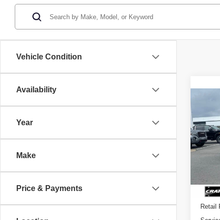
Vehicle Condition
Availability
Co
USE
WRA
Year
VIN:
1
Make
12,97
Price & Payments
Retail 