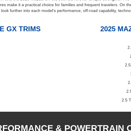
tures make it a practical choice for families and frequent travelers. On 
s look further into each model's performance, off-road capability, techno
E GX TRIMS
2025 MA
2
2.5
2
2.
2.5 
RFORMANCE & POWERTRAIN 