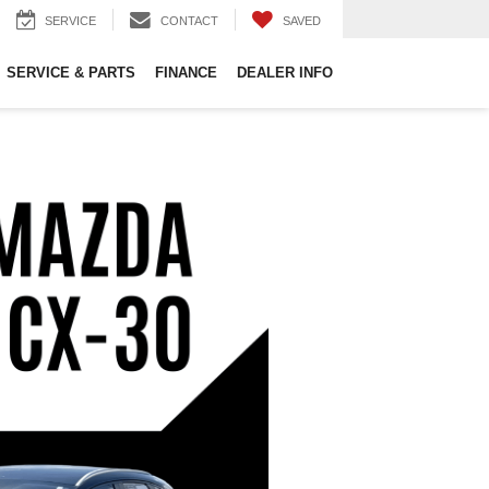
SERVICE
CONTACT
SAVED
SERVICE & PARTS
FINANCE
DEALER INFO