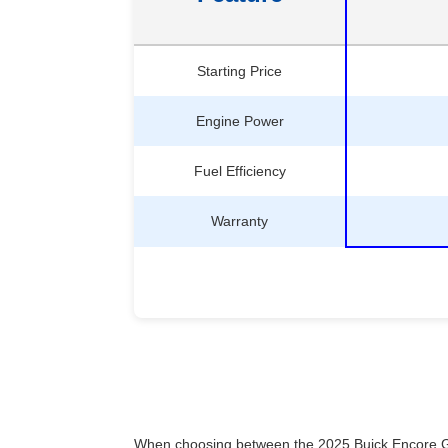
Starting Price
Engine Power
Fuel Efficiency
Warranty
When choosing between the 2025 Buick Encore GX