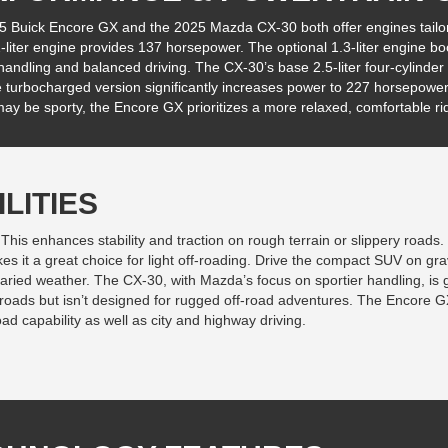
5 Buick Encore GX and the 2025 Mazda CX-30 both offer engines tailo
-liter engine provides 137 horsepower. The optional 1.3-liter engine bo
andling and balanced driving. The CX-30’s base 2.5-liter four-cylinde
e turbocharged version significantly increases power to 227 horsepower
y be sporty, the Encore GX prioritizes a more relaxed, comfortable ri
LITIES
 This enhances stability and traction on rough terrain or slippery roads
it a great choice for light off-roading. Drive the compact SUV on grav
varied weather. The CX-30, with Mazda’s focus on sportier handling, is g
ng roads but isn’t designed for rugged off-road adventures. The Encore G
oad capability as well as city and highway driving.