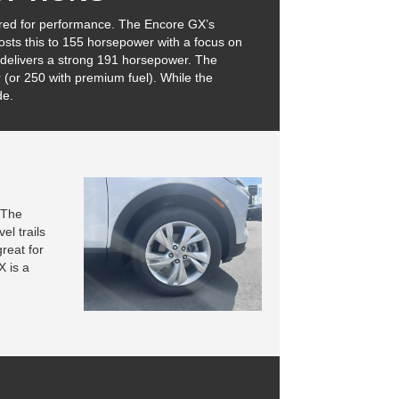
red for performance. The Encore GX’s
osts this to 155 horsepower with a focus on
r delivers a strong 191 horsepower. The
 (or 250 with premium fuel). While the
de.
. The
el trails
reat for
X is a