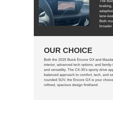
The Bui
braking,
adaptive
lane-kee
Both mod
broader 
OUR CHOICE
Both the 2025 Buick Encore GX and Mazda 
interior, advanced tech options, and family-
and versatility. The CX-30’s sporty drive a
balanced approach to comfort, tech, and safe
rounded SUV, the Encore GX is your choic
refined, spacious design firsthand.