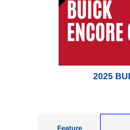
2025 BU
Feature