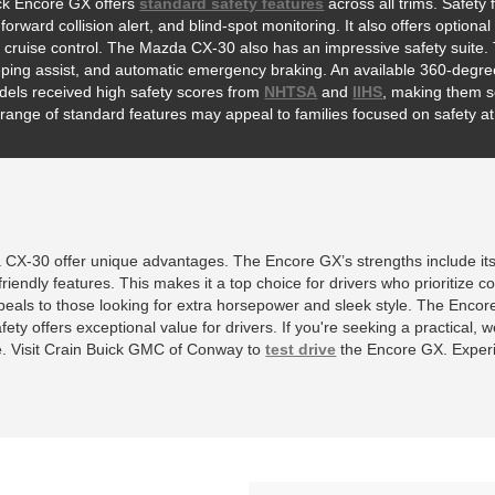
ck Encore GX offers
standard safety features
across all trims. Safet
 forward collision alert, and blind-spot monitoring. It also offers opti
 cruise control. The Mazda CX-30 also has an impressive safety suite. 
ping assist, and automatic emergency braking. An available 360-degree 
els received high safety scores from
NHTSA
and
IIHS
, making them so
range of standard features may appeal to families focused on safety at 
CX-30 offer unique advantages. The Encore GX’s strengths include it
friendly features. This makes it a top choice for drivers who prioritize c
ppeals to those looking for extra horsepower and sleek style. The Encor
ty offers exceptional value for drivers. If you're seeking a practical, we
e. Visit Crain Buick GMC of Conway to
test drive
the Encore GX. Experi