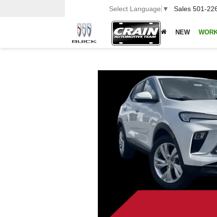
Select Language
▼
Sales
501-22
NEW
WORK