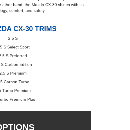
the other hand, the Mazda CX-30 shines with its
logy, comfort, and safety.
ZDA CX-30 TRIMS
2.5 S
.5 S Select Sport
2.5 S Preferred
 S Carbon Edition
2.5 S Premium
.5 Carbon Turbo
5 Turbo Premium
Turbo Premium Plus
OPTIONS