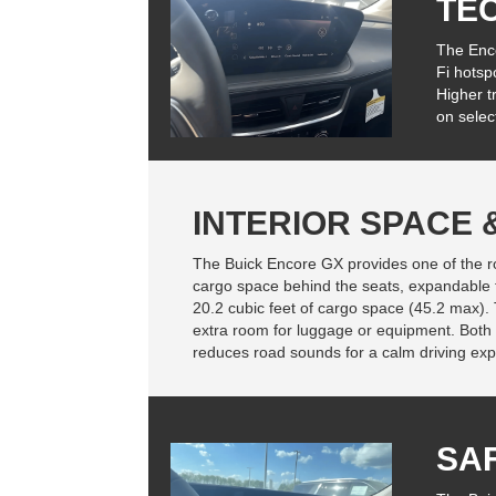
TE
The Enco
Fi hotsp
Higher t
on selec
INTERIOR SPACE
The Buick Encore GX provides one of the room
cargo space behind the seats, expandable t
20.2 cubic feet of cargo space (45.2 max).
extra room for luggage or equipment. Both
reduces road sounds for a calm driving exp
SA