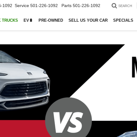
6-1092
Service
501-226-1092
Parts
501-226-1092
SEARCH
 TRUCKS
EV🔋
PRE-OWNED
SELL US YOUR CAR
SPECIALS