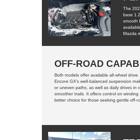
The 202
base 1.2
smooth h
availabl
Mazda ma
OFF-ROAD CAPABI
Both models offer available all-wheel drive.
Encore GX’s well-balanced suspension makes 
or uneven paths, as well as daily drives in 
smoother trails. It offers control on windi
better choice for those seeking gentle off-r