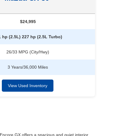
$24,995
 hp (2.5L) 227 hp (2.5L Turbo)
26/33 MPG (City/Hwy)
3 Years/36,000 Miles
View Used Inventory
core GX offers a spacious and quiet interior