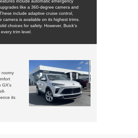
y features include automatic emergency
onal upgrades like a 360-degree camera and
These include adaptive cruise control,
camera is available on its highest trims.
lid choices for safety. However, Buick’s
every trim level.
s roomy
omfort
e GX’s
ll-
ence its