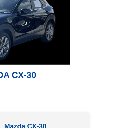
DA CX-30
Mazda CX-30