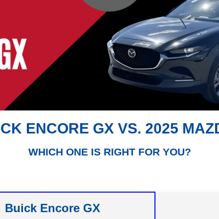
ICK ENCORE GX VS. 2025 MAZ
WHICH ONE IS RIGHT FOR YOU?
Buick Encore GX