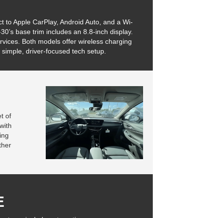
 to Apple CarPlay, Android Auto, and a Wi-
30’s base trim includes an 8.8-inch display.
vices. Both models offer wireless charging
 simple, driver-focused tech setup.
t of
with
ing
ther
E